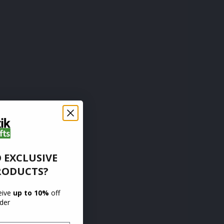
 EXCLUSIVE
RODUCTS?
ceive
up to 10%
off
rder