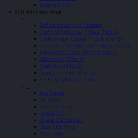
Brushed HTV
Self Adhesive Vinyl
–
Self Adhesive Vinyl Bundles
Crafty Vinyl (Lower Price & 3 for 2)
Fantasy Vinyl (Lower Price & 3 for 2)
Chameleon Vinyl (Lower Price & 3 for 2)
Prime Vinyl (Lower Price & 3 for 2)
Gloss Vinyl (3 for 2)
Matt Vinyl (3 for 2)
Gemstone Vinyl (3 for 2)
Pastel Vinyl (Lower Price)
–
App Tapes
Joy Vinyl
PVC Free Vinyl
Oracal 651
Oracal 638 Wall Art
Glass Etch Vinyl
Neon Vinyl