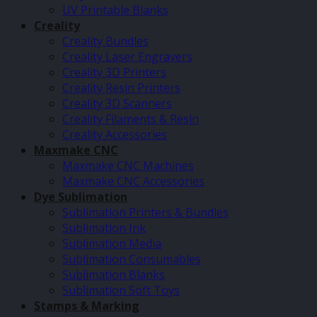
UV Printable Blanks
Creality
Creality Bundles
Creality Laser Engravers
Creality 3D Printers
Creality Resin Printers
Creality 3D Scanners
Creality Filaments & Resin
Creality Accessories
Maxmake CNC
Maxmake CNC Machines
Maxmake CNC Accessories
Dye Sublimation
Sublimation Printers & Bundles
Sublimation Ink
Sublimation Media
Sublimation Consumables
Sublimation Blanks
Sublimation Soft Toys
Stamps & Marking