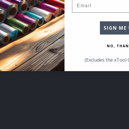
Email
SIGN ME 
NO, THAN
(Excludes the xTool 