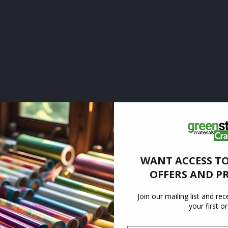
WANT ACCESS TO
OFFERS AND P
Join our mailing list and re
your first o