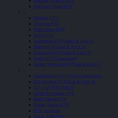
Metallic Stretch HTV
Premium Flock HTV
–
Stretch HTV
Chrome HTV
High Gloss HTV
Brick HTV
Sublistop HTV (Sales & 3 for 2)
Nylon HTV (Sale & 3 for 2)
Softshell HTV (Sale & 3 for 2)
Flock HTV (Clearance)
Glitter Vented HTV (Sale & 3 for 2)
–
Holoshine HTV (3 for 2 Clearance)
Eco Vented HTV (Sale & 3 for 2)
12″ x 12″ HTV (SALE)
Inkjet Printable HTV
Matt Pastel HTV
Glitter Pastel HTV
HTV Joy Vinyl
Patch Twill HTV