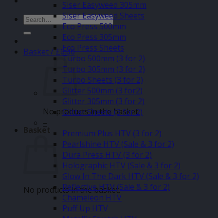
Siser Easyweed 305mm
Siser Easyweed Sheets
Search
Eco Press 500mm
for:
Eco Press 305mm
Eco Press Sheets
Basket /
£
0.00
Turbo 500mm (3 for 2)
Turbo 305mm (3 for 2)
Turbo Sheets (3 for 2)
Glitter 500mm (3 for2)
Glitter 305mm (3 for 2)
No products in the basket.
Glitter Sheets (3 for 2)
–
Basket
Premium Plus HTV (3 for 2)
Pearlshine HTV (Sale & 3 for 2)
Dura Press HTV (3 for 2)
Holographic HTV (Sale & 3 for 2)
Glow In The Dark HTV (Sale & 3 for 2)
Reflective HTV (Sale & 3 for 2)
No products in the basket.
Chameleon HTV
Puff Up HTV