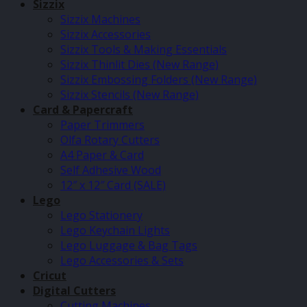
Sizzix
Sizzix Machines
Sizzix Accessories
Sizzix Tools & Making Essentials
Sizzix Thinlit Dies (New Range)
Sizzix Embossing Folders (New Range)
Sizzix Stencils (New Range)
Card & Papercraft
Paper Trimmers
Olfa Rotary Cutters
A4 Paper & Card
Self Adhesive Wood
12″ x 12″ Card (SALE)
Lego
Lego Stationery
Lego Keychain Lights
Lego Luggage & Bag Tags
Lego Accessories & Sets
Cricut
Digital Cutters
Cutting Machines