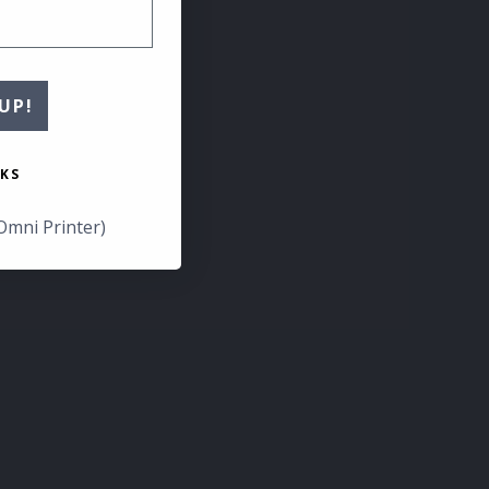
UP!
KS
Omni Printer)