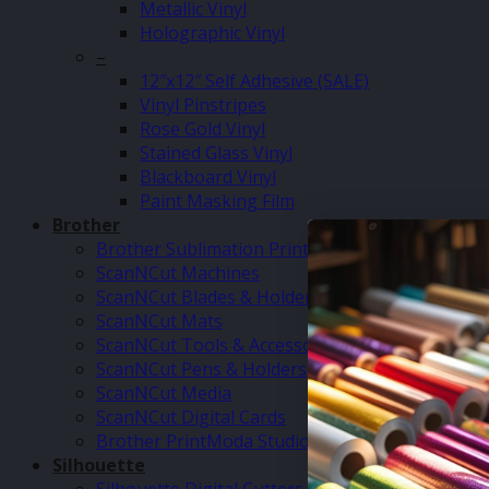
Metallic Vinyl
Holographic Vinyl
–
12″x12″ Self Adhesive (SALE)
Vinyl Pinstripes
Rose Gold Vinyl
Stained Glass Vinyl
Blackboard Vinyl
Paint Masking Film
Brother
Brother Sublimation Printer SP1
ScanNCut Machines
ScanNCut Blades & Holders
ScanNCut Mats
ScanNCut Tools & Accessories
ScanNCut Pens & Holders
ScanNCut Media
ScanNCut Digital Cards
Brother PrintModa Studio Fabric Printer & Inks
Silhouette