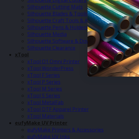
Silhouette Digital Cutters
Silhouette Cutting Mats
Silhouette Blades & Tooling
Silhouette Craft Tools & Accessories
Silhouette Pens & Holders
Silhouette Media
Silhouette Software & Downloads
Silhouette Clearance
xTool
xTool O1 Omni Printer
xTool WonderPress
xTool F Series
xTool P Series
xTool M Series
xTool S Series
xTool MetalFab
xTool DTF Apparel Printer
xTool Materials
eufyMake UV Printer
eufyMake Printers & Accessories
eufyMake UV Inks