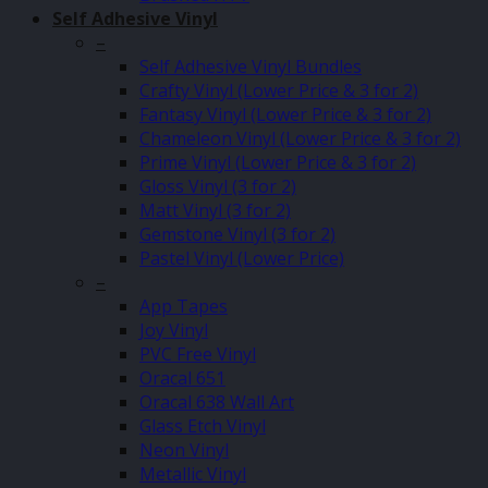
Self Adhesive Vinyl
–
Self Adhesive Vinyl Bundles
Crafty Vinyl (Lower Price & 3 for 2)
Fantasy Vinyl (Lower Price & 3 for 2)
Chameleon Vinyl (Lower Price & 3 for 2)
Prime Vinyl (Lower Price & 3 for 2)
Gloss Vinyl (3 for 2)
Matt Vinyl (3 for 2)
Gemstone Vinyl (3 for 2)
Pastel Vinyl (Lower Price)
–
App Tapes
Joy Vinyl
PVC Free Vinyl
Oracal 651
Oracal 638 Wall Art
Glass Etch Vinyl
Neon Vinyl
Metallic Vinyl