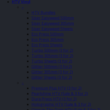
HTV Vinyl
–
HTV Bundles
Siser Easyweed 500mm
Siser Easyweed 305mm
Siser Easyweed Sheets
Eco Press 500mm
Eco Press 305mm
Eco Press Sheets
Turbo 500mm (3 for 2)
Turbo 305mm (3 for 2)
Turbo Sheets (3 for 2)
Glitter 500mm (3 for2)
Glitter 305mm (3 for 2)
Glitter Sheets (3 for 2)
–
Premium Plus HTV (3 for 2)
Pearlshine HTV (Sale & 3 for 2)
Dura Press HTV (3 for 2)
Holographic HTV (Sale & 3 for 2)
Glow In The Dark HTV (Sale & 3 for 2)