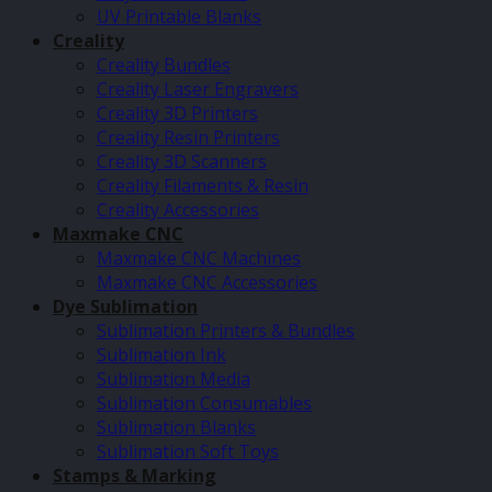
UV Printable Blanks
Creality
Creality Bundles
Creality Laser Engravers
Creality 3D Printers
Creality Resin Printers
Creality 3D Scanners
Creality Filaments & Resin
Creality Accessories
Maxmake CNC
Maxmake CNC Machines
Maxmake CNC Accessories
Dye Sublimation
Sublimation Printers & Bundles
Sublimation Ink
Sublimation Media
Sublimation Consumables
Sublimation Blanks
Sublimation Soft Toys
Stamps & Marking