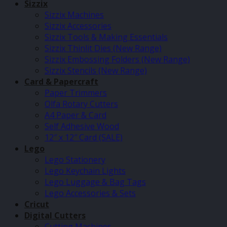
Sizzix
Sizzix Machines
Sizzix Accessories
Sizzix Tools & Making Essentials
Sizzix Thinlit Dies (New Range)
Sizzix Embossing Folders (New Range)
Sizzix Stencils (New Range)
Card & Papercraft
Paper Trimmers
Olfa Rotary Cutters
A4 Paper & Card
Self Adhesive Wood
12″ x 12″ Card (SALE)
Lego
Lego Stationery
Lego Keychain Lights
Lego Luggage & Bag Tags
Lego Accessories & Sets
Cricut
Digital Cutters
Cutting Machines