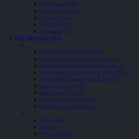
Matt Pastel HTV
Glitter Pastel HTV
HTV Joy Vinyl
Patch Twill HTV
Brushed HTV
Self Adhesive Vinyl
–
Self Adhesive Vinyl Bundles
Crafty Vinyl (Lower Price & 3 for 2)
Fantasy Vinyl (Lower Price & 3 for 2)
Chameleon Vinyl (Lower Price & 3 for 2)
Prime Vinyl (Lower Price & 3 for 2)
Gloss Vinyl (3 for 2)
Matt Vinyl (3 for 2)
Gemstone Vinyl (3 for 2)
Pastel Vinyl (Lower Price)
–
App Tapes
Joy Vinyl
PVC Free Vinyl