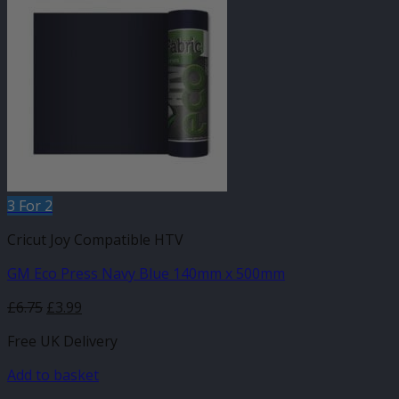
3 For 2
Cricut Joy Compatible HTV
GM Eco Press Navy Blue 140mm x 500mm
Original
Current
£
6.75
£
3.99
price
price
Free UK Delivery
was:
is:
£6.75.
£3.99.
Add to basket