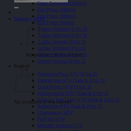
Siser Easyweed Sheets
for:
Eco Press 500mm
Eco Press 305mm
Basket /
£
0.00
Eco Press Sheets
Turbo 500mm (3 for 2)
Turbo 305mm (3 for 2)
Turbo Sheets (3 for 2)
Glitter 500mm (3 for2)
No products in the basket.
Glitter 305mm (3 for 2)
Glitter Sheets (3 for 2)
Basket
–
Premium Plus HTV (3 for 2)
Pearlshine HTV (Sale & 3 for 2)
Dura Press HTV (3 for 2)
Holographic HTV (Sale & 3 for 2)
Glow In The Dark HTV (Sale & 3 for 2)
No products in the basket.
Reflective HTV (Sale & 3 for 2)
Chameleon HTV
Puff Up HTV
Metallic Stretch HTV