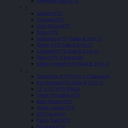
Premium Flock HTV
–
Stretch HTV
Chrome HTV
High Gloss HTV
Brick HTV
Sublistop HTV (Sales & 3 for 2)
Nylon HTV (Sale & 3 for 2)
Softshell HTV (Sale & 3 for 2)
Flock HTV (Clearance)
Glitter Vented HTV (Sale & 3 for 2)
–
Holoshine HTV (3 for 2 Clearance)
Eco Vented HTV (Sale & 3 for 2)
12″ x 12″ HTV (SALE)
Inkjet Printable HTV
Matt Pastel HTV
Glitter Pastel HTV
HTV Joy Vinyl
Patch Twill HTV
Brushed HTV