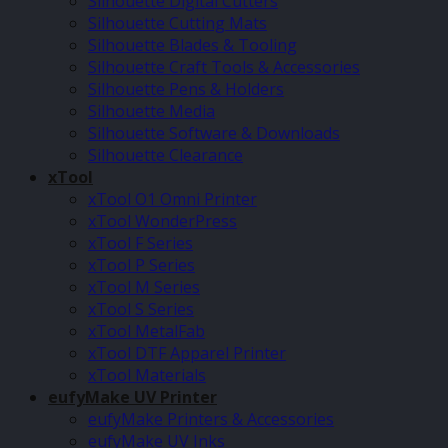
Silhouette Digital Cutters
Silhouette Cutting Mats
Silhouette Blades & Tooling
Silhouette Craft Tools & Accessories
Silhouette Pens & Holders
Silhouette Media
Silhouette Software & Downloads
Silhouette Clearance
xTool
xTool O1 Omni Printer
xTool WonderPress
xTool F Series
xTool P Series
xTool M Series
xTool S Series
xTool MetalFab
xTool DTF Apparel Printer
xTool Materials
eufyMake UV Printer
eufyMake Printers & Accessories
eufyMake UV Inks