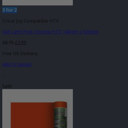
3 For 2
Cricut Joy Compatible HTV
GM Light Pink Chrome HTV 140mm x 500mm
Original
Current
£
6.75
£
3.99
price
price
Free UK Delivery
was:
is:
£6.75.
£3.99.
Add to basket
-
Sale!