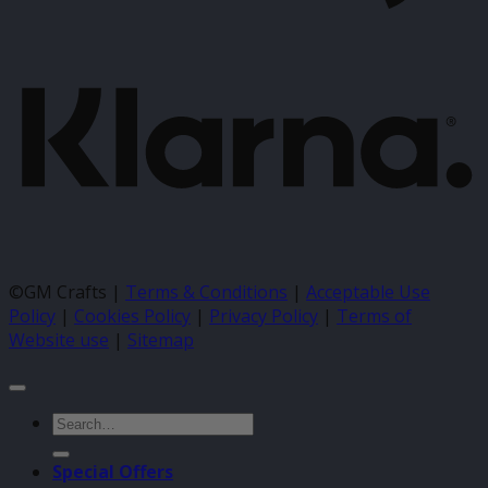
K
©GM Crafts |
Terms & Conditions
|
Acceptable Use
Policy
|
Cookies Policy
|
Privacy Policy
|
Terms of
Website use
|
Sitemap
Search
for:
Special Offers