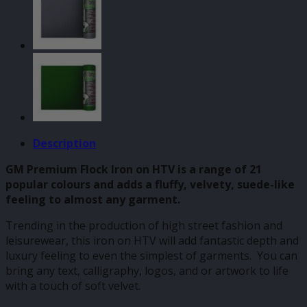
Description
GM Premium Flock Iron on HTV is a range of 21
popular colours and adds a fluffy, velvety, suede-like
feeling to almost any garment.
Trending in the production of high street fashion and
leisurewear, this iron on HTV will add fantastic depth and
luxury feeling to even the simplest of garments. You can
bring any text, calligraphy, logos, and or artwork to life
with a touch of soft velvet.