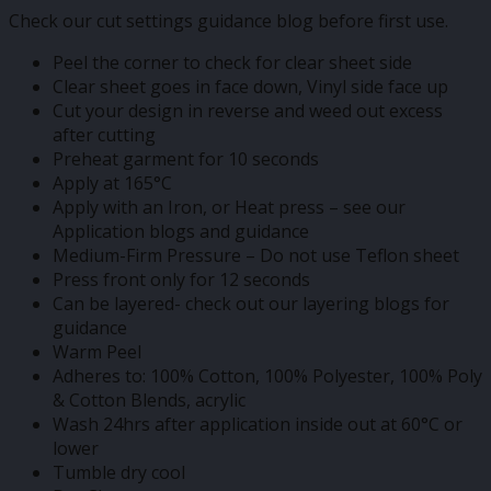
Check our cut settings guidance blog before first use.
Peel the corner to check for clear sheet side
Clear sheet goes in face down, Vinyl side face up
Cut your design in reverse and weed out excess
after cutting
Preheat garment for 10 seconds
Apply at 165°C
Apply with an Iron, or Heat press – see our
Application blogs and guidance
Medium-Firm Pressure – Do not use Teflon sheet
Press front only for 12 seconds
Can be layered- check out our layering blogs for
guidance
Warm Peel
Adheres to: 100% Cotton, 100% Polyester, 100% Poly
& Cotton Blends, acrylic
Wash 24hrs after application inside out at 60°C or
lower
Tumble dry cool