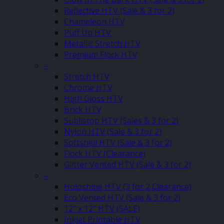
Reflective HTV (Sale & 3 for 2)
Chameleon HTV
Puff Up HTV
Metallic Stretch HTV
Premium Flock HTV
–
Stretch HTV
Chrome HTV
High Gloss HTV
Brick HTV
Sublistop HTV (Sales & 3 for 2)
Nylon HTV (Sale & 3 for 2)
Softshell HTV (Sale & 3 for 2)
Flock HTV (Clearance)
Glitter Vented HTV (Sale & 3 for 2)
–
Holoshine HTV (3 for 2 Clearance)
Eco Vented HTV (Sale & 3 for 2)
12″ x 12″ HTV (SALE)
Inkjet Printable HTV