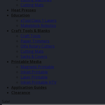
Cutting Mats
Heat Presses
Education
xTool Class 1 Lasers
Makeblock Robotics
Craft Tools & Blanks
Craft Tools
Paper Trimmers
Olfa Rotary Cutters
Cutting Mats
Sacks & Covers
Printable Media
Magnetic Printable
Inkjet Printable
Laser Printable
Inkjet Printable HTV
Application Guides
Clearance
Sale!