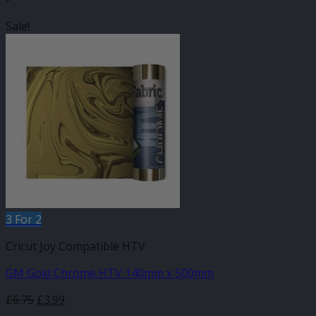
Sale!
3 For 2
Cricut Joy Compatible HTV
GM Gold Chrome HTV 140mm x 500mm
Original
Current
£
6.75
£
3.99
price
price