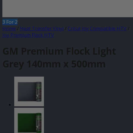
3 For 2
Home
/
Heat Transfer Vinyl
/
Cricut Joy Compatible HTV
/
Joy Premium Flock HTV
GM Premium Flock Light
Grey 140mm x 500mm