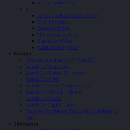
Holographic Vinyl
–
12″x12″ Self Adhesive (SALE)
Vinyl Pinstripes
Rose Gold Vinyl
Stained Glass Vinyl
Blackboard Vinyl
Paint Masking Film
Brother
Brother Sublimation Printer SP1
ScanNCut Machines
ScanNCut Blades & Holders
ScanNCut Mats
ScanNCut Tools & Accessories
ScanNCut Pens & Holders
ScanNCut Media
ScanNCut Digital Cards
Brother PrintModa Studio Fabric Printer &
Inks
Silhouette