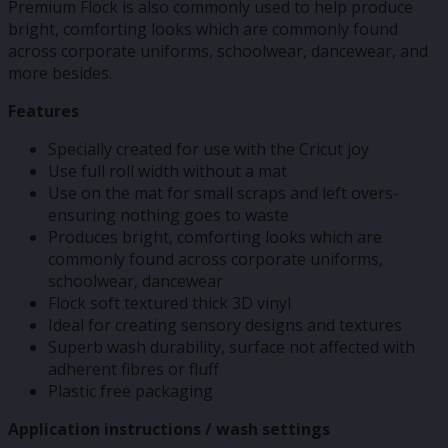
Premium Flock is also commonly used to help produce
bright, comforting looks which are commonly found
across corporate uniforms, schoolwear, dancewear, and
more besides.
Features
Specially created for use with the Cricut joy
Use full roll width without a mat
Use on the mat for small scraps and left overs-
ensuring nothing goes to waste
Produces bright, comforting looks which are
commonly found across corporate uniforms,
schoolwear, dancewear
Flock soft textured thick 3D vinyl
Ideal for creating sensory designs and textures
Superb wash durability, surface not affected with
adherent fibres or fluff
Plastic free packaging
Application instructions / wash settings