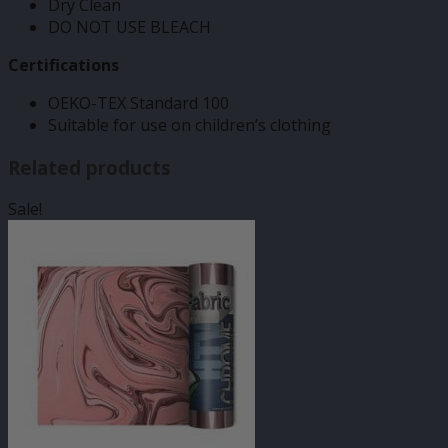
Dry Clean
DO NOT USE BLEACH
Certifications
OEKO-TEX Standard 100
Suitable for use on children’s clothing
Related products
Sale!