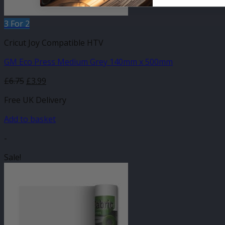
3 For 2
Cricut Joy Compatible HTV
GM Eco Press Medium Grey 140mm x 500mm
Original
Current
£
6.75
£
3.99
price
price
Free UK Delivery
was:
is:
£6.75.
£3.99.
Add to basket
-
Sale!