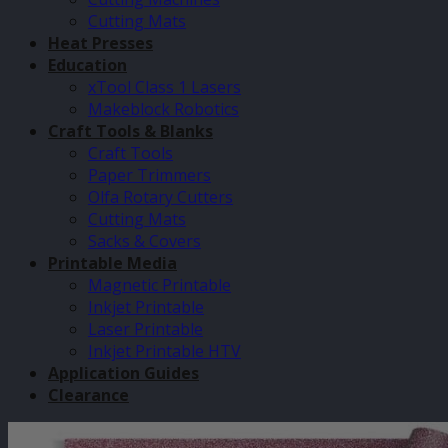
Cutting Mats
Heat Presses
Education
xTool Class 1 Lasers
Makeblock Robotics
Craft Tools & Blanks
Craft Tools
Paper Trimmers
Olfa Rotary Cutters
Cutting Mats
Sacks & Covers
Printable Media
Magnetic Printable
Inkjet Printable
Laser Printable
Inkjet Printable HTV
Application Guides
Clearance