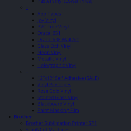
Pastel Vinyl (Lower Price)
–
App Tapes
Joy Vinyl
PVC Free Vinyl
Oracal 651
Oracal 638 Wall Art
Glass Etch Vinyl
Neon Vinyl
Metallic Vinyl
Holographic Vinyl
–
12″x12″ Self Adhesive (SALE)
Vinyl Pinstripes
Rose Gold Vinyl
Stained Glass Vinyl
Blackboard Vinyl
Paint Masking Film
Brother
Brother Sublimation Printer SP1
ScanNCut Machines