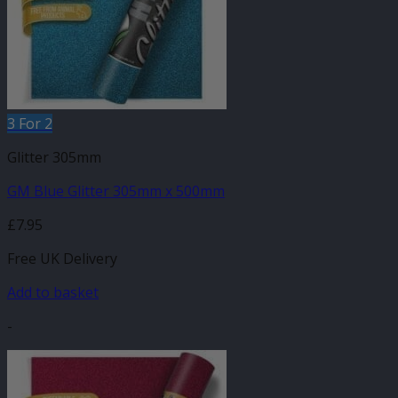
3 For 2
Glitter 305mm
GM Blue Glitter 305mm x 500mm
£
7.95
Free UK Delivery
Add to basket
-