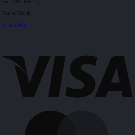
Free UK Delivery
Out of Stock
Read more
-
V
M