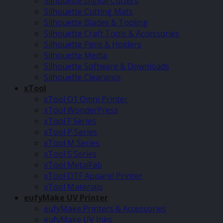
Silhouette Digital Cutters
Silhouette Cutting Mats
Silhouette Blades & Tooling
Silhouette Craft Tools & Accessories
Silhouette Pens & Holders
Silhouette Media
Silhouette Software & Downloads
Silhouette Clearance
xTool
xTool O1 Omni Printer
xTool WonderPress
xTool F Series
xTool P Series
xTool M Series
xTool S Series
xTool MetalFab
xTool DTF Apparel Printer
xTool Materials
eufyMake UV Printer
eufyMake Printers & Accessories
eufyMake UV Inks