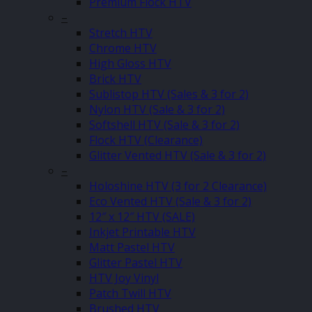
Premium Flock HTV
–
Stretch HTV
Chrome HTV
High Gloss HTV
Brick HTV
Sublistop HTV (Sales & 3 for 2)
Nylon HTV (Sale & 3 for 2)
Softshell HTV (Sale & 3 for 2)
Flock HTV (Clearance)
Glitter Vented HTV (Sale & 3 for 2)
–
Holoshine HTV (3 for 2 Clearance)
Eco Vented HTV (Sale & 3 for 2)
12″ x 12″ HTV (SALE)
Inkjet Printable HTV
Matt Pastel HTV
Glitter Pastel HTV
HTV Joy Vinyl
Patch Twill HTV
Brushed HTV