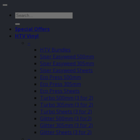
Search
for:
Special Offers
HTV Vinyl
–
HTV Bundles
Siser Easyweed 500mm
Siser Easyweed 305mm
Siser Easyweed Sheets
Eco Press 500mm
Eco Press 305mm
Eco Press Sheets
Turbo 500mm (3 for 2)
Turbo 305mm (3 for 2)
Turbo Sheets (3 for 2)
Glitter 500mm (3 for2)
Glitter 305mm (3 for 2)
Glitter Sheets (3 for 2)
–