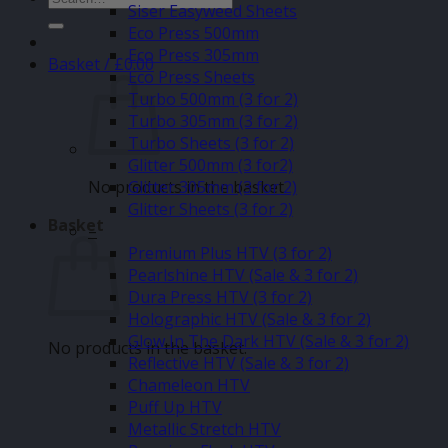
Siser Easyweed Sheets
for:
Eco Press 500mm
Eco Press 305mm
Basket /
£
0.00
Eco Press Sheets
Turbo 500mm (3 for 2)
Turbo 305mm (3 for 2)
Turbo Sheets (3 for 2)
Glitter 500mm (3 for2)
No products in the basket.
Glitter 305mm (3 for 2)
Glitter Sheets (3 for 2)
Basket
–
Premium Plus HTV (3 for 2)
Pearlshine HTV (Sale & 3 for 2)
Dura Press HTV (3 for 2)
Holographic HTV (Sale & 3 for 2)
Glow In The Dark HTV (Sale & 3 for 2)
No products in the basket.
Reflective HTV (Sale & 3 for 2)
Chameleon HTV
Puff Up HTV
Metallic Stretch HTV