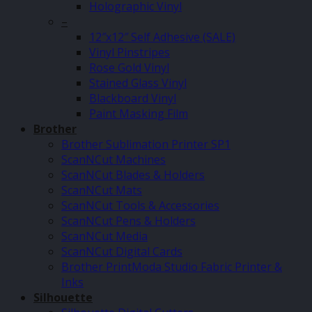
Holographic Vinyl
–
12″x12″ Self Adhesive (SALE)
Vinyl Pinstripes
Rose Gold Vinyl
Stained Glass Vinyl
Blackboard Vinyl
Paint Masking Film
Brother
Brother Sublimation Printer SP1
ScanNCut Machines
ScanNCut Blades & Holders
ScanNCut Mats
ScanNCut Tools & Accessories
ScanNCut Pens & Holders
ScanNCut Media
ScanNCut Digital Cards
Brother PrintModa Studio Fabric Printer &
Inks
Silhouette