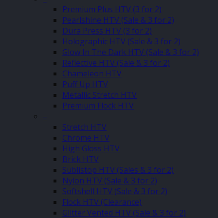
Premium Plus HTV (3 for 2)
Pearlshine HTV (Sale & 3 for 2)
Dura Press HTV (3 for 2)
Holographic HTV (Sale & 3 for 2)
Glow In The Dark HTV (Sale & 3 for 2)
Reflective HTV (Sale & 3 for 2)
Chameleon HTV
Puff Up HTV
Metallic Stretch HTV
Premium Flock HTV
–
Stretch HTV
Chrome HTV
High Gloss HTV
Brick HTV
Sublistop HTV (Sales & 3 for 2)
Nylon HTV (Sale & 3 for 2)
Softshell HTV (Sale & 3 for 2)
Flock HTV (Clearance)
Glitter Vented HTV (Sale & 3 for 2)