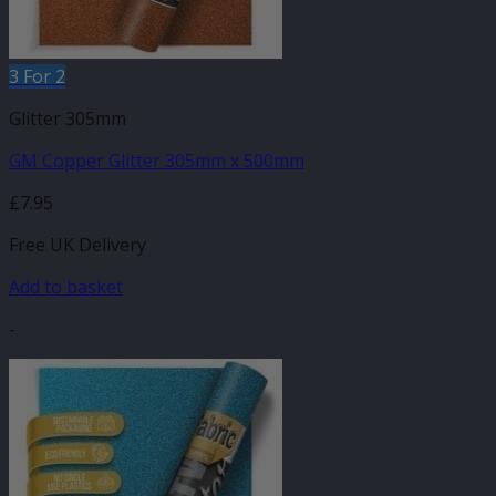
3 For 2
Glitter 305mm
GM Copper Glitter 305mm x 500mm
£
7.95
Free UK Delivery
Add to basket
-