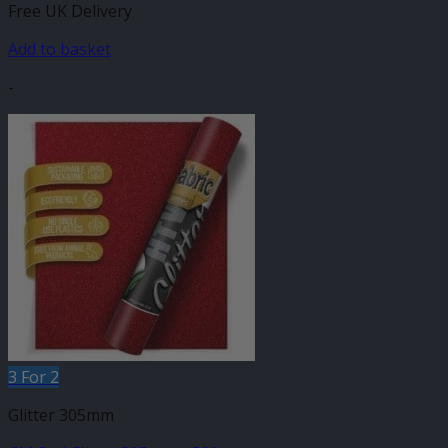
Free UK Delivery
Add to basket
-
3 For 2
Glitter 305mm