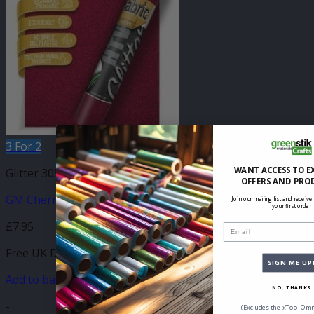
3 For 2
WANT ACCESS TO E
Glitter 305mm
OFFERS AND PRO
GM Cherry Glitter 305mm x 500mm
Join our mailing list and receive
your first order
£
7.95
Email
Free UK Delivery
SIGN ME UP
Add to basket
NO, THANKS
-
(Excludes the xTool Omn