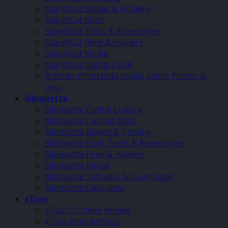
ScanNCut Blades & Holders
ScanNCut Mats
ScanNCut Tools & Accessories
ScanNCut Pens & Holders
ScanNCut Media
ScanNCut Digital Cards
Brother PrintModa Studio Fabric Printer &
Inks
Silhouette
Silhouette Digital Cutters
Silhouette Cutting Mats
Silhouette Blades & Tooling
Silhouette Craft Tools & Accessories
Silhouette Pens & Holders
Silhouette Media
Silhouette Software & Downloads
Silhouette Clearance
xTool
xTool O1 Omni Printer
xTool WonderPress