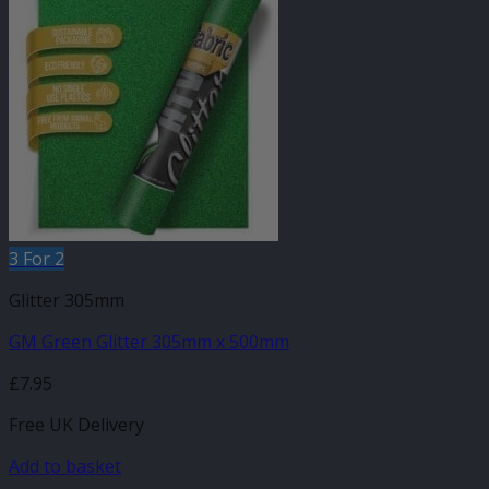
3 For 2
Glitter 305mm
GM Green Glitter 305mm x 500mm
£
7.95
Free UK Delivery
Add to basket