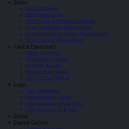
Sizzix
Sizzix Machines
Sizzix Accessories
Sizzix Tools & Making Essentials
Sizzix Thinlit Dies (New Range)
Sizzix Embossing Folders (New Range)
Sizzix Stencils (New Range)
Card & Papercraft
Paper Trimmers
Olfa Rotary Cutters
A4 Paper & Card
Self Adhesive Wood
12″ x 12″ Card (SALE)
Lego
Lego Stationery
Lego Keychain Lights
Lego Luggage & Bag Tags
Lego Accessories & Sets
Cricut
Digital Cutters
Cutting Machines