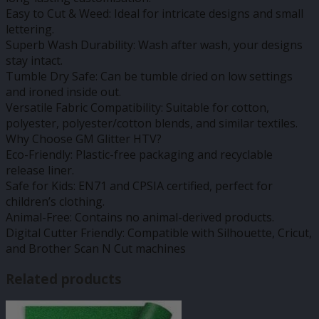
Easy to Cut & Weed: Ideal for intricate designs and small
lettering.
Superb Wash Durability: Wash after wash, your designs
stay intact.
Tumble Dry Safe: Can be tumble dried on low settings
and ironed inside out.
Versatile Fabric Compatibility: Suitable for cotton,
polyester, polyester/cotton blends, and similar textiles.
Why Choose GM Glitter HTV?
Eco-Friendly: Plastic-free packaging and recyclable
release liner.
Safe for Kids: EN71 and CPSIA certified, perfect for
children’s clothing.
Animal-Free: Contains no animal-derived products.
Digital Cutter Friendly: Compatible with Silhouette, Cricut,
and Brother Scan N Cut machines
Related products