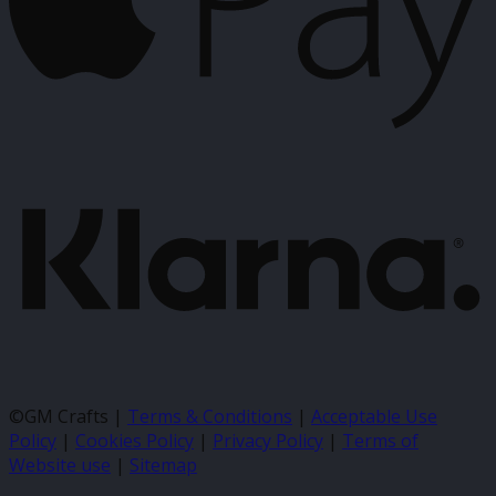
K
©GM Crafts |
Terms & Conditions
|
Acceptable Use
Policy
|
Cookies Policy
|
Privacy Policy
|
Terms of
Website use
|
Sitemap