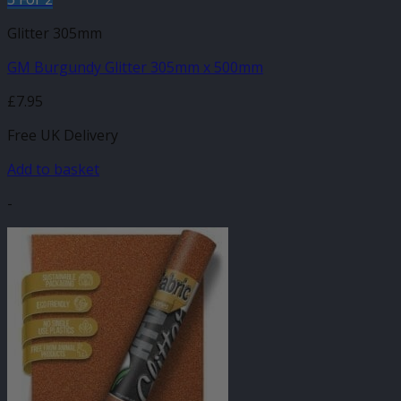
Glitter 305mm
GM Burgundy Glitter 305mm x 500mm
£
7.95
Free UK Delivery
Add to basket
-