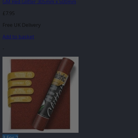
GM Red Glitter 305mm x 500mm
£
7.95
Free UK Delivery
Add to basket
-
3 For 2