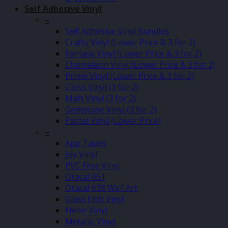
Self Adhesive Vinyl
–
Self Adhesive Vinyl Bundles
Crafty Vinyl (Lower Price & 3 for 2)
Fantasy Vinyl (Lower Price & 3 for 2)
Chameleon Vinyl (Lower Price & 3 for 2)
Prime Vinyl (Lower Price & 3 for 2)
Gloss Vinyl (3 for 2)
Matt Vinyl (3 for 2)
Gemstone Vinyl (3 for 2)
Pastel Vinyl (Lower Price)
–
App Tapes
Joy Vinyl
PVC Free Vinyl
Oracal 651
Oracal 638 Wall Art
Glass Etch Vinyl
Neon Vinyl
Metallic Vinyl