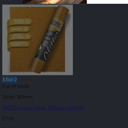
3 For 2
Out of stock
Glitter 305mm
GM Dark Gold Glitter 305mm x 500mm
£
7.95