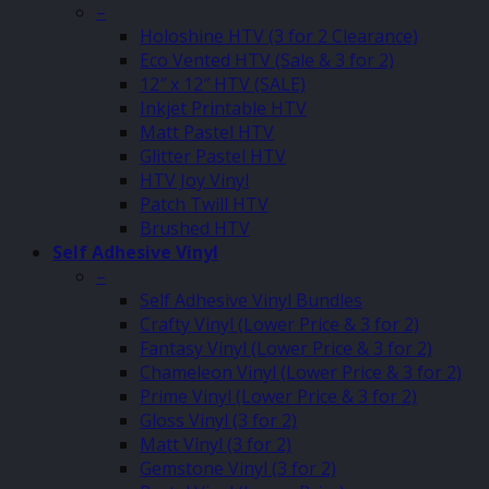
–
Holoshine HTV (3 for 2 Clearance)
Eco Vented HTV (Sale & 3 for 2)
12″ x 12″ HTV (SALE)
Inkjet Printable HTV
Matt Pastel HTV
Glitter Pastel HTV
HTV Joy Vinyl
Patch Twill HTV
Brushed HTV
Self Adhesive Vinyl
–
Self Adhesive Vinyl Bundles
Crafty Vinyl (Lower Price & 3 for 2)
Fantasy Vinyl (Lower Price & 3 for 2)
Chameleon Vinyl (Lower Price & 3 for 2)
Prime Vinyl (Lower Price & 3 for 2)
Gloss Vinyl (3 for 2)
Matt Vinyl (3 for 2)
Gemstone Vinyl (3 for 2)