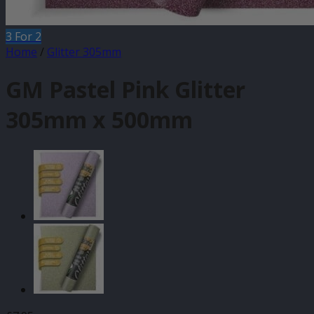
3 For 2
Home
/
Glitter 305mm
GM Pastel Pink Glitter
305mm x 500mm