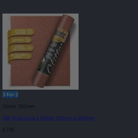
-
3 For 2
Glitter 305mm
GM Rose Gold 2 Glitter 305mm x 500mm
£
7.95