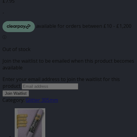
£
7.95
-
Out of stock
Join the waitlist to be emailed when this product becomes
available
Enter your email address to join the waitlist for this
product
Join Waitlist
Category:
Glitter 305mm