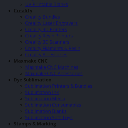
UV Printable Blanks
Creality
Creality Bundles
Creality Laser Engravers
Creality 3D Printers
Creality Resin Printers
Creality 3D Scanners
Creality Filaments & Resin
Creality Accessories
Maxmake CNC
Maxmake CNC Machines
Maxmake CNC Accessories
Dye Sublimation
Sublimation Printers & Bundles
Sublimation Ink
Sublimation Media
Sublimation Consumables
Sublimation Blanks
Sublimation Soft Toys
Stamps & Marking