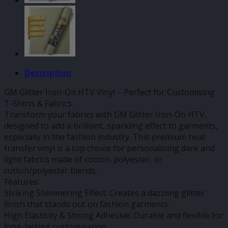
Description
GM Glitter Iron-On HTV Vinyl – Perfect for Customising
T-Shirts & Fabrics
Transform your fabrics with GM Glitter Iron-On HTV,
designed to add a brilliant, sparkling effect to garments,
especially in the fashion industry. This premium heat
transfer vinyl is a top choice for personalising dark and
light fabrics made of cotton, polyester, or
cotton/polyester blends.
Features:
Striking Shimmering Effect: Creates a dazzling glitter
finish that stands out on fashion garments.
High Elasticity & Strong Adhesive: Durable and flexible for
long-lasting customisation.