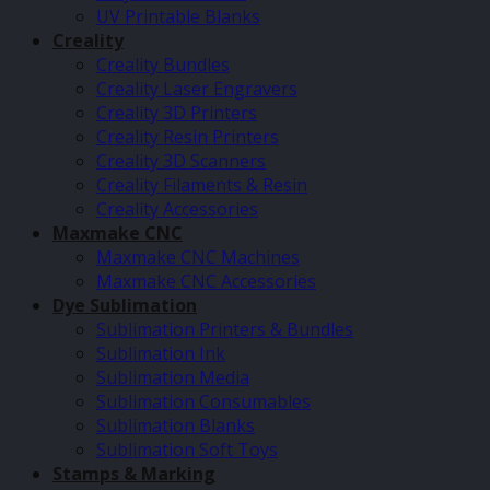
UV Printable Blanks
Creality
Creality Bundles
Creality Laser Engravers
Creality 3D Printers
Creality Resin Printers
Creality 3D Scanners
Creality Filaments & Resin
Creality Accessories
Maxmake CNC
Maxmake CNC Machines
Maxmake CNC Accessories
Dye Sublimation
Sublimation Printers & Bundles
Sublimation Ink
Sublimation Media
Sublimation Consumables
Sublimation Blanks
Sublimation Soft Toys
Stamps & Marking