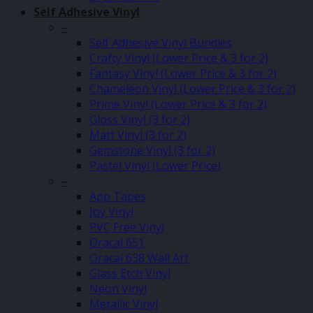
Self Adhesive Vinyl
–
Self Adhesive Vinyl Bundles
Crafty Vinyl (Lower Price & 3 for 2)
Fantasy Vinyl (Lower Price & 3 for 2)
Chameleon Vinyl (Lower Price & 3 for 2)
Prime Vinyl (Lower Price & 3 for 2)
Gloss Vinyl (3 for 2)
Matt Vinyl (3 for 2)
Gemstone Vinyl (3 for 2)
Pastel Vinyl (Lower Price)
–
App Tapes
Joy Vinyl
PVC Free Vinyl
Oracal 651
Oracal 638 Wall Art
Glass Etch Vinyl
Neon Vinyl
Metallic Vinyl