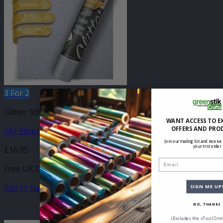
3 For 2
Glitter 500mm
WANT ACCESS TO E
OFFERS AND PRO
GM Silver Glitter 500mm
Join our mailing list and receive
your first order
£
16.95
Email
Free UK Delivery
Add to basket
SIGN ME UP
-
NO, THANKS
(Excludes the xTool Omn