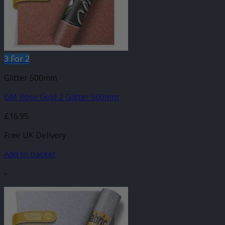
3 For 2
Glitter 500mm
GM Rose Gold 2 Glitter 500mm
£
16.95
Free UK Delivery
Add to basket
-