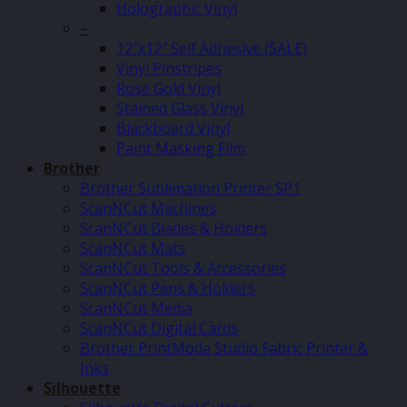
Holographic Vinyl
–
12″x12″ Self Adhesive (SALE)
Vinyl Pinstripes
Rose Gold Vinyl
Stained Glass Vinyl
Blackboard Vinyl
Paint Masking Film
Brother
Brother Sublimation Printer SP1
ScanNCut Machines
ScanNCut Blades & Holders
ScanNCut Mats
ScanNCut Tools & Accessories
ScanNCut Pens & Holders
ScanNCut Media
ScanNCut Digital Cards
Brother PrintModa Studio Fabric Printer &
Inks
Silhouette