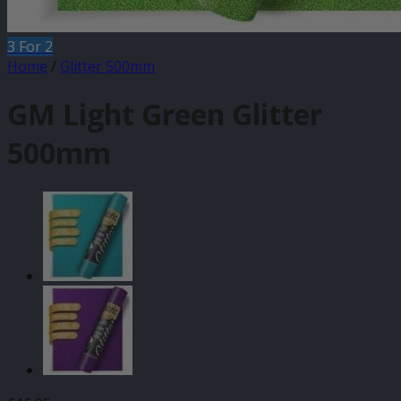
3 For 2
Home
/
Glitter 500mm
GM Light Green Glitter
500mm