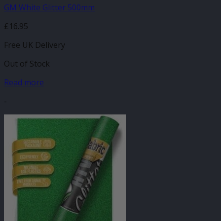
GM White Glitter 500mm
£
16.95
Free UK Delivery
Out of Stock
Read more
-