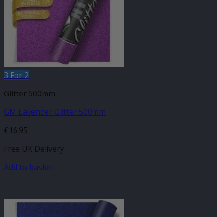
3 For 2
Glitter 500mm
GM Lavender Glitter 500mm
£
16.95
Free UK Delivery
Add to basket
-