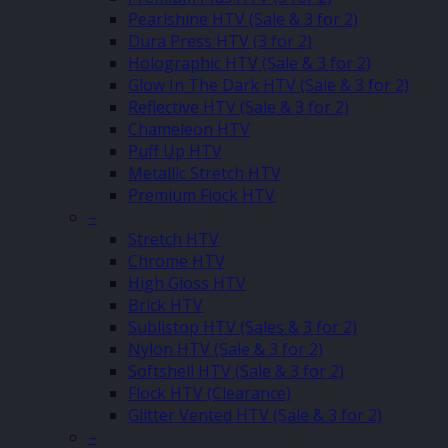
Pearlshine HTV (Sale & 3 for 2)
Dura Press HTV (3 for 2)
Holographic HTV (Sale & 3 for 2)
Glow In The Dark HTV (Sale & 3 for 2)
Reflective HTV (Sale & 3 for 2)
Chameleon HTV
Puff Up HTV
Metallic Stretch HTV
Premium Flock HTV
–
Stretch HTV
Chrome HTV
High Gloss HTV
Brick HTV
Sublistop HTV (Sales & 3 for 2)
Nylon HTV (Sale & 3 for 2)
Softshell HTV (Sale & 3 for 2)
Flock HTV (Clearance)
Glitter Vented HTV (Sale & 3 for 2)
–