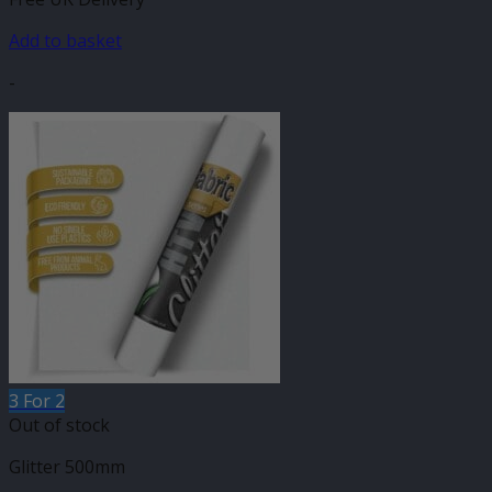
Add to basket
-
3 For 2
Out of stock
Glitter 500mm