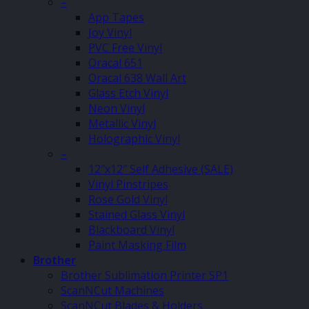
–
App Tapes
Joy Vinyl
PVC Free Vinyl
Oracal 651
Oracal 638 Wall Art
Glass Etch Vinyl
Neon Vinyl
Metallic Vinyl
Holographic Vinyl
–
12″x12″ Self Adhesive (SALE)
Vinyl Pinstripes
Rose Gold Vinyl
Stained Glass Vinyl
Blackboard Vinyl
Paint Masking Film
Brother
Brother Sublimation Printer SP1
ScanNCut Machines
ScanNCut Blades & Holders