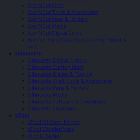
ScanNCut Mats
ScanNCut Tools & Accessories
ScanNCut Pens & Holders
ScanNCut Media
ScanNCut Digital Cards
Brother PrintModa Studio Fabric Printer &
Inks
Silhouette
Silhouette Digital Cutters
Silhouette Cutting Mats
Silhouette Blades & Tooling
Silhouette Craft Tools & Accessories
Silhouette Pens & Holders
Silhouette Media
Silhouette Software & Downloads
Silhouette Clearance
xTool
xTool O1 Omni Printer
xTool WonderPress
xTool F Series