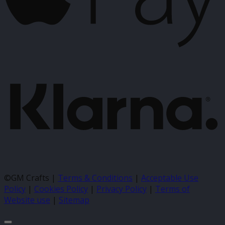
K
©GM Crafts |
Terms & Conditions
|
Acceptable Use
Policy
|
Cookies Policy
|
Privacy Policy
|
Terms of
Website use
|
Sitemap