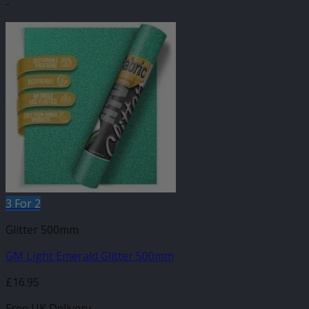
-
3 For 2
Glitter 500mm
GM Light Emerald Glitter 500mm
£
16.95
Free UK Delivery