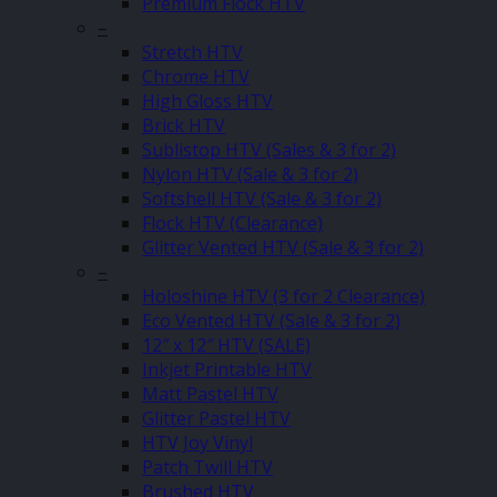
Premium Flock HTV
–
Stretch HTV
Chrome HTV
High Gloss HTV
Brick HTV
Sublistop HTV (Sales & 3 for 2)
Nylon HTV (Sale & 3 for 2)
Softshell HTV (Sale & 3 for 2)
Flock HTV (Clearance)
Glitter Vented HTV (Sale & 3 for 2)
–
Holoshine HTV (3 for 2 Clearance)
Eco Vented HTV (Sale & 3 for 2)
12″ x 12″ HTV (SALE)
Inkjet Printable HTV
Matt Pastel HTV
Glitter Pastel HTV
HTV Joy Vinyl
Patch Twill HTV
Brushed HTV