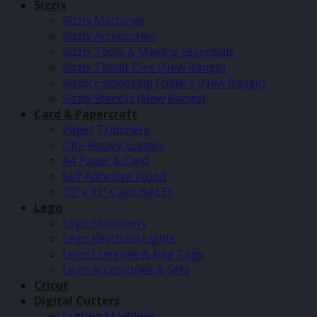
Sizzix
Sizzix Machines
Sizzix Accessories
Sizzix Tools & Making Essentials
Sizzix Thinlit Dies (New Range)
Sizzix Embossing Folders (New Range)
Sizzix Stencils (New Range)
Card & Papercraft
Paper Trimmers
Olfa Rotary Cutters
A4 Paper & Card
Self Adhesive Wood
12″ x 12″ Card (SALE)
Lego
Lego Stationery
Lego Keychain Lights
Lego Luggage & Bag Tags
Lego Accessories & Sets
Cricut
Digital Cutters
Cutting Machines