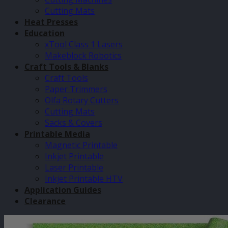
Cutting Mats
Heat Presses
Education
xTool Class 1 Lasers
Makeblock Robotics
Craft Tools & Blanks
Craft Tools
Paper Trimmers
Olfa Rotary Cutters
Cutting Mats
Sacks & Covers
Printable Media
Magnetic Printable
Inkjet Printable
Laser Printable
Inkjet Printable HTV
Application Guides
Clearance