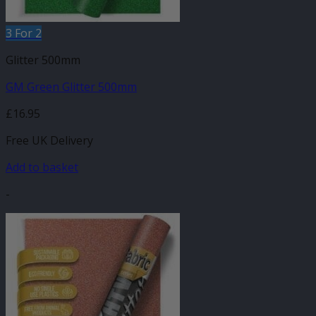
3 For 2
Glitter 500mm
GM Green Glitter 500mm
£
16.95
Free UK Delivery
Add to basket
-