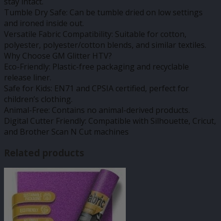
stay intact.
Tumble Dry Safe: Can be tumble dried on low settings
and ironed inside out.
Versatile Fabric Compatibility: Suitable for cotton,
polyester, polyester/cotton blends, and similar textiles.
Why Choose GM Glitter HTV?
Eco-Friendly: Plastic-free packaging and recyclable
release liner.
Safe for Kids: EN71 and CPSIA certified, perfect for
children’s clothing.
Animal-Free: Contains no animal-derived products.
Digital Cutter Friendly: Compatible with Silhouette, Cricut,
and Brother Scan N Cut machines
Related products