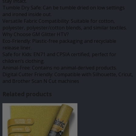
stay intact.
Tumble Dry Safe: Can be tumble dried on low settings
and ironed inside out.
Versatile Fabric Compatibility: Suitable for cotton,
polyester, polyester/cotton blends, and similar textiles.
Why Choose GM Glitter HTV?
Eco-Friendly: Plastic-free packaging and recyclable
release liner.
Safe for Kids: EN71 and CPSIA certified, perfect for
children’s clothing.
Animal-Free: Contains no animal-derived products.
Digital Cutter Friendly: Compatible with Silhouette, Cricut,
and Brother Scan N Cut machines
Related products