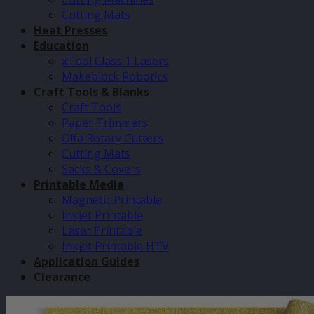
Cutting Mats
Heat Presses
Education
xTool Class 1 Lasers
Makeblock Robotics
Craft Tools & Blanks
Craft Tools
Paper Trimmers
Olfa Rotary Cutters
Cutting Mats
Sacks & Covers
Printable Media
Magnetic Printable
Inkjet Printable
Laser Printable
Inkjet Printable HTV
Application Guides
Clearance