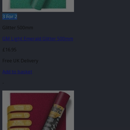
3 For 2
Glitter 500mm
GM Light Emerald Glitter 500mm
£
16.95
Free UK Delivery
Add to basket
-