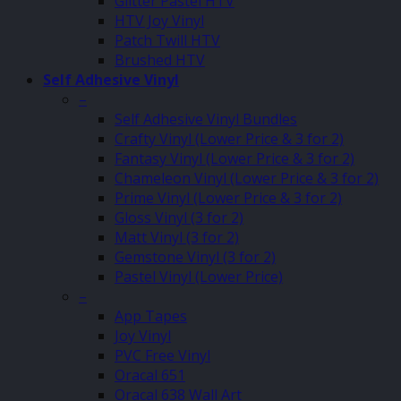
Glitter Pastel HTV
HTV Joy Vinyl
Patch Twill HTV
Brushed HTV
Self Adhesive Vinyl
–
Self Adhesive Vinyl Bundles
Crafty Vinyl (Lower Price & 3 for 2)
Fantasy Vinyl (Lower Price & 3 for 2)
Chameleon Vinyl (Lower Price & 3 for 2)
Prime Vinyl (Lower Price & 3 for 2)
Gloss Vinyl (3 for 2)
Matt Vinyl (3 for 2)
Gemstone Vinyl (3 for 2)
Pastel Vinyl (Lower Price)
–
App Tapes
Joy Vinyl
PVC Free Vinyl
Oracal 651
Oracal 638 Wall Art