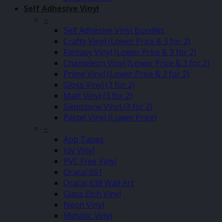
Self Adhesive Vinyl
–
Self Adhesive Vinyl Bundles
Crafty Vinyl (Lower Price & 3 for 2)
Fantasy Vinyl (Lower Price & 3 for 2)
Chameleon Vinyl (Lower Price & 3 for 2)
Prime Vinyl (Lower Price & 3 for 2)
Gloss Vinyl (3 for 2)
Matt Vinyl (3 for 2)
Gemstone Vinyl (3 for 2)
Pastel Vinyl (Lower Price)
–
App Tapes
Joy Vinyl
PVC Free Vinyl
Oracal 651
Oracal 638 Wall Art
Glass Etch Vinyl
Neon Vinyl
Metallic Vinyl