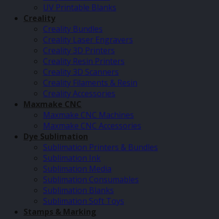
UV Printable Blanks
Creality
Creality Bundles
Creality Laser Engravers
Creality 3D Printers
Creality Resin Printers
Creality 3D Scanners
Creality Filaments & Resin
Creality Accessories
Maxmake CNC
Maxmake CNC Machines
Maxmake CNC Accessories
Dye Sublimation
Sublimation Printers & Bundles
Sublimation Ink
Sublimation Media
Sublimation Consumables
Sublimation Blanks
Sublimation Soft Toys
Stamps & Marking