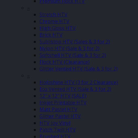
Premium Flock HTV
–
Stretch HTV
Chrome HTV
High Gloss HTV
Brick HTV
Sublistop HTV (Sales & 3 for 2)
Nylon HTV (Sale & 3 for 2)
Softshell HTV (Sale & 3 for 2)
Flock HTV (Clearance)
Glitter Vented HTV (Sale & 3 for 2)
–
Holoshine HTV (3 for 2 Clearance)
Eco Vented HTV (Sale & 3 for 2)
12″ x 12″ HTV (SALE)
Inkjet Printable HTV
Matt Pastel HTV
Glitter Pastel HTV
HTV Joy Vinyl
Patch Twill HTV
Brushed HTV