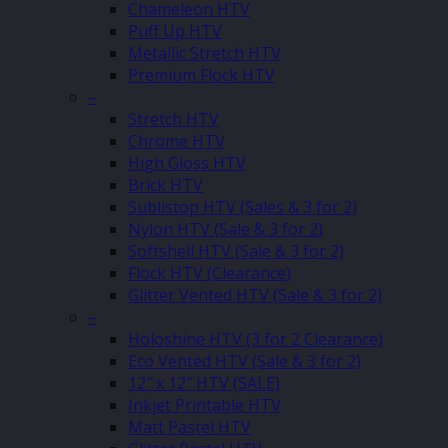
Chameleon HTV
Puff Up HTV
Metallic Stretch HTV
Premium Flock HTV
–
Stretch HTV
Chrome HTV
High Gloss HTV
Brick HTV
Sublistop HTV (Sales & 3 for 2)
Nylon HTV (Sale & 3 for 2)
Softshell HTV (Sale & 3 for 2)
Flock HTV (Clearance)
Glitter Vented HTV (Sale & 3 for 2)
–
Holoshine HTV (3 for 2 Clearance)
Eco Vented HTV (Sale & 3 for 2)
12″ x 12″ HTV (SALE)
Inkjet Printable HTV
Matt Pastel HTV