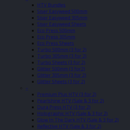
HTV Bundles
Siser Easyweed 500mm
Siser Easyweed 305mm
Siser Easyweed Sheets
Eco Press 500mm
Eco Press 305mm
Eco Press Sheets
Turbo 500mm (3 for 2)
Turbo 305mm (3 for 2)
Turbo Sheets (3 for 2)
Glitter 500mm (3 for2)
Glitter 305mm (3 for 2)
Glitter Sheets (3 for 2)
–
Premium Plus HTV (3 for 2)
Pearlshine HTV (Sale & 3 for 2)
Dura Press HTV (3 for 2)
Holographic HTV (Sale & 3 for 2)
Glow In The Dark HTV (Sale & 3 for 2)
Reflective HTV (Sale & 3 for 2)