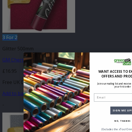
3 For 2
Glitter 500mm
GM Cherry Glitter 500mm
£
16.95
WANT ACCESS TO E
OFFERS AND PRO
Free UK Delivery
Join our mailing list and receive
your first order
Add to basket
Email
-
SIGN ME UP
NO, THANKS
(Excludes the xTool Omn