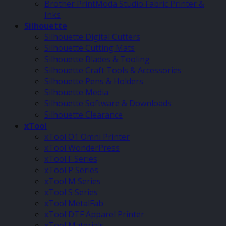
Brother PrintModa Studio Fabric Printer &
Inks
Silhouette
Silhouette Digital Cutters
Silhouette Cutting Mats
Silhouette Blades & Tooling
Silhouette Craft Tools & Accessories
Silhouette Pens & Holders
Silhouette Media
Silhouette Software & Downloads
Silhouette Clearance
xTool
xTool O1 Omni Printer
xTool WonderPress
xTool F Series
xTool P Series
xTool M Series
xTool S Series
xTool MetalFab
xTool DTF Apparel Printer
xTool Materials