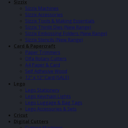
Sizzix
Sizzix Machines
Sizzix Accessories
Sizzix Tools & Making Essentials
Sizzix Thinlit Dies (New Range)
Sizzix Embossing Folders (New Range)
Sizzix Stencils (New Range)
Card & Papercraft
Paper Trimmers
Olfa Rotary Cutters
A4 Paper & Card
Self Adhesive Wood
12″ x 12″ Card (SALE)
Lego
Lego Stationery
Lego Keychain Lights
Lego Luggage & Bag Tags
Lego Accessories & Sets
Cricut
Digital Cutters
Cutting Machines