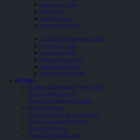
Glass Etch Vinyl
Neon Vinyl
Metallic Vinyl
Holographic Vinyl
–
12″x12″ Self Adhesive (SALE)
Vinyl Pinstripes
Rose Gold Vinyl
Stained Glass Vinyl
Blackboard Vinyl
Paint Masking Film
Brother
Brother Sublimation Printer SP1
ScanNCut Machines
ScanNCut Blades & Holders
ScanNCut Mats
ScanNCut Tools & Accessories
ScanNCut Pens & Holders
ScanNCut Media
ScanNCut Digital Cards