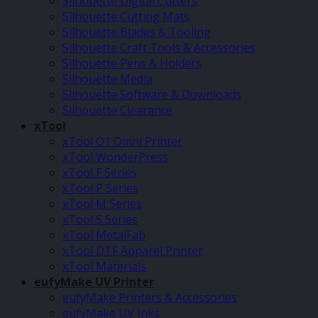
Silhouette Digital Cutters
Silhouette Cutting Mats
Silhouette Blades & Tooling
Silhouette Craft Tools & Accessories
Silhouette Pens & Holders
Silhouette Media
Silhouette Software & Downloads
Silhouette Clearance
xTool
xTool O1 Omni Printer
xTool WonderPress
xTool F Series
xTool P Series
xTool M Series
xTool S Series
xTool MetalFab
xTool DTF Apparel Printer
xTool Materials
eufyMake UV Printer
eufyMake Printers & Accessories
eufyMake UV Inks