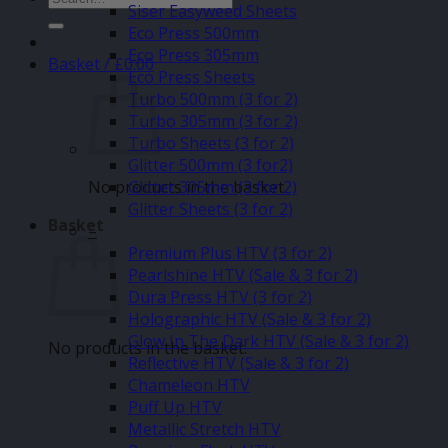
Siser Easyweed Sheets
for:
Eco Press 500mm
Eco Press 305mm
Basket /
£
0.00
Eco Press Sheets
Turbo 500mm (3 for 2)
Turbo 305mm (3 for 2)
Turbo Sheets (3 for 2)
Glitter 500mm (3 for2)
No products in the basket.
Glitter 305mm (3 for 2)
Glitter Sheets (3 for 2)
Basket
–
Premium Plus HTV (3 for 2)
Pearlshine HTV (Sale & 3 for 2)
Dura Press HTV (3 for 2)
Holographic HTV (Sale & 3 for 2)
Glow In The Dark HTV (Sale & 3 for 2)
No products in the basket.
Reflective HTV (Sale & 3 for 2)
Chameleon HTV
Puff Up HTV
Metallic Stretch HTV