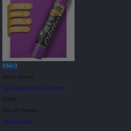
3 For 2
Glitter 500mm
GM Lavender Glitter 500mm
£
16.95
Free UK Delivery
Add to basket