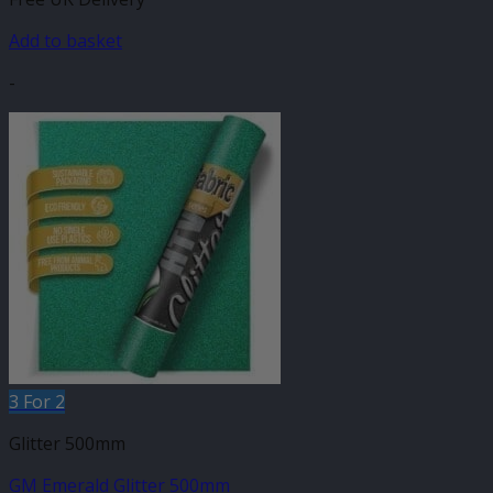
Add to basket
-
3 For 2
Glitter 500mm
GM Emerald Glitter 500mm