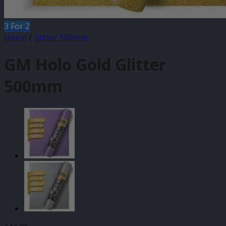
3 For 2
Home
/
Glitter 500mm
GM Holo Gold Glitter
500mm