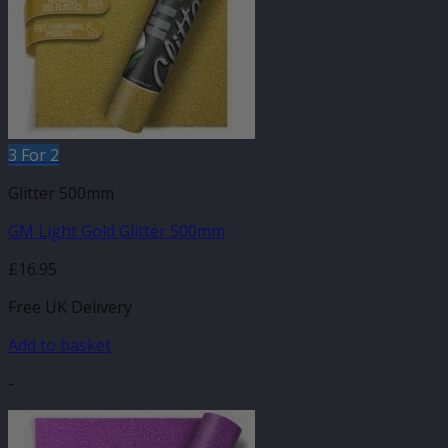
3 For 2
Glitter 500mm
GM Light Gold Glitter 500mm
£
16.95
Free UK Delivery
Add to basket
-