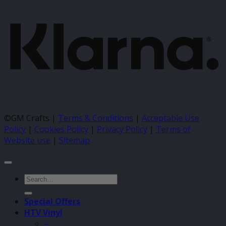
©GM Crafts |
Terms & Conditions
|
Acceptable Use
Policy
|
Cookies Policy
|
Privacy Policy
|
Terms of
Website use
|
Sitemap
Search
for:
Special Offers
HTV Vinyl
–