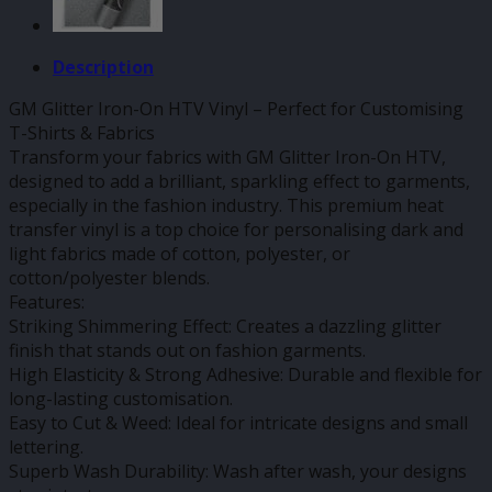
Description
GM Glitter Iron-On HTV Vinyl – Perfect for Customising
T-Shirts & Fabrics
Transform your fabrics with GM Glitter Iron-On HTV,
designed to add a brilliant, sparkling effect to garments,
especially in the fashion industry. This premium heat
transfer vinyl is a top choice for personalising dark and
light fabrics made of cotton, polyester, or
cotton/polyester blends.
Features:
Striking Shimmering Effect: Creates a dazzling glitter
finish that stands out on fashion garments.
High Elasticity & Strong Adhesive: Durable and flexible for
long-lasting customisation.
Easy to Cut & Weed: Ideal for intricate designs and small
lettering.
Superb Wash Durability: Wash after wash, your designs