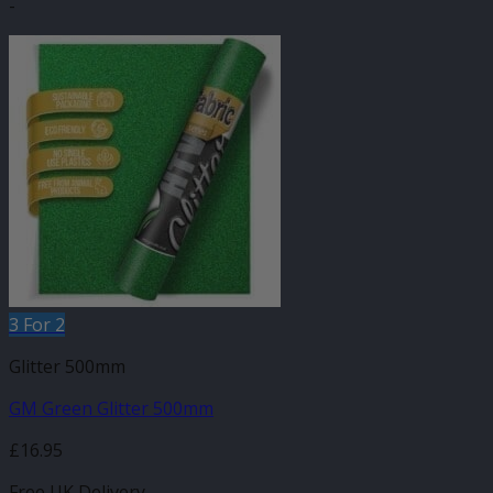
-
3 For 2
Glitter 500mm
GM Green Glitter 500mm
£
16.95
Free UK Delivery