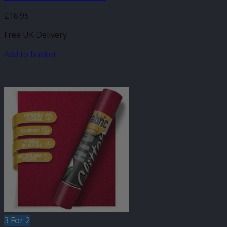
£
16.95
Free UK Delivery
Add to basket
-
3 For 2