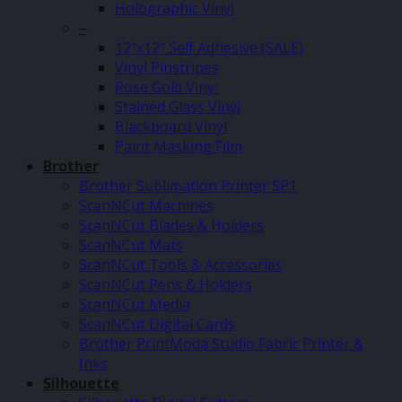
Holographic Vinyl
–
12″x12″ Self Adhesive (SALE)
Vinyl Pinstripes
Rose Gold Vinyl
Stained Glass Vinyl
Blackboard Vinyl
Paint Masking Film
Brother
Brother Sublimation Printer SP1
ScanNCut Machines
ScanNCut Blades & Holders
ScanNCut Mats
ScanNCut Tools & Accessories
ScanNCut Pens & Holders
ScanNCut Media
ScanNCut Digital Cards
Brother PrintModa Studio Fabric Printer &
Inks
Silhouette