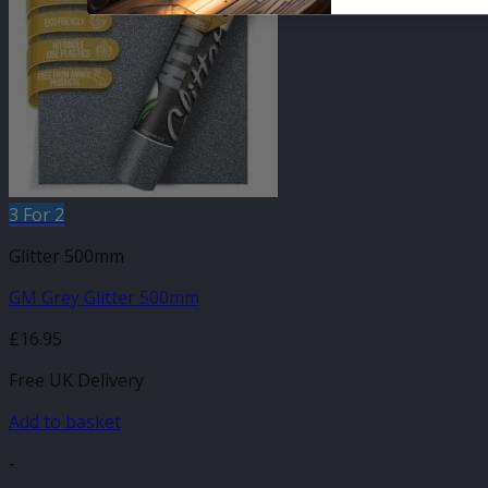
3 For 2
Glitter 500mm
GM Grey Glitter 500mm
£
16.95
Free UK Delivery
Add to basket
-