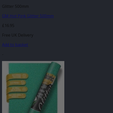
Glitter 500mm
GM Hot Pink Glitter 500mm
£
16.95
Free UK Delivery
Add to basket
-