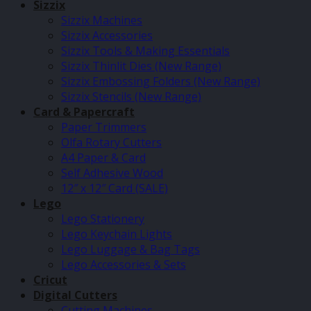
Sizzix
Sizzix Machines
Sizzix Accessories
Sizzix Tools & Making Essentials
Sizzix Thinlit Dies (New Range)
Sizzix Embossing Folders (New Range)
Sizzix Stencils (New Range)
Card & Papercraft
Paper Trimmers
Olfa Rotary Cutters
A4 Paper & Card
Self Adhesive Wood
12″ x 12″ Card (SALE)
Lego
Lego Stationery
Lego Keychain Lights
Lego Luggage & Bag Tags
Lego Accessories & Sets
Cricut
Digital Cutters
Cutting Machines