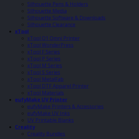
Silhouette Pens & Holders
Silhouette Media
Silhouette Software & Downloads
Silhouette Clearance
xTool
xTool O1 Omni Printer
xTool WonderPress
xTool F Series
xTool P Series
xTool M Series
xTool S Series
xTool MetalFab
xTool DTF Apparel Printer
xTool Materials
eufyMake UV Printer
eufyMake Printers & Accessories
eufyMake UV Inks
UV Printable Blanks
Creality
Creality Bundles