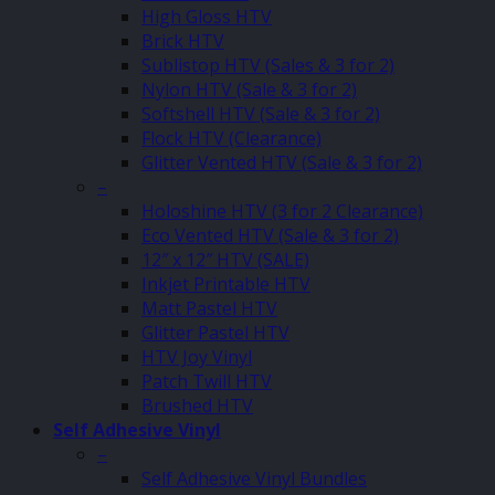
High Gloss HTV
Brick HTV
Sublistop HTV (Sales & 3 for 2)
Nylon HTV (Sale & 3 for 2)
Softshell HTV (Sale & 3 for 2)
Flock HTV (Clearance)
Glitter Vented HTV (Sale & 3 for 2)
–
Holoshine HTV (3 for 2 Clearance)
Eco Vented HTV (Sale & 3 for 2)
12″ x 12″ HTV (SALE)
Inkjet Printable HTV
Matt Pastel HTV
Glitter Pastel HTV
HTV Joy Vinyl
Patch Twill HTV
Brushed HTV
Self Adhesive Vinyl
–
Self Adhesive Vinyl Bundles