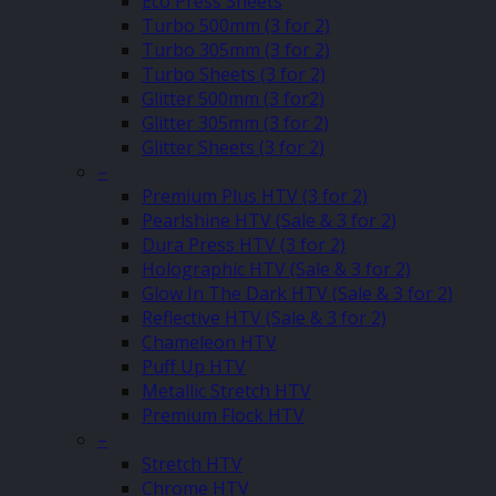
Eco Press Sheets
Turbo 500mm (3 for 2)
Turbo 305mm (3 for 2)
Turbo Sheets (3 for 2)
Glitter 500mm (3 for2)
Glitter 305mm (3 for 2)
Glitter Sheets (3 for 2)
–
Premium Plus HTV (3 for 2)
Pearlshine HTV (Sale & 3 for 2)
Dura Press HTV (3 for 2)
Holographic HTV (Sale & 3 for 2)
Glow In The Dark HTV (Sale & 3 for 2)
Reflective HTV (Sale & 3 for 2)
Chameleon HTV
Puff Up HTV
Metallic Stretch HTV
Premium Flock HTV
–
Stretch HTV
Chrome HTV