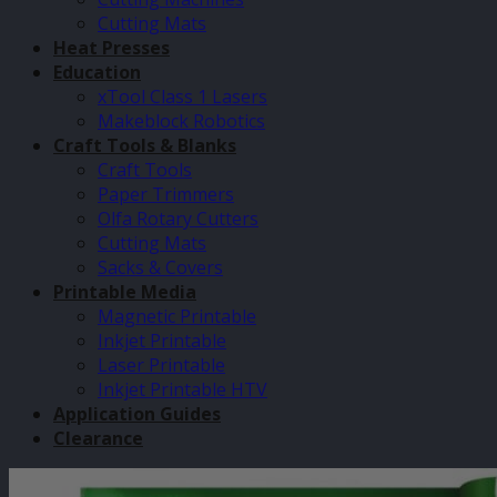
Cutting Mats
Heat Presses
Education
xTool Class 1 Lasers
Makeblock Robotics
Craft Tools & Blanks
Craft Tools
Paper Trimmers
Olfa Rotary Cutters
Cutting Mats
Sacks & Covers
Printable Media
Magnetic Printable
Inkjet Printable
Laser Printable
Inkjet Printable HTV
Application Guides
Clearance