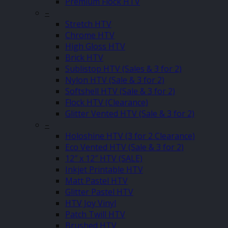
Premium Flock HTV
–
Stretch HTV
Chrome HTV
High Gloss HTV
Brick HTV
Sublistop HTV (Sales & 3 for 2)
Nylon HTV (Sale & 3 for 2)
Softshell HTV (Sale & 3 for 2)
Flock HTV (Clearance)
Glitter Vented HTV (Sale & 3 for 2)
–
Holoshine HTV (3 for 2 Clearance)
Eco Vented HTV (Sale & 3 for 2)
12″ x 12″ HTV (SALE)
Inkjet Printable HTV
Matt Pastel HTV
Glitter Pastel HTV
HTV Joy Vinyl
Patch Twill HTV
Brushed HTV