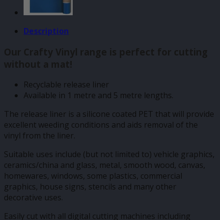
Description
Our Crafty Vinyl range is perfect for cutting
without a mat!
Recyclable release liner
Available in 1 metre and 5 metre lengths.
The release liner is a silicone coated PET that will provide
excellent weeding conditions and aids removal of the
vinyl from the liner.
Suitable uses include (but not limited to) vehicle graphics,
ceramics/china and glass, metal, smooth wood, canvas,
homewares, windows, some plastics, commercial
graphics, house signs, stencils and many other
decorative uses.
Easily cut with all digital cutting machines including