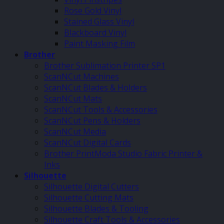
Rose Gold Vinyl
Stained Glass Vinyl
Blackboard Vinyl
Paint Masking Film
Brother
Brother Sublimation Printer SP1
ScanNCut Machines
ScanNCut Blades & Holders
ScanNCut Mats
ScanNCut Tools & Accessories
ScanNCut Pens & Holders
ScanNCut Media
ScanNCut Digital Cards
Brother PrintModa Studio Fabric Printer &
Inks
Silhouette
Silhouette Digital Cutters
Silhouette Cutting Mats
Silhouette Blades & Tooling
Silhouette Craft Tools & Accessories