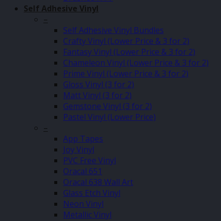
Self Adhesive Vinyl
–
Self Adhesive Vinyl Bundles
Crafty Vinyl (Lower Price & 3 for 2)
Fantasy Vinyl (Lower Price & 3 for 2)
Chameleon Vinyl (Lower Price & 3 for 2)
Prime Vinyl (Lower Price & 3 for 2)
Gloss Vinyl (3 for 2)
Matt Vinyl (3 for 2)
Gemstone Vinyl (3 for 2)
Pastel Vinyl (Lower Price)
–
App Tapes
Joy Vinyl
PVC Free Vinyl
Oracal 651
Oracal 638 Wall Art
Glass Etch Vinyl
Neon Vinyl
Metallic Vinyl