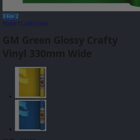
3 For 2
Home
/
Crafty Vinyl
GM Green Glossy Crafty
Vinyl 330mm Wide