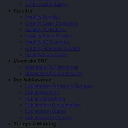
UV Printable Blanks
Creality
Creality Bundles
Creality Laser Engravers
Creality 3D Printers
Creality Resin Printers
Creality 3D Scanners
Creality Filaments & Resin
Creality Accessories
Maxmake CNC
Maxmake CNC Machines
Maxmake CNC Accessories
Dye Sublimation
Sublimation Printers & Bundles
Sublimation Ink
Sublimation Media
Sublimation Consumables
Sublimation Blanks
Sublimation Soft Toys
Stamps & Marking