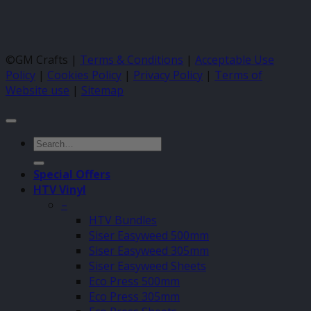
©GM Crafts |
Terms & Conditions
|
Acceptable Use
Policy
|
Cookies Policy
|
Privacy Policy
|
Terms of
Website use
|
Sitemap
Search
for:
Special Offers
HTV Vinyl
–
HTV Bundles
Siser Easyweed 500mm
Siser Easyweed 305mm
Siser Easyweed Sheets
Eco Press 500mm
Eco Press 305mm