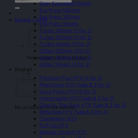
Siser Easyweed Sheets
for:
Eco Press 500mm
Eco Press 305mm
Basket /
£
0.00
Eco Press Sheets
Turbo 500mm (3 for 2)
Turbo 305mm (3 for 2)
Turbo Sheets (3 for 2)
Glitter 500mm (3 for2)
No products in the basket.
Glitter 305mm (3 for 2)
Glitter Sheets (3 for 2)
Basket
–
Premium Plus HTV (3 for 2)
Pearlshine HTV (Sale & 3 for 2)
Dura Press HTV (3 for 2)
Holographic HTV (Sale & 3 for 2)
Glow In The Dark HTV (Sale & 3 for 2)
No products in the basket.
Reflective HTV (Sale & 3 for 2)
Chameleon HTV
Puff Up HTV
Metallic Stretch HTV