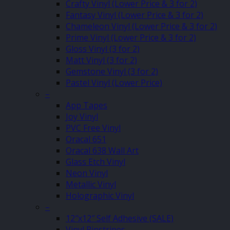
Crafty Vinyl (Lower Price & 3 for 2)
Fantasy Vinyl (Lower Price & 3 for 2)
Chameleon Vinyl (Lower Price & 3 for 2)
Prime Vinyl (Lower Price & 3 for 2)
Gloss Vinyl (3 for 2)
Matt Vinyl (3 for 2)
Gemstone Vinyl (3 for 2)
Pastel Vinyl (Lower Price)
–
App Tapes
Joy Vinyl
PVC Free Vinyl
Oracal 651
Oracal 638 Wall Art
Glass Etch Vinyl
Neon Vinyl
Metallic Vinyl
Holographic Vinyl
–
12″x12″ Self Adhesive (SALE)
Vinyl Pinstripes