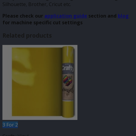
Silhouette, Brother, Cricut etc.
Please check our
application guide
section and
blog
for machine specific cut settings
Related products
3 For 2