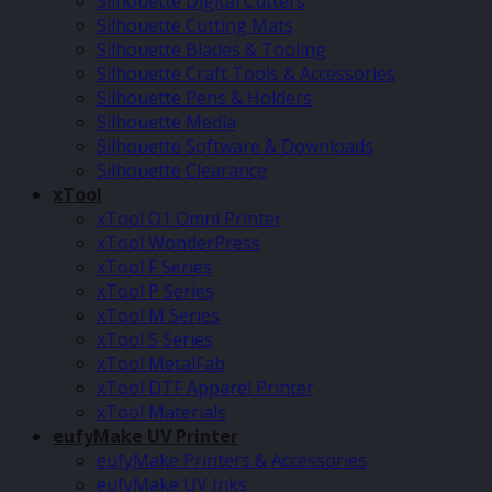
Silhouette Digital Cutters
Silhouette Cutting Mats
Silhouette Blades & Tooling
Silhouette Craft Tools & Accessories
Silhouette Pens & Holders
Silhouette Media
Silhouette Software & Downloads
Silhouette Clearance
xTool
xTool O1 Omni Printer
xTool WonderPress
xTool F Series
xTool P Series
xTool M Series
xTool S Series
xTool MetalFab
xTool DTF Apparel Printer
xTool Materials
eufyMake UV Printer
eufyMake Printers & Accessories
eufyMake UV Inks