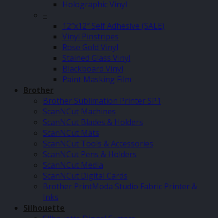
Holographic Vinyl
–
12″x12″ Self Adhesive (SALE)
Vinyl Pinstripes
Rose Gold Vinyl
Stained Glass Vinyl
Blackboard Vinyl
Paint Masking Film
Brother
Brother Sublimation Printer SP1
ScanNCut Machines
ScanNCut Blades & Holders
ScanNCut Mats
ScanNCut Tools & Accessories
ScanNCut Pens & Holders
ScanNCut Media
ScanNCut Digital Cards
Brother PrintModa Studio Fabric Printer &
Inks
Silhouette