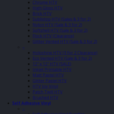
Chrome HTV
High Gloss HTV
Brick HTV
Sublistop HTV (Sales & 3 for 2)
Nylon HTV (Sale & 3 for 2)
Softshell HTV (Sale & 3 for 2)
Flock HTV (Clearance)
Glitter Vented HTV (Sale & 3 for 2)
–
Holoshine HTV (3 for 2 Clearance)
Eco Vented HTV (Sale & 3 for 2)
12″ x 12″ HTV (SALE)
Inkjet Printable HTV
Matt Pastel HTV
Glitter Pastel HTV
HTV Joy Vinyl
Patch Twill HTV
Brushed HTV
Self Adhesive Vinyl
–