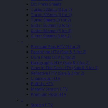
Eco Press Sheets
Turbo 500mm (3 for 2)
Turbo 305mm (3 for 2)
Turbo Sheets (3 for 2)
Glitter 500mm (3 for2)
Glitter 305mm (3 for 2)
Glitter Sheets (3 for 2)
–
Premium Plus HTV (3 for 2)
Pearlshine HTV (Sale & 3 for 2)
Dura Press HTV (3 for 2)
Holographic HTV (Sale & 3 for 2)
Glow In The Dark HTV (Sale & 3 for 2)
Reflective HTV (Sale & 3 for 2)
Chameleon HTV
Puff Up HTV
Metallic Stretch HTV
Premium Flock HTV
–
Stretch HTV