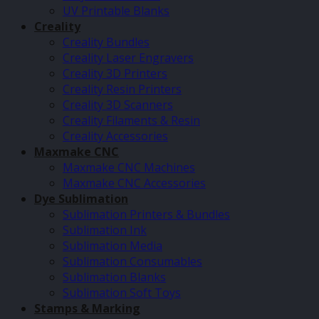
UV Printable Blanks
Creality
Creality Bundles
Creality Laser Engravers
Creality 3D Printers
Creality Resin Printers
Creality 3D Scanners
Creality Filaments & Resin
Creality Accessories
Maxmake CNC
Maxmake CNC Machines
Maxmake CNC Accessories
Dye Sublimation
Sublimation Printers & Bundles
Sublimation Ink
Sublimation Media
Sublimation Consumables
Sublimation Blanks
Sublimation Soft Toys
Stamps & Marking