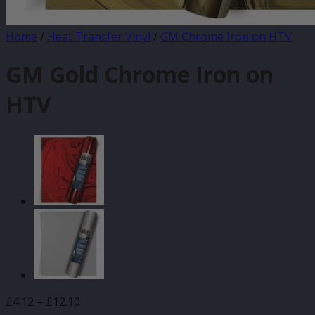
Home
/
Heat Transfer Vinyl
/
GM Chrome Iron on HTV
GM Gold Chrome Iron on
HTV
Price
£
4.12
–
£
12.10