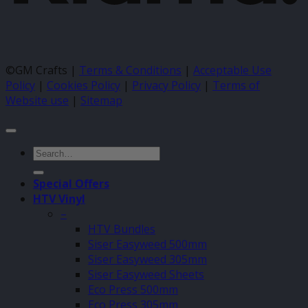
©GM Crafts |
Terms & Conditions
|
Acceptable Use
Policy
|
Cookies Policy
|
Privacy Policy
|
Terms of
Website use
|
Sitemap
Search
for:
Special Offers
HTV Vinyl
–
HTV Bundles
Siser Easyweed 500mm
Siser Easyweed 305mm
Siser Easyweed Sheets
Eco Press 500mm
Eco Press 305mm