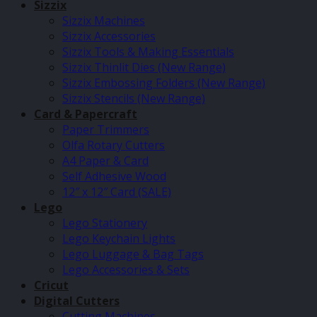
Sizzix
Sizzix Machines
Sizzix Accessories
Sizzix Tools & Making Essentials
Sizzix Thinlit Dies (New Range)
Sizzix Embossing Folders (New Range)
Sizzix Stencils (New Range)
Card & Papercraft
Paper Trimmers
Olfa Rotary Cutters
A4 Paper & Card
Self Adhesive Wood
12″ x 12″ Card (SALE)
Lego
Lego Stationery
Lego Keychain Lights
Lego Luggage & Bag Tags
Lego Accessories & Sets
Cricut
Digital Cutters
Cutting Machines