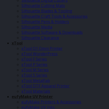
Silhouette Digital Cutters
Silhouette Cutting Mats
Silhouette Blades & Tooling
Silhouette Craft Tools & Accessories
Silhouette Pens & Holders
Silhouette Media
Silhouette Software & Downloads
Silhouette Clearance
xTool
xTool O1 Omni Printer
xTool WonderPress
xTool F Series
xTool P Series
xTool M Series
xTool S Series
xTool MetalFab
xTool DTF Apparel Printer
xTool Materials
eufyMake UV Printer
eufyMake Printers & Accessories
eufyMake UV Inks