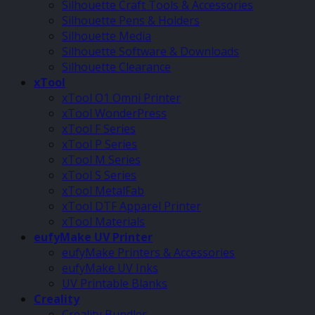
Silhouette Craft Tools & Accessories
Silhouette Pens & Holders
Silhouette Media
Silhouette Software & Downloads
Silhouette Clearance
xTool
xTool O1 Omni Printer
xTool WonderPress
xTool F Series
xTool P Series
xTool M Series
xTool S Series
xTool MetalFab
xTool DTF Apparel Printer
xTool Materials
eufyMake UV Printer
eufyMake Printers & Accessories
eufyMake UV Inks
UV Printable Blanks
Creality
Creality Bundles