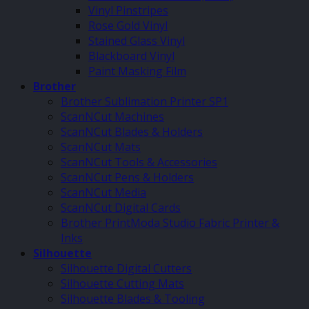
Vinyl Pinstripes
Rose Gold Vinyl
Stained Glass Vinyl
Blackboard Vinyl
Paint Masking Film
Brother
Brother Sublimation Printer SP1
ScanNCut Machines
ScanNCut Blades & Holders
ScanNCut Mats
ScanNCut Tools & Accessories
ScanNCut Pens & Holders
ScanNCut Media
ScanNCut Digital Cards
Brother PrintModa Studio Fabric Printer &
Inks
Silhouette
Silhouette Digital Cutters
Silhouette Cutting Mats
Silhouette Blades & Tooling