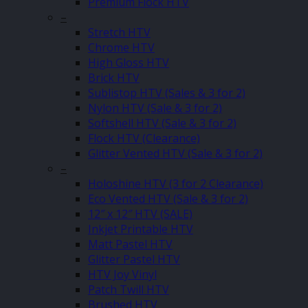
Premium Flock HTV
–
Stretch HTV
Chrome HTV
High Gloss HTV
Brick HTV
Sublistop HTV (Sales & 3 for 2)
Nylon HTV (Sale & 3 for 2)
Softshell HTV (Sale & 3 for 2)
Flock HTV (Clearance)
Glitter Vented HTV (Sale & 3 for 2)
–
Holoshine HTV (3 for 2 Clearance)
Eco Vented HTV (Sale & 3 for 2)
12″ x 12″ HTV (SALE)
Inkjet Printable HTV
Matt Pastel HTV
Glitter Pastel HTV
HTV Joy Vinyl
Patch Twill HTV
Brushed HTV