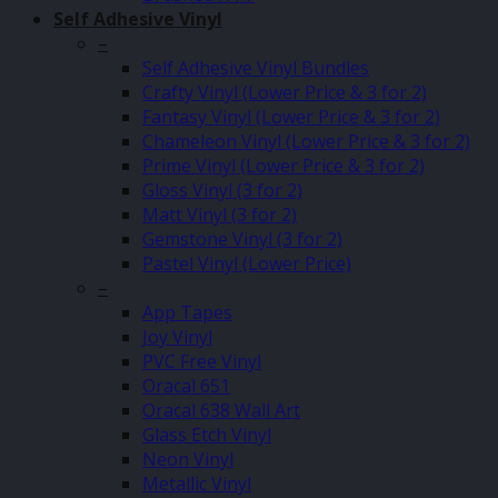
Self Adhesive Vinyl
–
Self Adhesive Vinyl Bundles
Crafty Vinyl (Lower Price & 3 for 2)
Fantasy Vinyl (Lower Price & 3 for 2)
Chameleon Vinyl (Lower Price & 3 for 2)
Prime Vinyl (Lower Price & 3 for 2)
Gloss Vinyl (3 for 2)
Matt Vinyl (3 for 2)
Gemstone Vinyl (3 for 2)
Pastel Vinyl (Lower Price)
–
App Tapes
Joy Vinyl
PVC Free Vinyl
Oracal 651
Oracal 638 Wall Art
Glass Etch Vinyl
Neon Vinyl
Metallic Vinyl