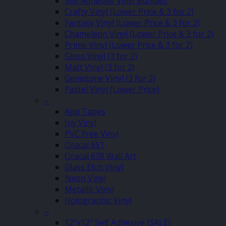
Self Adhesive Vinyl Bundles
Crafty Vinyl (Lower Price & 3 for 2)
Fantasy Vinyl (Lower Price & 3 for 2)
Chameleon Vinyl (Lower Price & 3 for 2)
Prime Vinyl (Lower Price & 3 for 2)
Gloss Vinyl (3 for 2)
Matt Vinyl (3 for 2)
Gemstone Vinyl (3 for 2)
Pastel Vinyl (Lower Price)
–
App Tapes
Joy Vinyl
PVC Free Vinyl
Oracal 651
Oracal 638 Wall Art
Glass Etch Vinyl
Neon Vinyl
Metallic Vinyl
Holographic Vinyl
–
12″x12″ Self Adhesive (SALE)