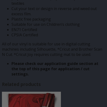
textiles
Cut your text or design in reverse and weed out
excess film.
Plastic free packaging
Suitable for use on Children’s clothing
EN71 Certified
CPSIA Certified
All of our vinyl is suitable for use in digital cutting
machines including Silhouette, *Cricut and Brother Scan
N Cut. *Cricut Joy requires cutting mat to be used.
Please check our application guide section at
the top of this page for application / cut
settings.
Related products