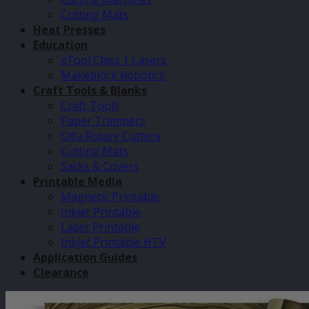
Cutting Mats
Heat Presses
Education
xTool Class 1 Lasers
Makeblock Robotics
Craft Tools & Blanks
Craft Tools
Paper Trimmers
Olfa Rotary Cutters
Cutting Mats
Sacks & Covers
Printable Media
Magnetic Printable
Inkjet Printable
Laser Printable
Inkjet Printable HTV
Application Guides
Clearance