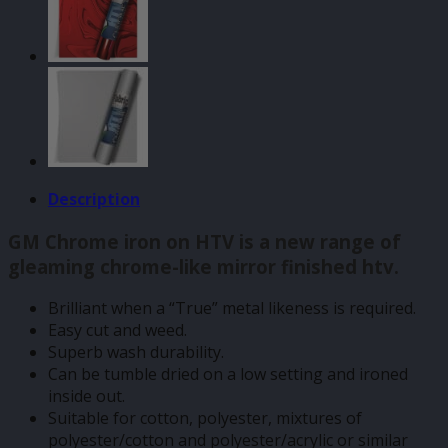
quantity
Description
GM Chrome iron on HTV is a new range of
gleaming chrome-like mirror finished htv.
Brilliant when a “True” metal likeness is required.
Easy cut and weed.
Superb wash durability.
Can be tumble dried on a low setting and ironed
inside out.
Suitable for cotton, polyester, mixtures of
polyester/cotton and polyester/acrylic or similar