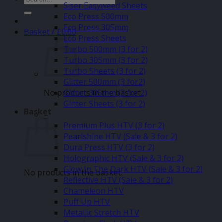
Siser Easyweed Sheets
for:
Eco Press 500mm
Eco Press 305mm
Basket /
£
0.00
Eco Press Sheets
Turbo 500mm (3 for 2)
Turbo 305mm (3 for 2)
Turbo Sheets (3 for 2)
Glitter 500mm (3 for2)
No products in the basket.
Glitter 305mm (3 for 2)
Glitter Sheets (3 for 2)
Basket
–
Premium Plus HTV (3 for 2)
Pearlshine HTV (Sale & 3 for 2)
Dura Press HTV (3 for 2)
Holographic HTV (Sale & 3 for 2)
Glow In The Dark HTV (Sale & 3 for 2)
No products in the basket.
Reflective HTV (Sale & 3 for 2)
Chameleon HTV
Puff Up HTV
Metallic Stretch HTV