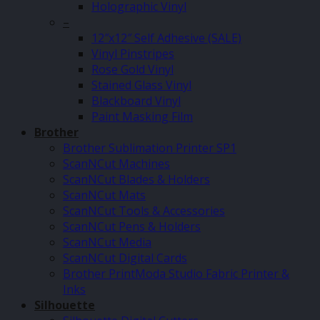
Holographic Vinyl
–
12″x12″ Self Adhesive (SALE)
Vinyl Pinstripes
Rose Gold Vinyl
Stained Glass Vinyl
Blackboard Vinyl
Paint Masking Film
Brother
Brother Sublimation Printer SP1
ScanNCut Machines
ScanNCut Blades & Holders
ScanNCut Mats
ScanNCut Tools & Accessories
ScanNCut Pens & Holders
ScanNCut Media
ScanNCut Digital Cards
Brother PrintModa Studio Fabric Printer &
Inks
Silhouette