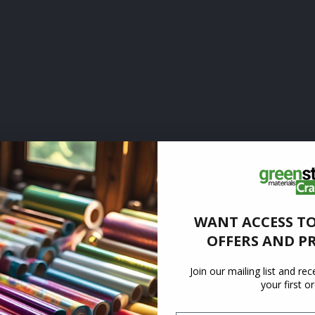
WANT ACCESS TO
OFFERS AND P
Join our mailing list and re
your first o