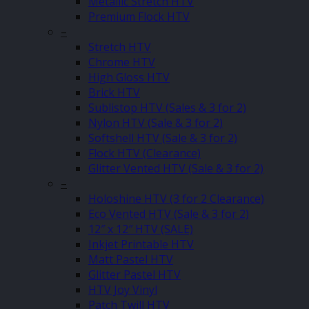
Metallic Stretch HTV
Premium Flock HTV
–
Stretch HTV
Chrome HTV
High Gloss HTV
Brick HTV
Sublistop HTV (Sales & 3 for 2)
Nylon HTV (Sale & 3 for 2)
Softshell HTV (Sale & 3 for 2)
Flock HTV (Clearance)
Glitter Vented HTV (Sale & 3 for 2)
–
Holoshine HTV (3 for 2 Clearance)
Eco Vented HTV (Sale & 3 for 2)
12″ x 12″ HTV (SALE)
Inkjet Printable HTV
Matt Pastel HTV
Glitter Pastel HTV
HTV Joy Vinyl
Patch Twill HTV