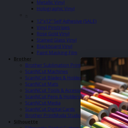
Metallic Vinyl
Holographic Vinyl
–
12″x12″ Self Adhesive (SALE)
Vinyl Pinstripes
Rose Gold Vinyl
Stained Glass Vinyl
Blackboard Vinyl
Paint Masking Film
Brother
Brother Sublimation Printer SP1
ScanNCut Machines
ScanNCut Blades & Holders
ScanNCut Mats
ScanNCut Tools & Accessories
ScanNCut Pens & Holders
ScanNCut Media
ScanNCut Digital Cards
Brother PrintModa Studio Fabric Printer & Inks
Silhouette