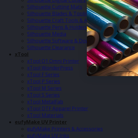
Silhouette Digital Cutters
Silhouette Cutting Mats
Silhouette Blades & Tooling
Silhouette Craft Tools & Accessories
Silhouette Pens & Holders
Silhouette Media
Silhouette Software & Downloads
Silhouette Clearance
xTool
xTool O1 Omni Printer
xTool WonderPress
xTool F Series
xTool P Series
xTool M Series
xTool S Series
xTool MetalFab
xTool DTF Apparel Printer
xTool Materials
eufyMake UV Printer
eufyMake Printers & Accessories
eufyMake UV Inks