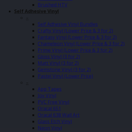
Brushed HTV
Self Adhesive Vinyl
–
Self Adhesive Vinyl Bundles
Crafty Vinyl (Lower Price & 3 for 2)
Fantasy Vinyl (Lower Price & 3 for 2)
Chameleon Vinyl (Lower Price & 3 for 2)
Prime Vinyl (Lower Price & 3 for 2)
Gloss Vinyl (3 for 2)
Matt Vinyl (3 for 2)
Gemstone Vinyl (3 for 2)
Pastel Vinyl (Lower Price)
–
App Tapes
Joy Vinyl
PVC Free Vinyl
Oracal 651
Oracal 638 Wall Art
Glass Etch Vinyl
Neon Vinyl