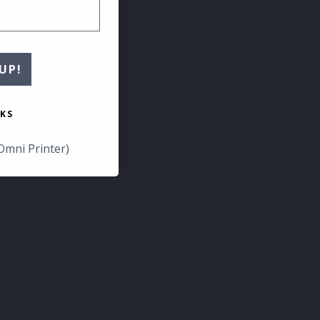
UP!
KS
Omni Printer)