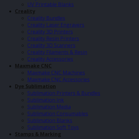
UV Printable Blanks
Creality
Creality Bundles
Creality Laser Engravers
Creality 3D Printers
Creality Resin Printers
Creality 3D Scanners
Creality Filaments & Resin
Creality Accessories
Maxmake CNC
Maxmake CNC Machines
Maxmake CNC Accessories
Dye Sublimation
Sublimation Printers & Bundles
Sublimation Ink
Sublimation Media
Sublimation Consumables
Sublimation Blanks
Sublimation Soft Toys
Stamps & Marking