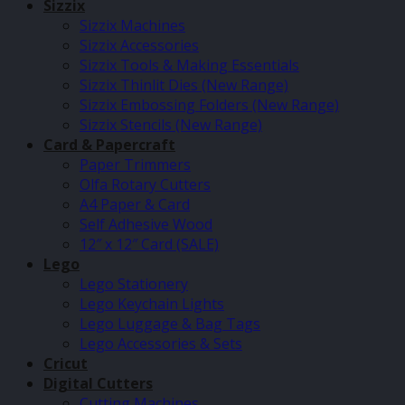
Sizzix
Sizzix Machines
Sizzix Accessories
Sizzix Tools & Making Essentials
Sizzix Thinlit Dies (New Range)
Sizzix Embossing Folders (New Range)
Sizzix Stencils (New Range)
Card & Papercraft
Paper Trimmers
Olfa Rotary Cutters
A4 Paper & Card
Self Adhesive Wood
12″ x 12″ Card (SALE)
Lego
Lego Stationery
Lego Keychain Lights
Lego Luggage & Bag Tags
Lego Accessories & Sets
Cricut
Digital Cutters
Cutting Machines