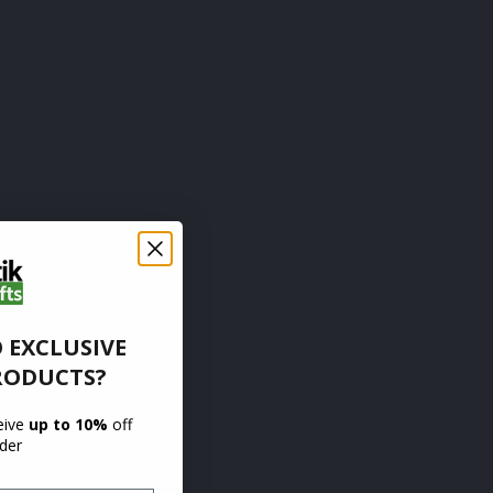
 EXCLUSIVE
RODUCTS?
ceive
up to 10%
off
rder