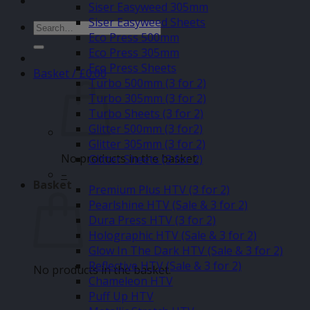
Siser Easyweed 305mm
Siser Easyweed Sheets
Search
Eco Press 500mm
for:
Eco Press 305mm
Eco Press Sheets
Basket /
£
0.00
Turbo 500mm (3 for 2)
Turbo 305mm (3 for 2)
Turbo Sheets (3 for 2)
Glitter 500mm (3 for2)
Glitter 305mm (3 for 2)
No products in the basket.
Glitter Sheets (3 for 2)
–
Basket
Premium Plus HTV (3 for 2)
Pearlshine HTV (Sale & 3 for 2)
Dura Press HTV (3 for 2)
Holographic HTV (Sale & 3 for 2)
Glow In The Dark HTV (Sale & 3 for 2)
Reflective HTV (Sale & 3 for 2)
No products in the basket.
Chameleon HTV
Puff Up HTV