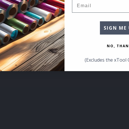
Email
SIGN ME 
NO, THAN
(Excludes the xTool 