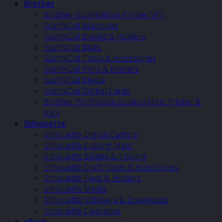
Brother
Brother Sublimation Printer SP1
ScanNCut Machines
ScanNCut Blades & Holders
ScanNCut Mats
ScanNCut Tools & Accessories
ScanNCut Pens & Holders
ScanNCut Media
ScanNCut Digital Cards
Brother PrintModa Studio Fabric Printer &
Inks
Silhouette
Silhouette Digital Cutters
Silhouette Cutting Mats
Silhouette Blades & Tooling
Silhouette Craft Tools & Accessories
Silhouette Pens & Holders
Silhouette Media
Silhouette Software & Downloads
Silhouette Clearance
xTool