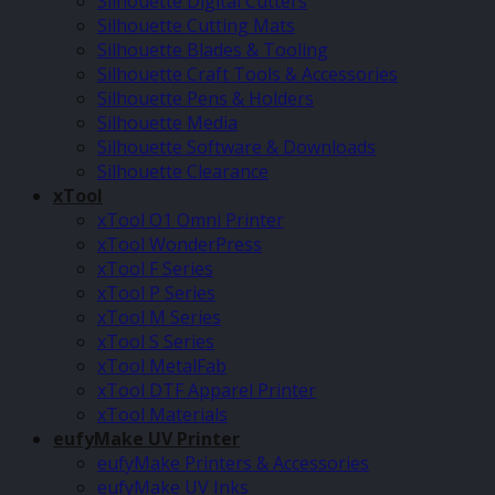
Silhouette Digital Cutters
Silhouette Cutting Mats
Silhouette Blades & Tooling
Silhouette Craft Tools & Accessories
Silhouette Pens & Holders
Silhouette Media
Silhouette Software & Downloads
Silhouette Clearance
xTool
xTool O1 Omni Printer
xTool WonderPress
xTool F Series
xTool P Series
xTool M Series
xTool S Series
xTool MetalFab
xTool DTF Apparel Printer
xTool Materials
eufyMake UV Printer
eufyMake Printers & Accessories
eufyMake UV Inks