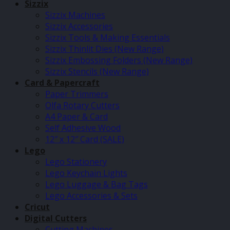
Sizzix
Sizzix Machines
Sizzix Accessories
Sizzix Tools & Making Essentials
Sizzix Thinlit Dies (New Range)
Sizzix Embossing Folders (New Range)
Sizzix Stencils (New Range)
Card & Papercraft
Paper Trimmers
Olfa Rotary Cutters
A4 Paper & Card
Self Adhesive Wood
12″ x 12″ Card (SALE)
Lego
Lego Stationery
Lego Keychain Lights
Lego Luggage & Bag Tags
Lego Accessories & Sets
Cricut
Digital Cutters
Cutting Machines