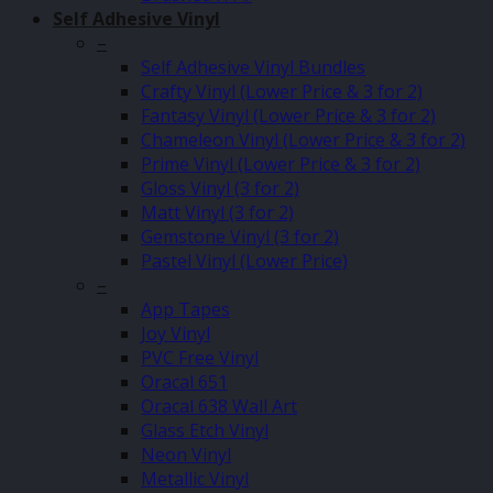
Self Adhesive Vinyl
–
Self Adhesive Vinyl Bundles
Crafty Vinyl (Lower Price & 3 for 2)
Fantasy Vinyl (Lower Price & 3 for 2)
Chameleon Vinyl (Lower Price & 3 for 2)
Prime Vinyl (Lower Price & 3 for 2)
Gloss Vinyl (3 for 2)
Matt Vinyl (3 for 2)
Gemstone Vinyl (3 for 2)
Pastel Vinyl (Lower Price)
–
App Tapes
Joy Vinyl
PVC Free Vinyl
Oracal 651
Oracal 638 Wall Art
Glass Etch Vinyl
Neon Vinyl
Metallic Vinyl