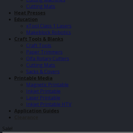
Cutting Mats
Heat Presses
Education
xTool Class 1 Lasers
Makeblock Robotics
Craft Tools & Blanks
Craft Tools
Paper Trimmers
Olfa Rotary Cutters
Cutting Mats
Sacks & Covers
Printable Media
Magnetic Printable
Inkjet Printable
Laser Printable
Inkjet Printable HTV
Application Guides
Clearance
Sale!