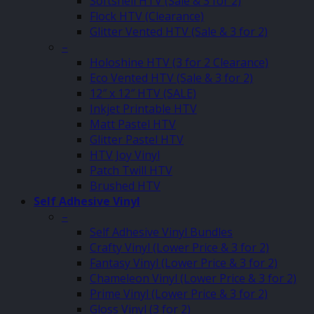
Softshell HTV (Sale & 3 for 2)
Flock HTV (Clearance)
Glitter Vented HTV (Sale & 3 for 2)
–
Holoshine HTV (3 for 2 Clearance)
Eco Vented HTV (Sale & 3 for 2)
12″ x 12″ HTV (SALE)
Inkjet Printable HTV
Matt Pastel HTV
Glitter Pastel HTV
HTV Joy Vinyl
Patch Twill HTV
Brushed HTV
Self Adhesive Vinyl
–
Self Adhesive Vinyl Bundles
Crafty Vinyl (Lower Price & 3 for 2)
Fantasy Vinyl (Lower Price & 3 for 2)
Chameleon Vinyl (Lower Price & 3 for 2)
Prime Vinyl (Lower Price & 3 for 2)
Gloss Vinyl (3 for 2)