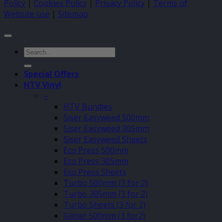
Policy
|
Cookies Policy
|
Privacy Policy
|
Terms of
Website use
|
Sitemap
Search
for:
Special Offers
HTV Vinyl
–
HTV Bundles
Siser Easyweed 500mm
Siser Easyweed 305mm
Siser Easyweed Sheets
Eco Press 500mm
Eco Press 305mm
Eco Press Sheets
Turbo 500mm (3 for 2)
Turbo 305mm (3 for 2)
Turbo Sheets (3 for 2)
Glitter 500mm (3 for2)