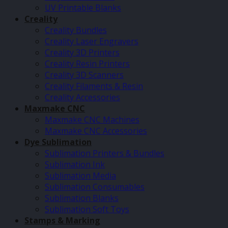
UV Printable Blanks
Creality
Creality Bundles
Creality Laser Engravers
Creality 3D Printers
Creality Resin Printers
Creality 3D Scanners
Creality Filaments & Resin
Creality Accessories
Maxmake CNC
Maxmake CNC Machines
Maxmake CNC Accessories
Dye Sublimation
Sublimation Printers & Bundles
Sublimation Ink
Sublimation Media
Sublimation Consumables
Sublimation Blanks
Sublimation Soft Toys
Stamps & Marking