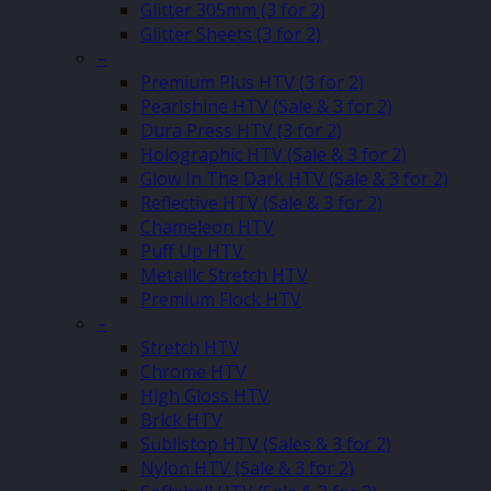
Glitter 305mm (3 for 2)
Glitter Sheets (3 for 2)
–
Premium Plus HTV (3 for 2)
Pearlshine HTV (Sale & 3 for 2)
Dura Press HTV (3 for 2)
Holographic HTV (Sale & 3 for 2)
Glow In The Dark HTV (Sale & 3 for 2)
Reflective HTV (Sale & 3 for 2)
Chameleon HTV
Puff Up HTV
Metallic Stretch HTV
Premium Flock HTV
–
Stretch HTV
Chrome HTV
High Gloss HTV
Brick HTV
Sublistop HTV (Sales & 3 for 2)
Nylon HTV (Sale & 3 for 2)