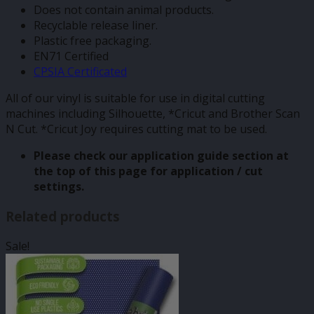
Does not contain animal products.
Recyclable release liner.
Plastic free packaging.
EN71 Certified
CPSIA Certificated
All of our vinyl is suitable for use in digital cutting
machines including Silhouette, *Cricut and Brother Scan
N Cut. *Cricut Joy requires cutting mat to be used.
Please check our application guide section at
the top of this page for application / cut
settings.
Related products
Sale!