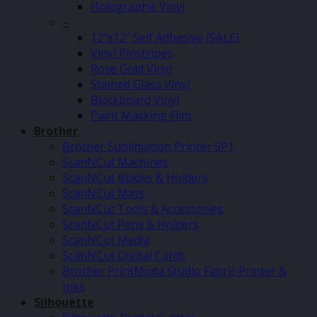
Holographic Vinyl
–
12″x12″ Self Adhesive (SALE)
Vinyl Pinstripes
Rose Gold Vinyl
Stained Glass Vinyl
Blackboard Vinyl
Paint Masking Film
Brother
Brother Sublimation Printer SP1
ScanNCut Machines
ScanNCut Blades & Holders
ScanNCut Mats
ScanNCut Tools & Accessories
ScanNCut Pens & Holders
ScanNCut Media
ScanNCut Digital Cards
Brother PrintModa Studio Fabric Printer &
Inks
Silhouette