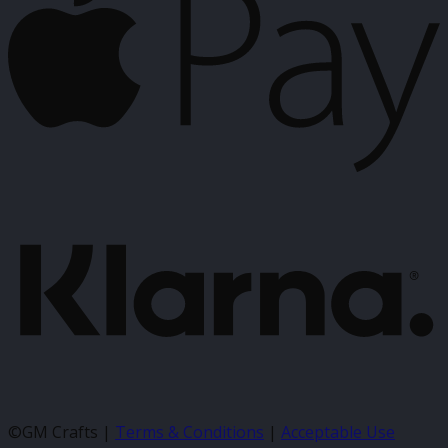
K
©GM Crafts |
Terms & Conditions
|
Acceptable Use