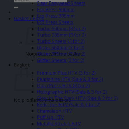
Siser Easyweed Sheets
for:
Eco Press 500mm
Eco Press 305mm
Basket /
£
0.00
Eco Press Sheets
Turbo 500mm (3 for 2)
Turbo 305mm (3 for 2)
Turbo Sheets (3 for 2)
Glitter 500mm (3 for2)
No products in the basket.
Glitter 305mm (3 for 2)
Glitter Sheets (3 for 2)
Basket
–
Premium Plus HTV (3 for 2)
Pearlshine HTV (Sale & 3 for 2)
Dura Press HTV (3 for 2)
Holographic HTV (Sale & 3 for 2)
Glow In The Dark HTV (Sale & 3 for 2)
No products in the basket.
Reflective HTV (Sale & 3 for 2)
Chameleon HTV
Puff Up HTV
Metallic Stretch HTV