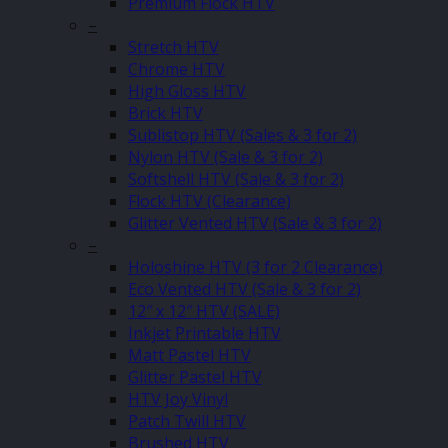
Premium Flock HTV
–
Stretch HTV
Chrome HTV
High Gloss HTV
Brick HTV
Sublistop HTV (Sales & 3 for 2)
Nylon HTV (Sale & 3 for 2)
Softshell HTV (Sale & 3 for 2)
Flock HTV (Clearance)
Glitter Vented HTV (Sale & 3 for 2)
–
Holoshine HTV (3 for 2 Clearance)
Eco Vented HTV (Sale & 3 for 2)
12″ x 12″ HTV (SALE)
Inkjet Printable HTV
Matt Pastel HTV
Glitter Pastel HTV
HTV Joy Vinyl
Patch Twill HTV
Brushed HTV