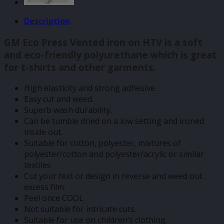
Description
GM Eco Press Vented iron on HTV is a soft
and eco-friendly polyurethane which is great
for t-shirts and other garments.
High elasticity and strong adhesive.
Easy cut and weed.
Superb wash durability.
Can be tumble dried on a low setting and ironed
inside out.
Suitable for cotton, polyester, mixtures of
polyester/cotton and polyester/acrylic or similar
textiles
Cut your text or design in reverse and weed out
excess film.
Peel once COOL
Not suitable for intricate cuts.
Suitable for use on children’s clothing.