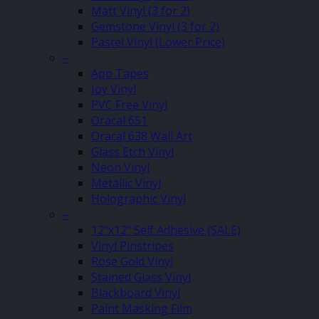
Matt Vinyl (3 for 2)
Gemstone Vinyl (3 for 2)
Pastel Vinyl (Lower Price)
–
App Tapes
Joy Vinyl
PVC Free Vinyl
Oracal 651
Oracal 638 Wall Art
Glass Etch Vinyl
Neon Vinyl
Metallic Vinyl
Holographic Vinyl
–
12″x12″ Self Adhesive (SALE)
Vinyl Pinstripes
Rose Gold Vinyl
Stained Glass Vinyl
Blackboard Vinyl
Paint Masking Film