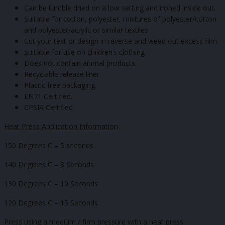
Can be tumble dried on a low setting and ironed inside out.
Suitable for cotton, polyester, mixtures of polyester/cotton
and polyester/acrylic or similar textiles
Cut your text or design in reverse and weed out excess film.
Suitable for use on children’s clothing.
Does not contain animal products.
Recyclable release liner.
Plastic free packaging.
EN71 Certified.
CPSIA Certified.
Heat Press Application Information
150 Degrees C – 5 seconds
140 Degrees C – 8 Seconds
130 Degrees C – 10 Seconds
120 Degrees C – 15 Seconds
Press using a medium / firm pressure with a heat press