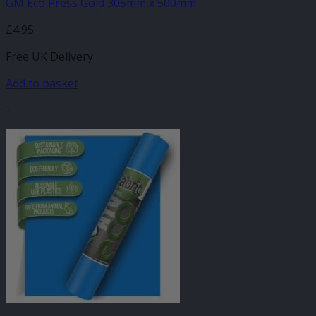
GM Eco Press Gold 305mm x 500mm
£
4.95
Free UK Delivery
Add to basket
-