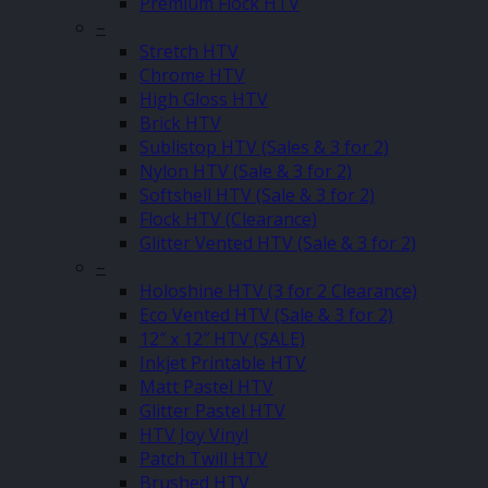
Premium Flock HTV
–
Stretch HTV
Chrome HTV
High Gloss HTV
Brick HTV
Sublistop HTV (Sales & 3 for 2)
Nylon HTV (Sale & 3 for 2)
Softshell HTV (Sale & 3 for 2)
Flock HTV (Clearance)
Glitter Vented HTV (Sale & 3 for 2)
–
Holoshine HTV (3 for 2 Clearance)
Eco Vented HTV (Sale & 3 for 2)
12″ x 12″ HTV (SALE)
Inkjet Printable HTV
Matt Pastel HTV
Glitter Pastel HTV
HTV Joy Vinyl
Patch Twill HTV
Brushed HTV