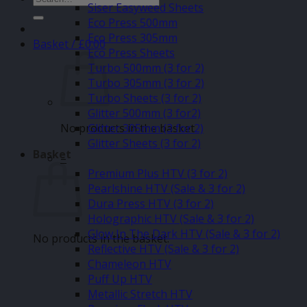
Siser Easyweed Sheets
for:
Eco Press 500mm
Eco Press 305mm
Basket /
£
0.00
Eco Press Sheets
Turbo 500mm (3 for 2)
Turbo 305mm (3 for 2)
Turbo Sheets (3 for 2)
Glitter 500mm (3 for2)
No products in the basket.
Glitter 305mm (3 for 2)
Glitter Sheets (3 for 2)
Basket
–
Premium Plus HTV (3 for 2)
Pearlshine HTV (Sale & 3 for 2)
Dura Press HTV (3 for 2)
Holographic HTV (Sale & 3 for 2)
Glow In The Dark HTV (Sale & 3 for 2)
No products in the basket.
Reflective HTV (Sale & 3 for 2)
Chameleon HTV
Puff Up HTV
Metallic Stretch HTV