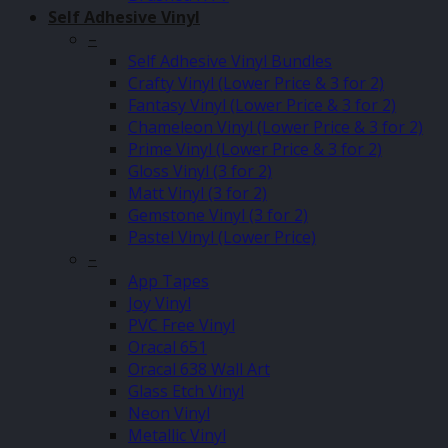
Self Adhesive Vinyl
–
Self Adhesive Vinyl Bundles
Crafty Vinyl (Lower Price & 3 for 2)
Fantasy Vinyl (Lower Price & 3 for 2)
Chameleon Vinyl (Lower Price & 3 for 2)
Prime Vinyl (Lower Price & 3 for 2)
Gloss Vinyl (3 for 2)
Matt Vinyl (3 for 2)
Gemstone Vinyl (3 for 2)
Pastel Vinyl (Lower Price)
–
App Tapes
Joy Vinyl
PVC Free Vinyl
Oracal 651
Oracal 638 Wall Art
Glass Etch Vinyl
Neon Vinyl
Metallic Vinyl