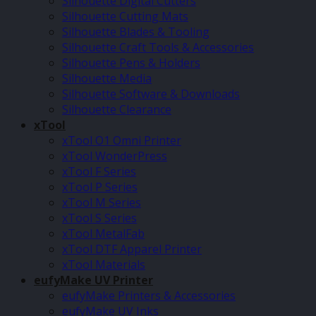
Silhouette Digital Cutters
Silhouette Cutting Mats
Silhouette Blades & Tooling
Silhouette Craft Tools & Accessories
Silhouette Pens & Holders
Silhouette Media
Silhouette Software & Downloads
Silhouette Clearance
xTool
xTool O1 Omni Printer
xTool WonderPress
xTool F Series
xTool P Series
xTool M Series
xTool S Series
xTool MetalFab
xTool DTF Apparel Printer
xTool Materials
eufyMake UV Printer
eufyMake Printers & Accessories
eufyMake UV Inks