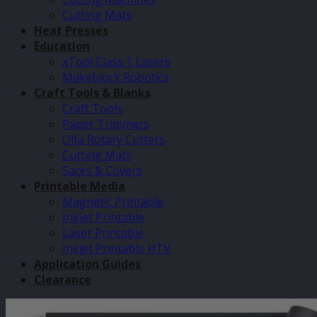
Cutting Mats
Heat Presses
Education
xTool Class 1 Lasers
Makeblock Robotics
Craft Tools & Blanks
Craft Tools
Paper Trimmers
Olfa Rotary Cutters
Cutting Mats
Sacks & Covers
Printable Media
Magnetic Printable
Inkjet Printable
Laser Printable
Inkjet Printable HTV
Application Guides
Clearance