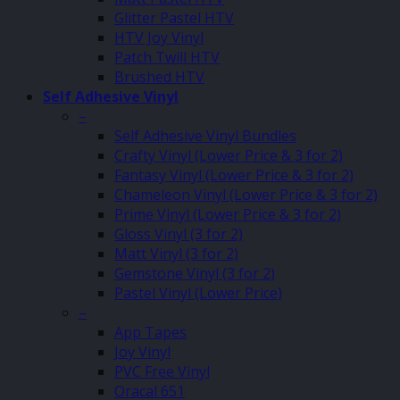
Glitter Pastel HTV
HTV Joy Vinyl
Patch Twill HTV
Brushed HTV
Self Adhesive Vinyl
–
Self Adhesive Vinyl Bundles
Crafty Vinyl (Lower Price & 3 for 2)
Fantasy Vinyl (Lower Price & 3 for 2)
Chameleon Vinyl (Lower Price & 3 for 2)
Prime Vinyl (Lower Price & 3 for 2)
Gloss Vinyl (3 for 2)
Matt Vinyl (3 for 2)
Gemstone Vinyl (3 for 2)
Pastel Vinyl (Lower Price)
–
App Tapes
Joy Vinyl
PVC Free Vinyl
Oracal 651