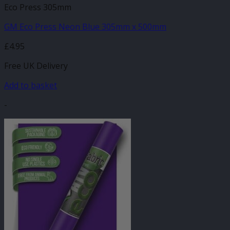
Eco Press 305mm
GM Eco Press Neon Blue 305mm x 500mm
£
4.95
Free UK Delivery
Add to basket
-