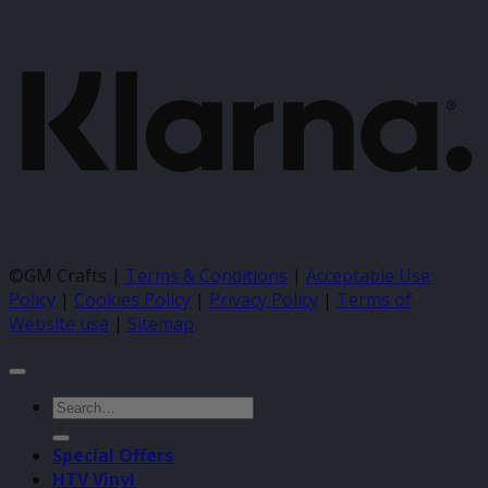
K
©GM Crafts |
Terms & Conditions
|
Acceptable Use
Policy
|
Cookies Policy
|
Privacy Policy
|
Terms of
Website use
|
Sitemap
Search
for:
Special Offers
HTV Vinyl