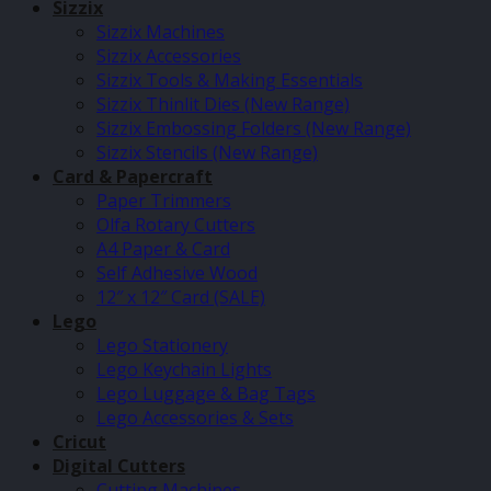
Sizzix
Sizzix Machines
Sizzix Accessories
Sizzix Tools & Making Essentials
Sizzix Thinlit Dies (New Range)
Sizzix Embossing Folders (New Range)
Sizzix Stencils (New Range)
Card & Papercraft
Paper Trimmers
Olfa Rotary Cutters
A4 Paper & Card
Self Adhesive Wood
12″ x 12″ Card (SALE)
Lego
Lego Stationery
Lego Keychain Lights
Lego Luggage & Bag Tags
Lego Accessories & Sets
Cricut
Digital Cutters
Cutting Machines