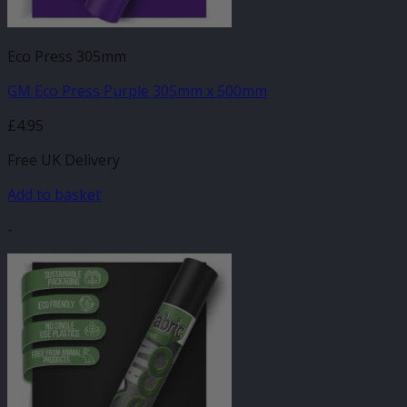
Eco Press 305mm
GM Eco Press Purple 305mm x 500mm
£
4.95
Free UK Delivery
Add to basket
-