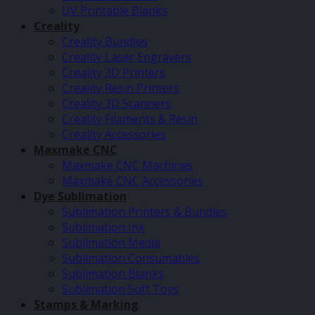
UV Printable Blanks
Creality
Creality Bundles
Creality Laser Engravers
Creality 3D Printers
Creality Resin Printers
Creality 3D Scanners
Creality Filaments & Resin
Creality Accessories
Maxmake CNC
Maxmake CNC Machines
Maxmake CNC Accessories
Dye Sublimation
Sublimation Printers & Bundles
Sublimation Ink
Sublimation Media
Sublimation Consumables
Sublimation Blanks
Sublimation Soft Toys
Stamps & Marking