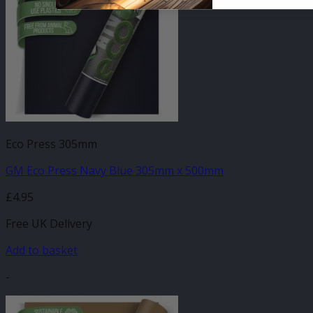
Eco Press 305mm
GM Eco Press Navy Blue 305mm x 500mm
£
4.95
Free UK Delivery
Add to basket
-