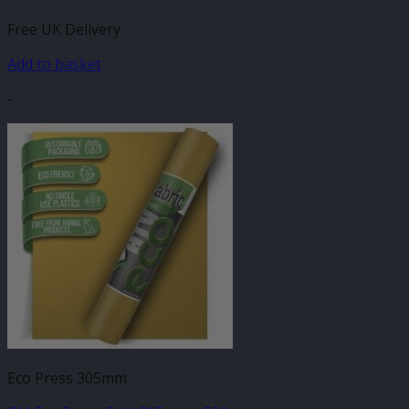
Free UK Delivery
Add to basket
-
Eco Press 305mm