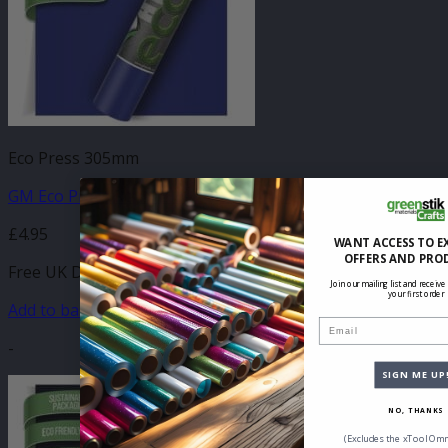
Eco Press 305mm
GM Eco Press Royal Blue 305mm x 500mm
£
4.95
WANT ACCESS TO E
OFFERS AND PRO
Free UK Delivery
Join our mailing list and receive
your first order
Add to basket
Email
-
SIGN ME UP
NO, THANKS
(Excludes the xTool Omn