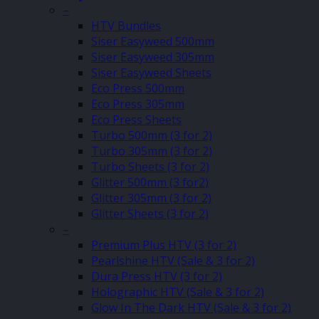
–
HTV Bundles
Siser Easyweed 500mm
Siser Easyweed 305mm
Siser Easyweed Sheets
Eco Press 500mm
Eco Press 305mm
Eco Press Sheets
Turbo 500mm (3 for 2)
Turbo 305mm (3 for 2)
Turbo Sheets (3 for 2)
Glitter 500mm (3 for2)
Glitter 305mm (3 for 2)
Glitter Sheets (3 for 2)
–
Premium Plus HTV (3 for 2)
Pearlshine HTV (Sale & 3 for 2)
Dura Press HTV (3 for 2)
Holographic HTV (Sale & 3 for 2)
Glow In The Dark HTV (Sale & 3 for 2)