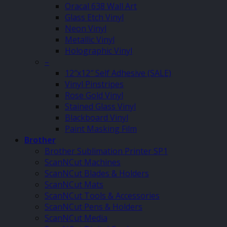
Oracal 638 Wall Art
Glass Etch Vinyl
Neon Vinyl
Metallic Vinyl
Holographic Vinyl
–
12″x12″ Self Adhesive (SALE)
Vinyl Pinstripes
Rose Gold Vinyl
Stained Glass Vinyl
Blackboard Vinyl
Paint Masking Film
Brother
Brother Sublimation Printer SP1
ScanNCut Machines
ScanNCut Blades & Holders
ScanNCut Mats
ScanNCut Tools & Accessories
ScanNCut Pens & Holders
ScanNCut Media