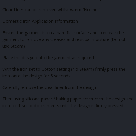
Clear Liner can be removed whilst warm (Not hot)
Domestic Iron Application Information
Ensure the garment is on a hard flat surface and iron over the
garment to remove any creases and residual moisture (Do not
use Steam)
Place the design onto the garment as required
With the iron set to Cotton setting (No Steam) firmly press the
iron onto the design for 5 seconds
Carefully remove the clear liner from the design
Then using silicone paper / baking paper cover over the design and
iron for 1 second increments until the design is firmly pressed.