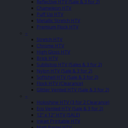
Reflective HTV (Sale & 3 for 2)
Chameleon HTV
Puff Up HTV
Metallic Stretch HTV
Premium Flock HTV
–
Stretch HTV
Chrome HTV
High Gloss HTV
Brick HTV
Sublistop HTV (Sales & 3 for 2)
Nylon HTV (Sale & 3 for 2)
Softshell HTV (Sale & 3 for 2)
Flock HTV (Clearance)
Glitter Vented HTV (Sale & 3 for 2)
–
Holoshine HTV (3 for 2 Clearance)
Eco Vented HTV (Sale & 3 for 2)
12″ x 12″ HTV (SALE)
Inkjet Printable HTV
Matt Pastel HTV