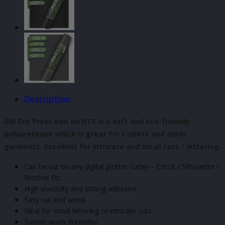
x
500mm
quantity
Description
GM Eco Press iron on HTV is a soft and eco-friendly
polyurethane which is great for t-shirts and other
garments. Excellent for intricate and small cuts / lettering.
Can be cut on any digital plotter cutter – Cricut / Silhouette /
Brother Etc
High elasticity and strong adhesive.
Easy cut and weed.
Ideal for small lettering or intricate cuts.
Superb wash durability.