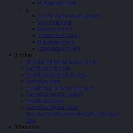
Holographic Vinyl
–
12″x12″ Self Adhesive (SALE)
Vinyl Pinstripes
Rose Gold Vinyl
Stained Glass Vinyl
Blackboard Vinyl
Paint Masking Film
Brother
Brother Sublimation Printer SP1
ScanNCut Machines
ScanNCut Blades & Holders
ScanNCut Mats
ScanNCut Tools & Accessories
ScanNCut Pens & Holders
ScanNCut Media
ScanNCut Digital Cards
Brother PrintModa Studio Fabric Printer &
Inks
Silhouette