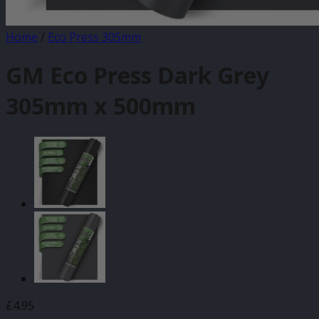
Home
/
Eco Press 305mm
GM Eco Press Dark Grey
305mm x 500mm
£
4.95