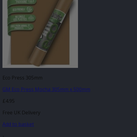
Eco Press 305mm
GM Eco Press Mocha 305mm x 500mm
£
4.95
Free UK Delivery
Add to basket
-