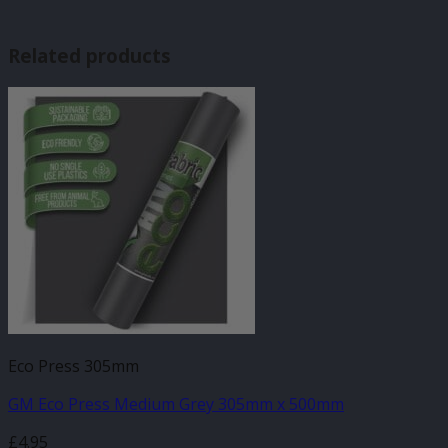
Related products
Eco Press 305mm
GM Eco Press Medium Grey 305mm x 500mm
£
4.95