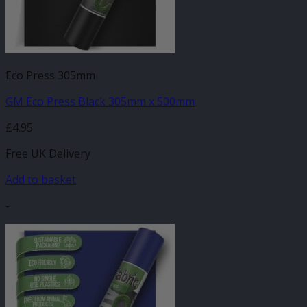
Eco Press 305mm
GM Eco Press Black 305mm x 500mm
£
4.95
Free UK Delivery
Add to basket
-