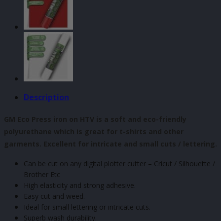
500mm
quantity
Description
GM Eco Press iron on HTV is a soft and eco-friendly
polyurethane which is great for t-shirts and other
garments. Excellent for intricate and small cuts / lettering.
Can be cut on any digital plotter cutter – Cricut / Silhouette /
Brother Etc
High elasticity and strong adhesive.
Easy cut and weed.
Ideal for small lettering or intricate cuts.
Superb wash durability.