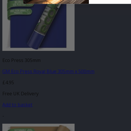
Eco Press 305mm
GM Eco Press Royal Blue 305mm x 500mm
£
4.95
Free UK Delivery
Add to basket
-