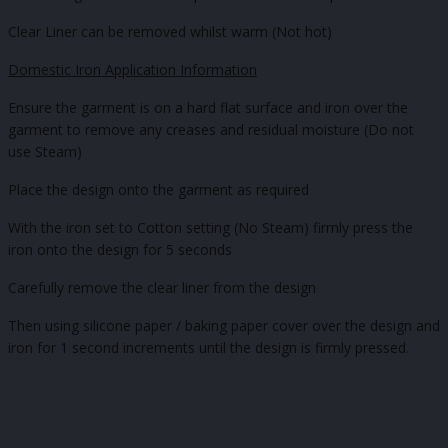
Clear Liner can be removed whilst warm (Not hot)
Domestic Iron Application Information
Ensure the garment is on a hard flat surface and iron over the
garment to remove any creases and residual moisture (Do not
use Steam)
Place the design onto the garment as required
With the iron set to Cotton setting (No Steam) firmly press the
iron onto the design for 5 seconds
Carefully remove the clear liner from the design
Then using silicone paper / baking paper cover over the design and
iron for 1 second increments until the design is firmly pressed.