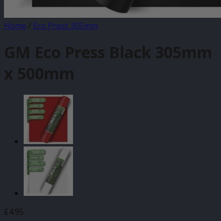
Home
/
Eco Press 305mm
GM Eco Press Black 305mm
x 500mm
£
4.95