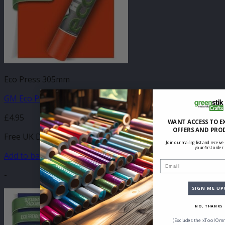
Eco Press 305mm
GM Eco Press Orange 305mm x 500mm
£
4.95
WANT ACCESS TO E
OFFERS AND PRO
Free UK Delivery
Join our mailing list and receive
your first order
Add to basket
Email
-
SIGN ME UP
NO, THANKS
(Excludes the xTool Omn