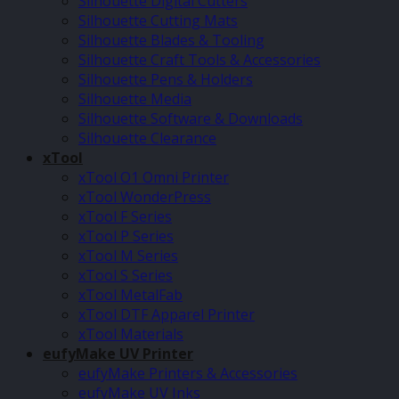
Silhouette Digital Cutters
Silhouette Cutting Mats
Silhouette Blades & Tooling
Silhouette Craft Tools & Accessories
Silhouette Pens & Holders
Silhouette Media
Silhouette Software & Downloads
Silhouette Clearance
xTool
xTool O1 Omni Printer
xTool WonderPress
xTool F Series
xTool P Series
xTool M Series
xTool S Series
xTool MetalFab
xTool DTF Apparel Printer
xTool Materials
eufyMake UV Printer
eufyMake Printers & Accessories
eufyMake UV Inks