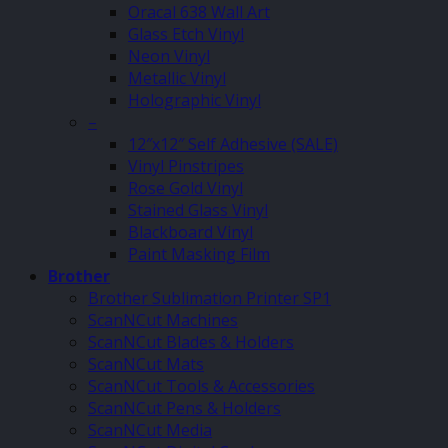
Oracal 638 Wall Art
Glass Etch Vinyl
Neon Vinyl
Metallic Vinyl
Holographic Vinyl
–
12″x12″ Self Adhesive (SALE)
Vinyl Pinstripes
Rose Gold Vinyl
Stained Glass Vinyl
Blackboard Vinyl
Paint Masking Film
Brother
Brother Sublimation Printer SP1
ScanNCut Machines
ScanNCut Blades & Holders
ScanNCut Mats
ScanNCut Tools & Accessories
ScanNCut Pens & Holders
ScanNCut Media