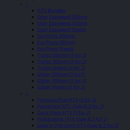
–
HTV Bundles
Siser Easyweed 500mm
Siser Easyweed 305mm
Siser Easyweed Sheets
Eco Press 500mm
Eco Press 305mm
Eco Press Sheets
Turbo 500mm (3 for 2)
Turbo 305mm (3 for 2)
Turbo Sheets (3 for 2)
Glitter 500mm (3 for2)
Glitter 305mm (3 for 2)
Glitter Sheets (3 for 2)
–
Premium Plus HTV (3 for 2)
Pearlshine HTV (Sale & 3 for 2)
Dura Press HTV (3 for 2)
Holographic HTV (Sale & 3 for 2)
Glow In The Dark HTV (Sale & 3 for 2)