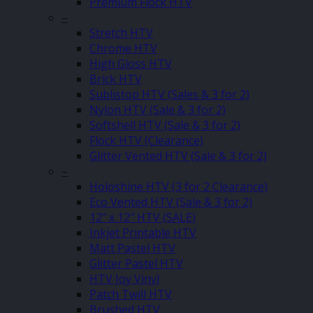
Premium Flock HTV
–
Stretch HTV
Chrome HTV
High Gloss HTV
Brick HTV
Sublistop HTV (Sales & 3 for 2)
Nylon HTV (Sale & 3 for 2)
Softshell HTV (Sale & 3 for 2)
Flock HTV (Clearance)
Glitter Vented HTV (Sale & 3 for 2)
–
Holoshine HTV (3 for 2 Clearance)
Eco Vented HTV (Sale & 3 for 2)
12″ x 12″ HTV (SALE)
Inkjet Printable HTV
Matt Pastel HTV
Glitter Pastel HTV
HTV Joy Vinyl
Patch Twill HTV
Brushed HTV