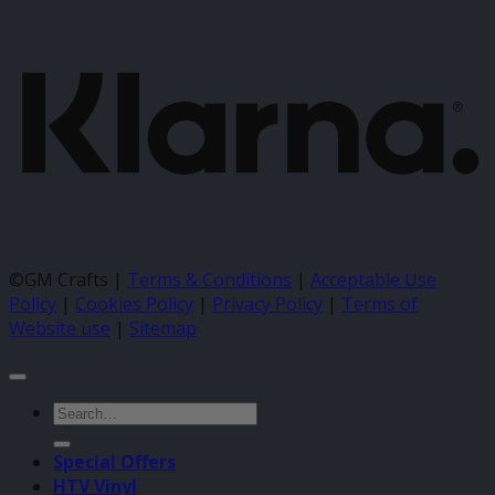
K
©GM Crafts |
Terms & Conditions
|
Acceptable Use
Policy
|
Cookies Policy
|
Privacy Policy
|
Terms of
Website use
|
Sitemap
Search
for:
Special Offers
HTV Vinyl