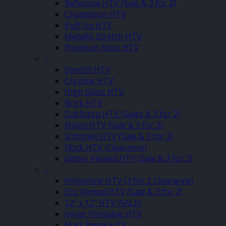
Reflective HTV (Sale & 3 for 2)
Chameleon HTV
Puff Up HTV
Metallic Stretch HTV
Premium Flock HTV
–
Stretch HTV
Chrome HTV
High Gloss HTV
Brick HTV
Sublistop HTV (Sales & 3 for 2)
Nylon HTV (Sale & 3 for 2)
Softshell HTV (Sale & 3 for 2)
Flock HTV (Clearance)
Glitter Vented HTV (Sale & 3 for 2)
–
Holoshine HTV (3 for 2 Clearance)
Eco Vented HTV (Sale & 3 for 2)
12″ x 12″ HTV (SALE)
Inkjet Printable HTV
Matt Pastel HTV