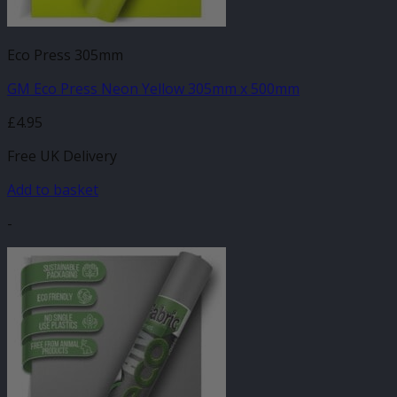
Eco Press 305mm
GM Eco Press Neon Yellow 305mm x 500mm
£
4.95
Free UK Delivery
Add to basket
-