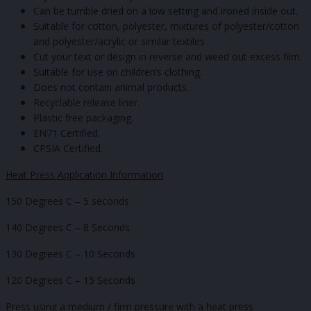
Can be tumble dried on a low setting and ironed inside out.
Suitable for cotton, polyester, mixtures of polyester/cotton
and polyester/acrylic or similar textiles
Cut your text or design in reverse and weed out excess film.
Suitable for use on children’s clothing.
Does not contain animal products.
Recyclable release liner.
Plastic free packaging.
EN71 Certified.
CPSIA Certified.
Heat Press Application Information
150 Degrees C – 5 seconds
140 Degrees C – 8 Seconds
130 Degrees C – 10 Seconds
120 Degrees C – 15 Seconds
Press using a medium / firm pressure with a heat press