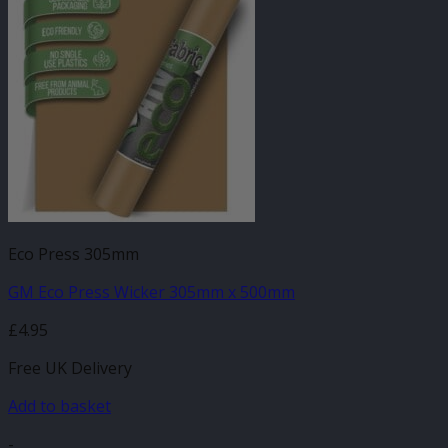
Eco Press 305mm
GM Eco Press Wicker 305mm x 500mm
£
4.95
Free UK Delivery
Add to basket
-