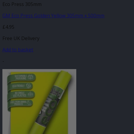
Eco Press 305mm
GM Eco Press Golden Yellow 305mm x 500mm
£
4.95
Free UK Delivery
Add to basket
-