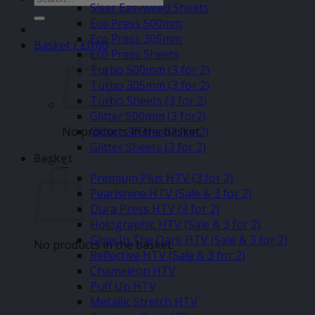
Siser Easyweed Sheets
for:
Eco Press 500mm
Eco Press 305mm
Basket /
£
0.00
Eco Press Sheets
Turbo 500mm (3 for 2)
Turbo 305mm (3 for 2)
Turbo Sheets (3 for 2)
Glitter 500mm (3 for2)
No products in the basket.
Glitter 305mm (3 for 2)
Glitter Sheets (3 for 2)
Basket
–
Premium Plus HTV (3 for 2)
Pearlshine HTV (Sale & 3 for 2)
Dura Press HTV (3 for 2)
Holographic HTV (Sale & 3 for 2)
Glow In The Dark HTV (Sale & 3 for 2)
No products in the basket.
Reflective HTV (Sale & 3 for 2)
Chameleon HTV
Puff Up HTV
Metallic Stretch HTV