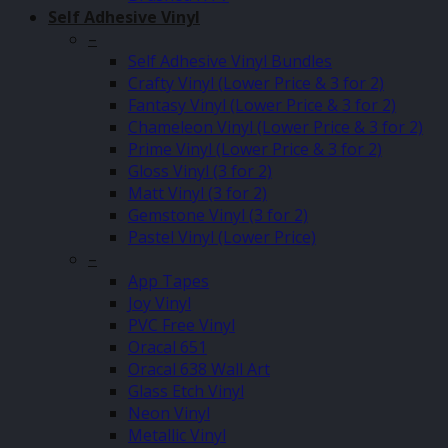
Self Adhesive Vinyl
–
Self Adhesive Vinyl Bundles
Crafty Vinyl (Lower Price & 3 for 2)
Fantasy Vinyl (Lower Price & 3 for 2)
Chameleon Vinyl (Lower Price & 3 for 2)
Prime Vinyl (Lower Price & 3 for 2)
Gloss Vinyl (3 for 2)
Matt Vinyl (3 for 2)
Gemstone Vinyl (3 for 2)
Pastel Vinyl (Lower Price)
–
App Tapes
Joy Vinyl
PVC Free Vinyl
Oracal 651
Oracal 638 Wall Art
Glass Etch Vinyl
Neon Vinyl
Metallic Vinyl