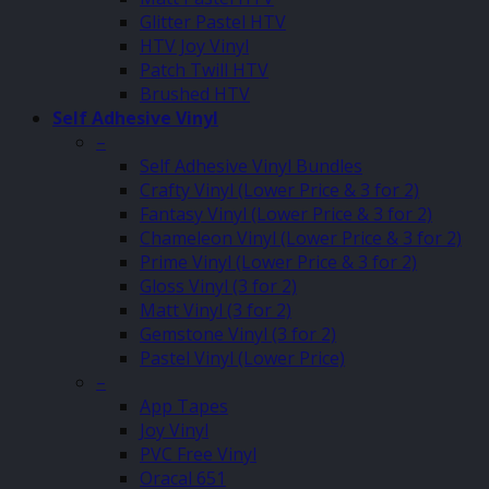
Glitter Pastel HTV
HTV Joy Vinyl
Patch Twill HTV
Brushed HTV
Self Adhesive Vinyl
–
Self Adhesive Vinyl Bundles
Crafty Vinyl (Lower Price & 3 for 2)
Fantasy Vinyl (Lower Price & 3 for 2)
Chameleon Vinyl (Lower Price & 3 for 2)
Prime Vinyl (Lower Price & 3 for 2)
Gloss Vinyl (3 for 2)
Matt Vinyl (3 for 2)
Gemstone Vinyl (3 for 2)
Pastel Vinyl (Lower Price)
–
App Tapes
Joy Vinyl
PVC Free Vinyl
Oracal 651