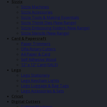
Sizzix
Sizzix Machines
Sizzix Accessories
Sizzix Tools & Making Essentials
Sizzix Thinlit Dies (New Range)
Sizzix Embossing Folders (New Range)
Sizzix Stencils (New Range)
Card & Papercraft
Paper Trimmers
Olfa Rotary Cutters
A4 Paper & Card
Self Adhesive Wood
12″ x 12″ Card (SALE)
Lego
Lego Stationery
Lego Keychain Lights
Lego Luggage & Bag Tags
Lego Accessories & Sets
Cricut
Digital Cutters
Cutting Machines