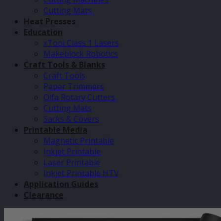
Cutting Mats
Heat Presses
Education
xTool Class 1 Lasers
Makeblock Robotics
Craft Tools & Blanks
Craft Tools
Paper Trimmers
Olfa Rotary Cutters
Cutting Mats
Sacks & Covers
Printable Media
Magnetic Printable
Inkjet Printable
Laser Printable
Inkjet Printable HTV
Application Guides
Clearance