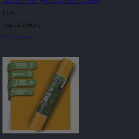
GM Eco Press Light Blue 305mm x 500mm
£
4.95
Free UK Delivery
Add to basket
-