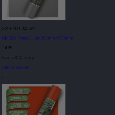
Eco Press 305mm
GM Eco Press Silver 305mm x 500mm
£
4.95
Free UK Delivery
Add to basket
-