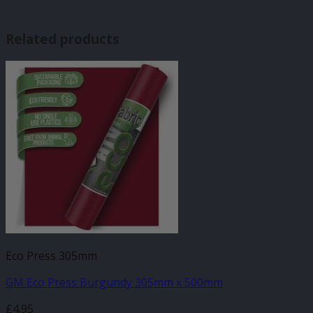
Related products
Eco Press 305mm
GM Eco Press Burgundy 305mm x 500mm
£
4.95