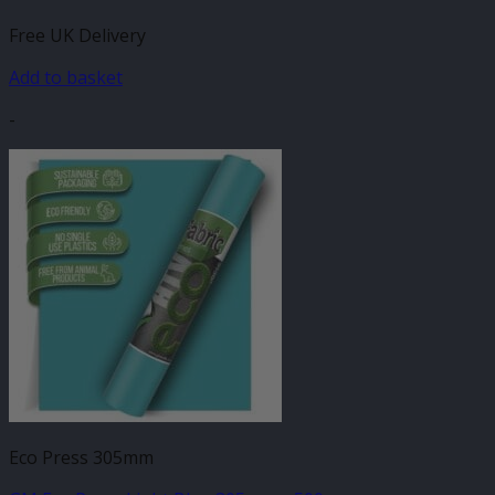
Free UK Delivery
Add to basket
-
Eco Press 305mm