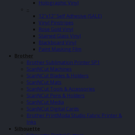
Holographic Vinyl
–
12″x12″ Self Adhesive (SALE)
Vinyl Pinstripes
Rose Gold Vinyl
Stained Glass Vinyl
Blackboard Vinyl
Paint Masking Film
Brother
Brother Sublimation Printer SP1
ScanNCut Machines
ScanNCut Blades & Holders
ScanNCut Mats
ScanNCut Tools & Accessories
ScanNCut Pens & Holders
ScanNCut Media
ScanNCut Digital Cards
Brother PrintModa Studio Fabric Printer &
Inks
Silhouette