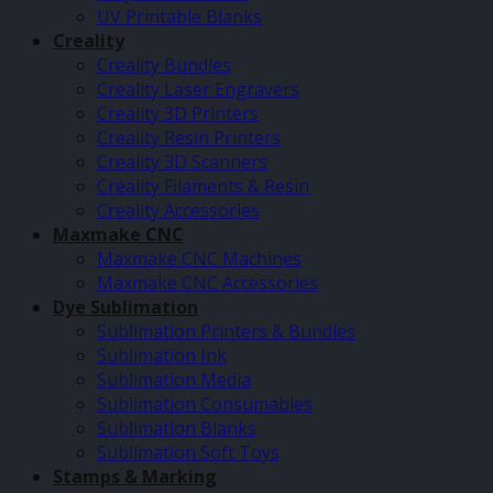
UV Printable Blanks
Creality
Creality Bundles
Creality Laser Engravers
Creality 3D Printers
Creality Resin Printers
Creality 3D Scanners
Creality Filaments & Resin
Creality Accessories
Maxmake CNC
Maxmake CNC Machines
Maxmake CNC Accessories
Dye Sublimation
Sublimation Printers & Bundles
Sublimation Ink
Sublimation Media
Sublimation Consumables
Sublimation Blanks
Sublimation Soft Toys
Stamps & Marking