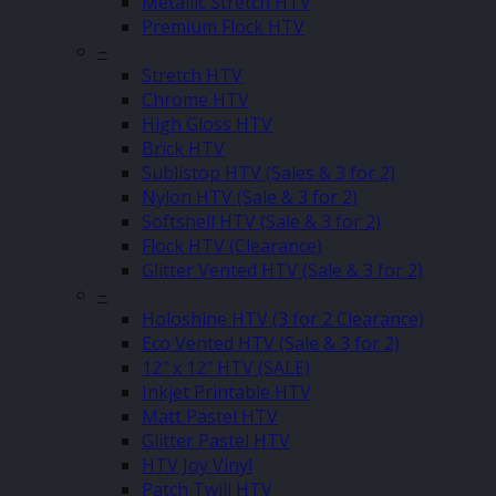
Metallic Stretch HTV
Premium Flock HTV
–
Stretch HTV
Chrome HTV
High Gloss HTV
Brick HTV
Sublistop HTV (Sales & 3 for 2)
Nylon HTV (Sale & 3 for 2)
Softshell HTV (Sale & 3 for 2)
Flock HTV (Clearance)
Glitter Vented HTV (Sale & 3 for 2)
–
Holoshine HTV (3 for 2 Clearance)
Eco Vented HTV (Sale & 3 for 2)
12″ x 12″ HTV (SALE)
Inkjet Printable HTV
Matt Pastel HTV
Glitter Pastel HTV
HTV Joy Vinyl
Patch Twill HTV