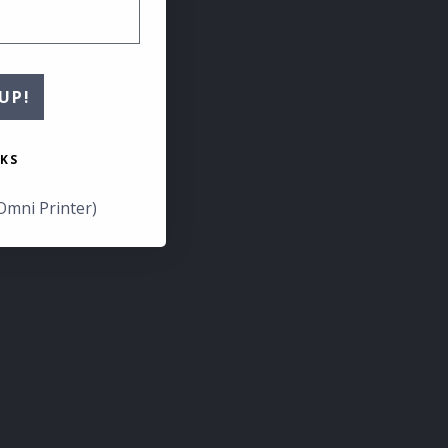
UP!
KS
Omni Printer)