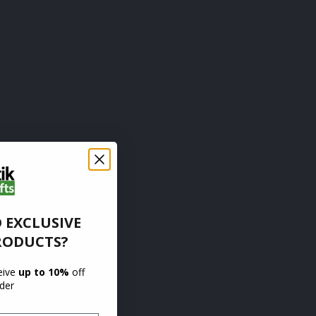
 EXCLUSIVE
RODUCTS?
ceive
up to 10%
off
rder