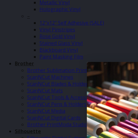
Metallic Vinyl
Holographic Vinyl
–
12″x12″ Self Adhesive (SALE)
Vinyl Pinstripes
Rose Gold Vinyl
Stained Glass Vinyl
Blackboard Vinyl
Paint Masking Film
Brother
Brother Sublimation Printer SP1
ScanNCut Machines
ScanNCut Blades & Holders
ScanNCut Mats
ScanNCut Tools & Accessories
ScanNCut Pens & Holders
ScanNCut Media
ScanNCut Digital Cards
Brother PrintModa Studio Fabric Printer & Inks
Silhouette