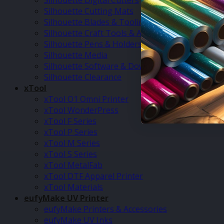
Silhouette Digital Cutters
Silhouette Cutting Mats
Silhouette Blades & Tooling
Silhouette Craft Tools & Accessories
Silhouette Pens & Holders
Silhouette Media
Silhouette Software & Downloads
Silhouette Clearance
xTool
xTool O1 Omni Printer
xTool WonderPress
xTool F Series
xTool P Series
xTool M Series
xTool S Series
xTool MetalFab
xTool DTF Apparel Printer
xTool Materials
eufyMake UV Printer
eufyMake Printers & Accessories
eufyMake UV Inks