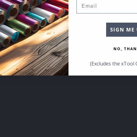
Email
SIGN ME 
NO, THAN
(Excludes the xTool 