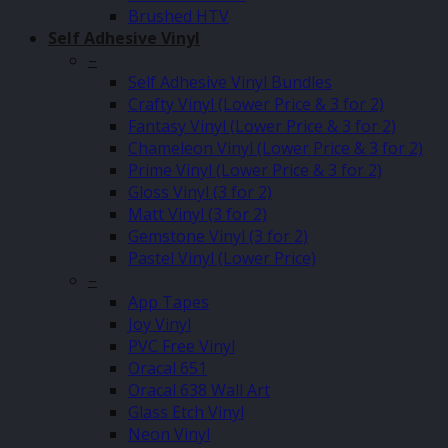
Brushed HTV
Self Adhesive Vinyl
–
Self Adhesive Vinyl Bundles
Crafty Vinyl (Lower Price & 3 for 2)
Fantasy Vinyl (Lower Price & 3 for 2)
Chameleon Vinyl (Lower Price & 3 for 2)
Prime Vinyl (Lower Price & 3 for 2)
Gloss Vinyl (3 for 2)
Matt Vinyl (3 for 2)
Gemstone Vinyl (3 for 2)
Pastel Vinyl (Lower Price)
–
App Tapes
Joy Vinyl
PVC Free Vinyl
Oracal 651
Oracal 638 Wall Art
Glass Etch Vinyl
Neon Vinyl