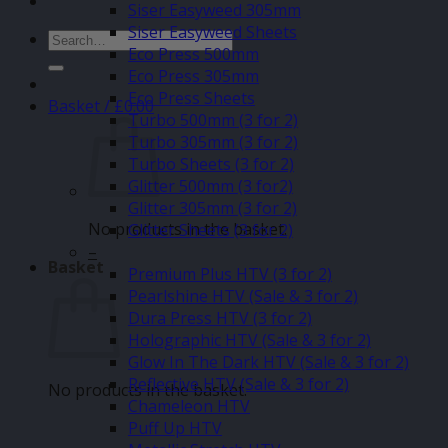
Siser Easyweed 305mm
Siser Easyweed Sheets
Search
Eco Press 500mm
for:
Eco Press 305mm
Eco Press Sheets
Basket /
£
0.00
Turbo 500mm (3 for 2)
Turbo 305mm (3 for 2)
Turbo Sheets (3 for 2)
Glitter 500mm (3 for2)
Glitter 305mm (3 for 2)
No products in the basket.
Glitter Sheets (3 for 2)
–
Basket
Premium Plus HTV (3 for 2)
Pearlshine HTV (Sale & 3 for 2)
Dura Press HTV (3 for 2)
Holographic HTV (Sale & 3 for 2)
Glow In The Dark HTV (Sale & 3 for 2)
Reflective HTV (Sale & 3 for 2)
No products in the basket.
Chameleon HTV
Puff Up HTV