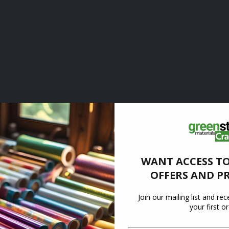
WANT ACCESS TO
OFFERS AND P
Join our mailing list and re
your first o