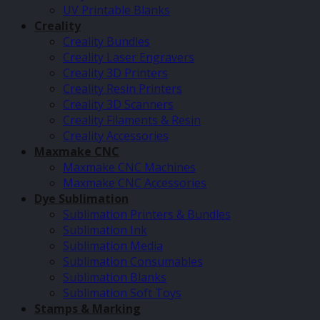
UV Printable Blanks
Creality
Creality Bundles
Creality Laser Engravers
Creality 3D Printers
Creality Resin Printers
Creality 3D Scanners
Creality Filaments & Resin
Creality Accessories
Maxmake CNC
Maxmake CNC Machines
Maxmake CNC Accessories
Dye Sublimation
Sublimation Printers & Bundles
Sublimation Ink
Sublimation Media
Sublimation Consumables
Sublimation Blanks
Sublimation Soft Toys
Stamps & Marking