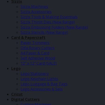
Sizzix
Sizzix Machines
Sizzix Accessories
Sizzix Tools & Making Essentials
Sizzix Thinlit Dies (New Range)
Sizzix Embossing Folders (New Range)
Sizzix Stencils (New Range)
Card & Papercraft
Paper Trimmers
Olfa Rotary Cutters
A4 Paper & Card
Self Adhesive Wood
12″ x 12″ Card (SALE)
Lego
Lego Stationery
Lego Keychain Lights
Lego Luggage & Bag Tags
Lego Accessories & Sets
Cricut
Digital Cutters
Cutting Machines