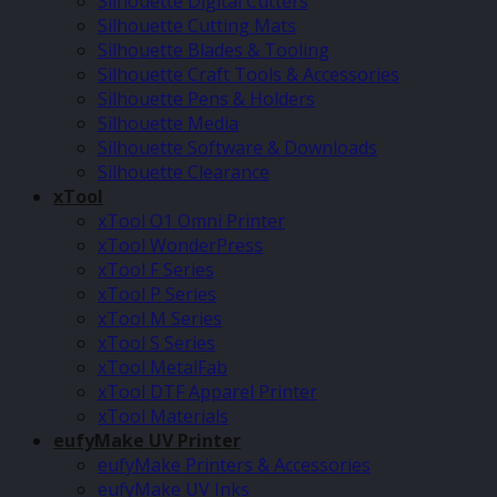
Silhouette Digital Cutters
Silhouette Cutting Mats
Silhouette Blades & Tooling
Silhouette Craft Tools & Accessories
Silhouette Pens & Holders
Silhouette Media
Silhouette Software & Downloads
Silhouette Clearance
xTool
xTool O1 Omni Printer
xTool WonderPress
xTool F Series
xTool P Series
xTool M Series
xTool S Series
xTool MetalFab
xTool DTF Apparel Printer
xTool Materials
eufyMake UV Printer
eufyMake Printers & Accessories
eufyMake UV Inks