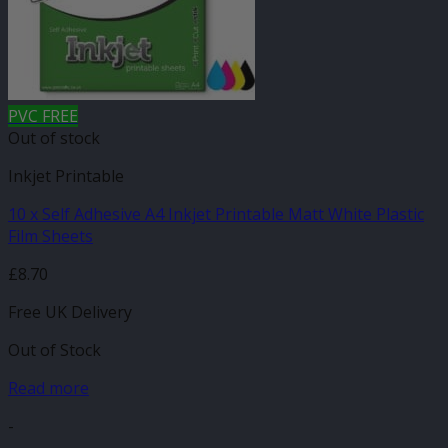
PVC FREE
Out of stock
Inkjet Printable
10 x Self Adhesive A4 Inkjet Printable Matt White Plastic
Film Sheets
£
8.70
Free UK Delivery
Out of Stock
Read more
-