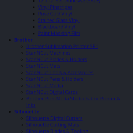
12″x12″ Self Adhesive (SALE)
Vinyl Pinstripes
Rose Gold Vinyl
Stained Glass Vinyl
Blackboard Vinyl
Paint Masking Film
Brother
Brother Sublimation Printer SP1
ScanNCut Machines
ScanNCut Blades & Holders
ScanNCut Mats
ScanNCut Tools & Accessories
ScanNCut Pens & Holders
ScanNCut Media
ScanNCut Digital Cards
Brother PrintModa Studio Fabric Printer &
Inks
Silhouette
Silhouette Digital Cutters
Silhouette Cutting Mats
Silhouette Blades & Tooling