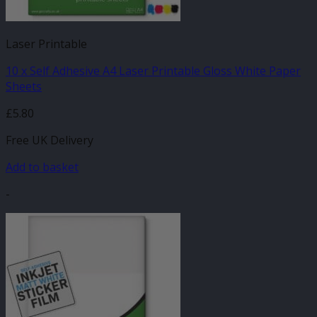
Laser Printable
10 x Self Adhesive A4 Laser Printable Gloss White Paper
Sheets
£
5.80
Free UK Delivery
Add to basket
-