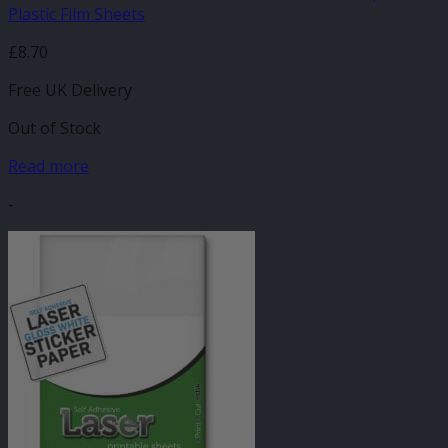
Plastic Film Sheets
£
8.70
Free UK Delivery
Out of Stock
Read more
-