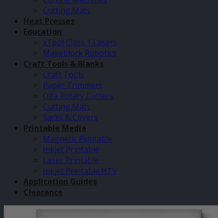
Cutting Mats
Heat Presses
Education
xTool Class 1 Lasers
Makeblock Robotics
Craft Tools & Blanks
Craft Tools
Paper Trimmers
Olfa Rotary Cutters
Cutting Mats
Sacks & Covers
Printable Media
Magnetic Printable
Inkjet Printable
Laser Printable
Inkjet Printable HTV
Application Guides
Clearance