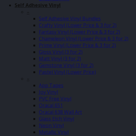
Self Adhesive Vinyl
–
Self Adhesive Vinyl Bundles
Crafty Vinyl (Lower Price & 3 for 2)
Fantasy Vinyl (Lower Price & 3 for 2)
Chameleon Vinyl (Lower Price & 3 for 2)
Prime Vinyl (Lower Price & 3 for 2)
Gloss Vinyl (3 for 2)
Matt Vinyl (3 for 2)
Gemstone Vinyl (3 for 2)
Pastel Vinyl (Lower Price)
–
App Tapes
Joy Vinyl
PVC Free Vinyl
Oracal 651
Oracal 638 Wall Art
Glass Etch Vinyl
Neon Vinyl
Metallic Vinyl