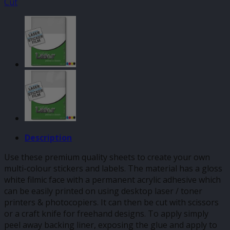
Cut
Description
Use these premium quality sheets to create your own
multi-colour stickers and labels. The material has a gloss
white filmic face with a permanent acrylic adhesive which
can be easily printed on using desktop laser / toner
printers & photocopiers. It can then be cut with scissors
or a craft knife for freehand designs. To apply simply
peel away backing liner, exposing the glue and apply to