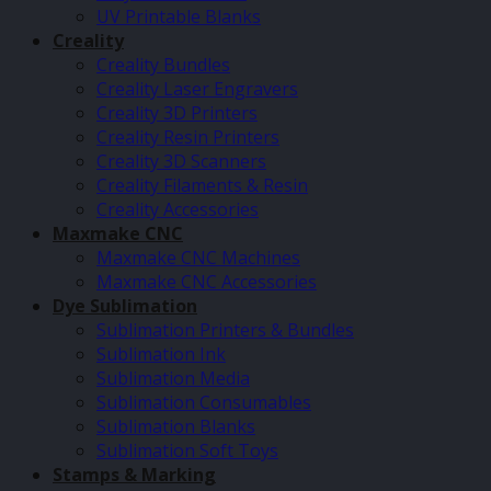
UV Printable Blanks
Creality
Creality Bundles
Creality Laser Engravers
Creality 3D Printers
Creality Resin Printers
Creality 3D Scanners
Creality Filaments & Resin
Creality Accessories
Maxmake CNC
Maxmake CNC Machines
Maxmake CNC Accessories
Dye Sublimation
Sublimation Printers & Bundles
Sublimation Ink
Sublimation Media
Sublimation Consumables
Sublimation Blanks
Sublimation Soft Toys
Stamps & Marking