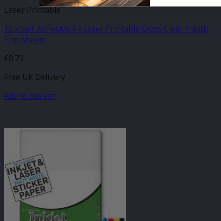
Laser Printable
10 x Self Adhesive A4 Laser Printable Gloss Clear Plastic
Film Sheets
£
8.70
Free UK Delivery
Add to basket
-