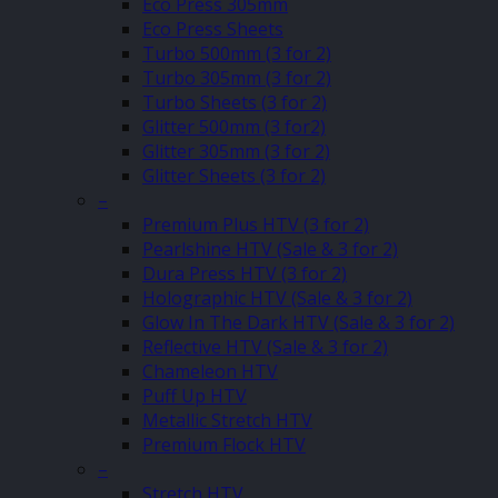
Eco Press 305mm
Eco Press Sheets
Turbo 500mm (3 for 2)
Turbo 305mm (3 for 2)
Turbo Sheets (3 for 2)
Glitter 500mm (3 for2)
Glitter 305mm (3 for 2)
Glitter Sheets (3 for 2)
–
Premium Plus HTV (3 for 2)
Pearlshine HTV (Sale & 3 for 2)
Dura Press HTV (3 for 2)
Holographic HTV (Sale & 3 for 2)
Glow In The Dark HTV (Sale & 3 for 2)
Reflective HTV (Sale & 3 for 2)
Chameleon HTV
Puff Up HTV
Metallic Stretch HTV
Premium Flock HTV
–
Stretch HTV