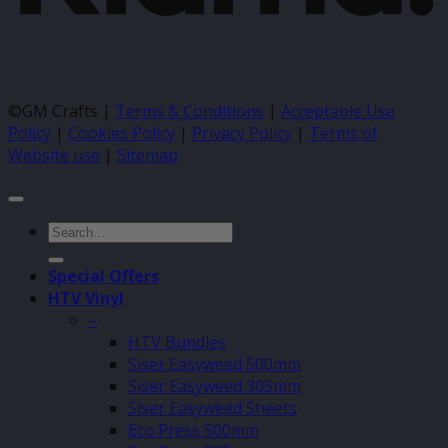
©GM Crafts |
Terms & Conditions
|
Acceptable Use
Policy
|
Cookies Policy
|
Privacy Policy
|
Terms of
Website use
|
Sitemap
Search
for:
Special Offers
HTV Vinyl
–
HTV Bundles
Siser Easyweed 500mm
Siser Easyweed 305mm
Siser Easyweed Sheets
Eco Press 500mm