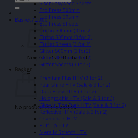
Siser Easyweed Sheets
for:
Eco Press 500mm
Eco Press 305mm
Basket /
£
0.00
Eco Press Sheets
Turbo 500mm (3 for 2)
Turbo 305mm (3 for 2)
Turbo Sheets (3 for 2)
Glitter 500mm (3 for2)
No products in the basket.
Glitter 305mm (3 for 2)
Glitter Sheets (3 for 2)
Basket
–
Premium Plus HTV (3 for 2)
Pearlshine HTV (Sale & 3 for 2)
Dura Press HTV (3 for 2)
Holographic HTV (Sale & 3 for 2)
Glow In The Dark HTV (Sale & 3 for 2)
No products in the basket.
Reflective HTV (Sale & 3 for 2)
Chameleon HTV
Puff Up HTV
Metallic Stretch HTV