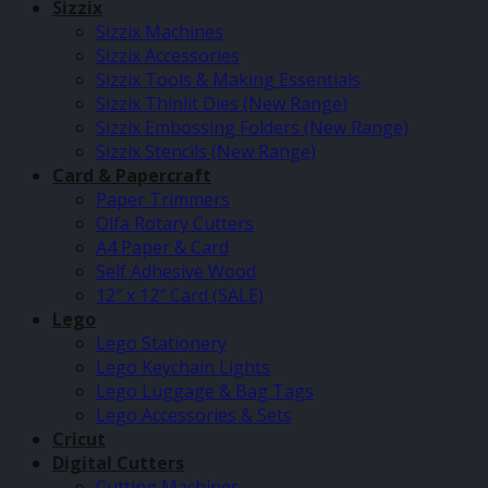
Sizzix
Sizzix Machines
Sizzix Accessories
Sizzix Tools & Making Essentials
Sizzix Thinlit Dies (New Range)
Sizzix Embossing Folders (New Range)
Sizzix Stencils (New Range)
Card & Papercraft
Paper Trimmers
Olfa Rotary Cutters
A4 Paper & Card
Self Adhesive Wood
12″ x 12″ Card (SALE)
Lego
Lego Stationery
Lego Keychain Lights
Lego Luggage & Bag Tags
Lego Accessories & Sets
Cricut
Digital Cutters
Cutting Machines