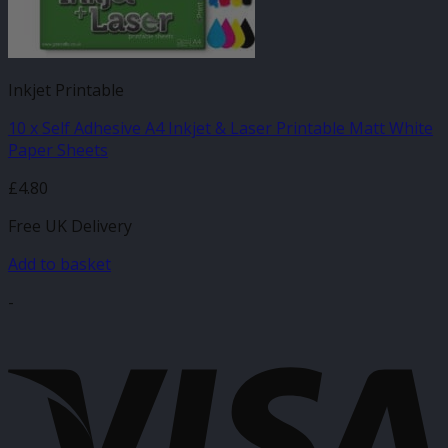
Inkjet Printable
10 x Self Adhesive A4 Inkjet & Laser Printable Matt White
Paper Sheets
£
4.80
Free UK Delivery
Add to basket
-
V