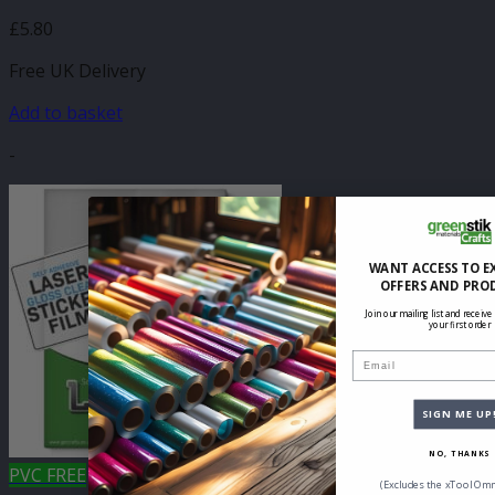
£
5.80
Free UK Delivery
Add to basket
-
WANT ACCESS TO E
OFFERS AND PRO
Join our mailing list and receive
your first order
Email
SIGN ME UP
NO, THANKS
PVC FREE
(Excludes the xTool Omn