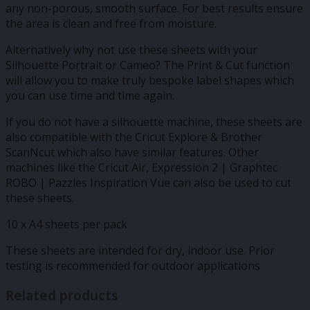
any non-porous, smooth surface. For best results ensure
the area is clean and free from moisture.
Alternatively why not use these sheets with your
Silhouette Portrait or Cameo? The Print & Cut function
will allow you to make truly bespoke label shapes which
you can use time and time again.
If you do not have a silhouette machine, these sheets are
also compatible with the Cricut Explore & Brother
ScanNcut which also have similar features. Other
machines like the Cricut Air, Expression 2 | Graphtec
ROBO | Pazzles Inspiration Vue can also be used to cut
these sheets.
10 x A4 sheets per pack
These sheets are intended for dry, indoor use. Prior
testing is recommended for outdoor applications
Related products