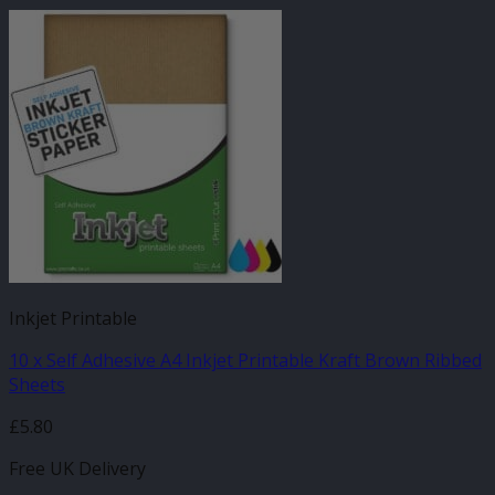
Inkjet Printable
10 x Self Adhesive A4 Inkjet Printable Kraft Brown Ribbed
Sheets
£
5.80
Free UK Delivery