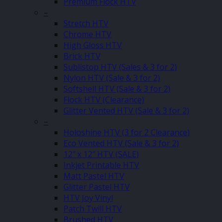
Premium Flock HTV
–
Stretch HTV
Chrome HTV
High Gloss HTV
Brick HTV
Sublistop HTV (Sales & 3 for 2)
Nylon HTV (Sale & 3 for 2)
Softshell HTV (Sale & 3 for 2)
Flock HTV (Clearance)
Glitter Vented HTV (Sale & 3 for 2)
–
Holoshine HTV (3 for 2 Clearance)
Eco Vented HTV (Sale & 3 for 2)
12″ x 12″ HTV (SALE)
Inkjet Printable HTV
Matt Pastel HTV
Glitter Pastel HTV
HTV Joy Vinyl
Patch Twill HTV
Brushed HTV