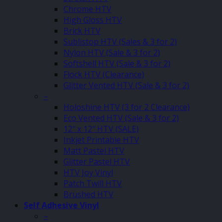
Chrome HTV
High Gloss HTV
Brick HTV
Sublistop HTV (Sales & 3 for 2)
Nylon HTV (Sale & 3 for 2)
Softshell HTV (Sale & 3 for 2)
Flock HTV (Clearance)
Glitter Vented HTV (Sale & 3 for 2)
–
Holoshine HTV (3 for 2 Clearance)
Eco Vented HTV (Sale & 3 for 2)
12″ x 12″ HTV (SALE)
Inkjet Printable HTV
Matt Pastel HTV
Glitter Pastel HTV
HTV Joy Vinyl
Patch Twill HTV
Brushed HTV
Self Adhesive Vinyl
–