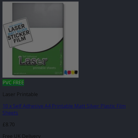
PVC FREE
Laser Printable
10 x Self Adhesive A4 Printable Matt Silver Plastic Film
Sheets
£
8.70
Free UK Delivery