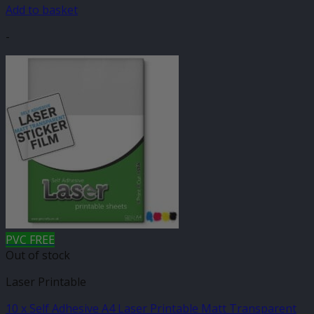
Add to basket
-
PVC FREE
Out of stock
Laser Printable
10 x Self Adhesive A4 Laser Printable Matt Transparent