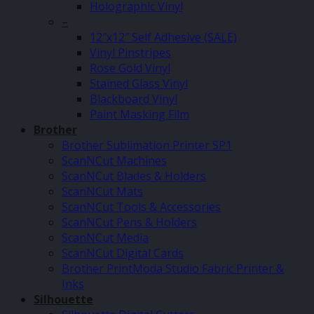
Holographic Vinyl
–
12″x12″ Self Adhesive (SALE)
Vinyl Pinstripes
Rose Gold Vinyl
Stained Glass Vinyl
Blackboard Vinyl
Paint Masking Film
Brother
Brother Sublimation Printer SP1
ScanNCut Machines
ScanNCut Blades & Holders
ScanNCut Mats
ScanNCut Tools & Accessories
ScanNCut Pens & Holders
ScanNCut Media
ScanNCut Digital Cards
Brother PrintModa Studio Fabric Printer &
Inks
Silhouette