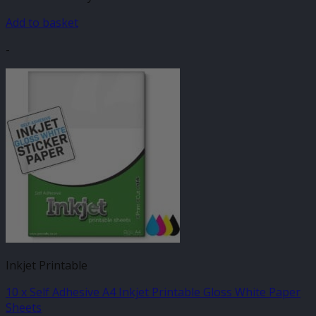
Add to basket
-
Inkjet Printable
10 x Self Adhesive A4 Inkjet Printable Gloss White Paper
Sheets