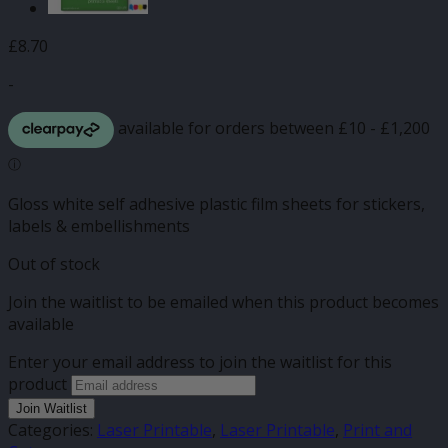
£
8.70
-
Gloss white self adhesive plastic film sheets for stickers,
labels & embellishments
Out of stock
Join the waitlist to be emailed when this product becomes
available
Enter your email address to join the waitlist for this
product
Join Waitlist
Categories:
Laser Printable
,
Laser Printable
,
Print and