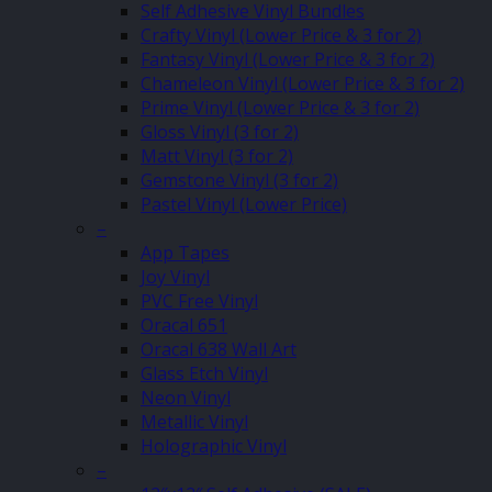
Self Adhesive Vinyl Bundles
Crafty Vinyl (Lower Price & 3 for 2)
Fantasy Vinyl (Lower Price & 3 for 2)
Chameleon Vinyl (Lower Price & 3 for 2)
Prime Vinyl (Lower Price & 3 for 2)
Gloss Vinyl (3 for 2)
Matt Vinyl (3 for 2)
Gemstone Vinyl (3 for 2)
Pastel Vinyl (Lower Price)
–
App Tapes
Joy Vinyl
PVC Free Vinyl
Oracal 651
Oracal 638 Wall Art
Glass Etch Vinyl
Neon Vinyl
Metallic Vinyl
Holographic Vinyl
–