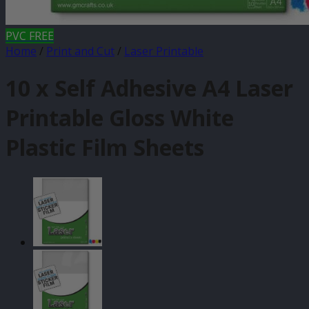
PVC FREE
Home
/
Print and Cut
/
Laser Printable
10 x Self Adhesive A4 Laser
Printable Gloss White
Plastic Film Sheets