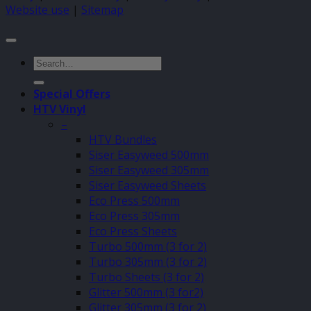
Website use
|
Sitemap
Search
for:
Special Offers
HTV Vinyl
–
HTV Bundles
Siser Easyweed 500mm
Siser Easyweed 305mm
Siser Easyweed Sheets
Eco Press 500mm
Eco Press 305mm
Eco Press Sheets
Turbo 500mm (3 for 2)
Turbo 305mm (3 for 2)
Turbo Sheets (3 for 2)
Glitter 500mm (3 for2)
Glitter 305mm (3 for 2)