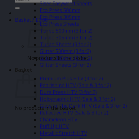
Siser Easyweed Sheets
for:
Eco Press 500mm
Eco Press 305mm
Basket /
£
0.00
Eco Press Sheets
Turbo 500mm (3 for 2)
Turbo 305mm (3 for 2)
Turbo Sheets (3 for 2)
Glitter 500mm (3 for2)
No products in the basket.
Glitter 305mm (3 for 2)
Glitter Sheets (3 for 2)
Basket
–
Premium Plus HTV (3 for 2)
Pearlshine HTV (Sale & 3 for 2)
Dura Press HTV (3 for 2)
Holographic HTV (Sale & 3 for 2)
Glow In The Dark HTV (Sale & 3 for 2)
No products in the basket.
Reflective HTV (Sale & 3 for 2)
Chameleon HTV
Puff Up HTV
Metallic Stretch HTV