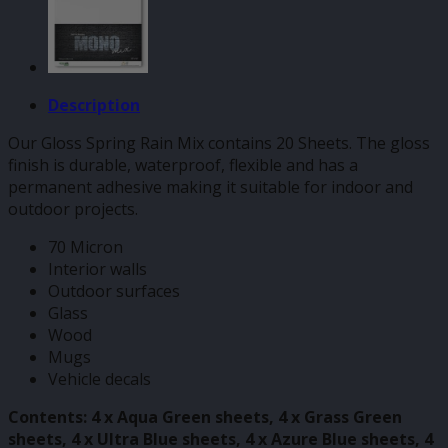
Description
Our Gloss Spring Rain Mix contains 20 Sheets. The gloss
finish is durable, waterproof, flexible and has a
permanent adhesive making it suitable for indoor and
outdoor projects.
70 Micron
Interior walls
Outdoor surfaces
Glass
Wood
Mugs
Vehicle decals
Contents: 4 x Aqua Green sheets, 4 x Grass Green
sheets, 4 x Ultra Blue sheets, 4 x Azure Blue sheets, 4