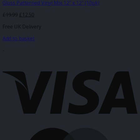
Gloss Patterned Vinyl Mix 12″ x 12″ (10pk)
Original
Current
£
19.99
£
12.50
price
price
Free UK Delivery
was:
is:
£19.99.
£12.50.
Add to basket
-
V
M