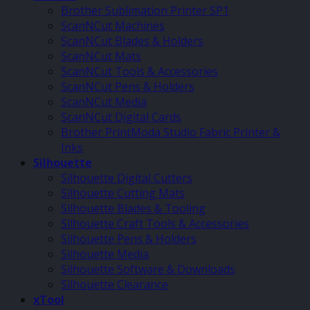
Brother Sublimation Printer SP1
ScanNCut Machines
ScanNCut Blades & Holders
ScanNCut Mats
ScanNCut Tools & Accessories
ScanNCut Pens & Holders
ScanNCut Media
ScanNCut Digital Cards
Brother PrintModa Studio Fabric Printer &
Inks
Silhouette
Silhouette Digital Cutters
Silhouette Cutting Mats
Silhouette Blades & Tooling
Silhouette Craft Tools & Accessories
Silhouette Pens & Holders
Silhouette Media
Silhouette Software & Downloads
Silhouette Clearance
xTool