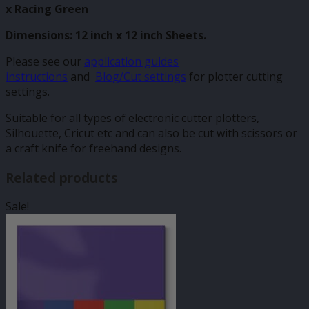
x Racing Green
Dimensions: 12 inch x 12 inch Sheets.
Please see our
application guides
instructions
and
Blog/Cut settings
for plotter cutting
settings.
Suitable for all types of electronic cutter plotters,
Silhouette, Cricut etc and can also be cut with scissors or
a craft knife for freehand designs.
Related products
Sale!