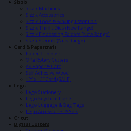
Sizzix
Sizzix Machines
Sizzix Accessories
Sizzix Tools & Making Essentials
Sizzix Thinlit Dies (New Range)
Sizzix Embossing Folders (New Range)
Sizzix Stencils (New Range)
Card & Papercraft
Paper Trimmers
Olfa Rotary Cutters
A4 Paper & Card
Self Adhesive Wood
12″ x 12″ Card (SALE)
Lego
Lego Stationery
Lego Keychain Lights
Lego Luggage & Bag Tags
Lego Accessories & Sets
Cricut
Digital Cutters
Cutting Machines