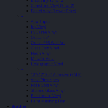
Matt Vinyl (3 for 2)
Gemstone Vinyl (3 for 2)
Pastel Vinyl (Lower Price)
–
App Tapes
Joy Vinyl
PVC Free Vinyl
Oracal 651
Oracal 638 Wall Art
Glass Etch Vinyl
Neon Vinyl
Metallic Vinyl
Holographic Vinyl
–
12″x12″ Self Adhesive (SALE)
Vinyl Pinstripes
Rose Gold Vinyl
Stained Glass Vinyl
Blackboard Vinyl
Paint Masking Film
Brother