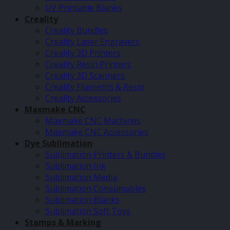
UV Printable Blanks
Creality
Creality Bundles
Creality Laser Engravers
Creality 3D Printers
Creality Resin Printers
Creality 3D Scanners
Creality Filaments & Resin
Creality Accessories
Maxmake CNC
Maxmake CNC Machines
Maxmake CNC Accessories
Dye Sublimation
Sublimation Printers & Bundles
Sublimation Ink
Sublimation Media
Sublimation Consumables
Sublimation Blanks
Sublimation Soft Toys
Stamps & Marking