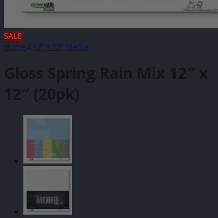
SALE
Home
/
12" x 12" Media
Gloss Spring Rain Mix 12″ x
12″ (20pk)