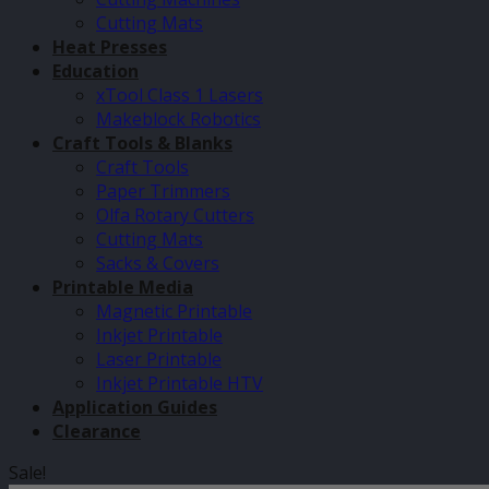
Cutting Mats
Heat Presses
Education
xTool Class 1 Lasers
Makeblock Robotics
Craft Tools & Blanks
Craft Tools
Paper Trimmers
Olfa Rotary Cutters
Cutting Mats
Sacks & Covers
Printable Media
Magnetic Printable
Inkjet Printable
Laser Printable
Inkjet Printable HTV
Application Guides
Clearance
Sale!