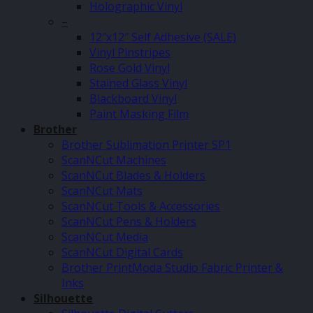
Holographic Vinyl
–
12″x12″ Self Adhesive (SALE)
Vinyl Pinstripes
Rose Gold Vinyl
Stained Glass Vinyl
Blackboard Vinyl
Paint Masking Film
Brother
Brother Sublimation Printer SP1
ScanNCut Machines
ScanNCut Blades & Holders
ScanNCut Mats
ScanNCut Tools & Accessories
ScanNCut Pens & Holders
ScanNCut Media
ScanNCut Digital Cards
Brother PrintModa Studio Fabric Printer &
Inks
Silhouette