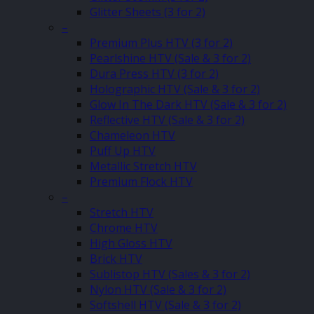
Glitter Sheets (3 for 2)
–
Premium Plus HTV (3 for 2)
Pearlshine HTV (Sale & 3 for 2)
Dura Press HTV (3 for 2)
Holographic HTV (Sale & 3 for 2)
Glow In The Dark HTV (Sale & 3 for 2)
Reflective HTV (Sale & 3 for 2)
Chameleon HTV
Puff Up HTV
Metallic Stretch HTV
Premium Flock HTV
–
Stretch HTV
Chrome HTV
High Gloss HTV
Brick HTV
Sublistop HTV (Sales & 3 for 2)
Nylon HTV (Sale & 3 for 2)
Softshell HTV (Sale & 3 for 2)