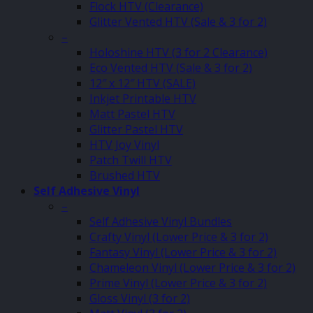
Flock HTV (Clearance)
Glitter Vented HTV (Sale & 3 for 2)
–
Holoshine HTV (3 for 2 Clearance)
Eco Vented HTV (Sale & 3 for 2)
12″ x 12″ HTV (SALE)
Inkjet Printable HTV
Matt Pastel HTV
Glitter Pastel HTV
HTV Joy Vinyl
Patch Twill HTV
Brushed HTV
Self Adhesive Vinyl
–
Self Adhesive Vinyl Bundles
Crafty Vinyl (Lower Price & 3 for 2)
Fantasy Vinyl (Lower Price & 3 for 2)
Chameleon Vinyl (Lower Price & 3 for 2)
Prime Vinyl (Lower Price & 3 for 2)
Gloss Vinyl (3 for 2)