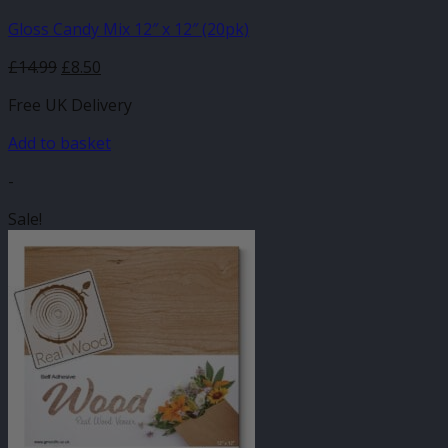
Gloss Candy Mix 12″ x 12″ (20pk)
Original
Current
£
14.99
£
8.50
price
price
Free UK Delivery
was:
is:
£14.99.
£8.50.
Add to basket
-
Sale!