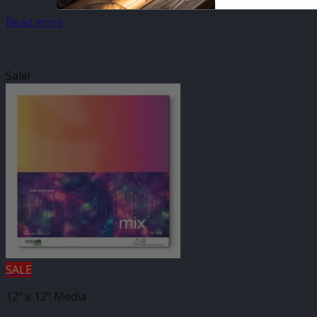
Read more
-
Sale!
SALE
12" x 12" Media