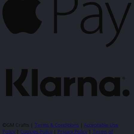
K
©GM Crafts |
Terms & Conditions
|
Acceptable Use
Policy
|
Cookies Policy
|
Privacy Policy
|
Terms of