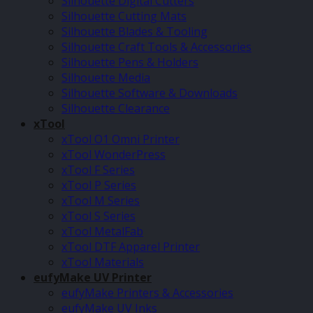
Silhouette Digital Cutters
Silhouette Cutting Mats
Silhouette Blades & Tooling
Silhouette Craft Tools & Accessories
Silhouette Pens & Holders
Silhouette Media
Silhouette Software & Downloads
Silhouette Clearance
xTool
xTool O1 Omni Printer
xTool WonderPress
xTool F Series
xTool P Series
xTool M Series
xTool S Series
xTool MetalFab
xTool DTF Apparel Printer
xTool Materials
eufyMake UV Printer
eufyMake Printers & Accessories
eufyMake UV Inks