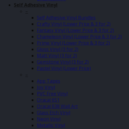
Self Adhesive Vinyl
–
Self Adhesive Vinyl Bundles
Crafty Vinyl (Lower Price & 3 for 2)
Fantasy Vinyl (Lower Price & 3 for 2)
Chameleon Vinyl (Lower Price & 3 for 2)
Prime Vinyl (Lower Price & 3 for 2)
Gloss Vinyl (3 for 2)
Matt Vinyl (3 for 2)
Gemstone Vinyl (3 for 2)
Pastel Vinyl (Lower Price)
–
App Tapes
Joy Vinyl
PVC Free Vinyl
Oracal 651
Oracal 638 Wall Art
Glass Etch Vinyl
Neon Vinyl
Metallic Vinyl