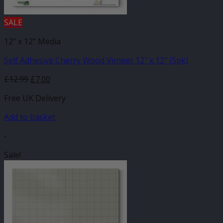
SALE
12" x 12" Media
Self Adhesive Cherry Wood Veneer 12″ x 12″ (5pk)
Original
Current
£
12.99
£
7.00
price
price
Free UK Delivery
was:
is:
£12.99.
£7.00.
Add to basket
-
Sale!