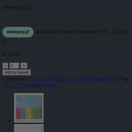
Original
Current
£
14.99
£
8.50
price
price
-
was:
is:
£14.99.
£8.50.
In stock
Gloss
Spring
Add to basket
Rain
Categories:
12" x 12" Media
,
12" x 12" SA Media Packs
Tag:
Mix
12" x 12" SA Media Packs
12"
x
12"
(20pk)
quantity