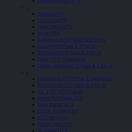
Premium Flock HTV
–
Stretch HTV
Chrome HTV
High Gloss HTV
Brick HTV
Sublistop HTV (Sales & 3 for 2)
Nylon HTV (Sale & 3 for 2)
Softshell HTV (Sale & 3 for 2)
Flock HTV (Clearance)
Glitter Vented HTV (Sale & 3 for 2)
–
Holoshine HTV (3 for 2 Clearance)
Eco Vented HTV (Sale & 3 for 2)
12″ x 12″ HTV (SALE)
Inkjet Printable HTV
Matt Pastel HTV
Glitter Pastel HTV
HTV Joy Vinyl
Patch Twill HTV
Brushed HTV