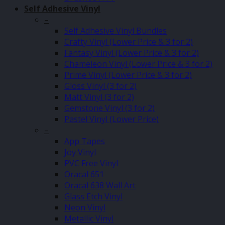
Self Adhesive Vinyl
–
Self Adhesive Vinyl Bundles
Crafty Vinyl (Lower Price & 3 for 2)
Fantasy Vinyl (Lower Price & 3 for 2)
Chameleon Vinyl (Lower Price & 3 for 2)
Prime Vinyl (Lower Price & 3 for 2)
Gloss Vinyl (3 for 2)
Matt Vinyl (3 for 2)
Gemstone Vinyl (3 for 2)
Pastel Vinyl (Lower Price)
–
App Tapes
Joy Vinyl
PVC Free Vinyl
Oracal 651
Oracal 638 Wall Art
Glass Etch Vinyl
Neon Vinyl
Metallic Vinyl