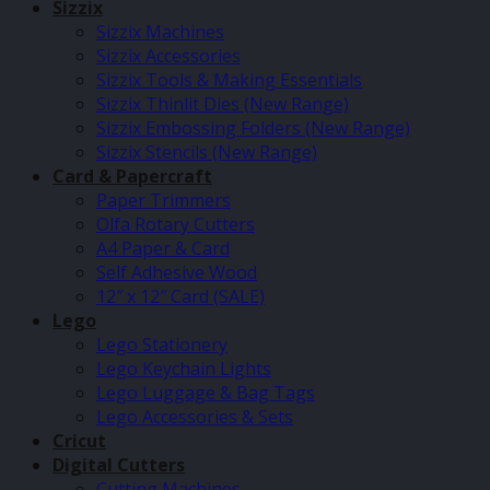
Sizzix
Sizzix Machines
Sizzix Accessories
Sizzix Tools & Making Essentials
Sizzix Thinlit Dies (New Range)
Sizzix Embossing Folders (New Range)
Sizzix Stencils (New Range)
Card & Papercraft
Paper Trimmers
Olfa Rotary Cutters
A4 Paper & Card
Self Adhesive Wood
12″ x 12″ Card (SALE)
Lego
Lego Stationery
Lego Keychain Lights
Lego Luggage & Bag Tags
Lego Accessories & Sets
Cricut
Digital Cutters
Cutting Machines