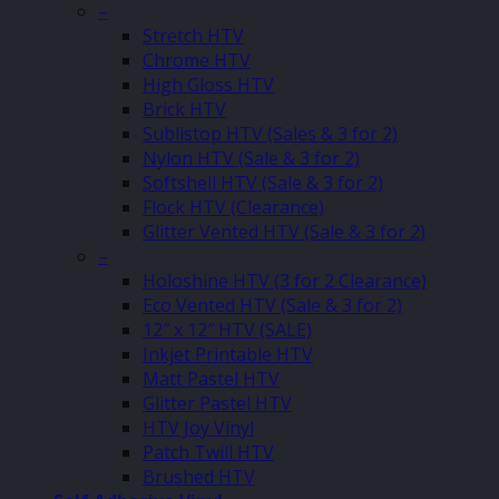
–
Stretch HTV
Chrome HTV
High Gloss HTV
Brick HTV
Sublistop HTV (Sales & 3 for 2)
Nylon HTV (Sale & 3 for 2)
Softshell HTV (Sale & 3 for 2)
Flock HTV (Clearance)
Glitter Vented HTV (Sale & 3 for 2)
–
Holoshine HTV (3 for 2 Clearance)
Eco Vented HTV (Sale & 3 for 2)
12″ x 12″ HTV (SALE)
Inkjet Printable HTV
Matt Pastel HTV
Glitter Pastel HTV
HTV Joy Vinyl
Patch Twill HTV
Brushed HTV