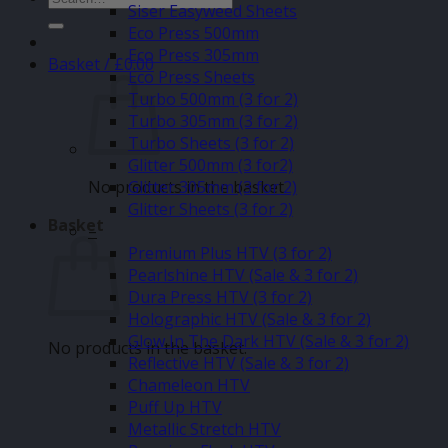
Siser Easyweed Sheets
for:
Eco Press 500mm
Eco Press 305mm
Basket /
£
0.00
Eco Press Sheets
Turbo 500mm (3 for 2)
Turbo 305mm (3 for 2)
Turbo Sheets (3 for 2)
Glitter 500mm (3 for2)
No products in the basket.
Glitter 305mm (3 for 2)
Glitter Sheets (3 for 2)
Basket
–
Premium Plus HTV (3 for 2)
Pearlshine HTV (Sale & 3 for 2)
Dura Press HTV (3 for 2)
Holographic HTV (Sale & 3 for 2)
Glow In The Dark HTV (Sale & 3 for 2)
No products in the basket.
Reflective HTV (Sale & 3 for 2)
Chameleon HTV
Puff Up HTV
Metallic Stretch HTV