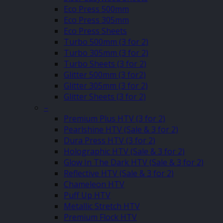
Eco Press 500mm
Eco Press 305mm
Eco Press Sheets
Turbo 500mm (3 for 2)
Turbo 305mm (3 for 2)
Turbo Sheets (3 for 2)
Glitter 500mm (3 for2)
Glitter 305mm (3 for 2)
Glitter Sheets (3 for 2)
–
Premium Plus HTV (3 for 2)
Pearlshine HTV (Sale & 3 for 2)
Dura Press HTV (3 for 2)
Holographic HTV (Sale & 3 for 2)
Glow In The Dark HTV (Sale & 3 for 2)
Reflective HTV (Sale & 3 for 2)
Chameleon HTV
Puff Up HTV
Metallic Stretch HTV
Premium Flock HTV