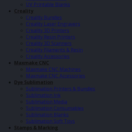
UV Printable Blanks
Creality
Creality Bundles
Creality Laser Engravers
Creality 3D Printers
Creality Resin Printers
Creality 3D Scanners
Creality Filaments & Resin
Creality Accessories
Maxmake CNC
Maxmake CNC Machines
Maxmake CNC Accessories
Dye Sublimation
Sublimation Printers & Bundles
Sublimation Ink
Sublimation Media
Sublimation Consumables
Sublimation Blanks
Sublimation Soft Toys
Stamps & Marking