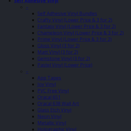
Self Adhesive Vinyl
–
Self Adhesive Vinyl Bundles
Crafty Vinyl (Lower Price & 3 for 2)
Fantasy Vinyl (Lower Price & 3 for 2)
Chameleon Vinyl (Lower Price & 3 for 2)
Prime Vinyl (Lower Price & 3 for 2)
Gloss Vinyl (3 for 2)
Matt Vinyl (3 for 2)
Gemstone Vinyl (3 for 2)
Pastel Vinyl (Lower Price)
–
App Tapes
Joy Vinyl
PVC Free Vinyl
Oracal 651
Oracal 638 Wall Art
Glass Etch Vinyl
Neon Vinyl
Metallic Vinyl
Holographic Vinyl