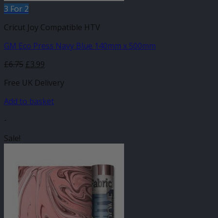
3 For 2
Cricut Joy Compatible HTV
GM Eco Press Navy Blue 140mm x 500mm
Original
Current
£
6.75
£
3.99
price
price
Free UK Delivery
was:
is:
£6.75.
£3.99.
Add to basket
-
Sale!