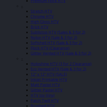
Premium Flock HTV
–
Stretch HTV
Chrome HTV
High Gloss HTV
Brick HTV
Sublistop HTV (Sales & 3 for 2)
Nylon HTV (Sale & 3 for 2)
Softshell HTV (Sale & 3 for 2)
Flock HTV (Clearance)
Glitter Vented HTV (Sale & 3 for 2)
–
Holoshine HTV (3 for 2 Clearance)
Eco Vented HTV (Sale & 3 for 2)
12″ x 12″ HTV (SALE)
Inkjet Printable HTV
Matt Pastel HTV
Glitter Pastel HTV
HTV Joy Vinyl
Patch Twill HTV
Brushed HTV