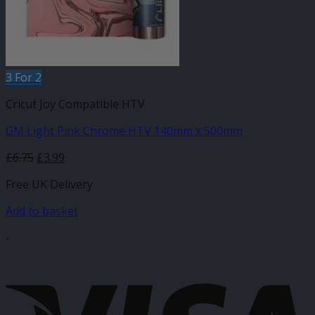
3 For 2
Cricut Joy Compatible HTV
GM Light Pink Chrome HTV 140mm x 500mm
Original
Current
£
6.75
£
3.99
price
price
Free UK Delivery
was:
is:
£6.75.
£3.99.
Add to basket
-
V