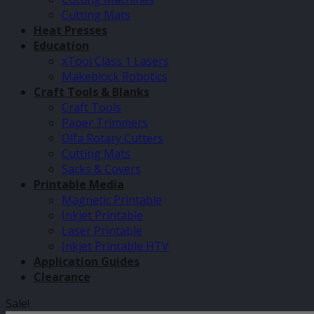
Cutting Mats
Heat Presses
Education
xTool Class 1 Lasers
Makeblock Robotics
Craft Tools & Blanks
Craft Tools
Paper Trimmers
Olfa Rotary Cutters
Cutting Mats
Sacks & Covers
Printable Media
Magnetic Printable
Inkjet Printable
Laser Printable
Inkjet Printable HTV
Application Guides
Clearance
Sale!