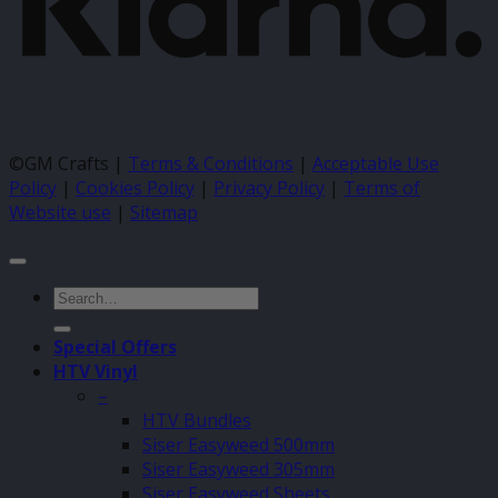
©GM Crafts |
Terms & Conditions
|
Acceptable Use
Policy
|
Cookies Policy
|
Privacy Policy
|
Terms of
Website use
|
Sitemap
Search
for:
Special Offers
HTV Vinyl
–
HTV Bundles
Siser Easyweed 500mm
Siser Easyweed 305mm
Siser Easyweed Sheets