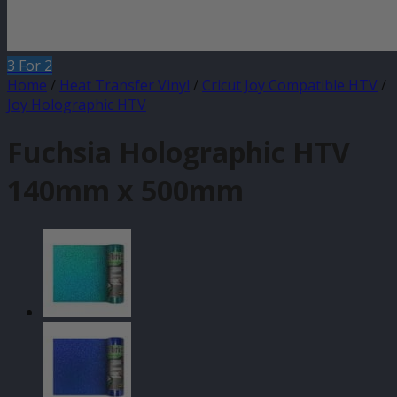
3 For 2
Home
/
Heat Transfer Vinyl
/
Cricut Joy Compatible HTV
/
Joy Holographic HTV
Fuchsia Holographic HTV
140mm x 500mm