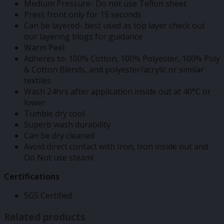
Medium Pressure- Do not use Teflon sheet
Press front only for 15 seconds
Can be layered- best used as top layer check out
our layering blogs for guidance
Warm Peel
Adheres to: 100% Cotton, 100% Polyester, 100% Poly
& Cotton Blends, and polyester/acrylic or similar
textiles
Wash 24hrs after application inside out at 40°C or
lower
Tumble dry cool
Superb wash durability
Can be dry cleaned
Avoid direct contact with Iron, Iron inside out and
Do Not use steam!
Certifications
SGS Certified
Related products