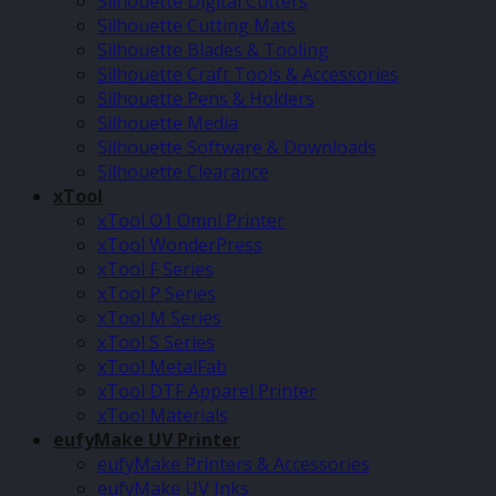
Silhouette Digital Cutters
Silhouette Cutting Mats
Silhouette Blades & Tooling
Silhouette Craft Tools & Accessories
Silhouette Pens & Holders
Silhouette Media
Silhouette Software & Downloads
Silhouette Clearance
xTool
xTool O1 Omni Printer
xTool WonderPress
xTool F Series
xTool P Series
xTool M Series
xTool S Series
xTool MetalFab
xTool DTF Apparel Printer
xTool Materials
eufyMake UV Printer
eufyMake Printers & Accessories
eufyMake UV Inks