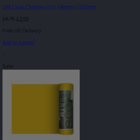
GM Clear Chrome HTV 140mm x 500mm
Original
Current
£
6.75
£
3.99
price
price
Free UK Delivery
was:
is:
£6.75.
£3.99.
Add to basket
-
Sale!