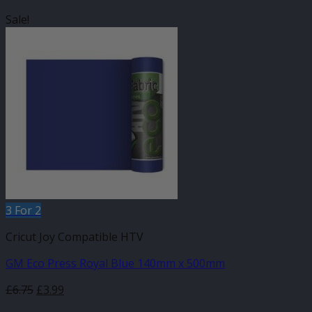
Sale!
3 For 2
Cricut Joy Compatible HTV
GM Eco Press Royal Blue 140mm x 500mm
Original
Current
£
6.75
£
3.99
price
price