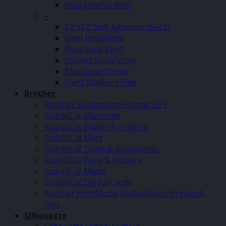
Holographic Vinyl
–
12″x12″ Self Adhesive (SALE)
Vinyl Pinstripes
Rose Gold Vinyl
Stained Glass Vinyl
Blackboard Vinyl
Paint Masking Film
Brother
Brother Sublimation Printer SP1
ScanNCut Machines
ScanNCut Blades & Holders
ScanNCut Mats
ScanNCut Tools & Accessories
ScanNCut Pens & Holders
ScanNCut Media
ScanNCut Digital Cards
Brother PrintModa Studio Fabric Printer &
Inks
Silhouette