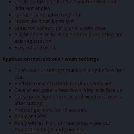
Creates a brilliant 3D effect when viewed from
different angles
Fantastic alternative to glitter
Looks like it has lights in it
Great for fashion, party and leisure wear
A light adhesive backing enables fine cutting and
aids registration
Easy cut and weed.
Application instructions / wash settings
Check our cut settings guidance blog before first
use.
Peel the corner to check for clear sheet side
Clear sheet goes in face down, Vinyl side face up
Cut your design in reverse and weed out excess
after cutting
Preheat garment for 10 seconds
Apply at 150°C
Apply with an Iron, or Heat press – see our
Application blogs and guidance