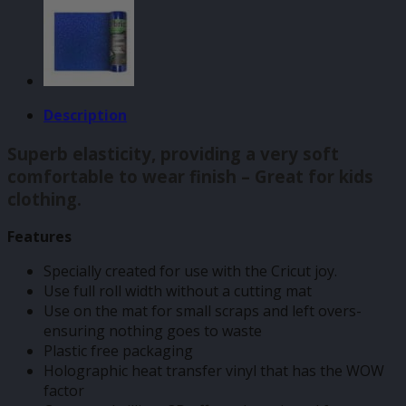
Description
Superb elasticity, providing a very soft
comfortable to wear finish – Great for kids
clothing.
Features
Specially created for use with the Cricut joy.
Use full roll width without a cutting mat
Use on the mat for small scraps and left overs-
ensuring nothing goes to waste
Plastic free packaging
Holographic heat transfer vinyl that has the WOW
factor