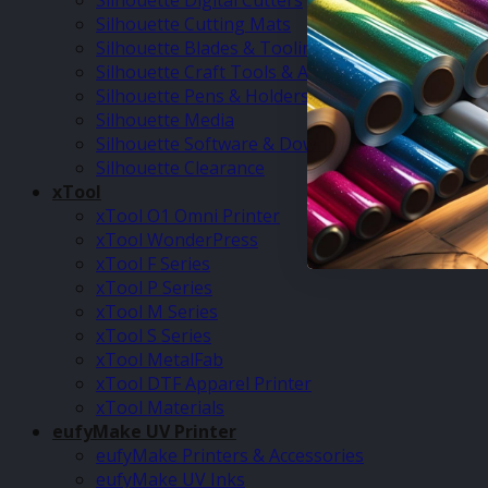
Silhouette Digital Cutters
Silhouette Cutting Mats
Silhouette Blades & Tooling
Silhouette Craft Tools & Accessories
Silhouette Pens & Holders
Silhouette Media
Silhouette Software & Downloads
Silhouette Clearance
xTool
xTool O1 Omni Printer
xTool WonderPress
xTool F Series
xTool P Series
xTool M Series
xTool S Series
xTool MetalFab
xTool DTF Apparel Printer
xTool Materials
eufyMake UV Printer
eufyMake Printers & Accessories
eufyMake UV Inks