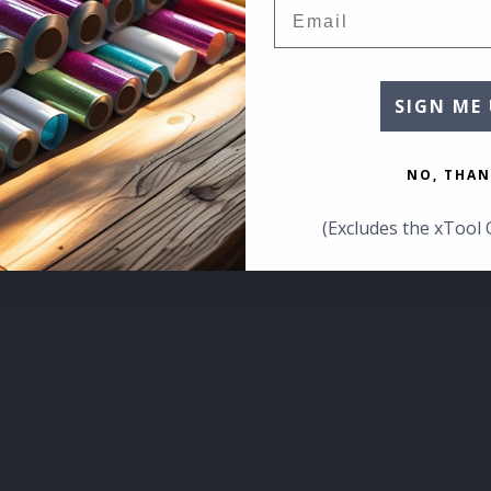
Email
SIGN ME 
NO, THAN
(Excludes the xTool 