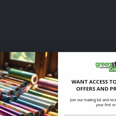
WANT ACCESS TO
OFFERS AND P
Join our mailing list and re
your first o