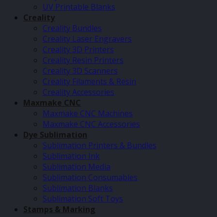
UV Printable Blanks
Creality
Creality Bundles
Creality Laser Engravers
Creality 3D Printers
Creality Resin Printers
Creality 3D Scanners
Creality Filaments & Resin
Creality Accessories
Maxmake CNC
Maxmake CNC Machines
Maxmake CNC Accessories
Dye Sublimation
Sublimation Printers & Bundles
Sublimation Ink
Sublimation Media
Sublimation Consumables
Sublimation Blanks
Sublimation Soft Toys
Stamps & Marking