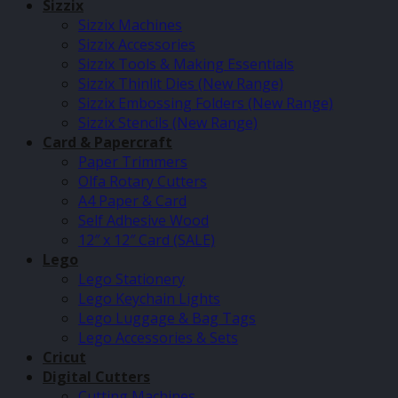
Sizzix
Sizzix Machines
Sizzix Accessories
Sizzix Tools & Making Essentials
Sizzix Thinlit Dies (New Range)
Sizzix Embossing Folders (New Range)
Sizzix Stencils (New Range)
Card & Papercraft
Paper Trimmers
Olfa Rotary Cutters
A4 Paper & Card
Self Adhesive Wood
12″ x 12″ Card (SALE)
Lego
Lego Stationery
Lego Keychain Lights
Lego Luggage & Bag Tags
Lego Accessories & Sets
Cricut
Digital Cutters
Cutting Machines