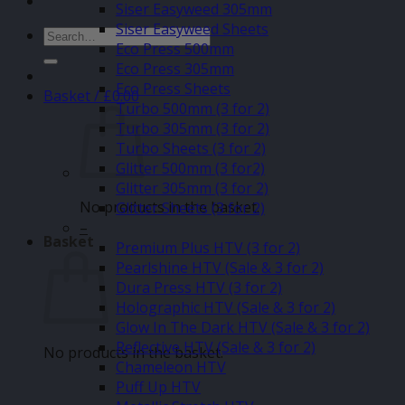
Siser Easyweed 305mm
Siser Easyweed Sheets
Search
Eco Press 500mm
for:
Eco Press 305mm
Eco Press Sheets
Basket /
£
0.00
Turbo 500mm (3 for 2)
Turbo 305mm (3 for 2)
Turbo Sheets (3 for 2)
Glitter 500mm (3 for2)
Glitter 305mm (3 for 2)
No products in the basket.
Glitter Sheets (3 for 2)
–
Basket
Premium Plus HTV (3 for 2)
Pearlshine HTV (Sale & 3 for 2)
Dura Press HTV (3 for 2)
Holographic HTV (Sale & 3 for 2)
Glow In The Dark HTV (Sale & 3 for 2)
Reflective HTV (Sale & 3 for 2)
No products in the basket.
Chameleon HTV
Puff Up HTV