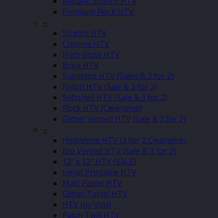
Metallic Stretch HTV
Premium Flock HTV
–
Stretch HTV
Chrome HTV
High Gloss HTV
Brick HTV
Sublistop HTV (Sales & 3 for 2)
Nylon HTV (Sale & 3 for 2)
Softshell HTV (Sale & 3 for 2)
Flock HTV (Clearance)
Glitter Vented HTV (Sale & 3 for 2)
–
Holoshine HTV (3 for 2 Clearance)
Eco Vented HTV (Sale & 3 for 2)
12″ x 12″ HTV (SALE)
Inkjet Printable HTV
Matt Pastel HTV
Glitter Pastel HTV
HTV Joy Vinyl
Patch Twill HTV