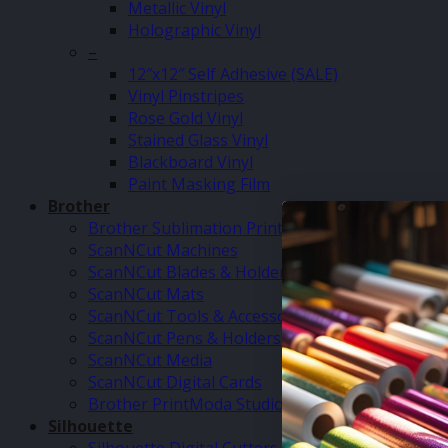
Metallic Vinyl
Holographic Vinyl
–
12″x12″ Self Adhesive (SALE)
Vinyl Pinstripes
Rose Gold Vinyl
Stained Glass Vinyl
Blackboard Vinyl
Paint Masking Film
Brother
Brother Sublimation Printer SP1
ScanNCut Machines
ScanNCut Blades & Holders
ScanNCut Mats
ScanNCut Tools & Accessories
ScanNCut Pens & Holders
ScanNCut Media
ScanNCut Digital Cards
Brother PrintModa Studio Fabric Printer & Inks
Silhouette