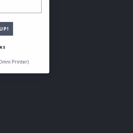
UP!
KS
Omni Printer)