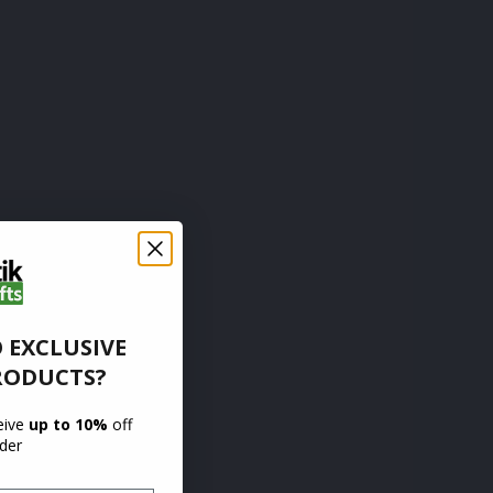
 EXCLUSIVE
RODUCTS?
ceive
up to 10%
off
rder