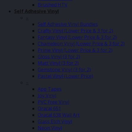
Brushed HTV
Self Adhesive Vinyl
–
Self Adhesive Vinyl Bundles
Crafty Vinyl (Lower Price & 3 for 2)
Fantasy Vinyl (Lower Price & 3 for 2)
Chameleon Vinyl (Lower Price & 3 for 2)
Prime Vinyl (Lower Price & 3 for 2)
Gloss Vinyl (3 for 2)
Matt Vinyl (3 for 2)
Gemstone Vinyl (3 for 2)
Pastel Vinyl (Lower Price)
–
App Tapes
Joy Vinyl
PVC Free Vinyl
Oracal 651
Oracal 638 Wall Art
Glass Etch Vinyl
Neon Vinyl