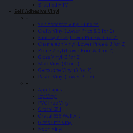
Brushed HTV
Self Adhesive Vinyl
–
Self Adhesive Vinyl Bundles
Crafty Vinyl (Lower Price & 3 for 2)
Fantasy Vinyl (Lower Price & 3 for 2)
Chameleon Vinyl (Lower Price & 3 for 2)
Prime Vinyl (Lower Price & 3 for 2)
Gloss Vinyl (3 for 2)
Matt Vinyl (3 for 2)
Gemstone Vinyl (3 for 2)
Pastel Vinyl (Lower Price)
–
App Tapes
Joy Vinyl
PVC Free Vinyl
Oracal 651
Oracal 638 Wall Art
Glass Etch Vinyl
Neon Vinyl