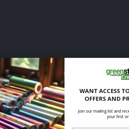
WANT ACCESS TO
OFFERS AND P
Join our mailing list and re
your first o