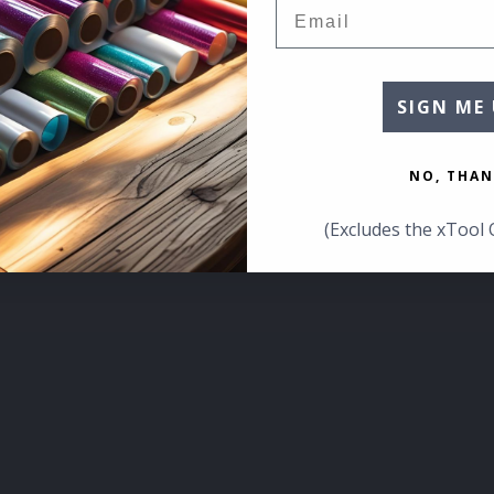
Email
SIGN ME 
NO, THAN
(Excludes the xTool 