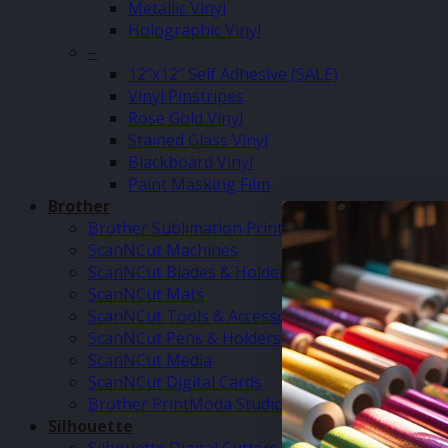
Metallic Vinyl
Holographic Vinyl
–
12″x12″ Self Adhesive (SALE)
Vinyl Pinstripes
Rose Gold Vinyl
Stained Glass Vinyl
Blackboard Vinyl
Paint Masking Film
Brother
Brother Sublimation Printer SP1
ScanNCut Machines
ScanNCut Blades & Holders
ScanNCut Mats
ScanNCut Tools & Accessories
ScanNCut Pens & Holders
ScanNCut Media
ScanNCut Digital Cards
Brother PrintModa Studio Fabric Printer & Inks
Silhouette