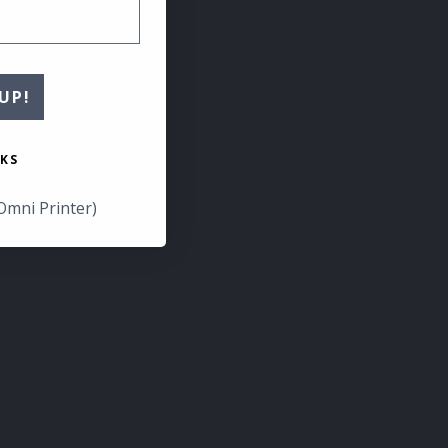
UP!
KS
Omni Printer)