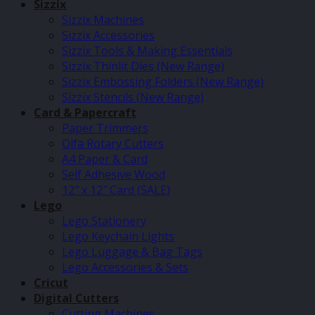
Sizzix
Sizzix Machines
Sizzix Accessories
Sizzix Tools & Making Essentials
Sizzix Thinlit Dies (New Range)
Sizzix Embossing Folders (New Range)
Sizzix Stencils (New Range)
Card & Papercraft
Paper Trimmers
Olfa Rotary Cutters
A4 Paper & Card
Self Adhesive Wood
12″ x 12″ Card (SALE)
Lego
Lego Stationery
Lego Keychain Lights
Lego Luggage & Bag Tags
Lego Accessories & Sets
Cricut
Digital Cutters
Cutting Machines