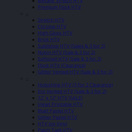
Metallic Stretch HTV
Premium Flock HTV
–
Stretch HTV
Chrome HTV
High Gloss HTV
Brick HTV
Sublistop HTV (Sales & 3 for 2)
Nylon HTV (Sale & 3 for 2)
Softshell HTV (Sale & 3 for 2)
Flock HTV (Clearance)
Glitter Vented HTV (Sale & 3 for 2)
–
Holoshine HTV (3 for 2 Clearance)
Eco Vented HTV (Sale & 3 for 2)
12″ x 12″ HTV (SALE)
Inkjet Printable HTV
Matt Pastel HTV
Glitter Pastel HTV
HTV Joy Vinyl
Patch Twill HTV