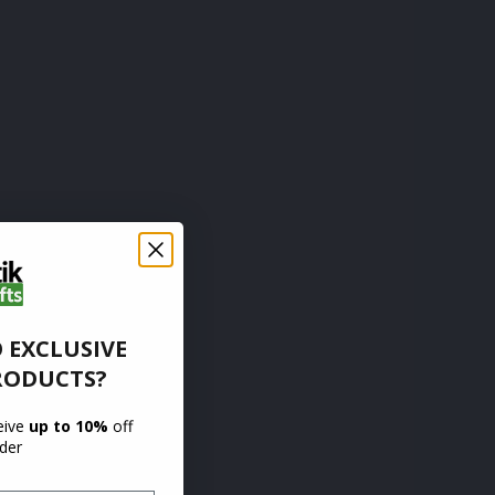
 EXCLUSIVE
RODUCTS?
ceive
up to 10%
off
rder