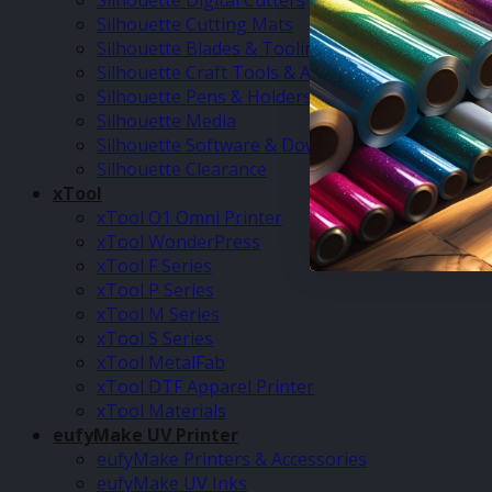
Silhouette Digital Cutters
Silhouette Cutting Mats
Silhouette Blades & Tooling
Silhouette Craft Tools & Accessories
Silhouette Pens & Holders
Silhouette Media
Silhouette Software & Downloads
Silhouette Clearance
xTool
xTool O1 Omni Printer
xTool WonderPress
xTool F Series
xTool P Series
xTool M Series
xTool S Series
xTool MetalFab
xTool DTF Apparel Printer
xTool Materials
eufyMake UV Printer
eufyMake Printers & Accessories
eufyMake UV Inks