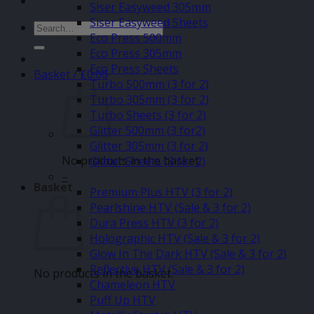
Siser Easyweed 305mm
Siser Easyweed Sheets
Search
Eco Press 500mm
for:
Eco Press 305mm
Eco Press Sheets
Basket /
£
0.00
Turbo 500mm (3 for 2)
Turbo 305mm (3 for 2)
Turbo Sheets (3 for 2)
Glitter 500mm (3 for2)
Glitter 305mm (3 for 2)
No products in the basket.
Glitter Sheets (3 for 2)
–
Basket
Premium Plus HTV (3 for 2)
Pearlshine HTV (Sale & 3 for 2)
Dura Press HTV (3 for 2)
Holographic HTV (Sale & 3 for 2)
Glow In The Dark HTV (Sale & 3 for 2)
Reflective HTV (Sale & 3 for 2)
No products in the basket.
Chameleon HTV
Puff Up HTV