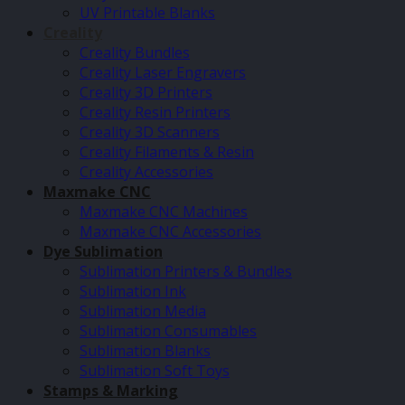
UV Printable Blanks
Creality
Creality Bundles
Creality Laser Engravers
Creality 3D Printers
Creality Resin Printers
Creality 3D Scanners
Creality Filaments & Resin
Creality Accessories
Maxmake CNC
Maxmake CNC Machines
Maxmake CNC Accessories
Dye Sublimation
Sublimation Printers & Bundles
Sublimation Ink
Sublimation Media
Sublimation Consumables
Sublimation Blanks
Sublimation Soft Toys
Stamps & Marking