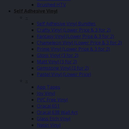
Brushed HTV
Self Adhesive Vinyl
–
Self Adhesive Vinyl Bundles
Crafty Vinyl (Lower Price & 3 for 2)
Fantasy Vinyl (Lower Price & 3 for 2)
Chameleon Vinyl (Lower Price & 3 for 2)
Prime Vinyl (Lower Price & 3 for 2)
Gloss Vinyl (3 for 2)
Matt Vinyl (3 for 2)
Gemstone Vinyl (3 for 2)
Pastel Vinyl (Lower Price)
–
App Tapes
Joy Vinyl
PVC Free Vinyl
Oracal 651
Oracal 638 Wall Art
Glass Etch Vinyl
Neon Vinyl