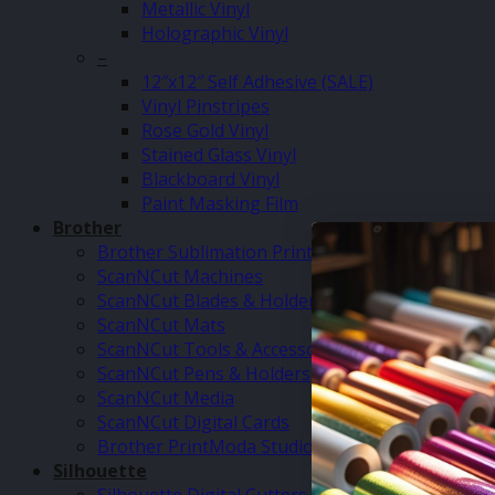
Metallic Vinyl
Holographic Vinyl
–
12″x12″ Self Adhesive (SALE)
Vinyl Pinstripes
Rose Gold Vinyl
Stained Glass Vinyl
Blackboard Vinyl
Paint Masking Film
Brother
Brother Sublimation Printer SP1
ScanNCut Machines
ScanNCut Blades & Holders
ScanNCut Mats
ScanNCut Tools & Accessories
ScanNCut Pens & Holders
ScanNCut Media
ScanNCut Digital Cards
Brother PrintModa Studio Fabric Printer & Inks
Silhouette