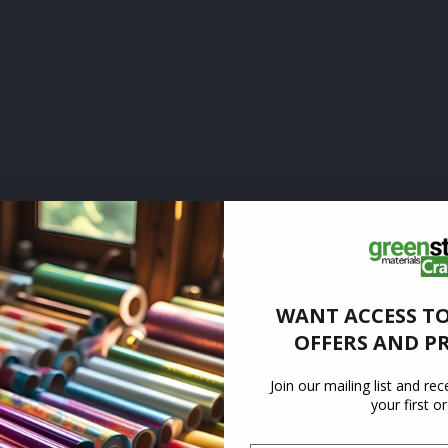
WANT ACCESS TO
OFFERS AND P
Join our mailing list and re
your first o