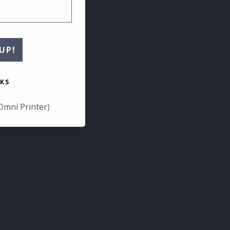
UP!
KS
Omni Printer)