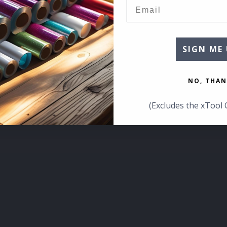
Email
SIGN ME 
NO, THAN
(Excludes the xTool 