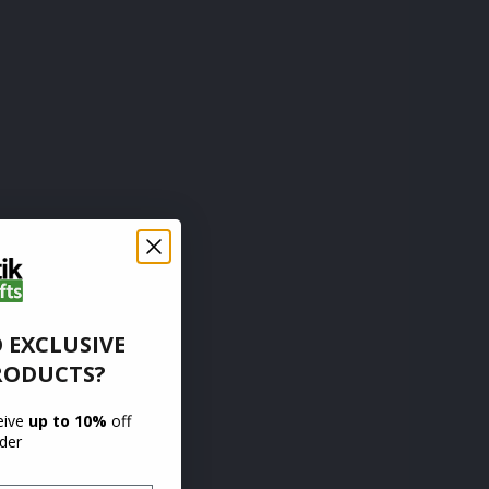
 EXCLUSIVE
RODUCTS?
ceive
up to 10%
off
rder