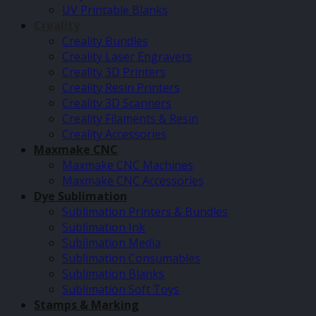
UV Printable Blanks
Creality
Creality Bundles
Creality Laser Engravers
Creality 3D Printers
Creality Resin Printers
Creality 3D Scanners
Creality Filaments & Resin
Creality Accessories
Maxmake CNC
Maxmake CNC Machines
Maxmake CNC Accessories
Dye Sublimation
Sublimation Printers & Bundles
Sublimation Ink
Sublimation Media
Sublimation Consumables
Sublimation Blanks
Sublimation Soft Toys
Stamps & Marking