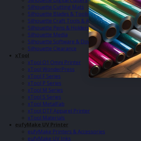
Silhouette Digital Cutters
Silhouette Cutting Mats
Silhouette Blades & Tooling
Silhouette Craft Tools & Accessories
Silhouette Pens & Holders
Silhouette Media
Silhouette Software & Downloads
Silhouette Clearance
xTool
xTool O1 Omni Printer
xTool WonderPress
xTool F Series
xTool P Series
xTool M Series
xTool S Series
xTool MetalFab
xTool DTF Apparel Printer
xTool Materials
eufyMake UV Printer
eufyMake Printers & Accessories
eufyMake UV Inks