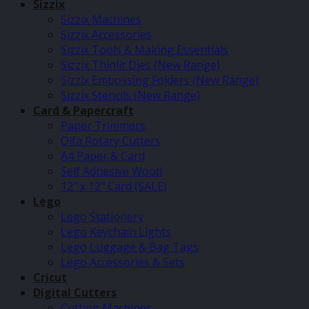
Sizzix
Sizzix Machines
Sizzix Accessories
Sizzix Tools & Making Essentials
Sizzix Thinlit Dies (New Range)
Sizzix Embossing Folders (New Range)
Sizzix Stencils (New Range)
Card & Papercraft
Paper Trimmers
Olfa Rotary Cutters
A4 Paper & Card
Self Adhesive Wood
12″ x 12″ Card (SALE)
Lego
Lego Stationery
Lego Keychain Lights
Lego Luggage & Bag Tags
Lego Accessories & Sets
Cricut
Digital Cutters
Cutting Machines