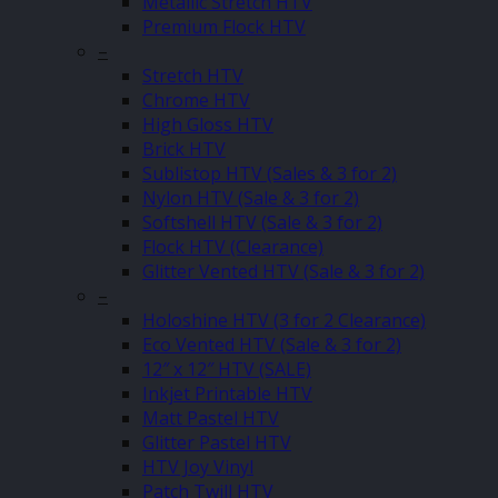
Metallic Stretch HTV
Premium Flock HTV
–
Stretch HTV
Chrome HTV
High Gloss HTV
Brick HTV
Sublistop HTV (Sales & 3 for 2)
Nylon HTV (Sale & 3 for 2)
Softshell HTV (Sale & 3 for 2)
Flock HTV (Clearance)
Glitter Vented HTV (Sale & 3 for 2)
–
Holoshine HTV (3 for 2 Clearance)
Eco Vented HTV (Sale & 3 for 2)
12″ x 12″ HTV (SALE)
Inkjet Printable HTV
Matt Pastel HTV
Glitter Pastel HTV
HTV Joy Vinyl
Patch Twill HTV