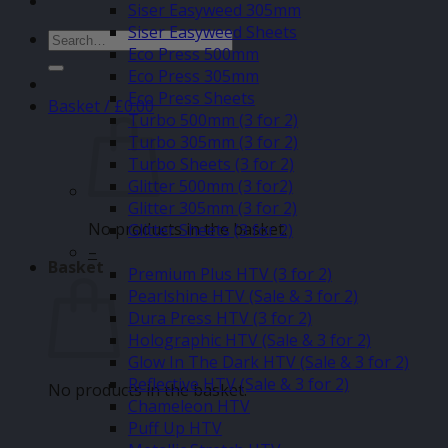
Siser Easyweed 305mm
Siser Easyweed Sheets
Search
Eco Press 500mm
for:
Eco Press 305mm
Eco Press Sheets
Basket /
£
0.00
Turbo 500mm (3 for 2)
Turbo 305mm (3 for 2)
Turbo Sheets (3 for 2)
Glitter 500mm (3 for2)
Glitter 305mm (3 for 2)
No products in the basket.
Glitter Sheets (3 for 2)
–
Basket
Premium Plus HTV (3 for 2)
Pearlshine HTV (Sale & 3 for 2)
Dura Press HTV (3 for 2)
Holographic HTV (Sale & 3 for 2)
Glow In The Dark HTV (Sale & 3 for 2)
Reflective HTV (Sale & 3 for 2)
No products in the basket.
Chameleon HTV
Puff Up HTV