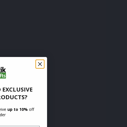
 EXCLUSIVE
RODUCTS?
ceive
up to 10%
off
rder