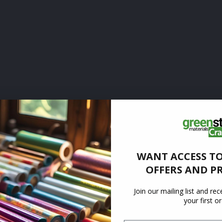
WANT ACCESS TO
OFFERS AND P
Join our mailing list and re
your first o