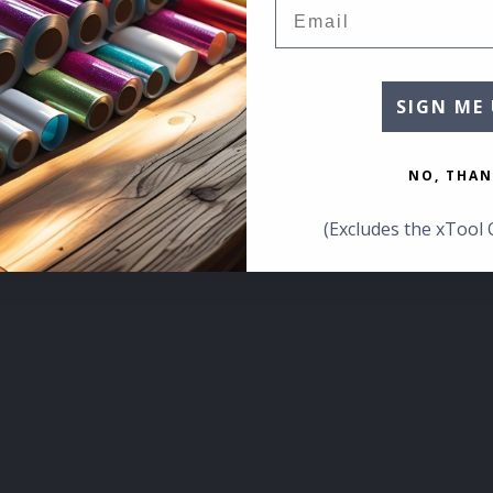
Email
SIGN ME 
NO, THAN
(Excludes the xTool 