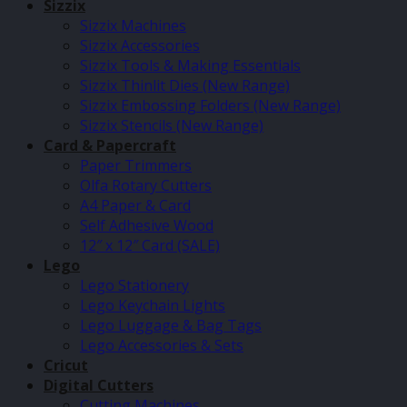
Sizzix
Sizzix Machines
Sizzix Accessories
Sizzix Tools & Making Essentials
Sizzix Thinlit Dies (New Range)
Sizzix Embossing Folders (New Range)
Sizzix Stencils (New Range)
Card & Papercraft
Paper Trimmers
Olfa Rotary Cutters
A4 Paper & Card
Self Adhesive Wood
12″ x 12″ Card (SALE)
Lego
Lego Stationery
Lego Keychain Lights
Lego Luggage & Bag Tags
Lego Accessories & Sets
Cricut
Digital Cutters
Cutting Machines