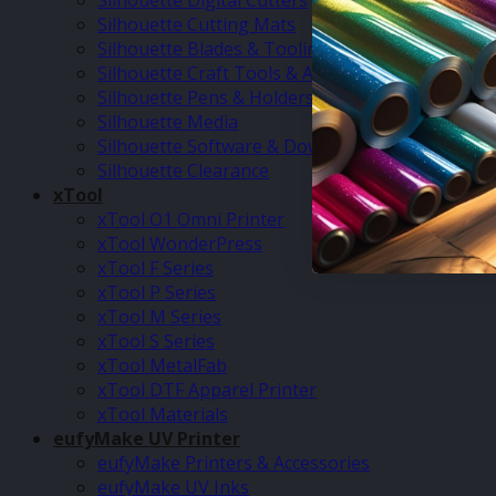
Silhouette Digital Cutters
Silhouette Cutting Mats
Silhouette Blades & Tooling
Silhouette Craft Tools & Accessories
Silhouette Pens & Holders
Silhouette Media
Silhouette Software & Downloads
Silhouette Clearance
xTool
xTool O1 Omni Printer
xTool WonderPress
xTool F Series
xTool P Series
xTool M Series
xTool S Series
xTool MetalFab
xTool DTF Apparel Printer
xTool Materials
eufyMake UV Printer
eufyMake Printers & Accessories
eufyMake UV Inks