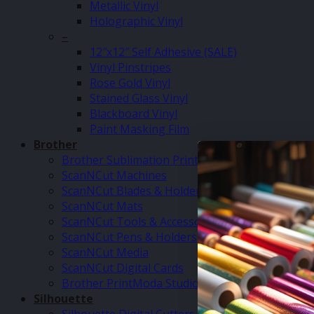
Metallic Vinyl
Holographic Vinyl
–
12″x12″ Self Adhesive (SALE)
Vinyl Pinstripes
Rose Gold Vinyl
Stained Glass Vinyl
Blackboard Vinyl
Paint Masking Film
Brother
Brother Sublimation Printer SP1
ScanNCut Machines
ScanNCut Blades & Holders
ScanNCut Mats
ScanNCut Tools & Accessories
ScanNCut Pens & Holders
ScanNCut Media
ScanNCut Digital Cards
Brother PrintModa Studio Fabric Printer & Inks
Silhouette