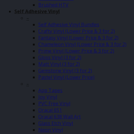
Brushed HTV
Self Adhesive Vinyl
–
Self Adhesive Vinyl Bundles
Crafty Vinyl (Lower Price & 3 for 2)
Fantasy Vinyl (Lower Price & 3 for 2)
Chameleon Vinyl (Lower Price & 3 for 2)
Prime Vinyl (Lower Price & 3 for 2)
Gloss Vinyl (3 for 2)
Matt Vinyl (3 for 2)
Gemstone Vinyl (3 for 2)
Pastel Vinyl (Lower Price)
–
App Tapes
Joy Vinyl
PVC Free Vinyl
Oracal 651
Oracal 638 Wall Art
Glass Etch Vinyl
Neon Vinyl