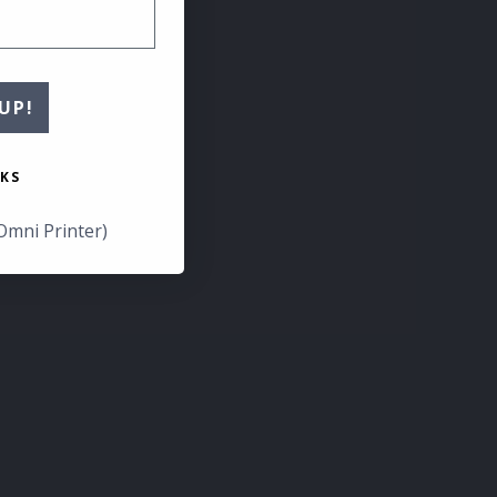
UP!
KS
Omni Printer)