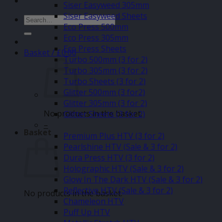
Siser Easyweed 305mm
Siser Easyweed Sheets
Search
Eco Press 500mm
for:
Eco Press 305mm
Eco Press Sheets
Basket /
£
0.00
Turbo 500mm (3 for 2)
Turbo 305mm (3 for 2)
Turbo Sheets (3 for 2)
Glitter 500mm (3 for2)
Glitter 305mm (3 for 2)
No products in the basket.
Glitter Sheets (3 for 2)
–
Basket
Premium Plus HTV (3 for 2)
Pearlshine HTV (Sale & 3 for 2)
Dura Press HTV (3 for 2)
Holographic HTV (Sale & 3 for 2)
Glow In The Dark HTV (Sale & 3 for 2)
Reflective HTV (Sale & 3 for 2)
No products in the basket.
Chameleon HTV
Puff Up HTV