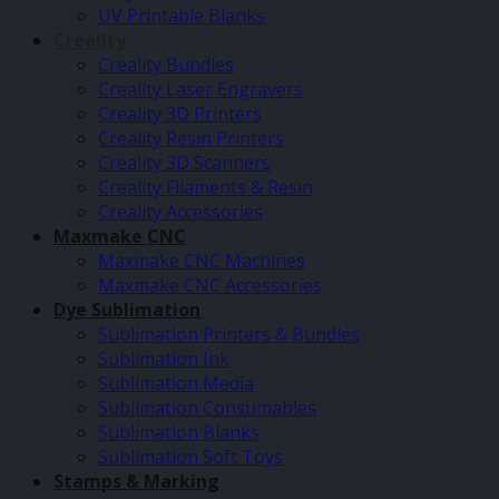
UV Printable Blanks
Creality
Creality Bundles
Creality Laser Engravers
Creality 3D Printers
Creality Resin Printers
Creality 3D Scanners
Creality Filaments & Resin
Creality Accessories
Maxmake CNC
Maxmake CNC Machines
Maxmake CNC Accessories
Dye Sublimation
Sublimation Printers & Bundles
Sublimation Ink
Sublimation Media
Sublimation Consumables
Sublimation Blanks
Sublimation Soft Toys
Stamps & Marking