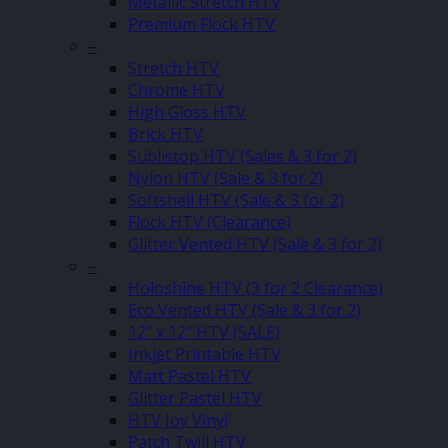
Metallic Stretch HTV
Premium Flock HTV
–
Stretch HTV
Chrome HTV
High Gloss HTV
Brick HTV
Sublistop HTV (Sales & 3 for 2)
Nylon HTV (Sale & 3 for 2)
Softshell HTV (Sale & 3 for 2)
Flock HTV (Clearance)
Glitter Vented HTV (Sale & 3 for 2)
–
Holoshine HTV (3 for 2 Clearance)
Eco Vented HTV (Sale & 3 for 2)
12″ x 12″ HTV (SALE)
Inkjet Printable HTV
Matt Pastel HTV
Glitter Pastel HTV
HTV Joy Vinyl
Patch Twill HTV