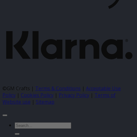
K
©GM Crafts |
Terms & Conditions
|
Acceptable Use
Policy
|
Cookies Policy
|
Privacy Policy
|
Terms of
Website use
|
Sitemap
Search
for: