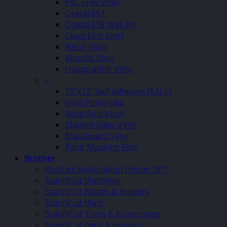
PVC Free Vinyl
Oracal 651
Oracal 638 Wall Art
Glass Etch Vinyl
Neon Vinyl
Metallic Vinyl
Holographic Vinyl
–
12″x12″ Self Adhesive (SALE)
Vinyl Pinstripes
Rose Gold Vinyl
Stained Glass Vinyl
Blackboard Vinyl
Paint Masking Film
Brother
Brother Sublimation Printer SP1
ScanNCut Machines
ScanNCut Blades & Holders
ScanNCut Mats
ScanNCut Tools & Accessories
ScanNCut Pens & Holders