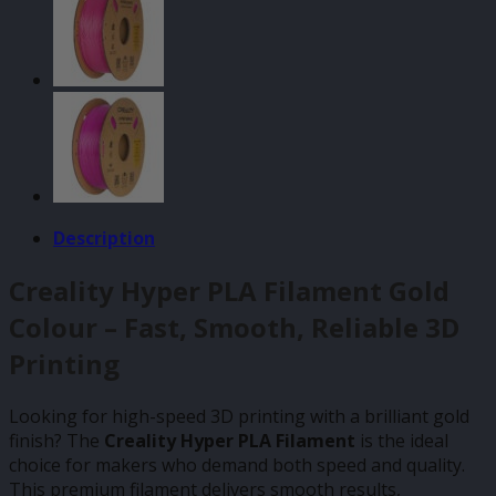
Description
Creality Hyper PLA Filament Gold
Colour – Fast, Smooth, Reliable 3D
Printing
Looking for high-speed 3D printing with a brilliant gold
finish? The
Creality Hyper PLA Filament
is the ideal
choice for makers who demand both speed and quality.
This premium filament delivers smooth results,