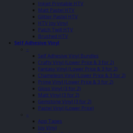
Inkjet Printable HTV
Matt Pastel HTV
Glitter Pastel HTV
HTV Joy Vinyl
Patch Twill HTV
Brushed HTV
Self Adhesive Vinyl
–
Self Adhesive Vinyl Bundles
Crafty Vinyl (Lower Price & 3 for 2)
Fantasy Vinyl (Lower Price & 3 for 2)
Chameleon Vinyl (Lower Price & 3 for 2)
Prime Vinyl (Lower Price & 3 for 2)
Gloss Vinyl (3 for 2)
Matt Vinyl (3 for 2)
Gemstone Vinyl (3 for 2)
Pastel Vinyl (Lower Price)
–
App Tapes
Joy Vinyl