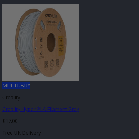
MULTI-BUY
Creality
Creality Hyper PLA Filament Grey
£
17.00
Free UK Delivery