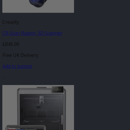
Creality
CR-Scan Raptor 3D Scanner
£
845.00
Free UK Delivery
Add to basket
-