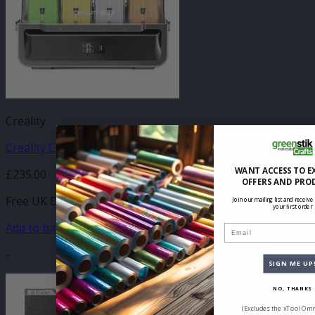
Creality
Creality CFS
WANT ACCESS TO E
£
235.00
OFFERS AND PRO
Free UK Delivery
Join our mailing list and receive
your first order
Add to basket
Email
-
SIGN ME UP
NO, THANKS
(Excludes the xTool Omn