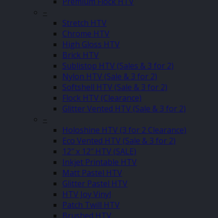
Premium Flock HTV
–
Stretch HTV
Chrome HTV
High Gloss HTV
Brick HTV
Sublistop HTV (Sales & 3 for 2)
Nylon HTV (Sale & 3 for 2)
Softshell HTV (Sale & 3 for 2)
Flock HTV (Clearance)
Glitter Vented HTV (Sale & 3 for 2)
–
Holoshine HTV (3 for 2 Clearance)
Eco Vented HTV (Sale & 3 for 2)
12″ x 12″ HTV (SALE)
Inkjet Printable HTV
Matt Pastel HTV
Glitter Pastel HTV
HTV Joy Vinyl
Patch Twill HTV
Brushed HTV