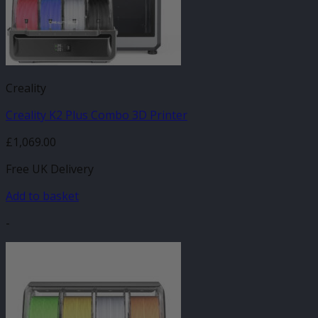
Creality
Creality K2 Plus Combo 3D Printer
£
1,069.00
Free UK Delivery
Add to basket
-