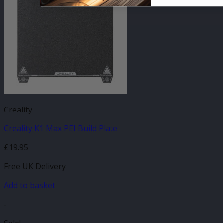
Creality
Creality K1 Max PEI Build Plate
£
19.95
Free UK Delivery
Add to basket
-