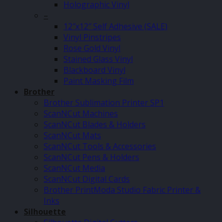
Holographic Vinyl
–
12″x12″ Self Adhesive (SALE)
Vinyl Pinstripes
Rose Gold Vinyl
Stained Glass Vinyl
Blackboard Vinyl
Paint Masking Film
Brother
Brother Sublimation Printer SP1
ScanNCut Machines
ScanNCut Blades & Holders
ScanNCut Mats
ScanNCut Tools & Accessories
ScanNCut Pens & Holders
ScanNCut Media
ScanNCut Digital Cards
Brother PrintModa Studio Fabric Printer &
Inks
Silhouette