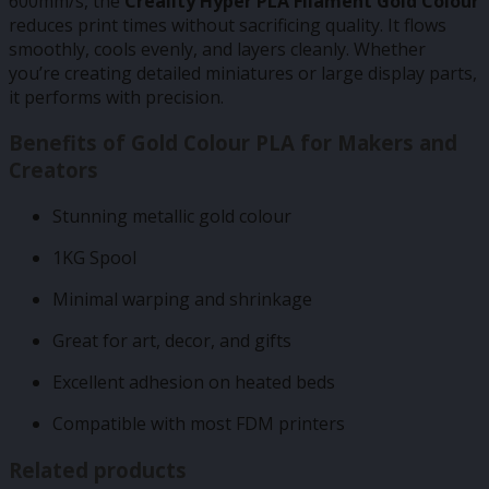
600mm/s, the
Creality Hyper PLA Filament Gold Colour
reduces print times without sacrificing quality. It flows
smoothly, cools evenly, and layers cleanly. Whether
you’re creating detailed miniatures or large display parts,
it performs with precision.
Benefits of Gold Colour PLA for Makers and
Creators
Stunning metallic gold colour
1KG Spool
Minimal warping and shrinkage
Great for art, decor, and gifts
Excellent adhesion on heated beds
Compatible with most FDM printers
Related products