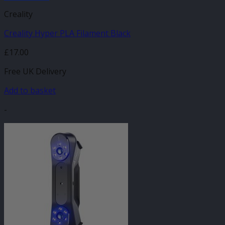
Creality
Creality Hyper PLA Filament Black
£
17.00
Free UK Delivery
Add to basket
-