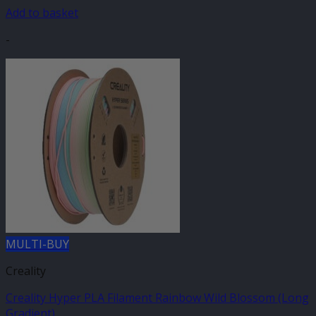
Add to basket
-
MULTI-BUY
Creality
Creality Hyper PLA Filament Rainbow Wild Blossom (Long
Gradient)