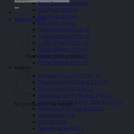
Siser Easyweed Sheets
for:
Eco Press 500mm
Eco Press 305mm
Basket /
£
0.00
Eco Press Sheets
Turbo 500mm (3 for 2)
Turbo 305mm (3 for 2)
Turbo Sheets (3 for 2)
Glitter 500mm (3 for2)
No products in the basket.
Glitter 305mm (3 for 2)
Glitter Sheets (3 for 2)
Basket
–
Premium Plus HTV (3 for 2)
Pearlshine HTV (Sale & 3 for 2)
Dura Press HTV (3 for 2)
Holographic HTV (Sale & 3 for 2)
Glow In The Dark HTV (Sale & 3 for 2)
No products in the basket.
Reflective HTV (Sale & 3 for 2)
Chameleon HTV
Puff Up HTV
Metallic Stretch HTV