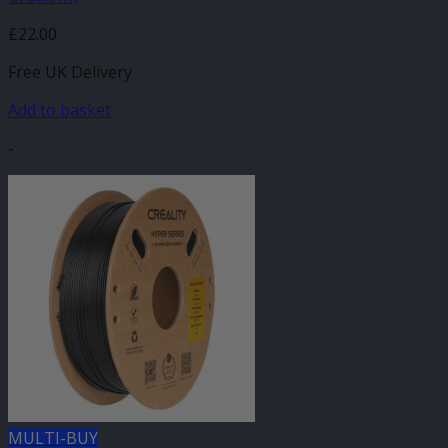
£
22.00
Free UK Delivery
Add to basket
-
MULTI-BUY