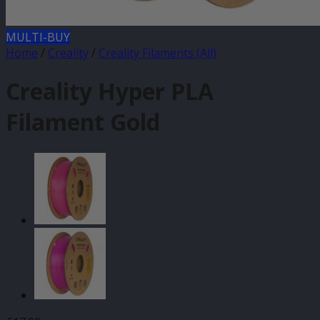
MULTI-BUY
Home
/
Creality
/
Creality Filaments (All)
Creality Hyper PLA
Filament Gold