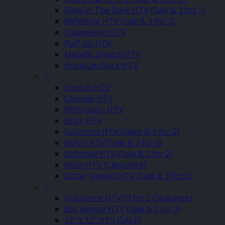
Glow In The Dark HTV (Sale & 3 for 2)
Reflective HTV (Sale & 3 for 2)
Chameleon HTV
Puff Up HTV
Metallic Stretch HTV
Premium Flock HTV
–
Stretch HTV
Chrome HTV
High Gloss HTV
Brick HTV
Sublistop HTV (Sales & 3 for 2)
Nylon HTV (Sale & 3 for 2)
Softshell HTV (Sale & 3 for 2)
Flock HTV (Clearance)
Glitter Vented HTV (Sale & 3 for 2)
–
Holoshine HTV (3 for 2 Clearance)
Eco Vented HTV (Sale & 3 for 2)
12″ x 12″ HTV (SALE)