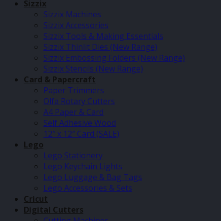
Sizzix
Sizzix Machines
Sizzix Accessories
Sizzix Tools & Making Essentials
Sizzix Thinlit Dies (New Range)
Sizzix Embossing Folders (New Range)
Sizzix Stencils (New Range)
Card & Papercraft
Paper Trimmers
Olfa Rotary Cutters
A4 Paper & Card
Self Adhesive Wood
12″ x 12″ Card (SALE)
Lego
Lego Stationery
Lego Keychain Lights
Lego Luggage & Bag Tags
Lego Accessories & Sets
Cricut
Digital Cutters
Cutting Machines