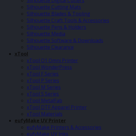
Silhouette Digital Cutters
Silhouette Cutting Mats
Silhouette Blades & Tooling
Silhouette Craft Tools & Accessories
Silhouette Pens & Holders
Silhouette Media
Silhouette Software & Downloads
Silhouette Clearance
xTool
xTool O1 Omni Printer
xTool WonderPress
xTool F Series
xTool P Series
xTool M Series
xTool S Series
xTool MetalFab
xTool DTF Apparel Printer
xTool Materials
eufyMake UV Printer
eufyMake Printers & Accessories
eufyMake UV Inks