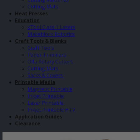
Cutting Mats
Heat Presses
Education
xTool Class 1 Lasers
Makeblock Robotics
Craft Tools & Blanks
Craft Tools
Paper Trimmers
Olfa Rotary Cutters
Cutting Mats
Sacks & Covers
Printable Media
Magnetic Printable
Inkjet Printable
Laser Printable
Inkjet Printable HTV
Application Guides
Clearance