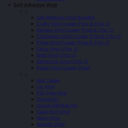
Self Adhesive Vinyl
–
Self Adhesive Vinyl Bundles
Crafty Vinyl (Lower Price & 3 for 2)
Fantasy Vinyl (Lower Price & 3 for 2)
Chameleon Vinyl (Lower Price & 3 for 2)
Prime Vinyl (Lower Price & 3 for 2)
Gloss Vinyl (3 for 2)
Matt Vinyl (3 for 2)
Gemstone Vinyl (3 for 2)
Pastel Vinyl (Lower Price)
–
App Tapes
Joy Vinyl
PVC Free Vinyl
Oracal 651
Oracal 638 Wall Art
Glass Etch Vinyl
Neon Vinyl
Metallic Vinyl