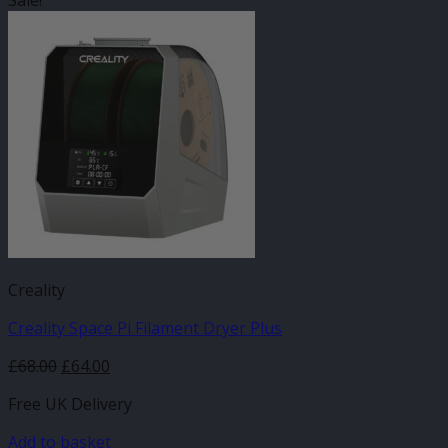
Sale!
Creality
Creality Space Pi Filament Dryer Plus
Original
Current
£
68.00
£
64.00
price
price
Free UK Delivery
was:
is:
£68.00.
£64.00.
Add to basket