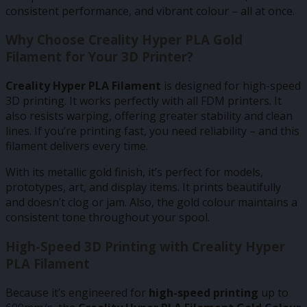
consistent performance, and vibrant colour – all at once.
Why Choose Creality Hyper PLA Gold
Filament for Your 3D Printer?
Creality Hyper PLA Filament
is designed for high-speed
3D printing. It works perfectly with all FDM printers. It
also resists warping, offering greater stability and clean
lines. If you’re printing fast, you need reliability – and this
filament delivers every time.
With its metallic gold finish, it’s perfect for models,
prototypes, art, and display items. It prints beautifully
and doesn’t clog or jam. Also, the gold colour maintains a
consistent tone throughout your spool.
High-Speed 3D Printing with Creality Hyper
PLA Filament
Because it’s engineered for
high-speed printing
up to