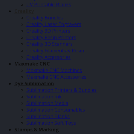
UV Printable Blanks
Creality
Creality Bundles
Creality Laser Engravers
Creality 3D Printers
Creality Resin Printers
Creality 3D Scanners
Creality Filaments & Resin
Creality Accessories
Maxmake CNC
Maxmake CNC Machines
Maxmake CNC Accessories
Dye Sublimation
Sublimation Printers & Bundles
Sublimation Ink
Sublimation Media
Sublimation Consumables
Sublimation Blanks
Sublimation Soft Toys
Stamps & Marking