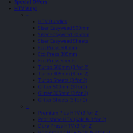
Special Offers
HTV Vinyl
–
HTV Bundles
Siser Easyweed 500mm
Siser Easyweed 305mm
Siser Easyweed Sheets
Eco Press 500mm
Eco Press 305mm
Eco Press Sheets
Turbo 500mm (3 for 2)
Turbo 305mm (3 for 2)
Turbo Sheets (3 for 2)
Glitter 500mm (3 for2)
Glitter 305mm (3 for 2)
Glitter Sheets (3 for 2)
–
Premium Plus HTV (3 for 2)
Pearlshine HTV (Sale & 3 for 2)
Dura Press HTV (3 for 2)
Holographic HTV (Sale & 3 for 2)