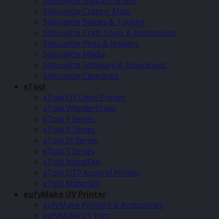
Silhouette Digital Cutters
Silhouette Cutting Mats
Silhouette Blades & Tooling
Silhouette Craft Tools & Accessories
Silhouette Pens & Holders
Silhouette Media
Silhouette Software & Downloads
Silhouette Clearance
xTool
xTool O1 Omni Printer
xTool WonderPress
xTool F Series
xTool P Series
xTool M Series
xTool S Series
xTool MetalFab
xTool DTF Apparel Printer
xTool Materials
eufyMake UV Printer
eufyMake Printers & Accessories
eufyMake UV Inks