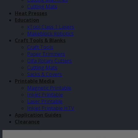
Cutting Mats
Heat Presses
Education
xTool Class 1 Lasers
Makeblock Robotics
Craft Tools & Blanks
Craft Tools
Paper Trimmers
Olfa Rotary Cutters
Cutting Mats
Sacks & Covers
Printable Media
Magnetic Printable
Inkjet Printable
Laser Printable
Inkjet Printable HTV
Application Guides
Clearance