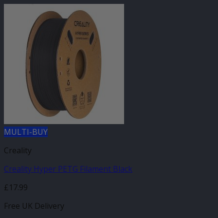
MULTI-BUY
Creality
Creality Hyper PETG Filament Black
£
17.99
Free UK Delivery