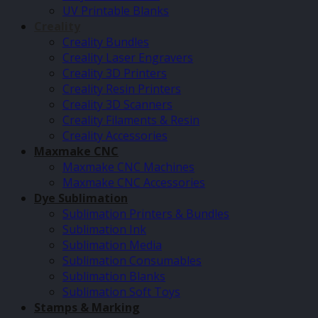
UV Printable Blanks
Creality
Creality Bundles
Creality Laser Engravers
Creality 3D Printers
Creality Resin Printers
Creality 3D Scanners
Creality Filaments & Resin
Creality Accessories
Maxmake CNC
Maxmake CNC Machines
Maxmake CNC Accessories
Dye Sublimation
Sublimation Printers & Bundles
Sublimation Ink
Sublimation Media
Sublimation Consumables
Sublimation Blanks
Sublimation Soft Toys
Stamps & Marking