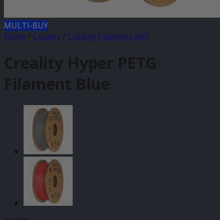
MULTI-BUY
Home
/
Creality
/
Creality Filaments (All)
Creality Hyper PETG
Filament Blue