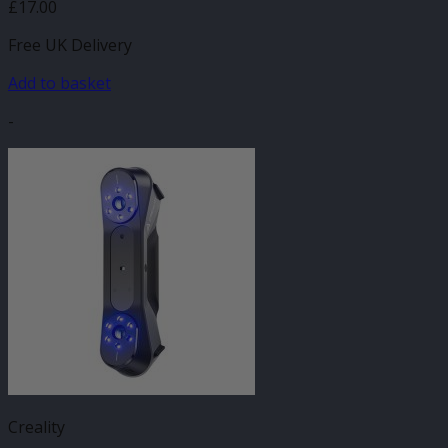
£
17.00
Free UK Delivery
Add to basket
-
Creality