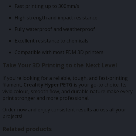
Fast printing up to 300mm/s
High strength and impact resistance
Fully waterproof and weatherproof
Excellent resistance to chemicals
Compatible with most FDM 3D printers
Take Your 3D Printing to the Next Level
If you’re looking for a reliable, tough, and fast-printing
filament,
Creality Hyper PETG
is your go-to choice. Its
vivid colour, smooth flow, and durable nature make every
print stronger and more professional.
Order now and enjoy consistent results across all your
projects!
Related products