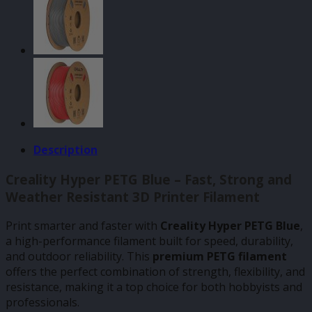
Description
Creality Hyper PETG Blue – Fast, Strong and
Weather Resistant 3D Printer Filament
Print smarter and faster with
Creality Hyper PETG Blue
,
a high-performance filament built for speed, durability,
and outdoor reliability. This
premium PETG filament
offers the perfect combination of strength, flexibility, and
resistance, making it a top choice for both hobbyists and
professionals.