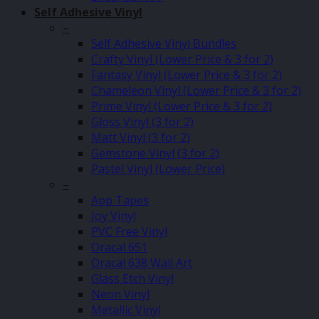
Self Adhesive Vinyl
–
Self Adhesive Vinyl Bundles
Crafty Vinyl (Lower Price & 3 for 2)
Fantasy Vinyl (Lower Price & 3 for 2)
Chameleon Vinyl (Lower Price & 3 for 2)
Prime Vinyl (Lower Price & 3 for 2)
Gloss Vinyl (3 for 2)
Matt Vinyl (3 for 2)
Gemstone Vinyl (3 for 2)
Pastel Vinyl (Lower Price)
–
App Tapes
Joy Vinyl
PVC Free Vinyl
Oracal 651
Oracal 638 Wall Art
Glass Etch Vinyl
Neon Vinyl
Metallic Vinyl