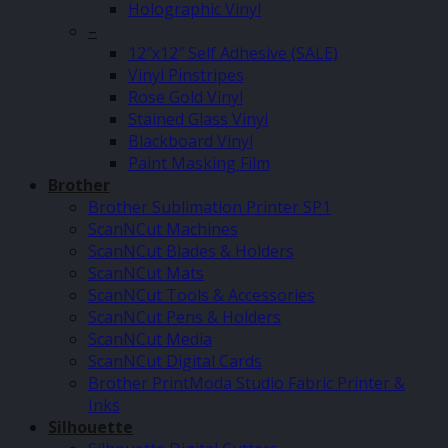
Holographic Vinyl
–
12″x12″ Self Adhesive (SALE)
Vinyl Pinstripes
Rose Gold Vinyl
Stained Glass Vinyl
Blackboard Vinyl
Paint Masking Film
Brother
Brother Sublimation Printer SP1
ScanNCut Machines
ScanNCut Blades & Holders
ScanNCut Mats
ScanNCut Tools & Accessories
ScanNCut Pens & Holders
ScanNCut Media
ScanNCut Digital Cards
Brother PrintModa Studio Fabric Printer &
Inks
Silhouette