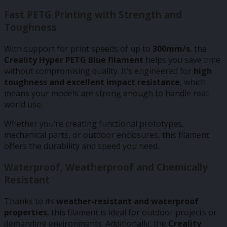
Fast PETG Printing with Strength and
Toughness
With support for print speeds of up to
300mm/s
, the
Creality Hyper PETG Blue filament
helps you save time
without compromising quality. It’s engineered for
high
toughness and excellent impact resistance
, which
means your models are strong enough to handle real-
world use.
Whether you’re creating functional prototypes,
mechanical parts, or outdoor enclosures, this filament
offers the durability and speed you need.
Waterproof, Weatherproof and Chemically
Resistant
Thanks to its
weather-resistant and waterproof
properties
, this filament is ideal for outdoor projects or
demanding environments. Additionally, the
Creality