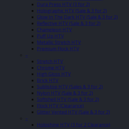
Dura Press HTV (3 for 2)
Holographic HTV (Sale & 3 for 2)
Glow In The Dark HTV (Sale & 3 for 2)
Reflective HTV (Sale & 3 for 2)
Chameleon HTV
Puff Up HTV
Metallic Stretch HTV
Premium Flock HTV
–
Stretch HTV
Chrome HTV
High Gloss HTV
Brick HTV
Sublistop HTV (Sales & 3 for 2)
Nylon HTV (Sale & 3 for 2)
Softshell HTV (Sale & 3 for 2)
Flock HTV (Clearance)
Glitter Vented HTV (Sale & 3 for 2)
–
Holoshine HTV (3 for 2 Clearance)