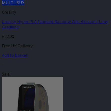
MULTI-BUY
Creality
Creality Hyper PLA Filament Rainbow Wild Blossom (Long
Gradient)
£
22.00
Free UK Delivery
Add to basket
-
Sale!