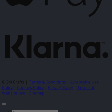
K
©GM Crafts |
Terms & Conditions
|
Acceptable Use
Policy
|
Cookies Policy
|
Privacy Policy
|
Terms of
Website use
|
Sitemap
Search