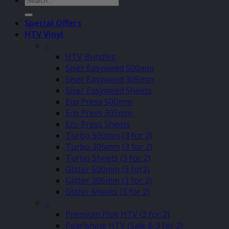
for:
Special Offers
HTV Vinyl
–
HTV Bundles
Siser Easyweed 500mm
Siser Easyweed 305mm
Siser Easyweed Sheets
Eco Press 500mm
Eco Press 305mm
Eco Press Sheets
Turbo 500mm (3 for 2)
Turbo 305mm (3 for 2)
Turbo Sheets (3 for 2)
Glitter 500mm (3 for2)
Glitter 305mm (3 for 2)
Glitter Sheets (3 for 2)
–
Premium Plus HTV (3 for 2)
Pearlshine HTV (Sale & 3 for 2)