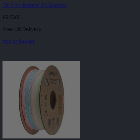
CR-Scan Raptor 3D Scanner
£
845.00
Free UK Delivery
Add to basket
-