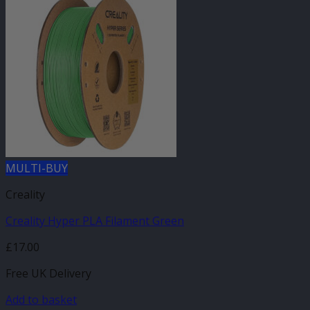
MULTI-BUY
Creality
Creality Hyper PLA Filament Green
£
17.00
Free UK Delivery
Add to basket