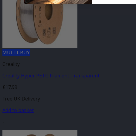
MULTI-BUY
Creality
Creality Hyper PETG Filament Transparent
£
17.99
Free UK Delivery
Add to basket
-