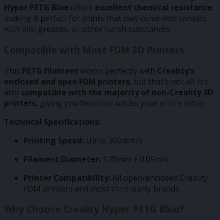
Hyper PETG Blue
offers
excellent chemical resistance
,
making it perfect for prints that may come into contact
with oils, greases, or other harsh substances.
Compatible with Most FDM 3D Printers
This
PETG filament
works perfectly with
Creality’s
enclosed and open FDM printers
, but that’s not all. It’s
also
compatible with the majority of non-Creality 3D
printers
, giving you flexibility across your entire setup.
Technical Specifications:
Printing Speed:
Up to 300mm/s
Filament Diameter:
1.75mm ± 0.05mm
Printer Compatibility:
All open/enclosed Creality
FDM printers and most third-party brands
Why Choose Creality Hyper PETG Blue?