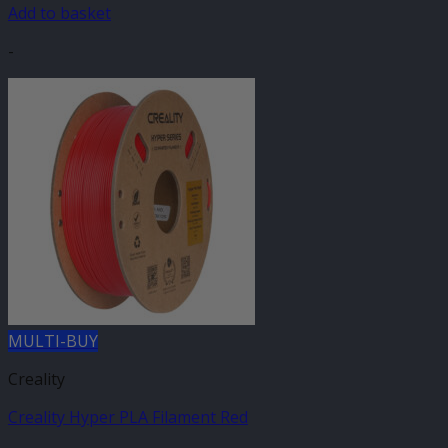
Add to basket
-
MULTI-BUY
Creality
Creality Hyper PLA Filament Red