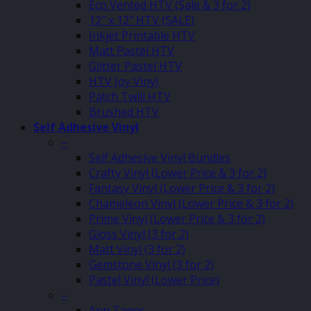
Eco Vented HTV (Sale & 3 for 2)
12″ x 12″ HTV (SALE)
Inkjet Printable HTV
Matt Pastel HTV
Glitter Pastel HTV
HTV Joy Vinyl
Patch Twill HTV
Brushed HTV
Self Adhesive Vinyl
–
Self Adhesive Vinyl Bundles
Crafty Vinyl (Lower Price & 3 for 2)
Fantasy Vinyl (Lower Price & 3 for 2)
Chameleon Vinyl (Lower Price & 3 for 2)
Prime Vinyl (Lower Price & 3 for 2)
Gloss Vinyl (3 for 2)
Matt Vinyl (3 for 2)
Gemstone Vinyl (3 for 2)
Pastel Vinyl (Lower Price)
–
App Tapes