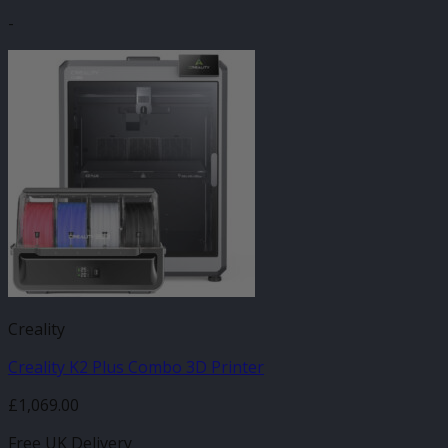
-
Creality
Creality K2 Plus Combo 3D Printer
£
1,069.00
Free UK Delivery