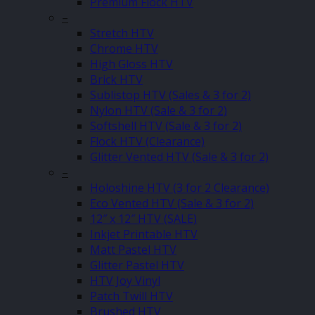
Premium Flock HTV
–
Stretch HTV
Chrome HTV
High Gloss HTV
Brick HTV
Sublistop HTV (Sales & 3 for 2)
Nylon HTV (Sale & 3 for 2)
Softshell HTV (Sale & 3 for 2)
Flock HTV (Clearance)
Glitter Vented HTV (Sale & 3 for 2)
–
Holoshine HTV (3 for 2 Clearance)
Eco Vented HTV (Sale & 3 for 2)
12″ x 12″ HTV (SALE)
Inkjet Printable HTV
Matt Pastel HTV
Glitter Pastel HTV
HTV Joy Vinyl
Patch Twill HTV
Brushed HTV