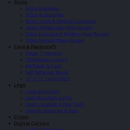
Sizzix
Sizzix Machines
Sizzix Accessories
Sizzix Tools & Making Essentials
Sizzix Thinlit Dies (New Range)
Sizzix Embossing Folders (New Range)
Sizzix Stencils (New Range)
Card & Papercraft
Paper Trimmers
Olfa Rotary Cutters
A4 Paper & Card
Self Adhesive Wood
12″ x 12″ Card (SALE)
Lego
Lego Stationery
Lego Keychain Lights
Lego Luggage & Bag Tags
Lego Accessories & Sets
Cricut
Digital Cutters
Cutting Machines