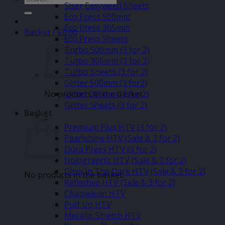
Siser Easyweed Sheets
for:
Eco Press 500mm
Eco Press 305mm
Basket /
£
0.00
Eco Press Sheets
Turbo 500mm (3 for 2)
Turbo 305mm (3 for 2)
Turbo Sheets (3 for 2)
Glitter 500mm (3 for2)
No products in the basket.
Glitter 305mm (3 for 2)
Glitter Sheets (3 for 2)
Basket
–
Premium Plus HTV (3 for 2)
Pearlshine HTV (Sale & 3 for 2)
Dura Press HTV (3 for 2)
Holographic HTV (Sale & 3 for 2)
Glow In The Dark HTV (Sale & 3 for 2)
No products in the basket.
Reflective HTV (Sale & 3 for 2)
Chameleon HTV
Puff Up HTV
Metallic Stretch HTV