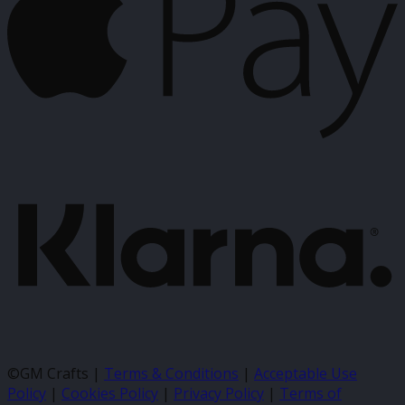
K
©GM Crafts |
Terms & Conditions
|
Acceptable Use
Policy
|
Cookies Policy
|
Privacy Policy
|
Terms of