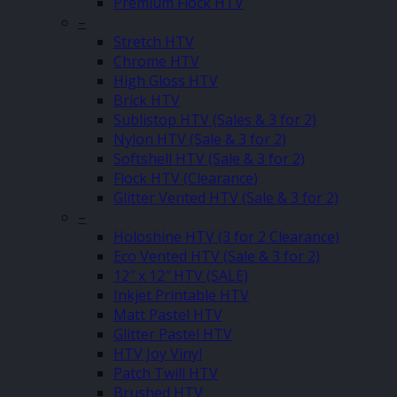
Premium Flock HTV
–
Stretch HTV
Chrome HTV
High Gloss HTV
Brick HTV
Sublistop HTV (Sales & 3 for 2)
Nylon HTV (Sale & 3 for 2)
Softshell HTV (Sale & 3 for 2)
Flock HTV (Clearance)
Glitter Vented HTV (Sale & 3 for 2)
–
Holoshine HTV (3 for 2 Clearance)
Eco Vented HTV (Sale & 3 for 2)
12″ x 12″ HTV (SALE)
Inkjet Printable HTV
Matt Pastel HTV
Glitter Pastel HTV
HTV Joy Vinyl
Patch Twill HTV
Brushed HTV