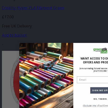
Creality Hyper PLA Filament Green
£
17.00
Free UK Delivery
Add to basket
-
WANT ACCESS TO E
OFFERS AND PRO
Join our mailing list and receive
your first order
Email
SIGN ME UP
NO, THANKS
(Excludes the xTool Omn