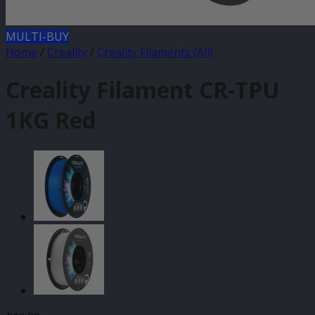
MULTI-BUY
Home
/
Creality
/
Creality Filaments (All)
Creality Filament CR-TPU
1KG Red