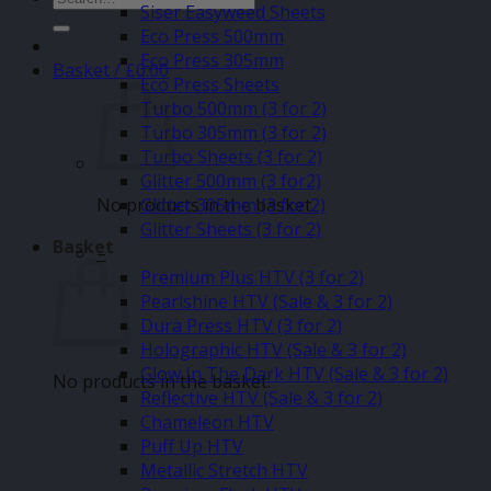
Siser Easyweed Sheets
for:
Eco Press 500mm
Eco Press 305mm
Basket /
£
0.00
Eco Press Sheets
Turbo 500mm (3 for 2)
Turbo 305mm (3 for 2)
Turbo Sheets (3 for 2)
Glitter 500mm (3 for2)
No products in the basket.
Glitter 305mm (3 for 2)
Glitter Sheets (3 for 2)
Basket
–
Premium Plus HTV (3 for 2)
Pearlshine HTV (Sale & 3 for 2)
Dura Press HTV (3 for 2)
Holographic HTV (Sale & 3 for 2)
Glow In The Dark HTV (Sale & 3 for 2)
No products in the basket.
Reflective HTV (Sale & 3 for 2)
Chameleon HTV
Puff Up HTV
Metallic Stretch HTV