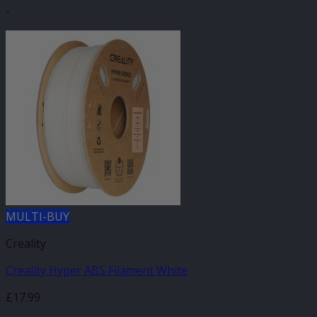
-
MULTI-BUY
Creality
Creality Hyper ABS Filament White
£
17.99