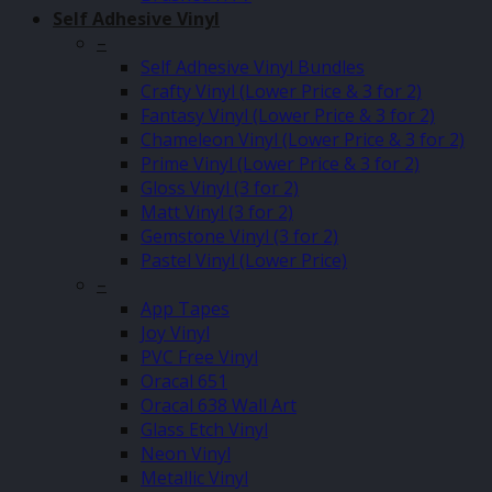
Self Adhesive Vinyl
–
Self Adhesive Vinyl Bundles
Crafty Vinyl (Lower Price & 3 for 2)
Fantasy Vinyl (Lower Price & 3 for 2)
Chameleon Vinyl (Lower Price & 3 for 2)
Prime Vinyl (Lower Price & 3 for 2)
Gloss Vinyl (3 for 2)
Matt Vinyl (3 for 2)
Gemstone Vinyl (3 for 2)
Pastel Vinyl (Lower Price)
–
App Tapes
Joy Vinyl
PVC Free Vinyl
Oracal 651
Oracal 638 Wall Art
Glass Etch Vinyl
Neon Vinyl
Metallic Vinyl