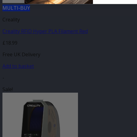
MULTI-BUY
Creality
Creality RFID Hyper PLA Filament Red
£
18.99
Free UK Delivery
Add to basket
-
Sale!