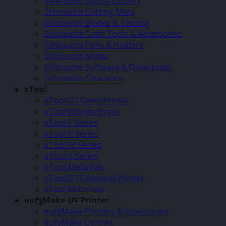
Silhouette Digital Cutters
Silhouette Cutting Mats
Silhouette Blades & Tooling
Silhouette Craft Tools & Accessories
Silhouette Pens & Holders
Silhouette Media
Silhouette Software & Downloads
Silhouette Clearance
xTool
xTool O1 Omni Printer
xTool WonderPress
xTool F Series
xTool P Series
xTool M Series
xTool S Series
xTool MetalFab
xTool DTF Apparel Printer
xTool Materials
eufyMake UV Printer
eufyMake Printers & Accessories
eufyMake UV Inks