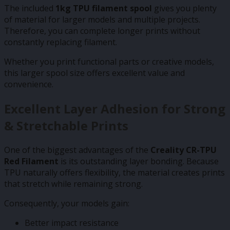
The included
1kg TPU filament spool
gives you plenty
of material for larger models and multiple projects.
Therefore, you can complete longer prints without
constantly replacing filament.
Whether you print functional parts or creative models,
this larger spool size offers excellent value and
convenience.
Excellent Layer Adhesion for Strong
& Stretchable Prints
One of the biggest advantages of the
Creality CR-TPU
Red Filament
is its outstanding layer bonding. Because
TPU naturally offers flexibility, the material creates prints
that stretch while remaining strong.
Consequently, your models gain:
Better impact resistance