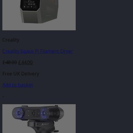
Creality
Creality Space Pi Filament Dryer
Original
Current
£
48.00
£
44.00
price
price
Free UK Delivery
was:
is:
£48.00.
£44.00.
Add to basket
-