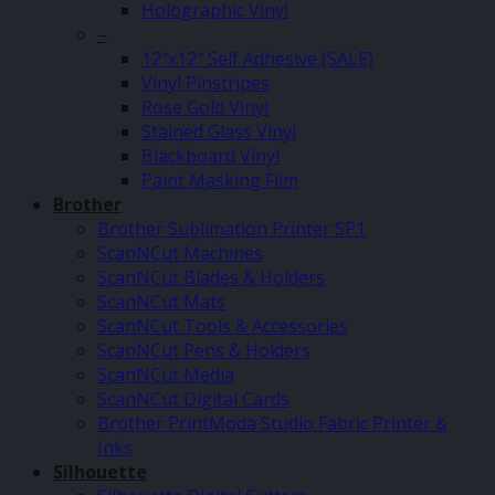
Holographic Vinyl
–
12″x12″ Self Adhesive (SALE)
Vinyl Pinstripes
Rose Gold Vinyl
Stained Glass Vinyl
Blackboard Vinyl
Paint Masking Film
Brother
Brother Sublimation Printer SP1
ScanNCut Machines
ScanNCut Blades & Holders
ScanNCut Mats
ScanNCut Tools & Accessories
ScanNCut Pens & Holders
ScanNCut Media
ScanNCut Digital Cards
Brother PrintModa Studio Fabric Printer &
Inks
Silhouette