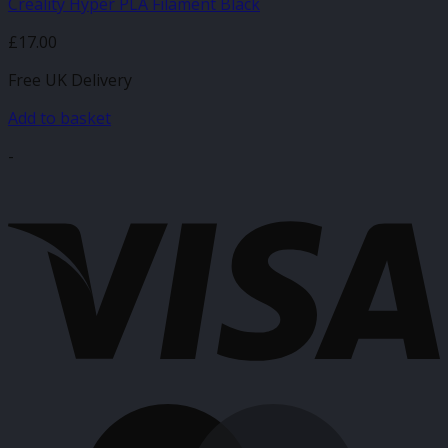
Creality Hyper PLA Filament Black
£
17.00
Free UK Delivery
Add to basket
-
V
M