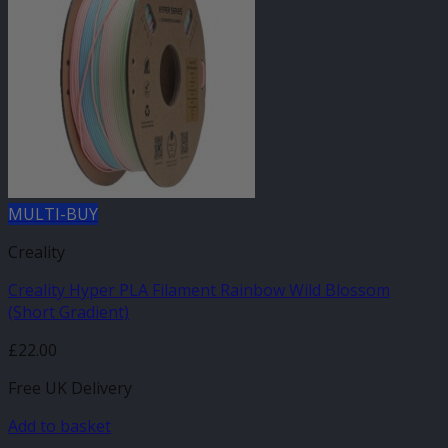
MULTI-BUY
Creality
Creality Hyper PLA Filament Rainbow Wild Blossom
(Short Gradient)
£
22.00
Free UK Delivery
Add to basket