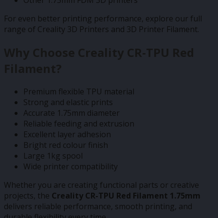
For even better printing performance, explore our full
range of
Creality 3D Printers
and
3D Printer Filament
.
Why Choose Creality CR-TPU Red
Filament?
Premium flexible TPU material
Strong and elastic prints
Accurate 1.75mm diameter
Reliable feeding and extrusion
Excellent layer adhesion
Bright red colour finish
Large 1kg spool
Wide printer compatibility
Whether you are creating functional parts or creative
projects, the
Creality CR-TPU Red Filament 1.75mm
delivers reliable performance, smooth printing, and
durable flexibility every time.