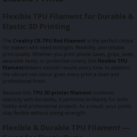
Flexible TPU Filament for Durable &
Elastic 3D Printing
The
Creality CR-TPU Red Filament
is the perfect choice
for makers who need strength, flexibility, and reliable
print quality. Whether you print phone cases, grips, seals,
wearable items, or protective covers, this
flexible TPU
filament
delivers smooth results every time. In addition,
the vibrant red colour gives every print a clean and
professional finish.
Because this
TPU 3D printer filament
combines
elasticity with durability, it performs brilliantly for both
hobby and professional projects. As a result, your prints
stay flexible without losing strength.
Flexible & Durable TPU Filament —