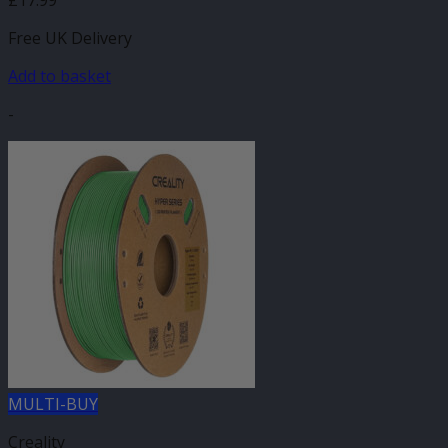
Free UK Delivery
Add to basket
-
MULTI-BUY
Creality