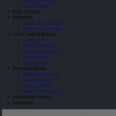
Cutting Mats
Heat Presses
Education
xTool Class 1 Lasers
Makeblock Robotics
Craft Tools & Blanks
Craft Tools
Paper Trimmers
Olfa Rotary Cutters
Cutting Mats
Sacks & Covers
Printable Media
Magnetic Printable
Inkjet Printable
Laser Printable
Inkjet Printable HTV
Application Guides
Clearance