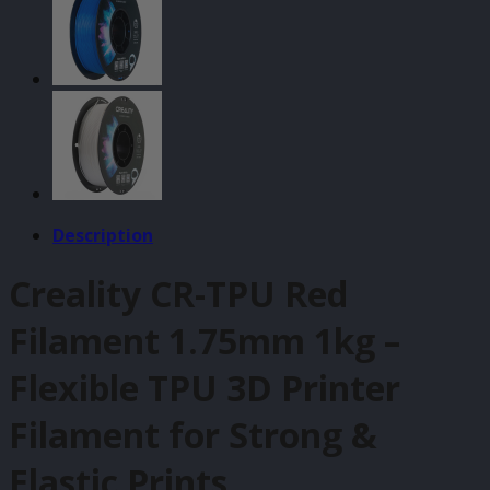
quantity
Description
Creality CR-TPU Red
Filament 1.75mm 1kg –
Flexible TPU 3D Printer
Filament for Strong &
Elastic Prints