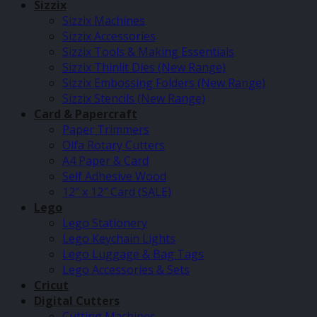
Sizzix
Sizzix Machines
Sizzix Accessories
Sizzix Tools & Making Essentials
Sizzix Thinlit Dies (New Range)
Sizzix Embossing Folders (New Range)
Sizzix Stencils (New Range)
Card & Papercraft
Paper Trimmers
Olfa Rotary Cutters
A4 Paper & Card
Self Adhesive Wood
12″ x 12″ Card (SALE)
Lego
Lego Stationery
Lego Keychain Lights
Lego Luggage & Bag Tags
Lego Accessories & Sets
Cricut
Digital Cutters
Cutting Machines