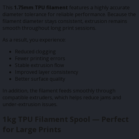
This
1.75mm TPU filament
features a highly accurate
diameter tolerance for reliable performance. Because the
filament diameter stays consistent, extrusion remains
smooth throughout long print sessions.
As a result, you experience:
Reduced clogging
Fewer printing errors
Stable extrusion flow
Improved layer consistency
Better surface quality
In addition, the filament feeds smoothly through
compatible extruders, which helps reduce jams and
under-extrusion issues.
1kg TPU Filament Spool — Perfect
for Large Prints