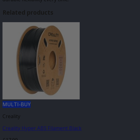
Related products
MULTI-BUY
Creality
Creality Hyper ABS Filament Black
£
17.99