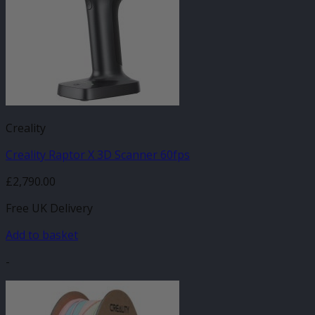
Creality
Creality Raptor X 3D Scanner 60fps
£
2,790.00
Free UK Delivery
Add to basket
-