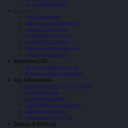
UV Printable Blanks
Creality
Creality Bundles
Creality Laser Engravers
Creality 3D Printers
Creality Resin Printers
Creality 3D Scanners
Creality Filaments & Resin
Creality Accessories
Maxmake CNC
Maxmake CNC Machines
Maxmake CNC Accessories
Dye Sublimation
Sublimation Printers & Bundles
Sublimation Ink
Sublimation Media
Sublimation Consumables
Sublimation Blanks
Sublimation Soft Toys
Stamps & Marking