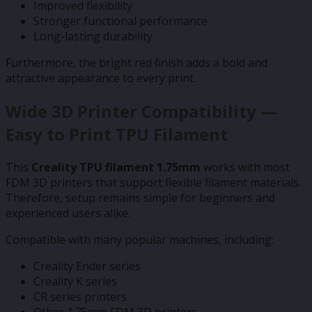
Improved flexibility
Stronger functional performance
Long-lasting durability
Furthermore, the bright red finish adds a bold and
attractive appearance to every print.
Wide 3D Printer Compatibility —
Easy to Print TPU Filament
This
Creality TPU filament 1.75mm
works with most
FDM 3D printers that support flexible filament materials.
Therefore, setup remains simple for beginners and
experienced users alike.
Compatible with many popular machines, including:
Creality Ender series
Creality K series
CR series printers
Other 1.75mm FDM 3D printers