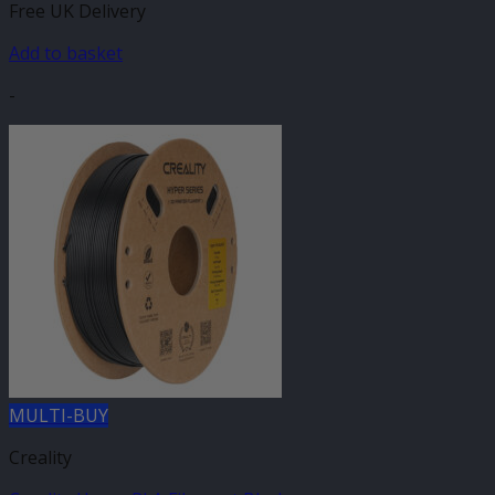
Free UK Delivery
Add to basket
-
MULTI-BUY
Creality