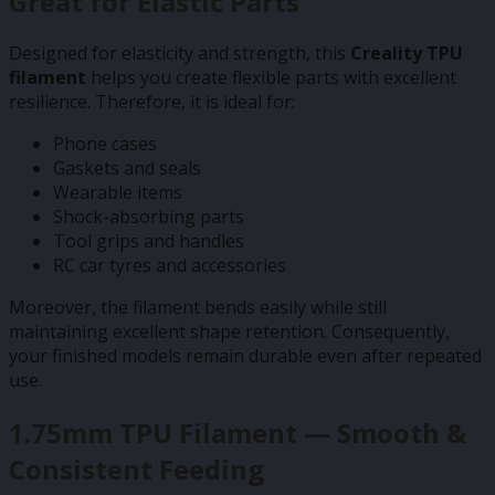
Great for Elastic Parts
Designed for elasticity and strength, this
Creality TPU
filament
helps you create flexible parts with excellent
resilience. Therefore, it is ideal for:
Phone cases
Gaskets and seals
Wearable items
Shock-absorbing parts
Tool grips and handles
RC car tyres and accessories
Moreover, the filament bends easily while still
maintaining excellent shape retention. Consequently,
your finished models remain durable even after repeated
use.
1.75mm TPU Filament — Smooth &
Consistent Feeding