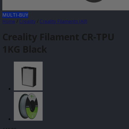
MULTI-BUY
Home
/
Creality
/
Creality Filaments (All)
Creality Filament CR-TPU
1KG Black