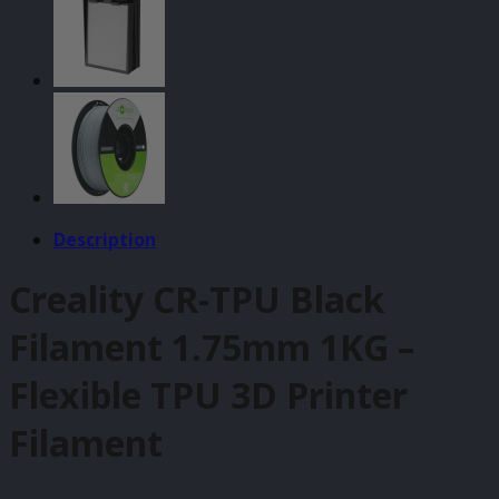
quantity
Description
Creality CR-TPU Black
Filament 1.75mm 1KG –
Flexible TPU 3D Printer
Filament