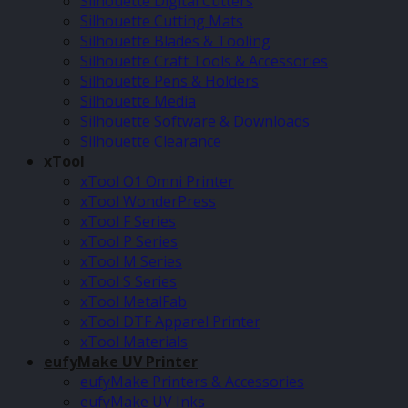
Silhouette Digital Cutters
Silhouette Cutting Mats
Silhouette Blades & Tooling
Silhouette Craft Tools & Accessories
Silhouette Pens & Holders
Silhouette Media
Silhouette Software & Downloads
Silhouette Clearance
xTool
xTool O1 Omni Printer
xTool WonderPress
xTool F Series
xTool P Series
xTool M Series
xTool S Series
xTool MetalFab
xTool DTF Apparel Printer
xTool Materials
eufyMake UV Printer
eufyMake Printers & Accessories
eufyMake UV Inks