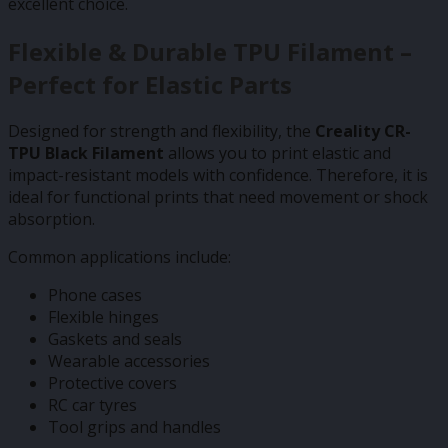
excellent choice.
Flexible & Durable TPU Filament –
Perfect for Elastic Parts
Designed for strength and flexibility, the
Creality CR-
TPU Black Filament
allows you to print elastic and
impact-resistant models with confidence. Therefore, it is
ideal for functional prints that need movement or shock
absorption.
Common applications include:
Phone cases
Flexible hinges
Gaskets and seals
Wearable accessories
Protective covers
RC car tyres
Tool grips and handles