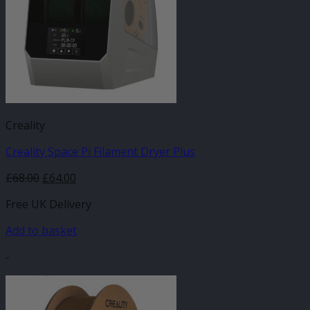
Creality
Creality Space Pi Filament Dryer Plus
Original
Current
£
68.00
£
64.00
price
price
Free UK Delivery
was:
is:
£68.00.
£64.00.
Add to basket
-