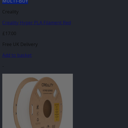
MULTI-BUY
Creality
Creality Hyper PLA Filament Red
£
17.00
Free UK Delivery
Add to basket
-