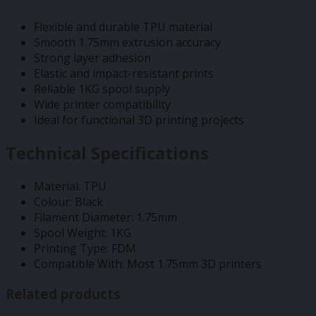
Flexible and durable TPU material
Smooth 1.75mm extrusion accuracy
Strong layer adhesion
Elastic and impact-resistant prints
Reliable 1KG spool supply
Wide printer compatibility
Ideal for functional 3D printing projects
Technical Specifications
Material: TPU
Colour: Black
Filament Diameter: 1.75mm
Spool Weight: 1KG
Printing Type: FDM
Compatible With: Most 1.75mm 3D printers
Related products