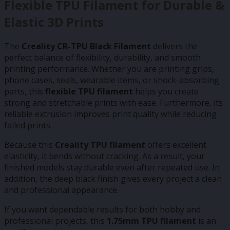
Flexible TPU Filament for Durable &
Elastic 3D Prints
The
Creality CR-TPU Black Filament
delivers the
perfect balance of flexibility, durability, and smooth
printing performance. Whether you are printing grips,
phone cases, seals, wearable items, or shock-absorbing
parts, this
flexible TPU filament
helps you create
strong and stretchable prints with ease. Furthermore, its
reliable extrusion improves print quality while reducing
failed prints.
Because this
Creality TPU filament
offers excellent
elasticity, it bends without cracking. As a result, your
finished models stay durable even after repeated use. In
addition, the deep black finish gives every project a clean
and professional appearance.
If you want dependable results for both hobby and
professional projects, this
1.75mm TPU filament
is an