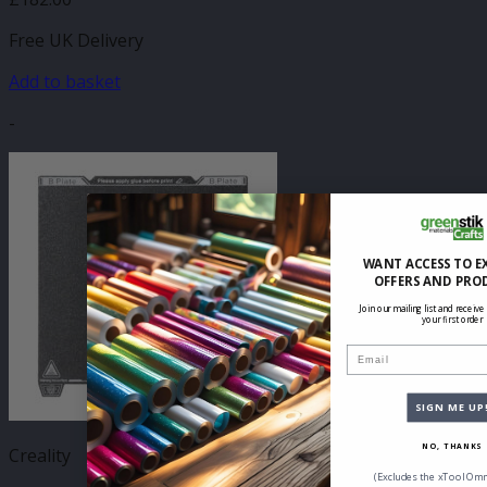
Free UK Delivery
Add to basket
-
WANT ACCESS TO E
OFFERS AND PRO
Join our mailing list and receive
your first order
Email
SIGN ME UP
NO, THANKS
Creality
(Excludes the xTool Omn