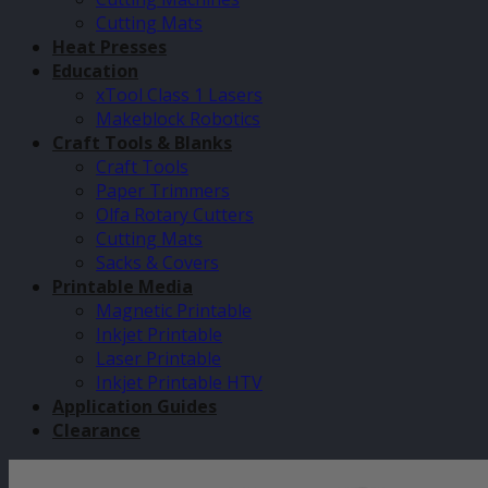
Cutting Mats
Heat Presses
Education
xTool Class 1 Lasers
Makeblock Robotics
Craft Tools & Blanks
Craft Tools
Paper Trimmers
Olfa Rotary Cutters
Cutting Mats
Sacks & Covers
Printable Media
Magnetic Printable
Inkjet Printable
Laser Printable
Inkjet Printable HTV
Application Guides
Clearance