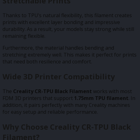
Stretchable Prints
Thanks to TPU’s natural flexibility, this filament creates
prints with excellent layer bonding and impressive
durability. As a result, your models stay strong while still
remaining flexible.
Furthermore, the material handles bending and
stretching extremely well. This makes it perfect for prints
that need both resilience and comfort.
Wide 3D Printer Compatibility
The
Creality CR-TPU Black Filament
works with most
FDM 3D printers that support
1.75mm TPU filament
. In
addition, it pairs perfectly with many Creality machines
for easy setup and reliable performance.
Why Choose Creality CR-TPU Black
Filament?