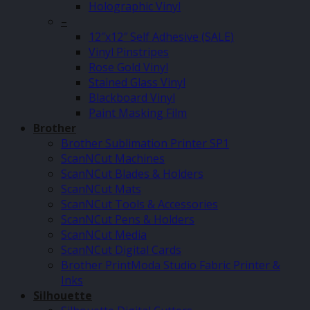
Holographic Vinyl
–
12″x12″ Self Adhesive (SALE)
Vinyl Pinstripes
Rose Gold Vinyl
Stained Glass Vinyl
Blackboard Vinyl
Paint Masking Film
Brother
Brother Sublimation Printer SP1
ScanNCut Machines
ScanNCut Blades & Holders
ScanNCut Mats
ScanNCut Tools & Accessories
ScanNCut Pens & Holders
ScanNCut Media
ScanNCut Digital Cards
Brother PrintModa Studio Fabric Printer &
Inks
Silhouette