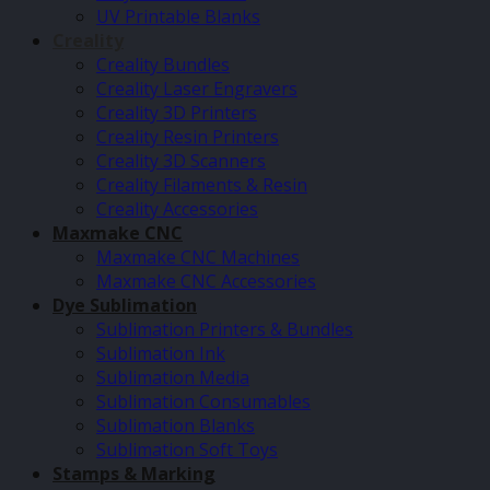
UV Printable Blanks
Creality
Creality Bundles
Creality Laser Engravers
Creality 3D Printers
Creality Resin Printers
Creality 3D Scanners
Creality Filaments & Resin
Creality Accessories
Maxmake CNC
Maxmake CNC Machines
Maxmake CNC Accessories
Dye Sublimation
Sublimation Printers & Bundles
Sublimation Ink
Sublimation Media
Sublimation Consumables
Sublimation Blanks
Sublimation Soft Toys
Stamps & Marking