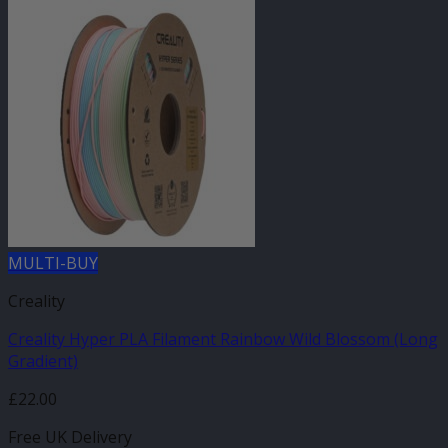
MULTI-BUY
Creality
Creality Hyper PLA Filament Rainbow Wild Blossom (Long
Gradient)
£
22.00
Free UK Delivery