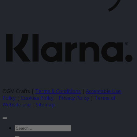
K
©GM Crafts |
Terms & Conditions
|
Acceptable Use
Policy
|
Cookies Policy
|
Privacy Policy
|
Terms of
Website use
|
Sitemap
Search
for: