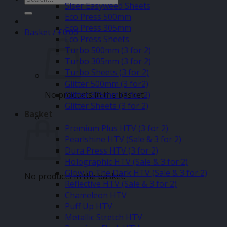
Siser Easyweed Sheets
for:
Eco Press 500mm
Eco Press 305mm
Basket /
£
0.00
Eco Press Sheets
Turbo 500mm (3 for 2)
Turbo 305mm (3 for 2)
Turbo Sheets (3 for 2)
Glitter 500mm (3 for2)
No products in the basket.
Glitter 305mm (3 for 2)
Glitter Sheets (3 for 2)
Basket
–
Premium Plus HTV (3 for 2)
Pearlshine HTV (Sale & 3 for 2)
Dura Press HTV (3 for 2)
Holographic HTV (Sale & 3 for 2)
Glow In The Dark HTV (Sale & 3 for 2)
No products in the basket.
Reflective HTV (Sale & 3 for 2)
Chameleon HTV
Puff Up HTV
Metallic Stretch HTV