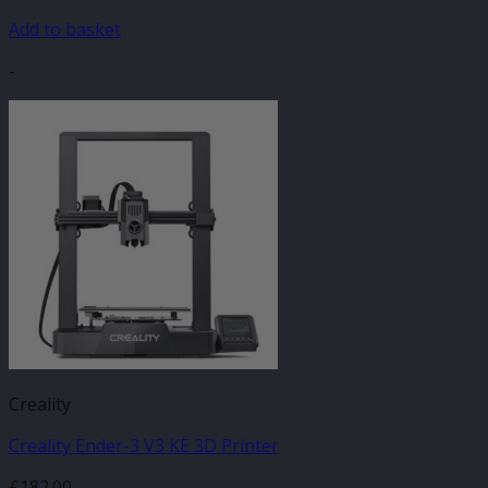
Add to basket
-
Creality
Creality Ender-3 V3 KE 3D Printer
£
182.00