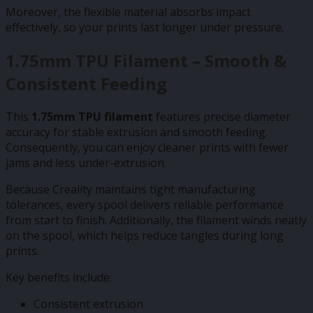
Moreover, the flexible material absorbs impact
effectively, so your prints last longer under pressure.
1.75mm TPU Filament – Smooth &
Consistent Feeding
This
1.75mm TPU filament
features precise diameter
accuracy for stable extrusion and smooth feeding.
Consequently, you can enjoy cleaner prints with fewer
jams and less under-extrusion.
Because Creality maintains tight manufacturing
tolerances, every spool delivers reliable performance
from start to finish. Additionally, the filament winds neatly
on the spool, which helps reduce tangles during long
prints.
Key benefits include:
Consistent extrusion