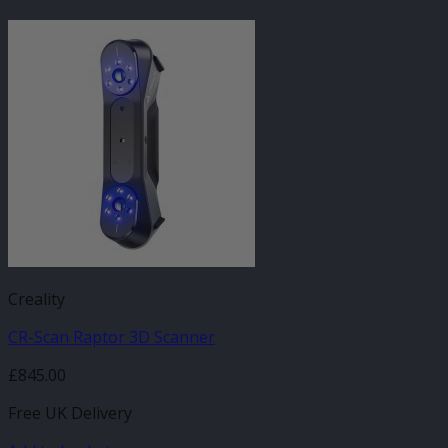
Creality
CR-Scan Raptor 3D Scanner
£
845.00
Free UK Delivery