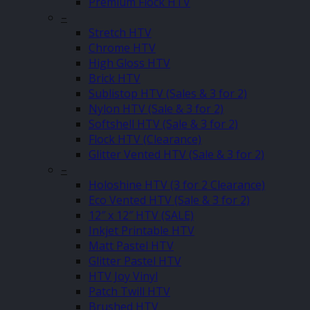
Premium Flock HTV
–
Stretch HTV
Chrome HTV
High Gloss HTV
Brick HTV
Sublistop HTV (Sales & 3 for 2)
Nylon HTV (Sale & 3 for 2)
Softshell HTV (Sale & 3 for 2)
Flock HTV (Clearance)
Glitter Vented HTV (Sale & 3 for 2)
–
Holoshine HTV (3 for 2 Clearance)
Eco Vented HTV (Sale & 3 for 2)
12″ x 12″ HTV (SALE)
Inkjet Printable HTV
Matt Pastel HTV
Glitter Pastel HTV
HTV Joy Vinyl
Patch Twill HTV
Brushed HTV