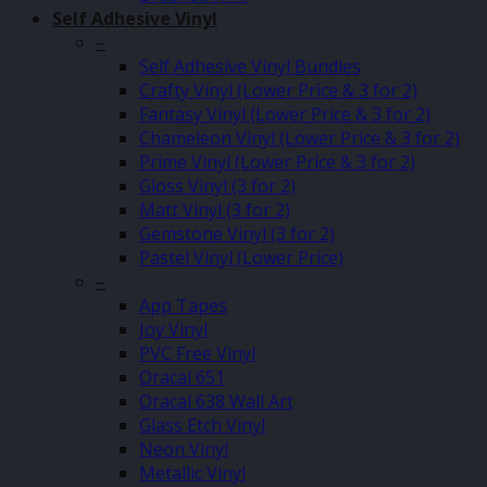
Self Adhesive Vinyl
–
Self Adhesive Vinyl Bundles
Crafty Vinyl (Lower Price & 3 for 2)
Fantasy Vinyl (Lower Price & 3 for 2)
Chameleon Vinyl (Lower Price & 3 for 2)
Prime Vinyl (Lower Price & 3 for 2)
Gloss Vinyl (3 for 2)
Matt Vinyl (3 for 2)
Gemstone Vinyl (3 for 2)
Pastel Vinyl (Lower Price)
–
App Tapes
Joy Vinyl
PVC Free Vinyl
Oracal 651
Oracal 638 Wall Art
Glass Etch Vinyl
Neon Vinyl
Metallic Vinyl