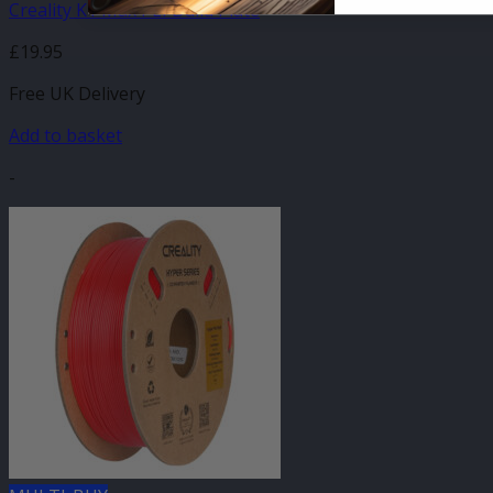
Creality K1 Max PEI Build Plate
£
19.95
Free UK Delivery
Add to basket
-