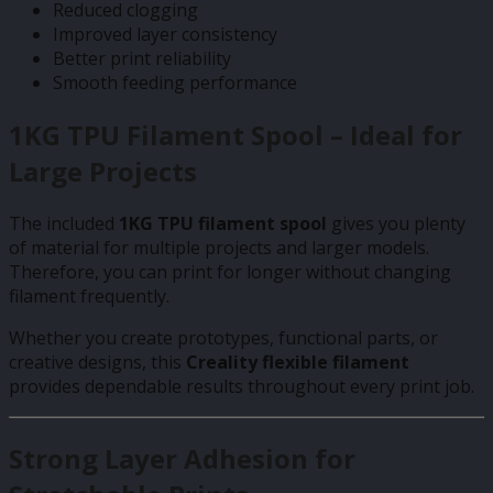
Reduced clogging
Improved layer consistency
Better print reliability
Smooth feeding performance
1KG TPU Filament Spool – Ideal for
Large Projects
The included
1KG TPU filament spool
gives you plenty
of material for multiple projects and larger models.
Therefore, you can print for longer without changing
filament frequently.
Whether you create prototypes, functional parts, or
creative designs, this
Creality flexible filament
provides dependable results throughout every print job.
Strong Layer Adhesion for