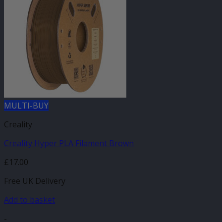
MULTI-BUY
Creality
Creality Hyper PLA Filament Brown
£
17.00
Free UK Delivery
Add to basket
-