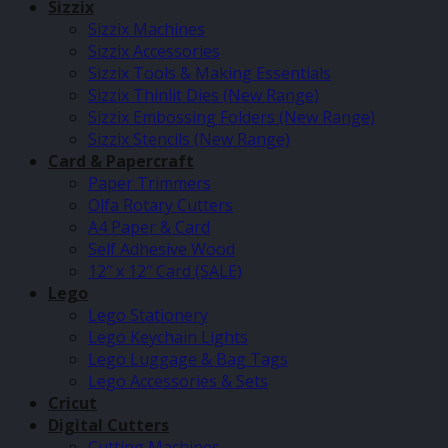
Sizzix
Sizzix Machines
Sizzix Accessories
Sizzix Tools & Making Essentials
Sizzix Thinlit Dies (New Range)
Sizzix Embossing Folders (New Range)
Sizzix Stencils (New Range)
Card & Papercraft
Paper Trimmers
Olfa Rotary Cutters
A4 Paper & Card
Self Adhesive Wood
12″ x 12″ Card (SALE)
Lego
Lego Stationery
Lego Keychain Lights
Lego Luggage & Bag Tags
Lego Accessories & Sets
Cricut
Digital Cutters
Cutting Machines