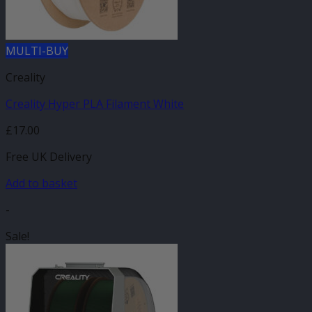
MULTI-BUY
Creality
Creality Hyper PLA Filament White
£
17.00
Free UK Delivery
Add to basket
-
Sale!