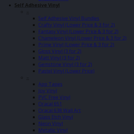
Self Adhesive Vinyl
–
Self Adhesive Vinyl Bundles
Crafty Vinyl (Lower Price & 3 for 2)
Fantasy Vinyl (Lower Price & 3 for 2)
Chameleon Vinyl (Lower Price & 3 for 2)
Prime Vinyl (Lower Price & 3 for 2)
Gloss Vinyl (3 for 2)
Matt Vinyl (3 for 2)
Gemstone Vinyl (3 for 2)
Pastel Vinyl (Lower Price)
–
App Tapes
Joy Vinyl
PVC Free Vinyl
Oracal 651
Oracal 638 Wall Art
Glass Etch Vinyl
Neon Vinyl
Metallic Vinyl