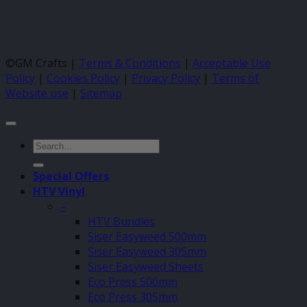
©GM Crafts |
Terms & Conditions
|
Acceptable Use
Policy
|
Cookies Policy
|
Privacy Policy
|
Terms of
Website use
|
Sitemap
Search
for:
Special Offers
HTV Vinyl
–
HTV Bundles
Siser Easyweed 500mm
Siser Easyweed 305mm
Siser Easyweed Sheets
Eco Press 500mm
Eco Press 305mm