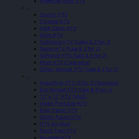
Premium Flock HTV
–
Stretch HTV
Chrome HTV
High Gloss HTV
Brick HTV
Sublistop HTV (Sales & 3 for 2)
Nylon HTV (Sale & 3 for 2)
Softshell HTV (Sale & 3 for 2)
Flock HTV (Clearance)
Glitter Vented HTV (Sale & 3 for 2)
–
Holoshine HTV (3 for 2 Clearance)
Eco Vented HTV (Sale & 3 for 2)
12″ x 12″ HTV (SALE)
Inkjet Printable HTV
Matt Pastel HTV
Glitter Pastel HTV
HTV Joy Vinyl
Patch Twill HTV
Brushed HTV