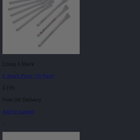
Colop E Mark
E-Mark Pens (10 Pack)
£
7.95
Free UK Delivery
Add to basket
-