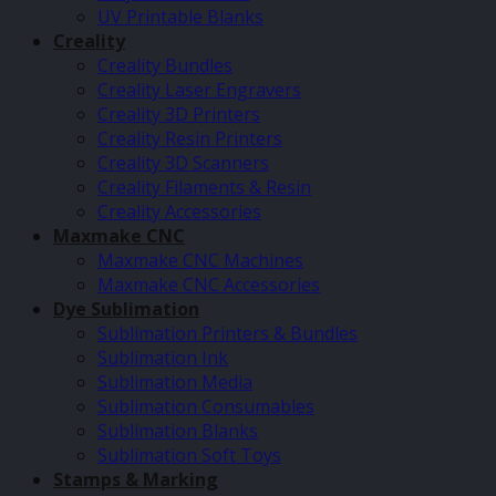
UV Printable Blanks
Creality
Creality Bundles
Creality Laser Engravers
Creality 3D Printers
Creality Resin Printers
Creality 3D Scanners
Creality Filaments & Resin
Creality Accessories
Maxmake CNC
Maxmake CNC Machines
Maxmake CNC Accessories
Dye Sublimation
Sublimation Printers & Bundles
Sublimation Ink
Sublimation Media
Sublimation Consumables
Sublimation Blanks
Sublimation Soft Toys
Stamps & Marking