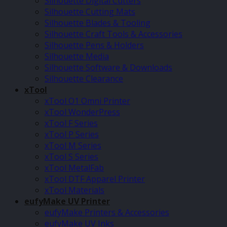
Silhouette Digital Cutters
Silhouette Cutting Mats
Silhouette Blades & Tooling
Silhouette Craft Tools & Accessories
Silhouette Pens & Holders
Silhouette Media
Silhouette Software & Downloads
Silhouette Clearance
xTool
xTool O1 Omni Printer
xTool WonderPress
xTool F Series
xTool P Series
xTool M Series
xTool S Series
xTool MetalFab
xTool DTF Apparel Printer
xTool Materials
eufyMake UV Printer
eufyMake Printers & Accessories
eufyMake UV Inks