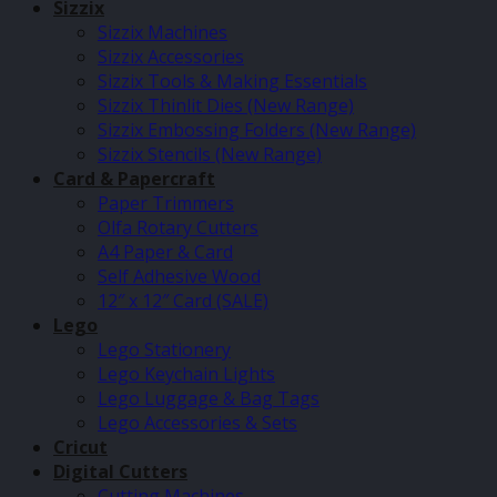
Sizzix
Sizzix Machines
Sizzix Accessories
Sizzix Tools & Making Essentials
Sizzix Thinlit Dies (New Range)
Sizzix Embossing Folders (New Range)
Sizzix Stencils (New Range)
Card & Papercraft
Paper Trimmers
Olfa Rotary Cutters
A4 Paper & Card
Self Adhesive Wood
12″ x 12″ Card (SALE)
Lego
Lego Stationery
Lego Keychain Lights
Lego Luggage & Bag Tags
Lego Accessories & Sets
Cricut
Digital Cutters
Cutting Machines