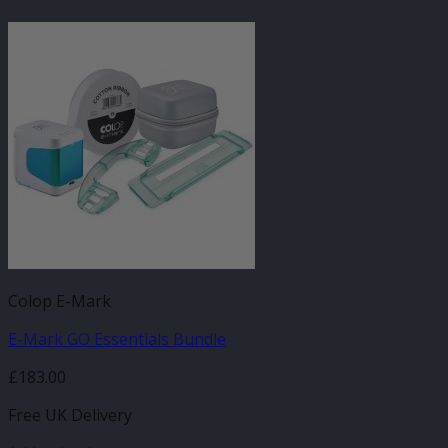
Colop E-Mark
E-Mark GO Essentials Bundle
£
183.00
Free UK Delivery