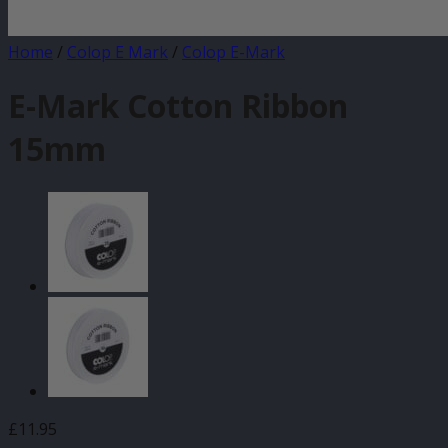
Home
/
Colop E Mark
/
Colop E-Mark
E-Mark Cotton Ribbon
15mm
£
11.95