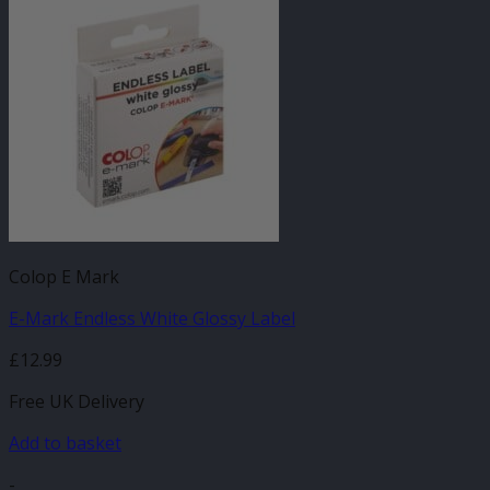
Colop E Mark
E-Mark Endless White Glossy Label
£
12.99
Free UK Delivery
Add to basket
-