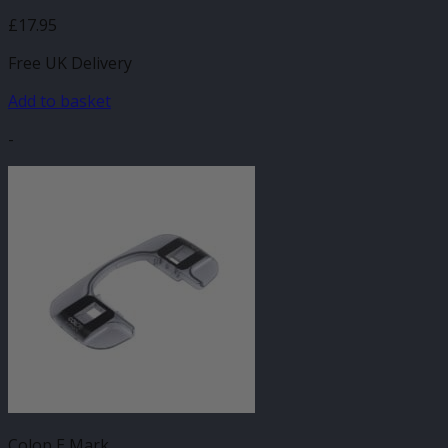
£
17.95
Free UK Delivery
Add to basket
-
Colop E Mark