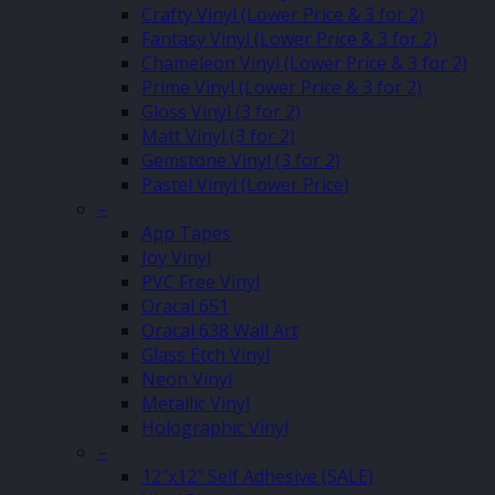
Crafty Vinyl (Lower Price & 3 for 2)
Fantasy Vinyl (Lower Price & 3 for 2)
Chameleon Vinyl (Lower Price & 3 for 2)
Prime Vinyl (Lower Price & 3 for 2)
Gloss Vinyl (3 for 2)
Matt Vinyl (3 for 2)
Gemstone Vinyl (3 for 2)
Pastel Vinyl (Lower Price)
–
App Tapes
Joy Vinyl
PVC Free Vinyl
Oracal 651
Oracal 638 Wall Art
Glass Etch Vinyl
Neon Vinyl
Metallic Vinyl
Holographic Vinyl
–
12″x12″ Self Adhesive (SALE)