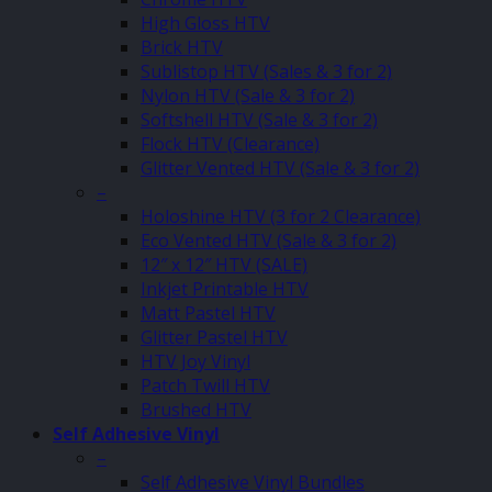
High Gloss HTV
Brick HTV
Sublistop HTV (Sales & 3 for 2)
Nylon HTV (Sale & 3 for 2)
Softshell HTV (Sale & 3 for 2)
Flock HTV (Clearance)
Glitter Vented HTV (Sale & 3 for 2)
–
Holoshine HTV (3 for 2 Clearance)
Eco Vented HTV (Sale & 3 for 2)
12″ x 12″ HTV (SALE)
Inkjet Printable HTV
Matt Pastel HTV
Glitter Pastel HTV
HTV Joy Vinyl
Patch Twill HTV
Brushed HTV
Self Adhesive Vinyl
–
Self Adhesive Vinyl Bundles