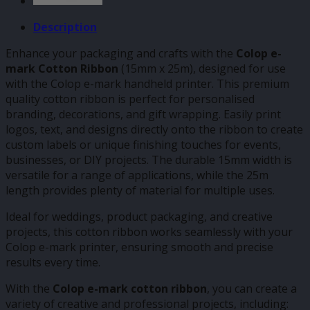
Description
Enhance your packaging and crafts with the
Colop e-
mark Cotton Ribbon
(15mm x 25m), designed for use
with the Colop e-mark handheld printer. This premium
quality cotton ribbon is perfect for personalised
branding, decorations, and gift wrapping. Easily print
logos, text, and designs directly onto the ribbon to create
custom labels or unique finishing touches for events,
businesses, or DIY projects. The durable 15mm width is
versatile for a range of applications, while the 25m
length provides plenty of material for multiple uses.
Ideal for weddings, product packaging, and creative
projects, this cotton ribbon works seamlessly with your
Colop e-mark printer, ensuring smooth and precise
results every time.
With the
Colop e-mark cotton ribbon
, you can create a
variety of creative and professional projects, including: