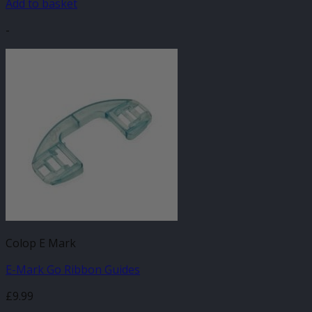
Add to basket
-
Colop E Mark
E-Mark Go Ribbon Guides
£
9.99