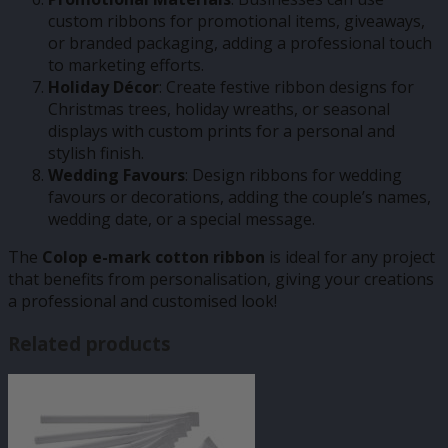
custom ribbons for promotional items, giveaways,
or branded packaging, adding a professional touch
to marketing efforts.
Holiday Décor
: Create festive ribbon designs for
Christmas trees, holiday wreaths, or seasonal
displays with custom prints for a personal and
stylish finish.
Wedding Favours
: Design ribbons for wedding
favours or decorations, adding the couple’s names,
wedding date, or a special message.
The
Colop e-mark cotton ribbon
is ideal for any project
that benefits from personalisation, giving your creations
a professional and customised look!
Related products