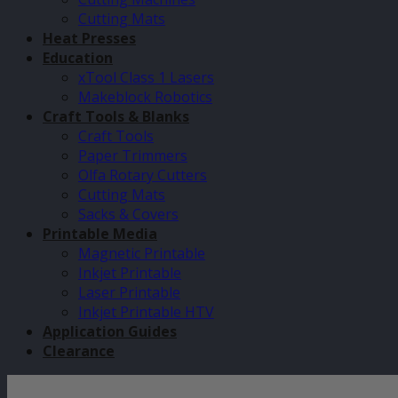
Cutting Mats
Heat Presses
Education
xTool Class 1 Lasers
Makeblock Robotics
Craft Tools & Blanks
Craft Tools
Paper Trimmers
Olfa Rotary Cutters
Cutting Mats
Sacks & Covers
Printable Media
Magnetic Printable
Inkjet Printable
Laser Printable
Inkjet Printable HTV
Application Guides
Clearance