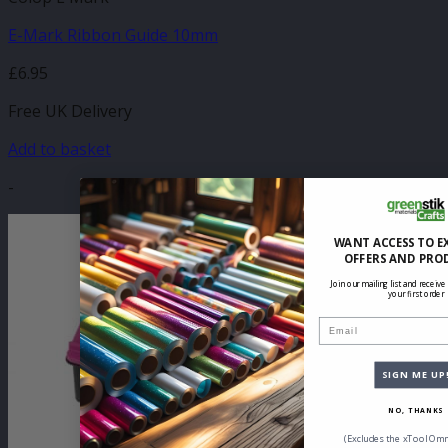
E-Mark Ribbon Guide 10mm
£
6.95
Free UK Delivery
Add to basket
-
WANT ACCESS TO E
OFFERS AND PRO
Join our mailing list and receive
your first order
Email
SIGN ME UP
NO, THANKS
(Excludes the xTool Omn