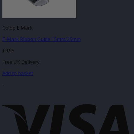
Colop E Mark
E-Mark Ribbon Guide 15mm/25mm
£
9.95
Free UK Delivery
Add to basket
-
V