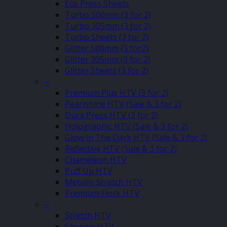
Eco Press Sheets
Turbo 500mm (3 for 2)
Turbo 305mm (3 for 2)
Turbo Sheets (3 for 2)
Glitter 500mm (3 for2)
Glitter 305mm (3 for 2)
Glitter Sheets (3 for 2)
–
Premium Plus HTV (3 for 2)
Pearlshine HTV (Sale & 3 for 2)
Dura Press HTV (3 for 2)
Holographic HTV (Sale & 3 for 2)
Glow In The Dark HTV (Sale & 3 for 2)
Reflective HTV (Sale & 3 for 2)
Chameleon HTV
Puff Up HTV
Metallic Stretch HTV
Premium Flock HTV
–
Stretch HTV
Chrome HTV