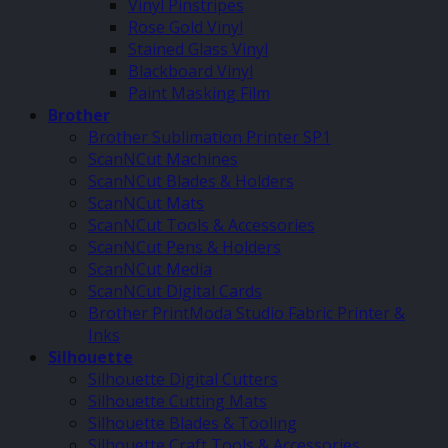
Vinyl Pinstripes
Rose Gold Vinyl
Stained Glass Vinyl
Blackboard Vinyl
Paint Masking Film
Brother
Brother Sublimation Printer SP1
ScanNCut Machines
ScanNCut Blades & Holders
ScanNCut Mats
ScanNCut Tools & Accessories
ScanNCut Pens & Holders
ScanNCut Media
ScanNCut Digital Cards
Brother PrintModa Studio Fabric Printer &
Inks
Silhouette
Silhouette Digital Cutters
Silhouette Cutting Mats
Silhouette Blades & Tooling
Silhouette Craft Tools & Accessories