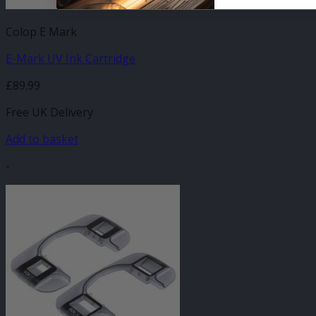
Colop E Mark
E-Mark UV Ink Cartridge
£
89.99
Free UK Delivery
Add to basket
-