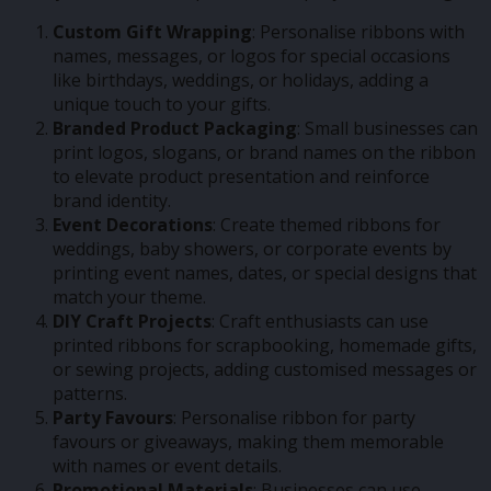
Custom Gift Wrapping
: Personalise ribbons with
names, messages, or logos for special occasions
like birthdays, weddings, or holidays, adding a
unique touch to your gifts.
Branded Product Packaging
: Small businesses can
print logos, slogans, or brand names on the ribbon
to elevate product presentation and reinforce
brand identity.
Event Decorations
: Create themed ribbons for
weddings, baby showers, or corporate events by
printing event names, dates, or special designs that
match your theme.
DIY Craft Projects
: Craft enthusiasts can use
printed ribbons for scrapbooking, homemade gifts,
or sewing projects, adding customised messages or
patterns.
Party Favours
: Personalise ribbon for party
favours or giveaways, making them memorable
with names or event details.
Promotional Materials
: Businesses can use