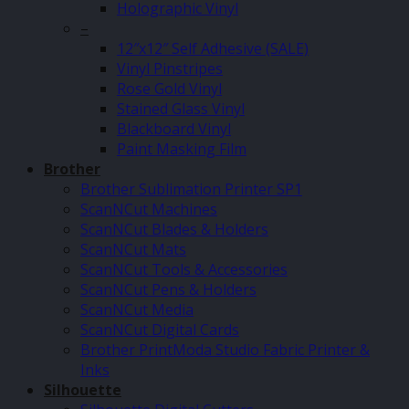
Holographic Vinyl
–
12″x12″ Self Adhesive (SALE)
Vinyl Pinstripes
Rose Gold Vinyl
Stained Glass Vinyl
Blackboard Vinyl
Paint Masking Film
Brother
Brother Sublimation Printer SP1
ScanNCut Machines
ScanNCut Blades & Holders
ScanNCut Mats
ScanNCut Tools & Accessories
ScanNCut Pens & Holders
ScanNCut Media
ScanNCut Digital Cards
Brother PrintModa Studio Fabric Printer &
Inks
Silhouette