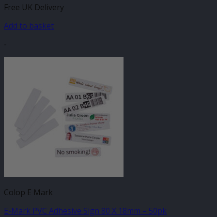
Free UK Delivery
Add to basket
-
Colop E Mark
E-Mark PVC Adhesive Sign 80 X 18mm – 50pk