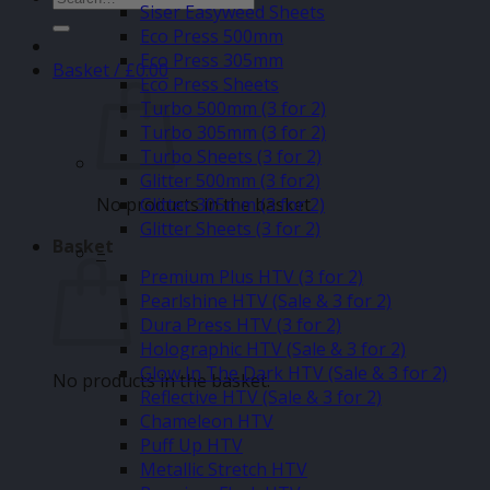
Siser Easyweed Sheets
for:
Eco Press 500mm
Eco Press 305mm
Basket /
£
0.00
Eco Press Sheets
Turbo 500mm (3 for 2)
Turbo 305mm (3 for 2)
Turbo Sheets (3 for 2)
Glitter 500mm (3 for2)
No products in the basket.
Glitter 305mm (3 for 2)
Glitter Sheets (3 for 2)
Basket
–
Premium Plus HTV (3 for 2)
Pearlshine HTV (Sale & 3 for 2)
Dura Press HTV (3 for 2)
Holographic HTV (Sale & 3 for 2)
Glow In The Dark HTV (Sale & 3 for 2)
No products in the basket.
Reflective HTV (Sale & 3 for 2)
Chameleon HTV
Puff Up HTV
Metallic Stretch HTV