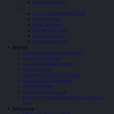
Holographic Vinyl
–
12″x12″ Self Adhesive (SALE)
Vinyl Pinstripes
Rose Gold Vinyl
Stained Glass Vinyl
Blackboard Vinyl
Paint Masking Film
Brother
Brother Sublimation Printer SP1
ScanNCut Machines
ScanNCut Blades & Holders
ScanNCut Mats
ScanNCut Tools & Accessories
ScanNCut Pens & Holders
ScanNCut Media
ScanNCut Digital Cards
Brother PrintModa Studio Fabric Printer &
Inks
Silhouette