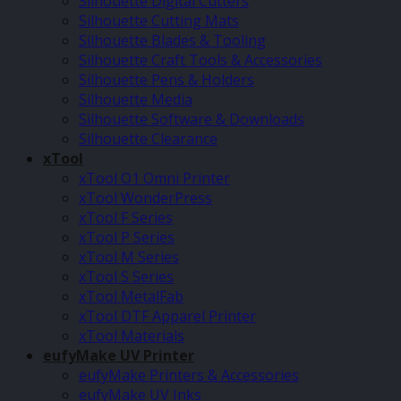
Silhouette Digital Cutters
Silhouette Cutting Mats
Silhouette Blades & Tooling
Silhouette Craft Tools & Accessories
Silhouette Pens & Holders
Silhouette Media
Silhouette Software & Downloads
Silhouette Clearance
xTool
xTool O1 Omni Printer
xTool WonderPress
xTool F Series
xTool P Series
xTool M Series
xTool S Series
xTool MetalFab
xTool DTF Apparel Printer
xTool Materials
eufyMake UV Printer
eufyMake Printers & Accessories
eufyMake UV Inks