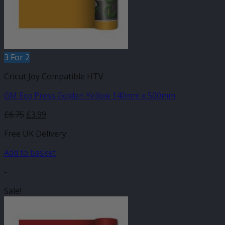
3 For 2
Cricut Joy Compatible HTV
GM Eco Press Golden Yellow 140mm x 500mm
Original
Current
£
6.75
£
3.99
price
price
Free UK Delivery
was:
is:
£6.75.
£3.99.
Add to basket
-
Sale!