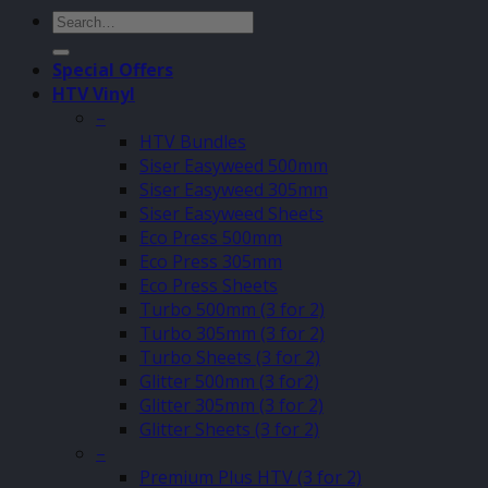
Search
for:
Special Offers
HTV Vinyl
–
HTV Bundles
Siser Easyweed 500mm
Siser Easyweed 305mm
Siser Easyweed Sheets
Eco Press 500mm
Eco Press 305mm
Eco Press Sheets
Turbo 500mm (3 for 2)
Turbo 305mm (3 for 2)
Turbo Sheets (3 for 2)
Glitter 500mm (3 for2)
Glitter 305mm (3 for 2)
Glitter Sheets (3 for 2)
–
Premium Plus HTV (3 for 2)