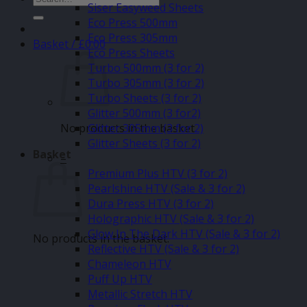
Siser Easyweed Sheets
for:
Eco Press 500mm
Eco Press 305mm
Basket /
£
0.00
Eco Press Sheets
Turbo 500mm (3 for 2)
Turbo 305mm (3 for 2)
Turbo Sheets (3 for 2)
Glitter 500mm (3 for2)
No products in the basket.
Glitter 305mm (3 for 2)
Glitter Sheets (3 for 2)
Basket
–
Premium Plus HTV (3 for 2)
Pearlshine HTV (Sale & 3 for 2)
Dura Press HTV (3 for 2)
Holographic HTV (Sale & 3 for 2)
Glow In The Dark HTV (Sale & 3 for 2)
No products in the basket.
Reflective HTV (Sale & 3 for 2)
Chameleon HTV
Puff Up HTV
Metallic Stretch HTV