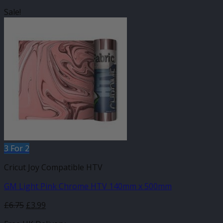
Sale!
3 For 2
Cricut Joy Compatible HTV
GM Light Pink Chrome HTV 140mm x 500mm
Original
Current
£
6.75
£
3.99
price
price