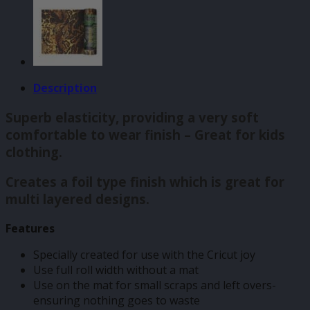
Description
Superb elasticity, providing a very soft
comfortable to wear finish – Great for kids
clothing.
Creates a foil type finish which is great for
multi layered designs.
Features
Specially created for use with the Cricut joy
Use full roll width without a mat
Use on the mat for small scraps and left overs-
ensuring nothing goes to waste