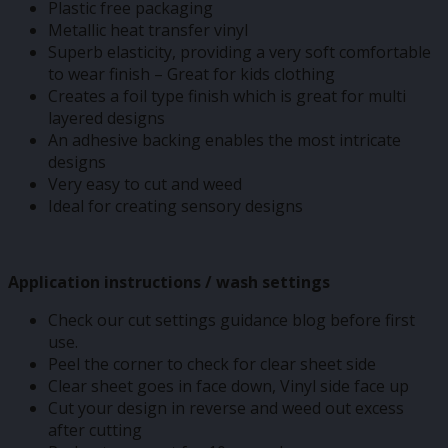
Plastic free packaging
Metallic heat transfer vinyl
Superb elasticity, providing a very soft comfortable
to wear finish – Great for kids clothing
Creates a foil type finish which is great for multi
layered designs
An adhesive backing enables the most intricate
designs
Very easy to cut and weed
Ideal for creating sensory designs
Application instructions / wash settings
Check our cut settings guidance blog before first
use.
Peel the corner to check for clear sheet side
Clear sheet goes in face down, Vinyl side face up
Cut your design in reverse and weed out excess
after cutting