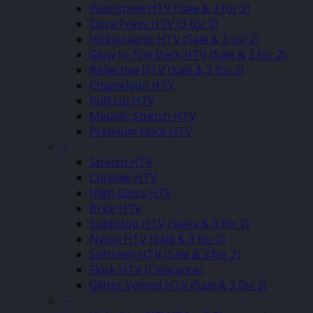
Pearlshine HTV (Sale & 3 for 2)
Dura Press HTV (3 for 2)
Holographic HTV (Sale & 3 for 2)
Glow In The Dark HTV (Sale & 3 for 2)
Reflective HTV (Sale & 3 for 2)
Chameleon HTV
Puff Up HTV
Metallic Stretch HTV
Premium Flock HTV
–
Stretch HTV
Chrome HTV
High Gloss HTV
Brick HTV
Sublistop HTV (Sales & 3 for 2)
Nylon HTV (Sale & 3 for 2)
Softshell HTV (Sale & 3 for 2)
Flock HTV (Clearance)
Glitter Vented HTV (Sale & 3 for 2)
–