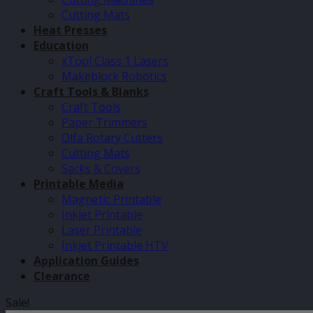
Cutting Mats
Heat Presses
Education
xTool Class 1 Lasers
Makeblock Robotics
Craft Tools & Blanks
Craft Tools
Paper Trimmers
Olfa Rotary Cutters
Cutting Mats
Sacks & Covers
Printable Media
Magnetic Printable
Inkjet Printable
Laser Printable
Inkjet Printable HTV
Application Guides
Clearance
Sale!