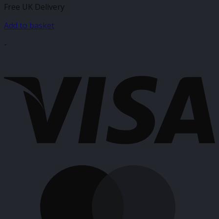
Free UK Delivery
was:
is:
£6.75.
£3.99.
Add to basket
-
V
M