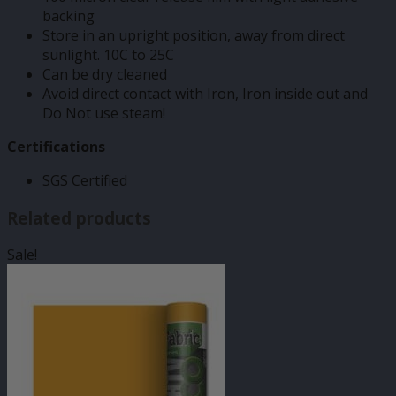
backing
Store in an upright position, away from direct
sunlight. 10C to 25C
Can be dry cleaned
Avoid direct contact with Iron, Iron inside out and
Do Not use steam!
Certifications
SGS Certified
Related products
Sale!