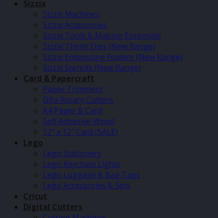
Sizzix
Sizzix Machines
Sizzix Accessories
Sizzix Tools & Making Essentials
Sizzix Thinlit Dies (New Range)
Sizzix Embossing Folders (New Range)
Sizzix Stencils (New Range)
Card & Papercraft
Paper Trimmers
Olfa Rotary Cutters
A4 Paper & Card
Self Adhesive Wood
12″ x 12″ Card (SALE)
Lego
Lego Stationery
Lego Keychain Lights
Lego Luggage & Bag Tags
Lego Accessories & Sets
Cricut
Digital Cutters
Cutting Machines