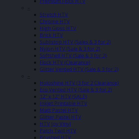
Premium Flock HTV
–
Stretch HTV
Chrome HTV
High Gloss HTV
Brick HTV
Sublistop HTV (Sales & 3 for 2)
Nylon HTV (Sale & 3 for 2)
Softshell HTV (Sale & 3 for 2)
Flock HTV (Clearance)
Glitter Vented HTV (Sale & 3 for 2)
–
Holoshine HTV (3 for 2 Clearance)
Eco Vented HTV (Sale & 3 for 2)
12″ x 12″ HTV (SALE)
Inkjet Printable HTV
Matt Pastel HTV
Glitter Pastel HTV
HTV Joy Vinyl
Patch Twill HTV
Brushed HTV