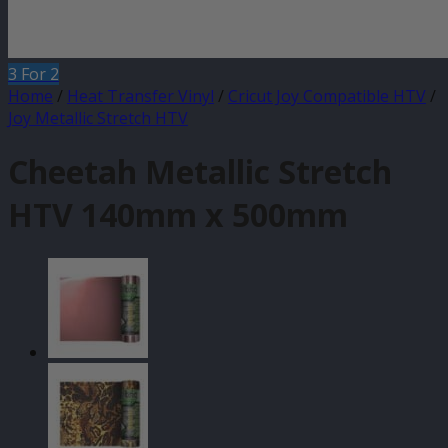
3 For 2
Home
/
Heat Transfer Vinyl
/
Cricut Joy Compatible HTV
/
Joy Metallic Stretch HTV
Cheetah Metallic Stretch
HTV 140mm x 500mm