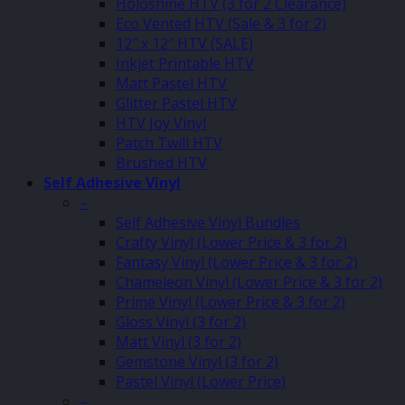
Holoshine HTV (3 for 2 Clearance)
Eco Vented HTV (Sale & 3 for 2)
12″ x 12″ HTV (SALE)
Inkjet Printable HTV
Matt Pastel HTV
Glitter Pastel HTV
HTV Joy Vinyl
Patch Twill HTV
Brushed HTV
Self Adhesive Vinyl
–
Self Adhesive Vinyl Bundles
Crafty Vinyl (Lower Price & 3 for 2)
Fantasy Vinyl (Lower Price & 3 for 2)
Chameleon Vinyl (Lower Price & 3 for 2)
Prime Vinyl (Lower Price & 3 for 2)
Gloss Vinyl (3 for 2)
Matt Vinyl (3 for 2)
Gemstone Vinyl (3 for 2)
Pastel Vinyl (Lower Price)
–