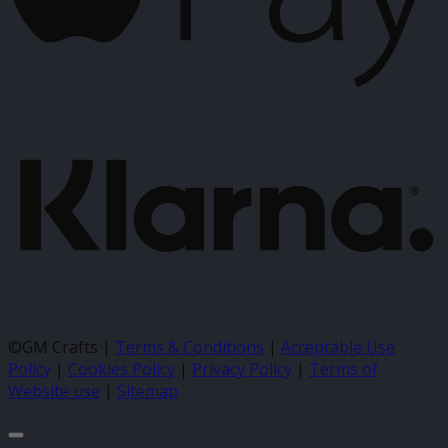
K
©GM Crafts |
Terms & Conditions
|
Acceptable Use
Policy
|
Cookies Policy
|
Privacy Policy
|
Terms of
Website use
|
Sitemap