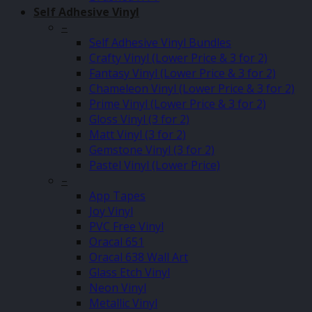
Self Adhesive Vinyl
–
Self Adhesive Vinyl Bundles
Crafty Vinyl (Lower Price & 3 for 2)
Fantasy Vinyl (Lower Price & 3 for 2)
Chameleon Vinyl (Lower Price & 3 for 2)
Prime Vinyl (Lower Price & 3 for 2)
Gloss Vinyl (3 for 2)
Matt Vinyl (3 for 2)
Gemstone Vinyl (3 for 2)
Pastel Vinyl (Lower Price)
–
App Tapes
Joy Vinyl
PVC Free Vinyl
Oracal 651
Oracal 638 Wall Art
Glass Etch Vinyl
Neon Vinyl
Metallic Vinyl