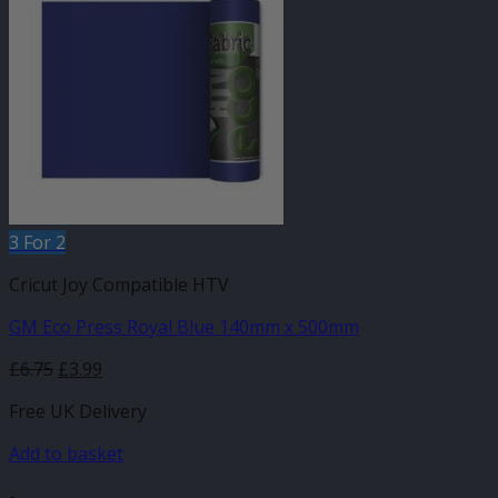
3 For 2
Cricut Joy Compatible HTV
GM Eco Press Royal Blue 140mm x 500mm
Original
Current
£
6.75
£
3.99
price
price
Free UK Delivery
was:
is:
£6.75.
£3.99.
Add to basket
-