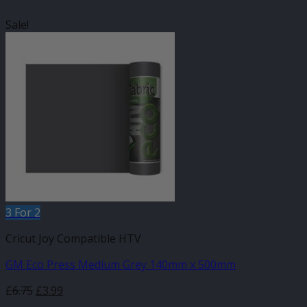
Sale!
3 For 2
Cricut Joy Compatible HTV
GM Eco Press Medium Grey 140mm x 500mm
Original
Current
£
6.75
£
3.99
price
price