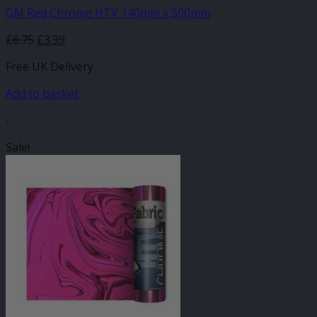
GM Red Chrome HTV 140mm x 500mm
Original
Current
£
6.75
£
3.99
price
price
Free UK Delivery
was:
is:
£6.75.
£3.99.
Add to basket
-
Sale!