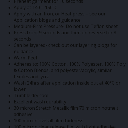
Preheat garment for 10 seconds
Apply at 140 – 150°C
Apply with an Iron, or Heat press – see our
Application blogs and guidance
Medium-Firm Pressure- Do not use Teflon sheet
Press front 9 seconds and then on reverse for 8
seconds
Can be layered- check out our layering blogs for
guidance
Warm Peel
Adheres to: 100% Cotton, 100% Polyester, 100% Poly
& Cotton Blends, and polyester/acrylic, similar
textiles and lycra
Wash 24hrs after application inside out at 40°C or
lower
Tumble dry cool
Excellent wash durability
30 micron Stretch Metallic film 70 micron hotmelt
adhesive
100 micron overall film thickness
100 micron clear release film with light adhesive