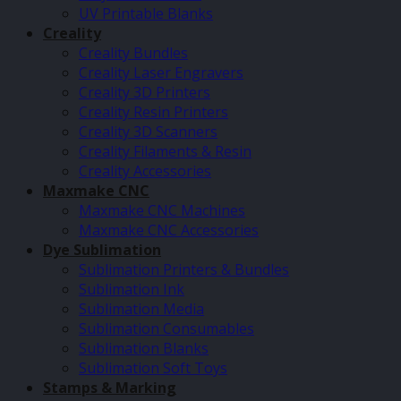
UV Printable Blanks
Creality
Creality Bundles
Creality Laser Engravers
Creality 3D Printers
Creality Resin Printers
Creality 3D Scanners
Creality Filaments & Resin
Creality Accessories
Maxmake CNC
Maxmake CNC Machines
Maxmake CNC Accessories
Dye Sublimation
Sublimation Printers & Bundles
Sublimation Ink
Sublimation Media
Sublimation Consumables
Sublimation Blanks
Sublimation Soft Toys
Stamps & Marking