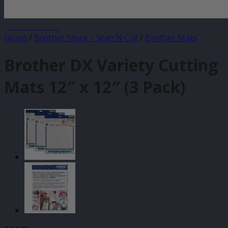
JANUARY SALE
Home
/
Brother Store | Scan N Cut
/
Brother Mats
Brother DX Variety Cutting
Mats 12″ x 12″ (3 Pack)