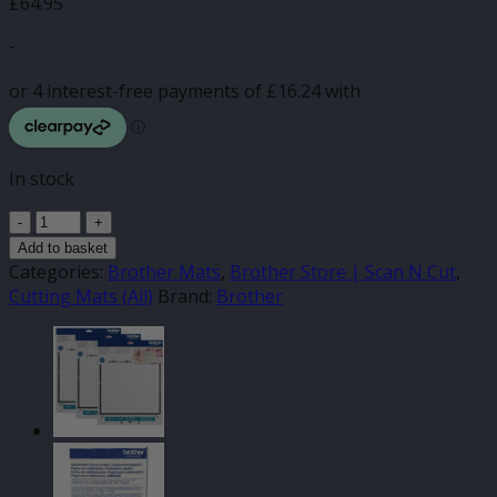
£
64.95
-
In stock
Brother
DX
Add to basket
Variety
Categories:
Brother Mats
,
Brother Store | Scan N Cut
,
Cutting
Cutting Mats (All)
Brand:
Brother
Mats
12"
x
12"
(3
Pack)
quantity