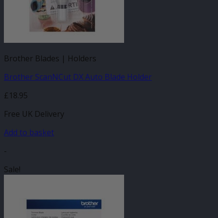
Brother Blades | Holders
Brother ScanNCut DX Auto Blade Holder
£
18.95
Free UK Delivery
Add to basket
-
Sale!