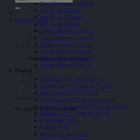
Siser Easyweed Sheets
for:
Eco Press 500mm
Eco Press 305mm
Basket /
£
0.00
Eco Press Sheets
Turbo 500mm (3 for 2)
Turbo 305mm (3 for 2)
Turbo Sheets (3 for 2)
Glitter 500mm (3 for2)
No products in the basket.
Glitter 305mm (3 for 2)
Glitter Sheets (3 for 2)
Basket
–
Premium Plus HTV (3 for 2)
Pearlshine HTV (Sale & 3 for 2)
Dura Press HTV (3 for 2)
Holographic HTV (Sale & 3 for 2)
Glow In The Dark HTV (Sale & 3 for 2)
No products in the basket.
Reflective HTV (Sale & 3 for 2)
Chameleon HTV
Puff Up HTV
Metallic Stretch HTV