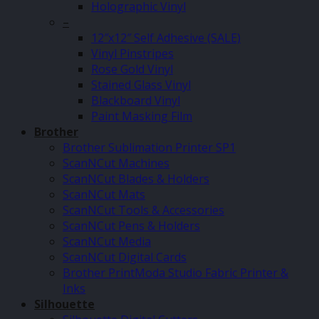
Holographic Vinyl
–
12″x12″ Self Adhesive (SALE)
Vinyl Pinstripes
Rose Gold Vinyl
Stained Glass Vinyl
Blackboard Vinyl
Paint Masking Film
Brother
Brother Sublimation Printer SP1
ScanNCut Machines
ScanNCut Blades & Holders
ScanNCut Mats
ScanNCut Tools & Accessories
ScanNCut Pens & Holders
ScanNCut Media
ScanNCut Digital Cards
Brother PrintModa Studio Fabric Printer &
Inks
Silhouette