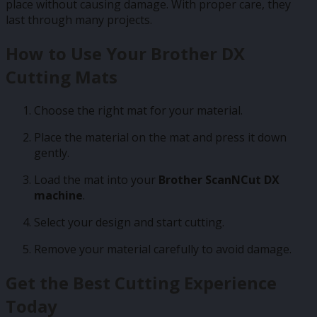
place without causing damage. With proper care, they
last through many projects.
How to Use Your Brother DX
Cutting Mats
Choose the right mat for your material.
Place the material on the mat and press it down
gently.
Load the mat into your
Brother ScanNCut DX
machine
.
Select your design and start cutting.
Remove your material carefully to avoid damage.
Get the Best Cutting Experience
Today