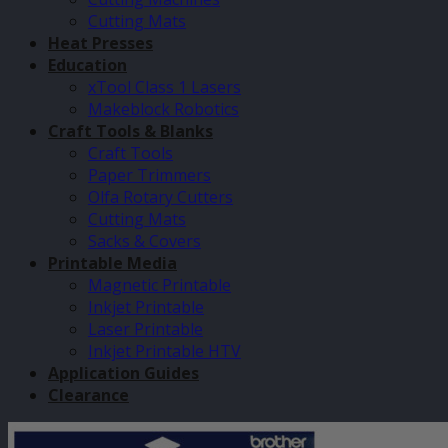
Cutting Mats
Heat Presses
Education
xTool Class 1 Lasers
Makeblock Robotics
Craft Tools & Blanks
Craft Tools
Paper Trimmers
Olfa Rotary Cutters
Cutting Mats
Sacks & Covers
Printable Media
Magnetic Printable
Inkjet Printable
Laser Printable
Inkjet Printable HTV
Application Guides
Clearance