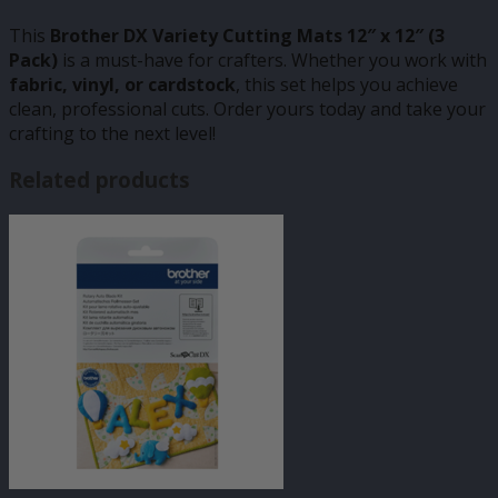
This
Brother DX Variety Cutting Mats 12″ x 12″ (3
Pack)
is a must-have for crafters. Whether you work with
fabric, vinyl, or cardstock
, this set helps you achieve
clean, professional cuts. Order yours today and take your
crafting to the next level!
Related products