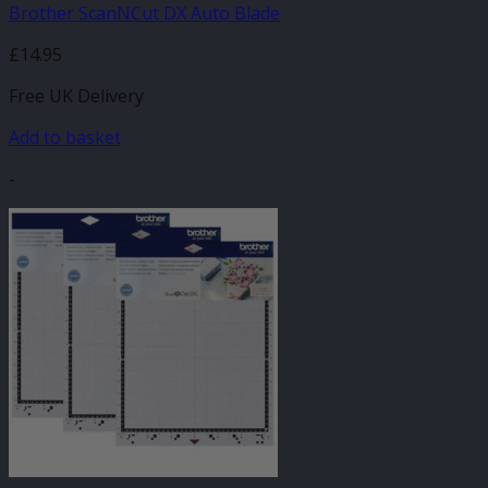
Brother ScanNCut DX Auto Blade
£
14.95
Free UK Delivery
Add to basket
-