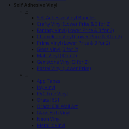
Self Adhesive Vinyl
–
Self Adhesive Vinyl Bundles
Crafty Vinyl (Lower Price & 3 for 2)
Fantasy Vinyl (Lower Price & 3 for 2)
Chameleon Vinyl (Lower Price & 3 for 2)
Prime Vinyl (Lower Price & 3 for 2)
Gloss Vinyl (3 for 2)
Matt Vinyl (3 for 2)
Gemstone Vinyl (3 for 2)
Pastel Vinyl (Lower Price)
–
App Tapes
Joy Vinyl
PVC Free Vinyl
Oracal 651
Oracal 638 Wall Art
Glass Etch Vinyl
Neon Vinyl
Metallic Vinyl