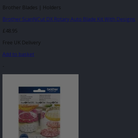
Brother Blades | Holders
Brother ScanNCut DX Rotary Auto Blade Kit With Designs
£
48.95
Free UK Delivery
Add to basket
-