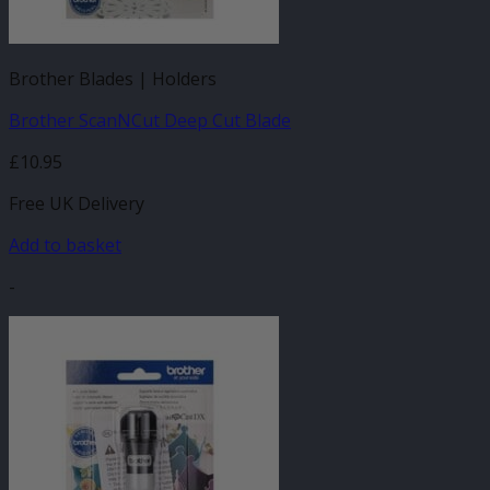
Brother Blades | Holders
Brother ScanNCut Deep Cut Blade
£
10.95
Free UK Delivery
Add to basket
-