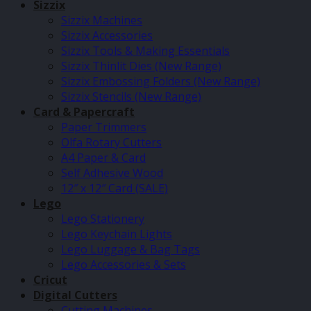
Sizzix
Sizzix Machines
Sizzix Accessories
Sizzix Tools & Making Essentials
Sizzix Thinlit Dies (New Range)
Sizzix Embossing Folders (New Range)
Sizzix Stencils (New Range)
Card & Papercraft
Paper Trimmers
Olfa Rotary Cutters
A4 Paper & Card
Self Adhesive Wood
12″ x 12″ Card (SALE)
Lego
Lego Stationery
Lego Keychain Lights
Lego Luggage & Bag Tags
Lego Accessories & Sets
Cricut
Digital Cutters
Cutting Machines