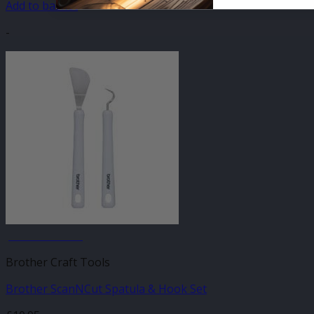
Add to basket
-
JANUARY SALE
Brother Craft Tools
Brother ScanNCut Spatula & Hook Set