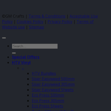
©GM Crafts |
Terms & Conditions
|
Acceptable Use
Policy
|
Cookies Policy
|
Privacy Policy
|
Terms of
Website use
|
Sitemap
Search
for:
Special Offers
HTV Vinyl
–
HTV Bundles
Siser Easyweed 500mm
Siser Easyweed 305mm
Siser Easyweed Sheets
Eco Press 500mm
Eco Press 305mm
Eco Press Sheets