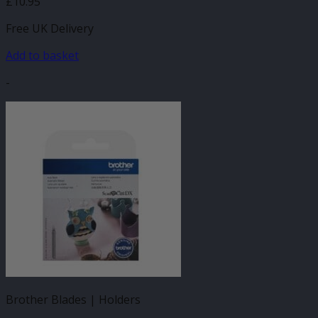
£
10.95
Free UK Delivery
Add to basket
-
Brother Blades | Holders