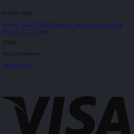
JANUARY SALE
Brother Mats
Brother ScanNCutDX Standard Tack Adhesive Cutting
Mat 12″ x 12″ 3 PACK
£
56.95
Free UK Delivery
Add to basket
-
V