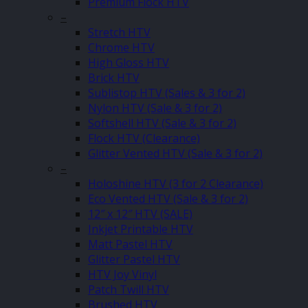
Premium Flock HTV
–
Stretch HTV
Chrome HTV
High Gloss HTV
Brick HTV
Sublistop HTV (Sales & 3 for 2)
Nylon HTV (Sale & 3 for 2)
Softshell HTV (Sale & 3 for 2)
Flock HTV (Clearance)
Glitter Vented HTV (Sale & 3 for 2)
–
Holoshine HTV (3 for 2 Clearance)
Eco Vented HTV (Sale & 3 for 2)
12″ x 12″ HTV (SALE)
Inkjet Printable HTV
Matt Pastel HTV
Glitter Pastel HTV
HTV Joy Vinyl
Patch Twill HTV
Brushed HTV