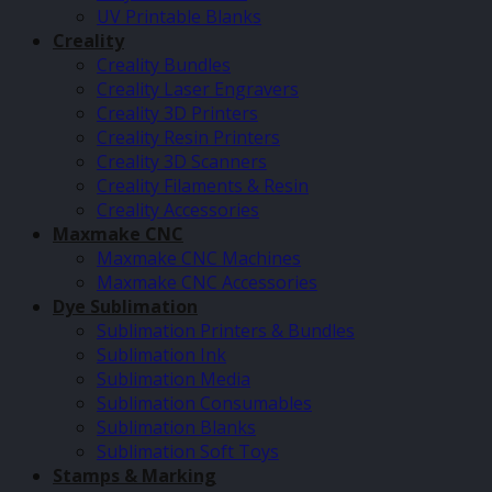
UV Printable Blanks
Creality
Creality Bundles
Creality Laser Engravers
Creality 3D Printers
Creality Resin Printers
Creality 3D Scanners
Creality Filaments & Resin
Creality Accessories
Maxmake CNC
Maxmake CNC Machines
Maxmake CNC Accessories
Dye Sublimation
Sublimation Printers & Bundles
Sublimation Ink
Sublimation Media
Sublimation Consumables
Sublimation Blanks
Sublimation Soft Toys
Stamps & Marking