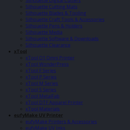
Silhouette Digital Cutters
Silhouette Cutting Mats
Silhouette Blades & Tooling
Silhouette Craft Tools & Accessories
Silhouette Pens & Holders
Silhouette Media
Silhouette Software & Downloads
Silhouette Clearance
xTool
xTool O1 Omni Printer
xTool WonderPress
xTool F Series
xTool P Series
xTool M Series
xTool S Series
xTool MetalFab
xTool DTF Apparel Printer
xTool Materials
eufyMake UV Printer
eufyMake Printers & Accessories
eufyMake UV Inks