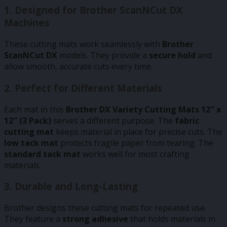
1.
Designed for Brother ScanNCut DX
Machines
These cutting mats work seamlessly with
Brother
ScanNCut DX
models. They provide a
secure hold
and
allow smooth, accurate cuts every time.
2.
Perfect for Different Materials
Each mat in this
Brother DX Variety Cutting Mats 12″ x
12″ (3 Pack)
serves a different purpose. The
fabric
cutting mat
keeps material in place for precise cuts. The
low tack mat
protects fragile paper from tearing. The
standard tack mat
works well for most crafting
materials.
3.
Durable and Long-Lasting
Brother designs these cutting mats for repeated use.
They feature a
strong adhesive
that holds materials in