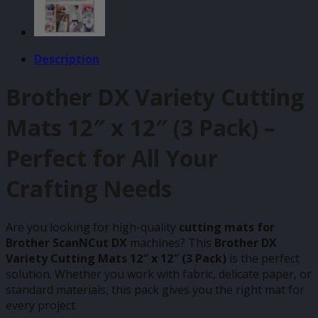
Description
Brother DX Variety Cutting
Mats 12″ x 12″ (3 Pack) –
Perfect for All Your
Crafting Needs
Are you looking for high-quality
cutting mats for
Brother ScanNCut DX
machines? This
Brother DX
Variety Cutting Mats 12″ x 12″ (3 Pack)
is the perfect
solution. Whether you work with fabric, delicate paper, or
standard materials, this pack gives you the right mat for
every project.