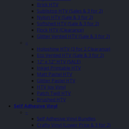
Brick HTV
Sublistop HTV (Sales & 3 for 2)
Nylon HTV (Sale & 3 for 2)
Softshell HTV (Sale & 3 for 2)
Flock HTV (Clearance)
Glitter Vented HTV (Sale & 3 for 2)
–
Holoshine HTV (3 for 2 Clearance)
Eco Vented HTV (Sale & 3 for 2)
12″ x 12″ HTV (SALE)
Inkjet Printable HTV
Matt Pastel HTV
Glitter Pastel HTV
HTV Joy Vinyl
Patch Twill HTV
Brushed HTV
Self Adhesive Vinyl
–
Self Adhesive Vinyl Bundles
Crafty Vinyl (Lower Price & 3 for 2)