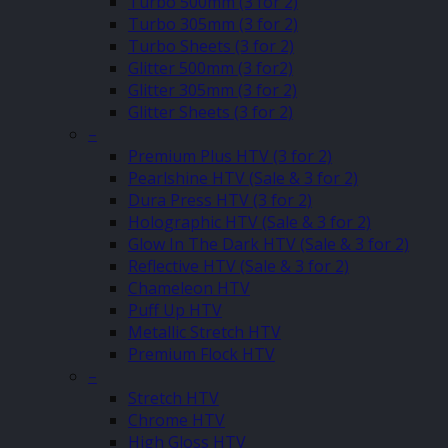
Turbo 500mm (3 for 2)
Turbo 305mm (3 for 2)
Turbo Sheets (3 for 2)
Glitter 500mm (3 for2)
Glitter 305mm (3 for 2)
Glitter Sheets (3 for 2)
–
Premium Plus HTV (3 for 2)
Pearlshine HTV (Sale & 3 for 2)
Dura Press HTV (3 for 2)
Holographic HTV (Sale & 3 for 2)
Glow In The Dark HTV (Sale & 3 for 2)
Reflective HTV (Sale & 3 for 2)
Chameleon HTV
Puff Up HTV
Metallic Stretch HTV
Premium Flock HTV
–
Stretch HTV
Chrome HTV
High Gloss HTV