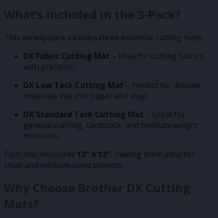
What’s Included in the 3-Pack?
This variety pack includes three essential cutting mats:
DX Fabric Cutting Mat
– Ideal for cutting fabrics
with precision.
DX Low Tack Cutting Mat
– Perfect for delicate
materials like thin paper and vinyl.
DX Standard Tack Cutting Mat
– Great for
general crafting, cardstock, and medium-weight
materials.
Each mat measures
12″ x 12″
, making them ideal for
small and medium-sized projects.
Why Choose Brother DX Cutting
Mats?