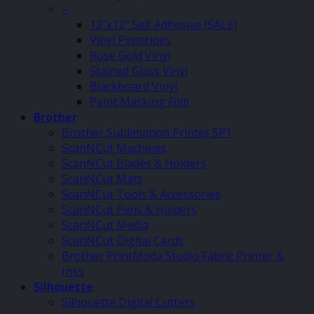
–
12″x12″ Self Adhesive (SALE)
Vinyl Pinstripes
Rose Gold Vinyl
Stained Glass Vinyl
Blackboard Vinyl
Paint Masking Film
Brother
Brother Sublimation Printer SP1
ScanNCut Machines
ScanNCut Blades & Holders
ScanNCut Mats
ScanNCut Tools & Accessories
ScanNCut Pens & Holders
ScanNCut Media
ScanNCut Digital Cards
Brother PrintModa Studio Fabric Printer &
Inks
Silhouette
Silhouette Digital Cutters