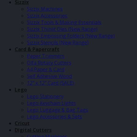
Sizzix
Sizzix Machines
Sizzix Accessories
Sizzix Tools & Making Essentials
Sizzix Thinlit Dies (New Range)
Sizzix Embossing Folders (New Range)
Sizzix Stencils (New Range)
Card & Papercraft
Paper Trimmers
Olfa Rotary Cutters
A4 Paper & Card
Self Adhesive Wood
12″ x 12″ Card (SALE)
Lego
Lego Stationery
Lego Keychain Lights
Lego Luggage & Bag Tags
Lego Accessories & Sets
Cricut
Digital Cutters
Cutting Machines