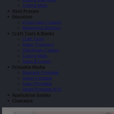
Cutting Mats
Heat Presses
Education
xTool Class 1 Lasers
Makeblock Robotics
Craft Tools & Blanks
Craft Tools
Paper Trimmers
Olfa Rotary Cutters
Cutting Mats
Sacks & Covers
Printable Media
Magnetic Printable
Inkjet Printable
Laser Printable
Inkjet Printable HTV
Application Guides
Clearance