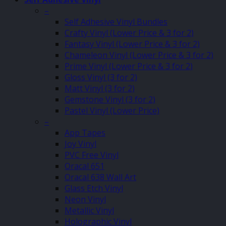
–
Self Adhesive Vinyl Bundles
Crafty Vinyl (Lower Price & 3 for 2)
Fantasy Vinyl (Lower Price & 3 for 2)
Chameleon Vinyl (Lower Price & 3 for 2)
Prime Vinyl (Lower Price & 3 for 2)
Gloss Vinyl (3 for 2)
Matt Vinyl (3 for 2)
Gemstone Vinyl (3 for 2)
Pastel Vinyl (Lower Price)
–
App Tapes
Joy Vinyl
PVC Free Vinyl
Oracal 651
Oracal 638 Wall Art
Glass Etch Vinyl
Neon Vinyl
Metallic Vinyl
Holographic Vinyl