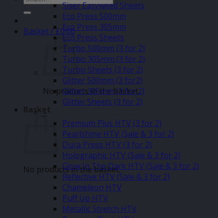
Siser Easyweed Sheets
for:
Eco Press 500mm
Eco Press 305mm
Basket /
£
0.00
Eco Press Sheets
Turbo 500mm (3 for 2)
Turbo 305mm (3 for 2)
Turbo Sheets (3 for 2)
Glitter 500mm (3 for2)
No products in the basket.
Glitter 305mm (3 for 2)
Glitter Sheets (3 for 2)
Basket
–
Premium Plus HTV (3 for 2)
Pearlshine HTV (Sale & 3 for 2)
Dura Press HTV (3 for 2)
Holographic HTV (Sale & 3 for 2)
Glow In The Dark HTV (Sale & 3 for 2)
No products in the basket.
Reflective HTV (Sale & 3 for 2)
Chameleon HTV
Puff Up HTV
Metallic Stretch HTV