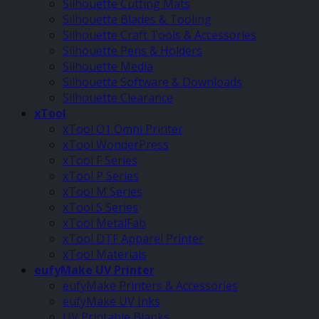
Silhouette Cutting Mats
Silhouette Blades & Tooling
Silhouette Craft Tools & Accessories
Silhouette Pens & Holders
Silhouette Media
Silhouette Software & Downloads
Silhouette Clearance
xTool
xTool O1 Omni Printer
xTool WonderPress
xTool F Series
xTool P Series
xTool M Series
xTool S Series
xTool MetalFab
xTool DTF Apparel Printer
xTool Materials
eufyMake UV Printer
eufyMake Printers & Accessories
eufyMake UV Inks
UV Printable Blanks