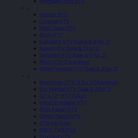
Premium Flock HTV
–
Stretch HTV
Chrome HTV
High Gloss HTV
Brick HTV
Sublistop HTV (Sales & 3 for 2)
Nylon HTV (Sale & 3 for 2)
Softshell HTV (Sale & 3 for 2)
Flock HTV (Clearance)
Glitter Vented HTV (Sale & 3 for 2)
–
Holoshine HTV (3 for 2 Clearance)
Eco Vented HTV (Sale & 3 for 2)
12″ x 12″ HTV (SALE)
Inkjet Printable HTV
Matt Pastel HTV
Glitter Pastel HTV
HTV Joy Vinyl
Patch Twill HTV
Brushed HTV