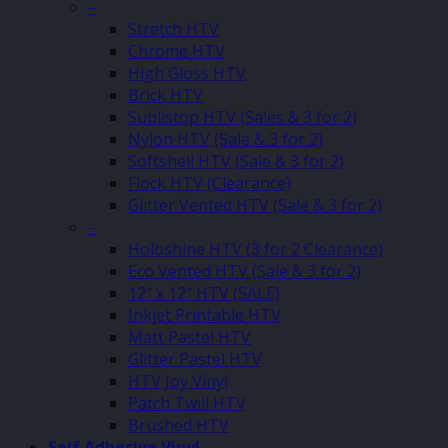
–
Stretch HTV
Chrome HTV
High Gloss HTV
Brick HTV
Sublistop HTV (Sales & 3 for 2)
Nylon HTV (Sale & 3 for 2)
Softshell HTV (Sale & 3 for 2)
Flock HTV (Clearance)
Glitter Vented HTV (Sale & 3 for 2)
–
Holoshine HTV (3 for 2 Clearance)
Eco Vented HTV (Sale & 3 for 2)
12″ x 12″ HTV (SALE)
Inkjet Printable HTV
Matt Pastel HTV
Glitter Pastel HTV
HTV Joy Vinyl
Patch Twill HTV
Brushed HTV
Self Adhesive Vinyl