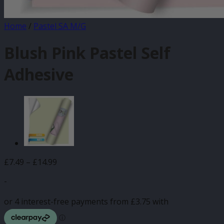
Home
/
Pastel SA M/G
Blush Pink Pastel Self
Adhesive
Price
£
7.49
–
£
14.99
range:
-
£7.49
through
£14.99