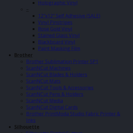
Holographic Vinyl
–
12″x12″ Self Adhesive (SALE)
Vinyl Pinstripes
Rose Gold Vinyl
Stained Glass Vinyl
Blackboard Vinyl
Paint Masking Film
Brother
Brother Sublimation Printer SP1
ScanNCut Machines
ScanNCut Blades & Holders
ScanNCut Mats
ScanNCut Tools & Accessories
ScanNCut Pens & Holders
ScanNCut Media
ScanNCut Digital Cards
Brother PrintModa Studio Fabric Printer &
Inks
Silhouette