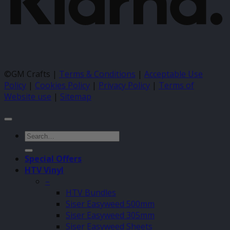
©GM Crafts |
Terms & Conditions
|
Acceptable Use
Policy
|
Cookies Policy
|
Privacy Policy
|
Terms of
Website use
|
Sitemap
Search
for:
Special Offers
HTV Vinyl
–
HTV Bundles
Siser Easyweed 500mm
Siser Easyweed 305mm
Siser Easyweed Sheets