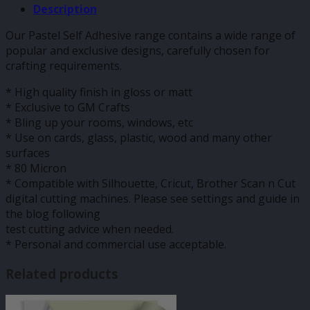
Description
Our Pastel Self Adhesive range contains a wide range of
popular and exclusive designs, carefully chosen for
crafting requirements.
* High quality finish in gloss or matt
* Exclusive to GM Crafts
* Bling up your rooms, windows, etc
* Use on cards, glass, plastic, wood and many other
surfaces
* 80 Micron
* Compatible with Silhouette, Cricut, Brother Scan n Cut
digital cutting machines. Please see settings and guide in
the blog following
test cutting advice when needed.
* Personal and commercial use acceptable.
Related products