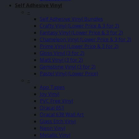
Self Adhesive Vinyl
–
Self Adhesive Vinyl Bundles
Crafty Vinyl (Lower Price & 3 for 2)
Fantasy Vinyl (Lower Price & 3 for 2)
Chameleon Vinyl (Lower Price & 3 for 2)
Prime Vinyl (Lower Price & 3 for 2)
Gloss Vinyl (3 for 2)
Matt Vinyl (3 for 2)
Gemstone Vinyl (3 for 2)
Pastel Vinyl (Lower Price)
–
App Tapes
Joy Vinyl
PVC Free Vinyl
Oracal 651
Oracal 638 Wall Art
Glass Etch Vinyl
Neon Vinyl
Metallic Vinyl