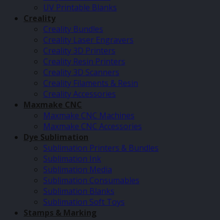
UV Printable Blanks
Creality
Creality Bundles
Creality Laser Engravers
Creality 3D Printers
Creality Resin Printers
Creality 3D Scanners
Creality Filaments & Resin
Creality Accessories
Maxmake CNC
Maxmake CNC Machines
Maxmake CNC Accessories
Dye Sublimation
Sublimation Printers & Bundles
Sublimation Ink
Sublimation Media
Sublimation Consumables
Sublimation Blanks
Sublimation Soft Toys
Stamps & Marking