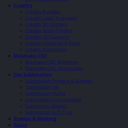
Creality
Creality Bundles
Creality Laser Engravers
Creality 3D Printers
Creality Resin Printers
Creality 3D Scanners
Creality Filaments & Resin
Creality Accessories
Maxmake CNC
Maxmake CNC Machines
Maxmake CNC Accessories
Dye Sublimation
Sublimation Printers & Bundles
Sublimation Ink
Sublimation Media
Sublimation Consumables
Sublimation Blanks
Sublimation Soft Toys
Stamps & Marking
Sizzix