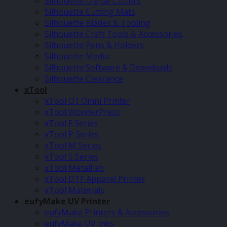
Silhouette Digital Cutters
Silhouette Cutting Mats
Silhouette Blades & Tooling
Silhouette Craft Tools & Accessories
Silhouette Pens & Holders
Silhouette Media
Silhouette Software & Downloads
Silhouette Clearance
xTool
xTool O1 Omni Printer
xTool WonderPress
xTool F Series
xTool P Series
xTool M Series
xTool S Series
xTool MetalFab
xTool DTF Apparel Printer
xTool Materials
eufyMake UV Printer
eufyMake Printers & Accessories
eufyMake UV Inks