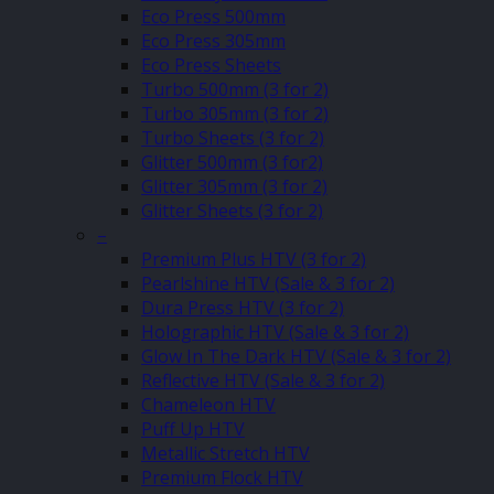
Eco Press 500mm
Eco Press 305mm
Eco Press Sheets
Turbo 500mm (3 for 2)
Turbo 305mm (3 for 2)
Turbo Sheets (3 for 2)
Glitter 500mm (3 for2)
Glitter 305mm (3 for 2)
Glitter Sheets (3 for 2)
–
Premium Plus HTV (3 for 2)
Pearlshine HTV (Sale & 3 for 2)
Dura Press HTV (3 for 2)
Holographic HTV (Sale & 3 for 2)
Glow In The Dark HTV (Sale & 3 for 2)
Reflective HTV (Sale & 3 for 2)
Chameleon HTV
Puff Up HTV
Metallic Stretch HTV
Premium Flock HTV