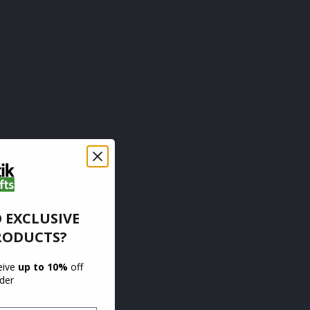
 EXCLUSIVE
RODUCTS?
ceive
up to 10%
off
rder