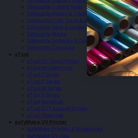
Silhouette Digital Cutters
Silhouette Cutting Mats
Silhouette Blades & Tooling
Silhouette Craft Tools & Accessories
Silhouette Pens & Holders
Silhouette Media
Silhouette Software & Downloads
Silhouette Clearance
xTool
xTool O1 Omni Printer
xTool WonderPress
xTool F Series
xTool P Series
xTool M Series
xTool S Series
xTool MetalFab
xTool DTF Apparel Printer
xTool Materials
eufyMake UV Printer
eufyMake Printers & Accessories
eufyMake UV Inks