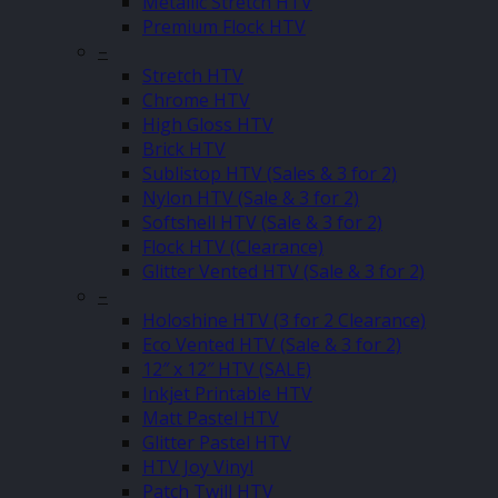
Metallic Stretch HTV
Premium Flock HTV
–
Stretch HTV
Chrome HTV
High Gloss HTV
Brick HTV
Sublistop HTV (Sales & 3 for 2)
Nylon HTV (Sale & 3 for 2)
Softshell HTV (Sale & 3 for 2)
Flock HTV (Clearance)
Glitter Vented HTV (Sale & 3 for 2)
–
Holoshine HTV (3 for 2 Clearance)
Eco Vented HTV (Sale & 3 for 2)
12″ x 12″ HTV (SALE)
Inkjet Printable HTV
Matt Pastel HTV
Glitter Pastel HTV
HTV Joy Vinyl
Patch Twill HTV