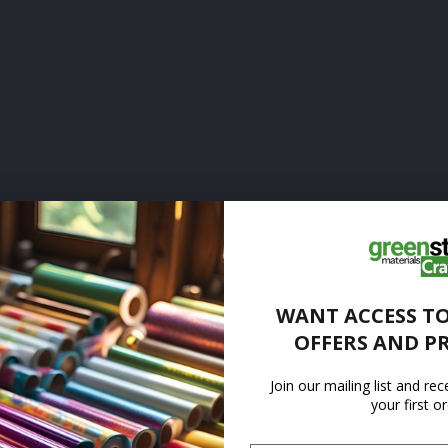
WANT ACCESS TO
OFFERS AND P
Join our mailing list and re
your first o