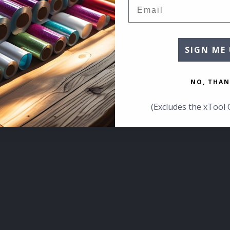
Email
SIGN ME 
NO, THAN
(Excludes the xTool 