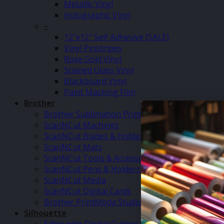
Metallic Vinyl
Holographic Vinyl
–
12″x12″ Self Adhesive (SALE)
Vinyl Pinstripes
Rose Gold Vinyl
Stained Glass Vinyl
Blackboard Vinyl
Paint Masking Film
Brother
Brother Sublimation Printer SP1
ScanNCut Machines
ScanNCut Blades & Holders
ScanNCut Mats
ScanNCut Tools & Accessories
ScanNCut Pens & Holders
ScanNCut Media
ScanNCut Digital Cards
Brother PrintModa Studio Fabric Printer & Inks
Silhouette