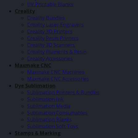
UV Printable Blanks
Creality
Creality Bundles
Creality Laser Engravers
Creality 3D Printers
Creality Resin Printers
Creality 3D Scanners
Creality Filaments & Resin
Creality Accessories
Maxmake CNC
Maxmake CNC Machines
Maxmake CNC Accessories
Dye Sublimation
Sublimation Printers & Bundles
Sublimation Ink
Sublimation Media
Sublimation Consumables
Sublimation Blanks
Sublimation Soft Toys
Stamps & Marking