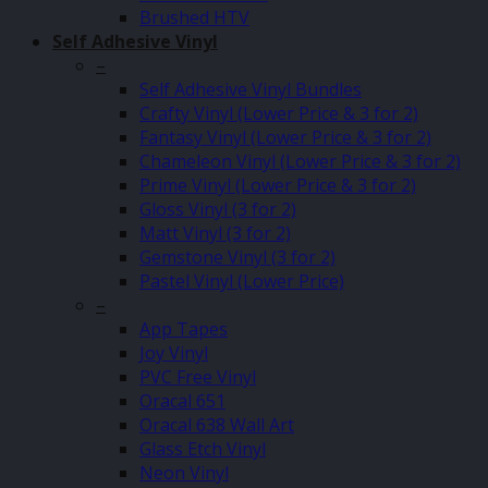
Brushed HTV
Self Adhesive Vinyl
–
Self Adhesive Vinyl Bundles
Crafty Vinyl (Lower Price & 3 for 2)
Fantasy Vinyl (Lower Price & 3 for 2)
Chameleon Vinyl (Lower Price & 3 for 2)
Prime Vinyl (Lower Price & 3 for 2)
Gloss Vinyl (3 for 2)
Matt Vinyl (3 for 2)
Gemstone Vinyl (3 for 2)
Pastel Vinyl (Lower Price)
–
App Tapes
Joy Vinyl
PVC Free Vinyl
Oracal 651
Oracal 638 Wall Art
Glass Etch Vinyl
Neon Vinyl