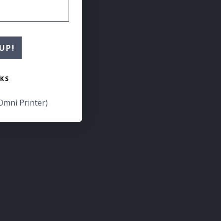
UP!
KS
Omni Printer)