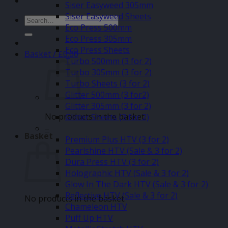
Siser Easyweed 305mm
Siser Easyweed Sheets
Search
Eco Press 500mm
for:
Eco Press 305mm
Eco Press Sheets
Basket /
£
0.00
Turbo 500mm (3 for 2)
Turbo 305mm (3 for 2)
Turbo Sheets (3 for 2)
Glitter 500mm (3 for2)
Glitter 305mm (3 for 2)
No products in the basket.
Glitter Sheets (3 for 2)
–
Basket
Premium Plus HTV (3 for 2)
Pearlshine HTV (Sale & 3 for 2)
Dura Press HTV (3 for 2)
Holographic HTV (Sale & 3 for 2)
Glow In The Dark HTV (Sale & 3 for 2)
Reflective HTV (Sale & 3 for 2)
No products in the basket.
Chameleon HTV
Puff Up HTV