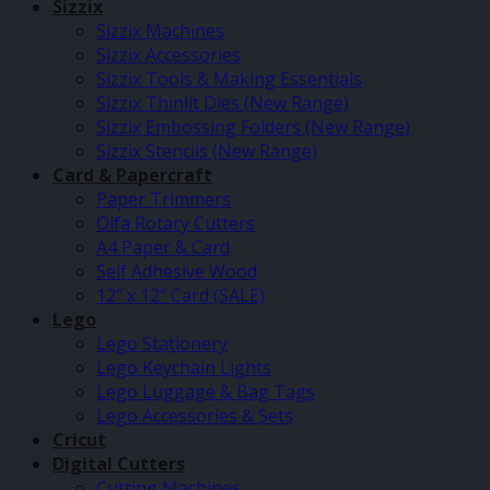
Sizzix
Sizzix Machines
Sizzix Accessories
Sizzix Tools & Making Essentials
Sizzix Thinlit Dies (New Range)
Sizzix Embossing Folders (New Range)
Sizzix Stencils (New Range)
Card & Papercraft
Paper Trimmers
Olfa Rotary Cutters
A4 Paper & Card
Self Adhesive Wood
12″ x 12″ Card (SALE)
Lego
Lego Stationery
Lego Keychain Lights
Lego Luggage & Bag Tags
Lego Accessories & Sets
Cricut
Digital Cutters
Cutting Machines