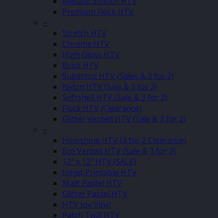
Metallic Stretch HTV
Premium Flock HTV
–
Stretch HTV
Chrome HTV
High Gloss HTV
Brick HTV
Sublistop HTV (Sales & 3 for 2)
Nylon HTV (Sale & 3 for 2)
Softshell HTV (Sale & 3 for 2)
Flock HTV (Clearance)
Glitter Vented HTV (Sale & 3 for 2)
–
Holoshine HTV (3 for 2 Clearance)
Eco Vented HTV (Sale & 3 for 2)
12″ x 12″ HTV (SALE)
Inkjet Printable HTV
Matt Pastel HTV
Glitter Pastel HTV
HTV Joy Vinyl
Patch Twill HTV