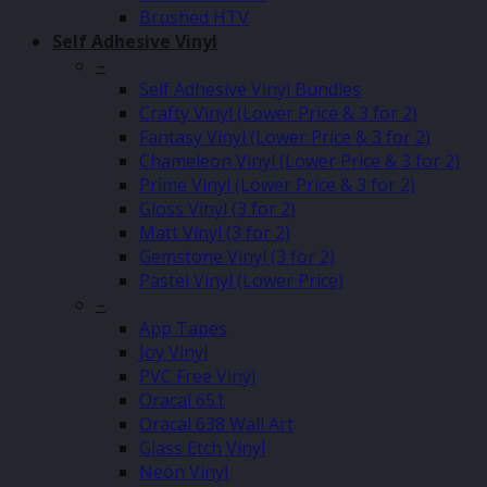
Brushed HTV
Self Adhesive Vinyl
–
Self Adhesive Vinyl Bundles
Crafty Vinyl (Lower Price & 3 for 2)
Fantasy Vinyl (Lower Price & 3 for 2)
Chameleon Vinyl (Lower Price & 3 for 2)
Prime Vinyl (Lower Price & 3 for 2)
Gloss Vinyl (3 for 2)
Matt Vinyl (3 for 2)
Gemstone Vinyl (3 for 2)
Pastel Vinyl (Lower Price)
–
App Tapes
Joy Vinyl
PVC Free Vinyl
Oracal 651
Oracal 638 Wall Art
Glass Etch Vinyl
Neon Vinyl