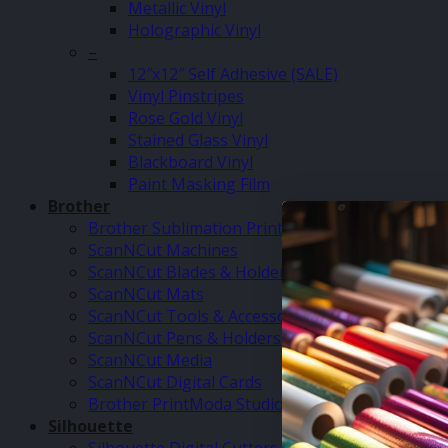
Metallic Vinyl
Holographic Vinyl
–
12″x12″ Self Adhesive (SALE)
Vinyl Pinstripes
Rose Gold Vinyl
Stained Glass Vinyl
Blackboard Vinyl
Paint Masking Film
Brother
Brother Sublimation Printer SP1
ScanNCut Machines
ScanNCut Blades & Holders
ScanNCut Mats
ScanNCut Tools & Accessories
ScanNCut Pens & Holders
ScanNCut Media
ScanNCut Digital Cards
Brother PrintModa Studio Fabric Printer & Inks
Silhouette