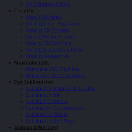
UV Printable Blanks
Creality
Creality Bundles
Creality Laser Engravers
Creality 3D Printers
Creality Resin Printers
Creality 3D Scanners
Creality Filaments & Resin
Creality Accessories
Maxmake CNC
Maxmake CNC Machines
Maxmake CNC Accessories
Dye Sublimation
Sublimation Printers & Bundles
Sublimation Ink
Sublimation Media
Sublimation Consumables
Sublimation Blanks
Sublimation Soft Toys
Stamps & Marking