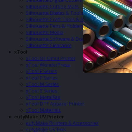
Silhouette Digital Cutters
Silhouette Cutting Mats
Silhouette Blades & Tooling
Silhouette Craft Tools & Accessories
Silhouette Pens & Holders
Silhouette Media
Silhouette Software & Downloads
Silhouette Clearance
xTool
xTool O1 Omni Printer
xTool WonderPress
xTool F Series
xTool P Series
xTool M Series
xTool S Series
xTool MetalFab
xTool DTF Apparel Printer
xTool Materials
eufyMake UV Printer
eufyMake Printers & Accessories
eufyMake UV Inks