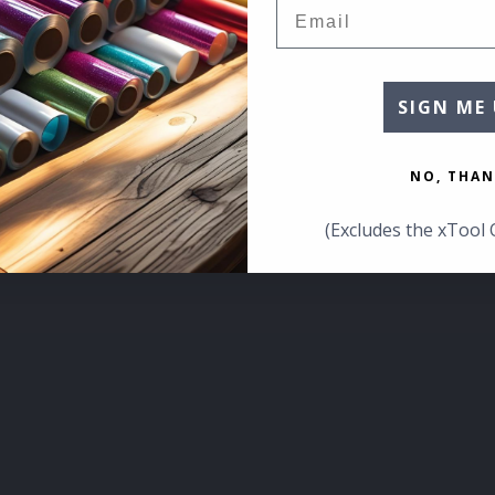
Email
SIGN ME 
NO, THAN
(Excludes the xTool 