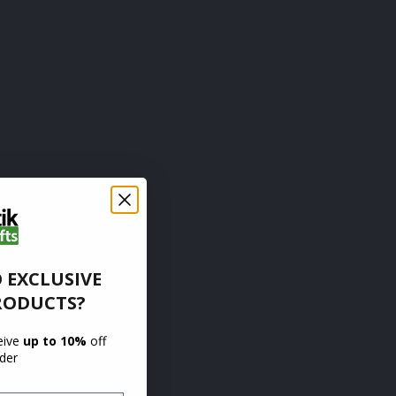
 EXCLUSIVE
RODUCTS?
ceive
up to 10%
off
rder