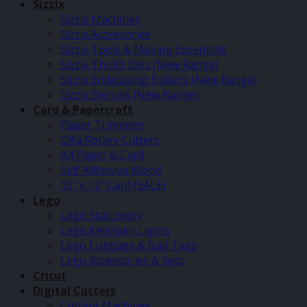
Sizzix
Sizzix Machines
Sizzix Accessories
Sizzix Tools & Making Essentials
Sizzix Thinlit Dies (New Range)
Sizzix Embossing Folders (New Range)
Sizzix Stencils (New Range)
Card & Papercraft
Paper Trimmers
Olfa Rotary Cutters
A4 Paper & Card
Self Adhesive Wood
12″ x 12″ Card (SALE)
Lego
Lego Stationery
Lego Keychain Lights
Lego Luggage & Bag Tags
Lego Accessories & Sets
Cricut
Digital Cutters
Cutting Machines