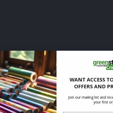
WANT ACCESS TO
OFFERS AND P
Join our mailing list and re
your first o