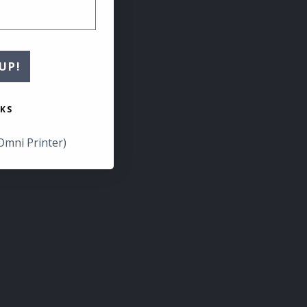
UP!
KS
Omni Printer)