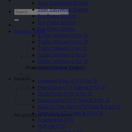
Siser Easyweed 305mm
Siser Easyweed Sheets
Search
Eco Press 500mm
for:
Eco Press 305mm
Eco Press Sheets
Basket /
£
0.00
Turbo 500mm (3 for 2)
Turbo 305mm (3 for 2)
Turbo Sheets (3 for 2)
Glitter 500mm (3 for2)
Glitter 305mm (3 for 2)
No products in the basket.
Glitter Sheets (3 for 2)
–
Basket
Premium Plus HTV (3 for 2)
Pearlshine HTV (Sale & 3 for 2)
Dura Press HTV (3 for 2)
Holographic HTV (Sale & 3 for 2)
Glow In The Dark HTV (Sale & 3 for 2)
Reflective HTV (Sale & 3 for 2)
No products in the basket.
Chameleon HTV
Puff Up HTV