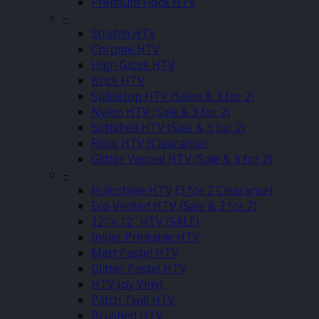
Premium Flock HTV
–
Stretch HTV
Chrome HTV
High Gloss HTV
Brick HTV
Sublistop HTV (Sales & 3 for 2)
Nylon HTV (Sale & 3 for 2)
Softshell HTV (Sale & 3 for 2)
Flock HTV (Clearance)
Glitter Vented HTV (Sale & 3 for 2)
–
Holoshine HTV (3 for 2 Clearance)
Eco Vented HTV (Sale & 3 for 2)
12″ x 12″ HTV (SALE)
Inkjet Printable HTV
Matt Pastel HTV
Glitter Pastel HTV
HTV Joy Vinyl
Patch Twill HTV
Brushed HTV