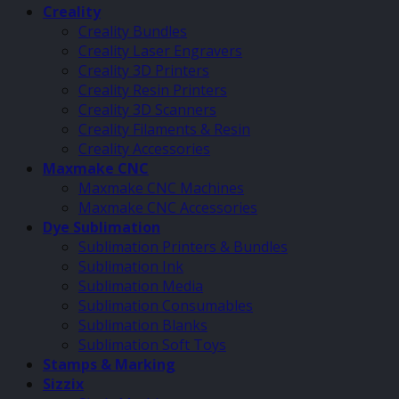
Creality
Creality Bundles
Creality Laser Engravers
Creality 3D Printers
Creality Resin Printers
Creality 3D Scanners
Creality Filaments & Resin
Creality Accessories
Maxmake CNC
Maxmake CNC Machines
Maxmake CNC Accessories
Dye Sublimation
Sublimation Printers & Bundles
Sublimation Ink
Sublimation Media
Sublimation Consumables
Sublimation Blanks
Sublimation Soft Toys
Stamps & Marking
Sizzix