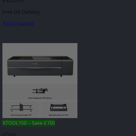
£
4,829.00
Free UK Delivery
Add to basket
-
XTOOL150 – Save £150
xTool