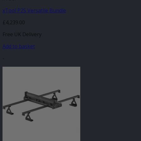
xTool P2S Versatile Bundle
£
4,239.00
Free UK Delivery
Add to basket
-