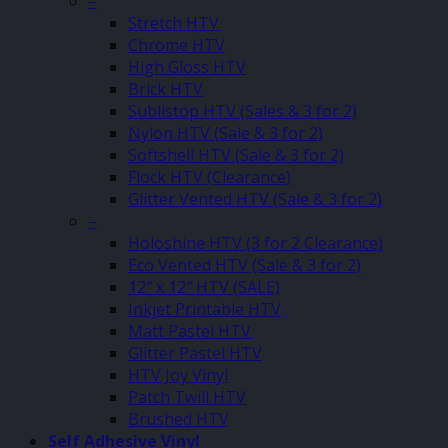
–
Stretch HTV
Chrome HTV
High Gloss HTV
Brick HTV
Sublistop HTV (Sales & 3 for 2)
Nylon HTV (Sale & 3 for 2)
Softshell HTV (Sale & 3 for 2)
Flock HTV (Clearance)
Glitter Vented HTV (Sale & 3 for 2)
–
Holoshine HTV (3 for 2 Clearance)
Eco Vented HTV (Sale & 3 for 2)
12″ x 12″ HTV (SALE)
Inkjet Printable HTV
Matt Pastel HTV
Glitter Pastel HTV
HTV Joy Vinyl
Patch Twill HTV
Brushed HTV
Self Adhesive Vinyl