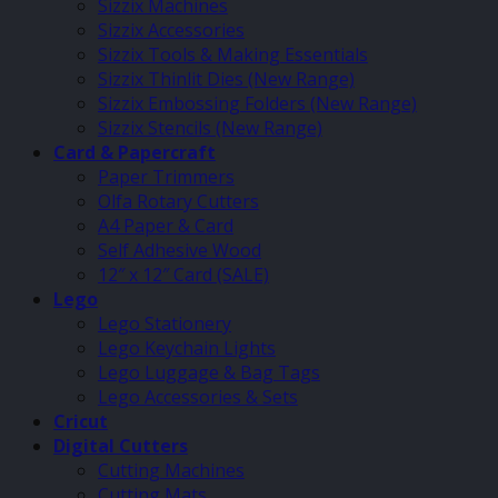
Sizzix Machines
Sizzix Accessories
Sizzix Tools & Making Essentials
Sizzix Thinlit Dies (New Range)
Sizzix Embossing Folders (New Range)
Sizzix Stencils (New Range)
Card & Papercraft
Paper Trimmers
Olfa Rotary Cutters
A4 Paper & Card
Self Adhesive Wood
12″ x 12″ Card (SALE)
Lego
Lego Stationery
Lego Keychain Lights
Lego Luggage & Bag Tags
Lego Accessories & Sets
Cricut
Digital Cutters
Cutting Machines
Cutting Mats