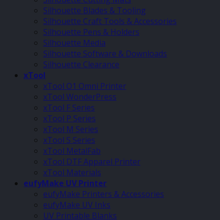
Silhouette Blades & Tooling
Silhouette Craft Tools & Accessories
Silhouette Pens & Holders
Silhouette Media
Silhouette Software & Downloads
Silhouette Clearance
xTool
xTool O1 Omni Printer
xTool WonderPress
xTool F Series
xTool P Series
xTool M Series
xTool S Series
xTool MetalFab
xTool DTF Apparel Printer
xTool Materials
eufyMake UV Printer
eufyMake Printers & Accessories
eufyMake UV Inks
UV Printable Blanks