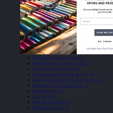
Eco Press 500mm
OFFERS AND PRO
Eco Press 305mm
Join our mailing list and receive
Eco Press Sheets
your first order
Turbo 500mm (3 for 2)
Email
Turbo 305mm (3 for 2)
Turbo Sheets (3 for 2)
SIGN ME UP
Glitter 500mm (3 for2)
Glitter 305mm (3 for 2)
NO, THANKS
Glitter Sheets (3 for 2)
(Excludes the xTool Omn
–
Premium Plus HTV (3 for 2)
Pearlshine HTV (Sale & 3 for 2)
Dura Press HTV (3 for 2)
Holographic HTV (Sale & 3 for 2)
Glow In The Dark HTV (Sale & 3 for 2)
Reflective HTV (Sale & 3 for 2)
Chameleon HTV
Puff Up HTV
Metallic Stretch HTV
Premium Flock HTV