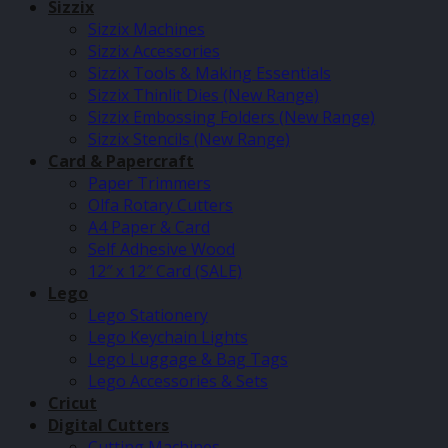
Sizzix
Sizzix Machines
Sizzix Accessories
Sizzix Tools & Making Essentials
Sizzix Thinlit Dies (New Range)
Sizzix Embossing Folders (New Range)
Sizzix Stencils (New Range)
Card & Papercraft
Paper Trimmers
Olfa Rotary Cutters
A4 Paper & Card
Self Adhesive Wood
12″ x 12″ Card (SALE)
Lego
Lego Stationery
Lego Keychain Lights
Lego Luggage & Bag Tags
Lego Accessories & Sets
Cricut
Digital Cutters
Cutting Machines