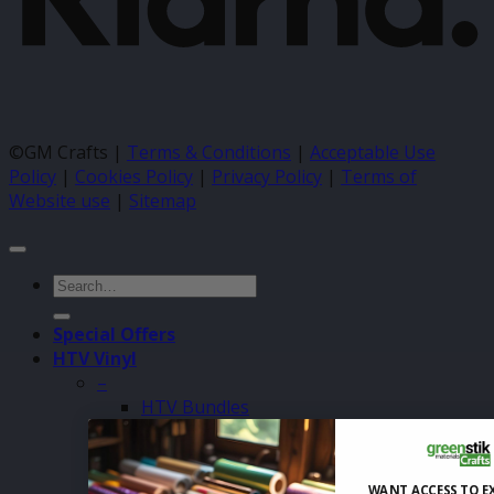
©GM Crafts |
Terms & Conditions
|
Acceptable Use
Policy
|
Cookies Policy
|
Privacy Policy
|
Terms of
Website use
|
Sitemap
Search
for:
Special Offers
HTV Vinyl
–
HTV Bundles
Siser Easyweed 500mm
Siser Easyweed 305mm
Siser Easyweed Sheets
WANT ACCESS TO E