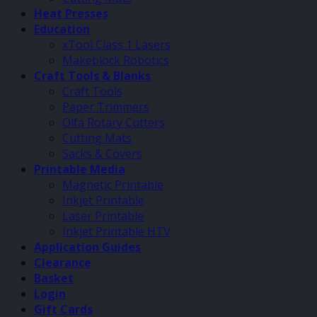
Heat Presses
Education
xTool Class 1 Lasers
Makeblock Robotics
Craft Tools & Blanks
Craft Tools
Paper Trimmers
Olfa Rotary Cutters
Cutting Mats
Sacks & Covers
Printable Media
Magnetic Printable
Inkjet Printable
Laser Printable
Inkjet Printable HTV
Application Guides
Clearance
Basket
Login
Gift Cards