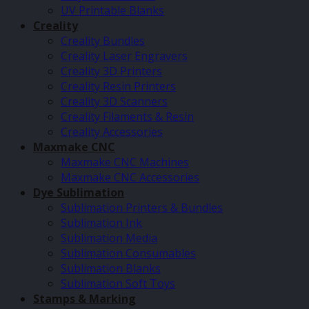
UV Printable Blanks
Creality
Creality Bundles
Creality Laser Engravers
Creality 3D Printers
Creality Resin Printers
Creality 3D Scanners
Creality Filaments & Resin
Creality Accessories
Maxmake CNC
Maxmake CNC Machines
Maxmake CNC Accessories
Dye Sublimation
Sublimation Printers & Bundles
Sublimation Ink
Sublimation Media
Sublimation Consumables
Sublimation Blanks
Sublimation Soft Toys
Stamps & Marking