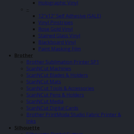
Holographic Vinyl
–
12″x12″ Self Adhesive (SALE)
Vinyl Pinstripes
Rose Gold Vinyl
Stained Glass Vinyl
Blackboard Vinyl
Paint Masking Film
Brother
Brother Sublimation Printer SP1
ScanNCut Machines
ScanNCut Blades & Holders
ScanNCut Mats
ScanNCut Tools & Accessories
ScanNCut Pens & Holders
ScanNCut Media
ScanNCut Digital Cards
Brother PrintModa Studio Fabric Printer &
Inks
Silhouette