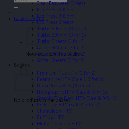
Siser Easyweed Sheets
for:
Eco Press 500mm
Eco Press 305mm
Basket /
£
0.00
Eco Press Sheets
Turbo 500mm (3 for 2)
Turbo 305mm (3 for 2)
Turbo Sheets (3 for 2)
Glitter 500mm (3 for2)
No products in the basket.
Glitter 305mm (3 for 2)
Glitter Sheets (3 for 2)
Basket
–
Premium Plus HTV (3 for 2)
Pearlshine HTV (Sale & 3 for 2)
Dura Press HTV (3 for 2)
Holographic HTV (Sale & 3 for 2)
Glow In The Dark HTV (Sale & 3 for 2)
No products in the basket.
Reflective HTV (Sale & 3 for 2)
Chameleon HTV
Puff Up HTV
Metallic Stretch HTV