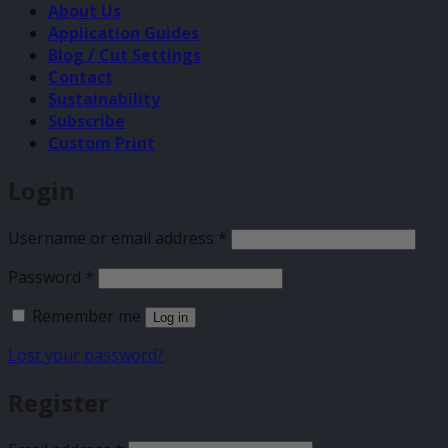
About Us
Application Guides
Blog / Cut Settings
Contact
Sustainability
Subscribe
Custom Print
Login
Required
Username or email address
*
Required
Password
*
Remember me
Log in
Lost your password?
Register