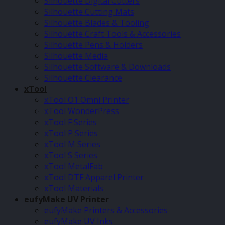
Silhouette Digital Cutters
Silhouette Cutting Mats
Silhouette Blades & Tooling
Silhouette Craft Tools & Accessories
Silhouette Pens & Holders
Silhouette Media
Silhouette Software & Downloads
Silhouette Clearance
xTool
xTool O1 Omni Printer
xTool WonderPress
xTool F Series
xTool P Series
xTool M Series
xTool S Series
xTool MetalFab
xTool DTF Apparel Printer
xTool Materials
eufyMake UV Printer
eufyMake Printers & Accessories
eufyMake UV Inks