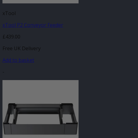
xTool
xTool P2 Conveyor Feeder
£
439.00
Free UK Delivery
Add to basket
-