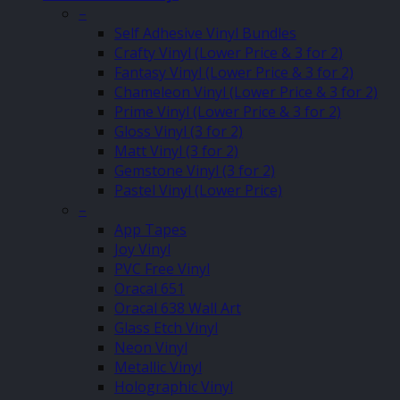
–
Self Adhesive Vinyl Bundles
Crafty Vinyl (Lower Price & 3 for 2)
Fantasy Vinyl (Lower Price & 3 for 2)
Chameleon Vinyl (Lower Price & 3 for 2)
Prime Vinyl (Lower Price & 3 for 2)
Gloss Vinyl (3 for 2)
Matt Vinyl (3 for 2)
Gemstone Vinyl (3 for 2)
Pastel Vinyl (Lower Price)
–
App Tapes
Joy Vinyl
PVC Free Vinyl
Oracal 651
Oracal 638 Wall Art
Glass Etch Vinyl
Neon Vinyl
Metallic Vinyl
Holographic Vinyl