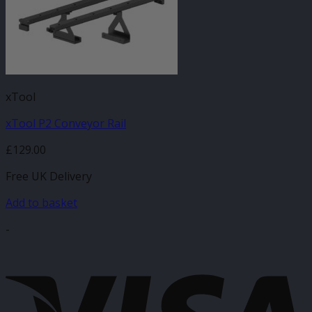
xTool
xTool P2 Conveyor Rail
£
129.00
Free UK Delivery
Add to basket
-
V