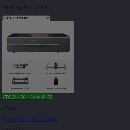
Showing all 5 results
XTOOL150 – Save £150
xTool
xTool P2S All-In-1 Bundle