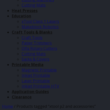
Cutting Mats
Heat Presses
Education
xTool Class 1 Lasers
Makeblock Robotics
Craft Tools & Blanks
Craft Tools
Paper Trimmers
Olfa Rotary Cutters
Cutting Mats
Sacks & Covers
Printable Media
Magnetic Printable
Inkjet Printable
Laser Printable
Inkjet Printable HTV
Application Guides
Clearance
Home
/
Products tagged “xtool p2 and accessories”