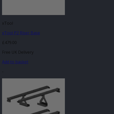
xTool
xTool P2 Riser Base
£
479.00
Free UK Delivery
Add to basket
-