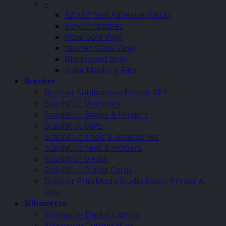
–
12″x12″ Self Adhesive (SALE)
Vinyl Pinstripes
Rose Gold Vinyl
Stained Glass Vinyl
Blackboard Vinyl
Paint Masking Film
Brother
Brother Sublimation Printer SP1
ScanNCut Machines
ScanNCut Blades & Holders
ScanNCut Mats
ScanNCut Tools & Accessories
ScanNCut Pens & Holders
ScanNCut Media
ScanNCut Digital Cards
Brother PrintModa Studio Fabric Printer &
Inks
Silhouette
Silhouette Digital Cutters
Silhouette Cutting Mats