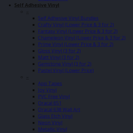
Self Adhesive Vinyl
–
Self Adhesive Vinyl Bundles
Crafty Vinyl (Lower Price & 3 for 2)
Fantasy Vinyl (Lower Price & 3 for 2)
Chameleon Vinyl (Lower Price & 3 for 2)
Prime Vinyl (Lower Price & 3 for 2)
Gloss Vinyl (3 for 2)
Matt Vinyl (3 for 2)
Gemstone Vinyl (3 for 2)
Pastel Vinyl (Lower Price)
–
App Tapes
Joy Vinyl
PVC Free Vinyl
Oracal 651
Oracal 638 Wall Art
Glass Etch Vinyl
Neon Vinyl
Metallic Vinyl