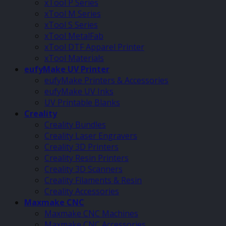
xTool P Series
xTool M Series
xTool S Series
xTool MetalFab
xTool DTF Apparel Printer
xTool Materials
eufyMake UV Printer
eufyMake Printers & Accessories
eufyMake UV Inks
UV Printable Blanks
Creality
Creality Bundles
Creality Laser Engravers
Creality 3D Printers
Creality Resin Printers
Creality 3D Scanners
Creality Filaments & Resin
Creality Accessories
Maxmake CNC
Maxmake CNC Machines
Maxmake CNC Accessories