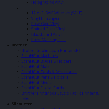
Holographic Vinyl
–
12″x12″ Self Adhesive (SALE)
Vinyl Pinstripes
Rose Gold Vinyl
Stained Glass Vinyl
Blackboard Vinyl
Paint Masking Film
Brother
Brother Sublimation Printer SP1
ScanNCut Machines
ScanNCut Blades & Holders
ScanNCut Mats
ScanNCut Tools & Accessories
ScanNCut Pens & Holders
ScanNCut Media
ScanNCut Digital Cards
Brother PrintModa Studio Fabric Printer &
Inks
Silhouette