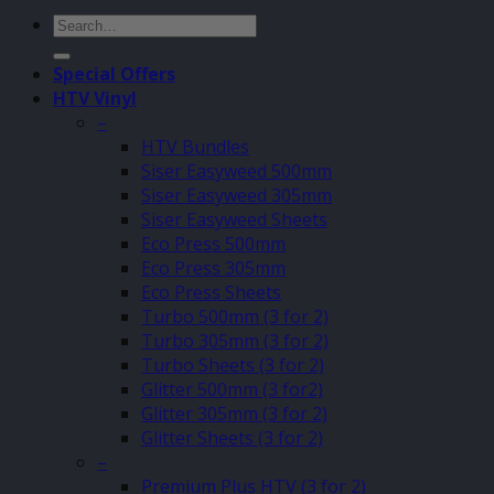
Search
for:
Special Offers
HTV Vinyl
–
HTV Bundles
Siser Easyweed 500mm
Siser Easyweed 305mm
Siser Easyweed Sheets
Eco Press 500mm
Eco Press 305mm
Eco Press Sheets
Turbo 500mm (3 for 2)
Turbo 305mm (3 for 2)
Turbo Sheets (3 for 2)
Glitter 500mm (3 for2)
Glitter 305mm (3 for 2)
Glitter Sheets (3 for 2)
–
Premium Plus HTV (3 for 2)