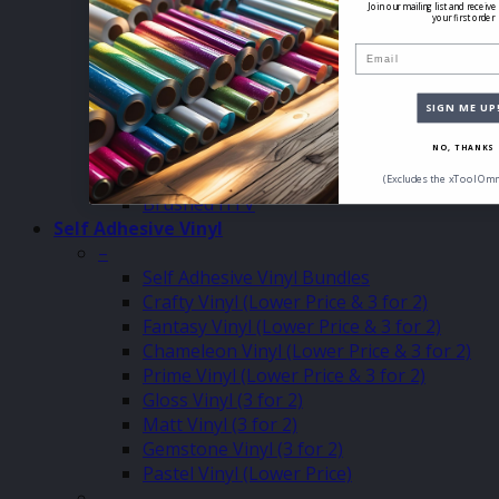
Holoshine HTV (3 for 2 Clearance)
Join our mailing list and receive
your first order
Eco Vented HTV (Sale & 3 for 2)
Email
12″ x 12″ HTV (SALE)
Inkjet Printable HTV
Matt Pastel HTV
SIGN ME UP
Glitter Pastel HTV
HTV Joy Vinyl
NO, THANKS
Patch Twill HTV
(Excludes the xTool Omn
Brushed HTV
Self Adhesive Vinyl
–
Self Adhesive Vinyl Bundles
Crafty Vinyl (Lower Price & 3 for 2)
Fantasy Vinyl (Lower Price & 3 for 2)
Chameleon Vinyl (Lower Price & 3 for 2)
Prime Vinyl (Lower Price & 3 for 2)
Gloss Vinyl (3 for 2)
Matt Vinyl (3 for 2)
Gemstone Vinyl (3 for 2)
Pastel Vinyl (Lower Price)
–