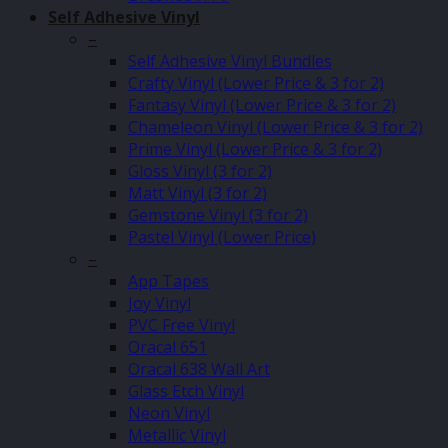
Self Adhesive Vinyl
–
Self Adhesive Vinyl Bundles
Crafty Vinyl (Lower Price & 3 for 2)
Fantasy Vinyl (Lower Price & 3 for 2)
Chameleon Vinyl (Lower Price & 3 for 2)
Prime Vinyl (Lower Price & 3 for 2)
Gloss Vinyl (3 for 2)
Matt Vinyl (3 for 2)
Gemstone Vinyl (3 for 2)
Pastel Vinyl (Lower Price)
–
App Tapes
Joy Vinyl
PVC Free Vinyl
Oracal 651
Oracal 638 Wall Art
Glass Etch Vinyl
Neon Vinyl
Metallic Vinyl