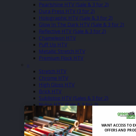
Pearlshine HTV (Sale & 3 for 2)
Dura Press HTV (3 for 2)
Holographic HTV (Sale & 3 for 2)
Glow In The Dark HTV (Sale & 3 for 2)
Reflective HTV (Sale & 3 for 2)
Chameleon HTV
Puff Up HTV
Metallic Stretch HTV
Premium Flock HTV
–
Stretch HTV
Chrome HTV
High Gloss HTV
Brick HTV
Sublistop HTV (Sales & 3 for 2)
Nylon HTV (Sale & 3 for 2)
Softshell HTV (Sale & 3 for 2)
Flock HTV (Clearance)
Glitter Vented HTV (Sale & 3 for 2)
WANT ACCESS TO E
OFFERS AND PRO
–