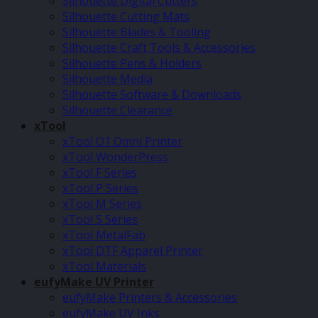
Silhouette Digital Cutters
Silhouette Cutting Mats
Silhouette Blades & Tooling
Silhouette Craft Tools & Accessories
Silhouette Pens & Holders
Silhouette Media
Silhouette Software & Downloads
Silhouette Clearance
xTool
xTool O1 Omni Printer
xTool WonderPress
xTool F Series
xTool P Series
xTool M Series
xTool S Series
xTool MetalFab
xTool DTF Apparel Printer
xTool Materials
eufyMake UV Printer
eufyMake Printers & Accessories
eufyMake UV Inks