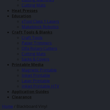
Cutting Mats
Heat Presses
Education
xTool Class 1 Lasers
Makeblock Robotics
Craft Tools & Blanks
Craft Tools
Paper Trimmers
Olfa Rotary Cutters
Cutting Mats
Sacks & Covers
Printable Media
Magnetic Printable
Inkjet Printable
Laser Printable
Inkjet Printable HTV
Application Guides
Clearance
Home
/
Blackboard Vinyl