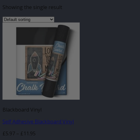
Showing the single result
Blackboard Vinyl
Self Adhesive Blackboard Vinyl
Price
£
5.97
–
£
11.95