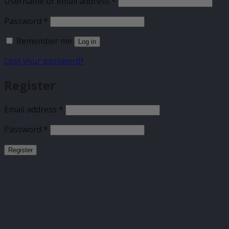
Required
Username or email address
*
Required
Password
*
Remember me
Log in
Lost your password?
Register
Required
Email address
*
Required
Password
*
Register