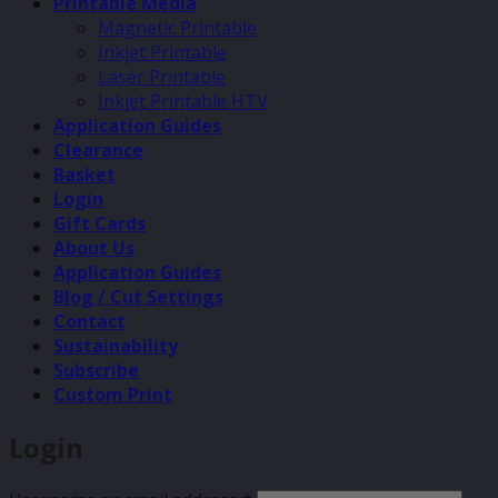
Printable Media
Magnetic Printable
Inkjet Printable
Laser Printable
Inkjet Printable HTV
Application Guides
Clearance
Basket
Login
Gift Cards
About Us
Application Guides
Blog / Cut Settings
Contact
Sustainability
Subscribe
Custom Print
Login