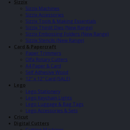
Sizzix
Sizzix Machines
Sizzix Accessories
Sizzix Tools & Making Essentials
Sizzix Thinlit Dies (New Range)
Sizzix Embossing Folders (New Range)
Sizzix Stencils (New Range)
Card & Papercraft
Paper Trimmers
Olfa Rotary Cutters
A4 Paper & Card
Self Adhesive Wood
12″ x 12″ Card (SALE)
Lego
Lego Stationery
Lego Keychain Lights
Lego Luggage & Bag Tags
Lego Accessories & Sets
Cricut
Digital Cutters
Cutting Machines