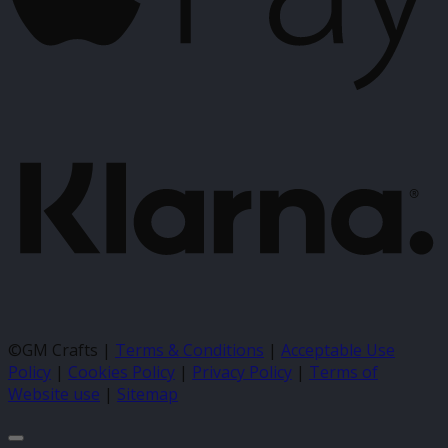
K
©GM Crafts |
Terms & Conditions
|
Acceptable Use
Policy
|
Cookies Policy
|
Privacy Policy
|
Terms of
Website use
|
Sitemap