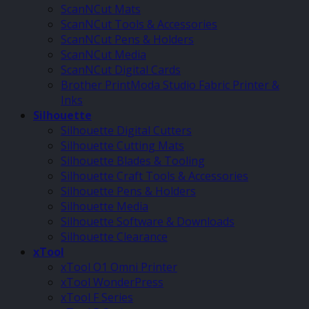
ScanNCut Mats
ScanNCut Tools & Accessories
ScanNCut Pens & Holders
ScanNCut Media
ScanNCut Digital Cards
Brother PrintModa Studio Fabric Printer &
Inks
Silhouette
Silhouette Digital Cutters
Silhouette Cutting Mats
Silhouette Blades & Tooling
Silhouette Craft Tools & Accessories
Silhouette Pens & Holders
Silhouette Media
Silhouette Software & Downloads
Silhouette Clearance
xTool
xTool O1 Omni Printer
xTool WonderPress
xTool F Series