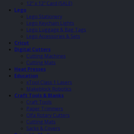
12″ x 12″ Card (SALE)
Lego
Lego Stationery
Lego Keychain Lights
Lego Luggage & Bag Tags
Lego Accessories & Sets
Cricut
Digital Cutters
Cutting Machines
Cutting Mats
Heat Presses
Education
xTool Class 1 Lasers
Makeblock Robotics
Craft Tools & Blanks
Craft Tools
Paper Trimmers
Olfa Rotary Cutters
Cutting Mats
Sacks & Covers