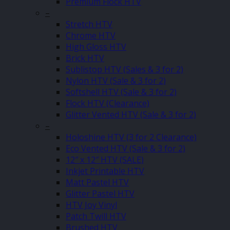
Premium Flock HTV
–
Stretch HTV
Chrome HTV
High Gloss HTV
Brick HTV
Sublistop HTV (Sales & 3 for 2)
Nylon HTV (Sale & 3 for 2)
Softshell HTV (Sale & 3 for 2)
Flock HTV (Clearance)
Glitter Vented HTV (Sale & 3 for 2)
–
Holoshine HTV (3 for 2 Clearance)
Eco Vented HTV (Sale & 3 for 2)
12″ x 12″ HTV (SALE)
Inkjet Printable HTV
Matt Pastel HTV
Glitter Pastel HTV
HTV Joy Vinyl
Patch Twill HTV
Brushed HTV