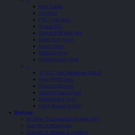
App Tapes
Joy Vinyl
PVC Free Vinyl
Oracal 651
Oracal 638 Wall Art
Glass Etch Vinyl
Neon Vinyl
Metallic Vinyl
Holographic Vinyl
–
12″x12″ Self Adhesive (SALE)
Vinyl Pinstripes
Rose Gold Vinyl
Stained Glass Vinyl
Blackboard Vinyl
Paint Masking Film
Brother
Brother Sublimation Printer SP1
ScanNCut Machines
ScanNCut Blades & Holders