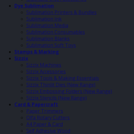
Dye Sublimation
Sublimation Printers & Bundles
Sublimation Ink
Sublimation Media
Sublimation Consumables
Sublimation Blanks
Sublimation Soft Toys
Stamps & Marking
Sizzix
Sizzix Machines
Sizzix Accessories
Sizzix Tools & Making Essentials
Sizzix Thinlit Dies (New Range)
Sizzix Embossing Folders (New Range)
Sizzix Stencils (New Range)
Card & Papercraft
Paper Trimmers
Olfa Rotary Cutters
A4 Paper & Card
Self Adhesive Wood