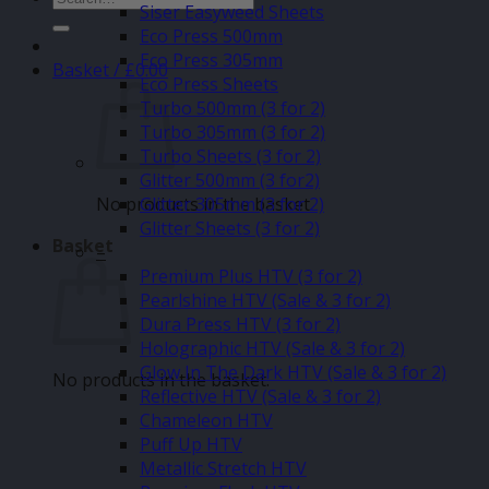
Siser Easyweed Sheets
for:
Eco Press 500mm
Eco Press 305mm
Basket /
£
0.00
Eco Press Sheets
Turbo 500mm (3 for 2)
Turbo 305mm (3 for 2)
Turbo Sheets (3 for 2)
Glitter 500mm (3 for2)
No products in the basket.
Glitter 305mm (3 for 2)
Glitter Sheets (3 for 2)
Basket
–
Premium Plus HTV (3 for 2)
Pearlshine HTV (Sale & 3 for 2)
Dura Press HTV (3 for 2)
Holographic HTV (Sale & 3 for 2)
Glow In The Dark HTV (Sale & 3 for 2)
No products in the basket.
Reflective HTV (Sale & 3 for 2)
Chameleon HTV
Puff Up HTV
Metallic Stretch HTV