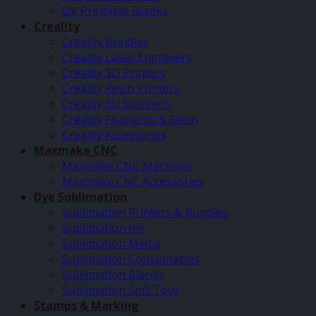
UV Printable Blanks
Creality
Creality Bundles
Creality Laser Engravers
Creality 3D Printers
Creality Resin Printers
Creality 3D Scanners
Creality Filaments & Resin
Creality Accessories
Maxmake CNC
Maxmake CNC Machines
Maxmake CNC Accessories
Dye Sublimation
Sublimation Printers & Bundles
Sublimation Ink
Sublimation Media
Sublimation Consumables
Sublimation Blanks
Sublimation Soft Toys
Stamps & Marking