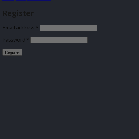
Register
Required
Email address
*
Required
Password
*
Register