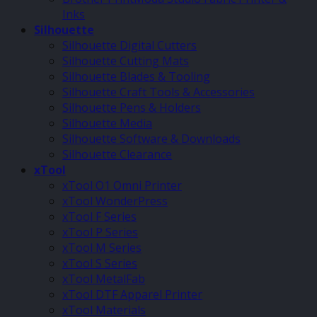
Inks
Silhouette
Silhouette Digital Cutters
Silhouette Cutting Mats
Silhouette Blades & Tooling
Silhouette Craft Tools & Accessories
Silhouette Pens & Holders
Silhouette Media
Silhouette Software & Downloads
Silhouette Clearance
xTool
xTool O1 Omni Printer
xTool WonderPress
xTool F Series
xTool P Series
xTool M Series
xTool S Series
xTool MetalFab
xTool DTF Apparel Printer
xTool Materials