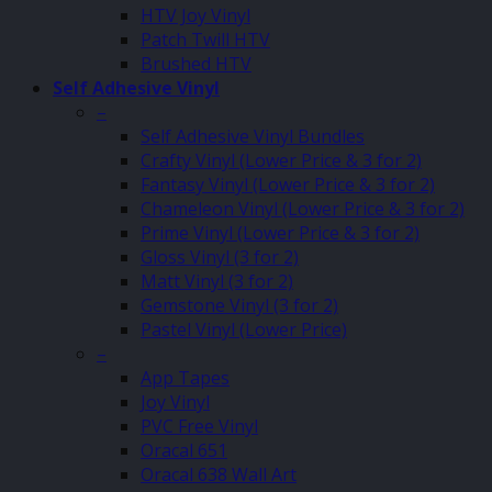
HTV Joy Vinyl
Patch Twill HTV
Brushed HTV
Self Adhesive Vinyl
–
Self Adhesive Vinyl Bundles
Crafty Vinyl (Lower Price & 3 for 2)
Fantasy Vinyl (Lower Price & 3 for 2)
Chameleon Vinyl (Lower Price & 3 for 2)
Prime Vinyl (Lower Price & 3 for 2)
Gloss Vinyl (3 for 2)
Matt Vinyl (3 for 2)
Gemstone Vinyl (3 for 2)
Pastel Vinyl (Lower Price)
–
App Tapes
Joy Vinyl
PVC Free Vinyl
Oracal 651
Oracal 638 Wall Art