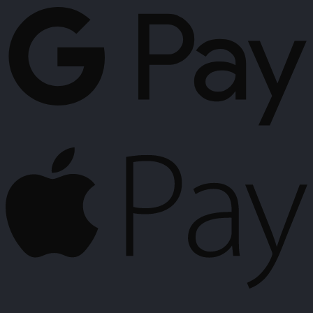
P
A
P
K