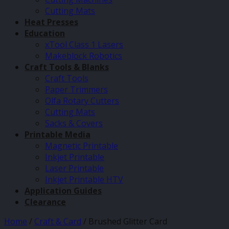
Cutting Mats
Heat Presses
Education
xTool Class 1 Lasers
Makeblock Robotics
Craft Tools & Blanks
Craft Tools
Paper Trimmers
Olfa Rotary Cutters
Cutting Mats
Sacks & Covers
Printable Media
Magnetic Printable
Inkjet Printable
Laser Printable
Inkjet Printable HTV
Application Guides
Clearance
Home
/
Craft & Card
/
Brushed Glitter Card