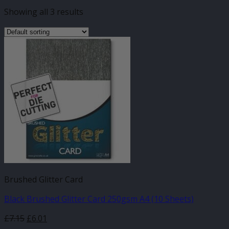
Showing all 3 results
Brushed Glitter Card
Black Brushed Glitter Card 250gsm A4 (10 Sheets)
£
7.15
£
6.01