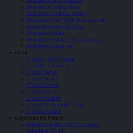
Silhouette Digital Cutters
Silhouette Cutting Mats
Silhouette Blades & Tooling
Silhouette Craft Tools & Accessories
Silhouette Pens & Holders
Silhouette Media
Silhouette Software & Downloads
Silhouette Clearance
xTool
xTool O1 Omni Printer
xTool WonderPress
xTool F Series
xTool P Series
xTool M Series
xTool S Series
xTool MetalFab
xTool DTF Apparel Printer
xTool Materials
eufyMake UV Printer
eufyMake Printers & Accessories
eufyMake UV Inks