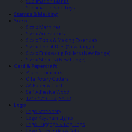
Sublimation Blanks
Sublimation Soft Toys
Stamps & Marking
Sizzix
Sizzix Machines
Sizzix Accessories
Sizzix Tools & Making Essentials
Sizzix Thinlit Dies (New Range)
Sizzix Embossing Folders (New Range)
Sizzix Stencils (New Range)
Card & Papercraft
Paper Trimmers
Olfa Rotary Cutters
A4 Paper & Card
Self Adhesive Wood
12″ x 12″ Card (SALE)
Lego
Lego Stationery
Lego Keychain Lights
Lego Luggage & Bag Tags
Lego Accessories & Sets