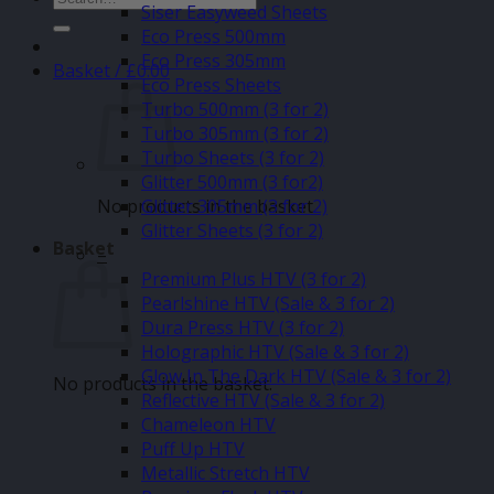
Siser Easyweed Sheets
for:
Eco Press 500mm
Eco Press 305mm
Basket /
£
0.00
Eco Press Sheets
Turbo 500mm (3 for 2)
Turbo 305mm (3 for 2)
Turbo Sheets (3 for 2)
Glitter 500mm (3 for2)
No products in the basket.
Glitter 305mm (3 for 2)
Glitter Sheets (3 for 2)
Basket
–
Premium Plus HTV (3 for 2)
Pearlshine HTV (Sale & 3 for 2)
Dura Press HTV (3 for 2)
Holographic HTV (Sale & 3 for 2)
Glow In The Dark HTV (Sale & 3 for 2)
No products in the basket.
Reflective HTV (Sale & 3 for 2)
Chameleon HTV
Puff Up HTV
Metallic Stretch HTV