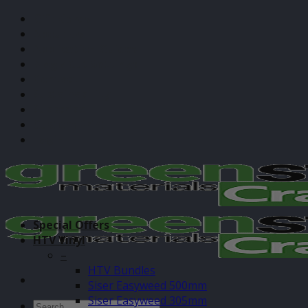
Skip
Gift Cards
to
About Us
content
Application Guides
Blog / Cut Settings
Contact
Sustainability
Subscribe
Custom Print
Login
Special Offers
HTV Vinyl
–
HTV Bundles
Siser Easyweed 500mm
Siser Easyweed 305mm
Search