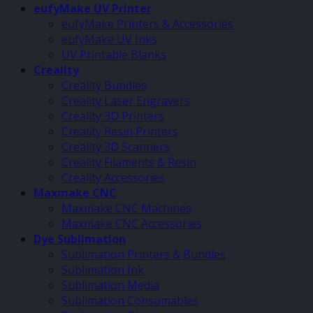
eufyMake UV Printer
eufyMake Printers & Accessories
eufyMake UV Inks
UV Printable Blanks
Creality
Creality Bundles
Creality Laser Engravers
Creality 3D Printers
Creality Resin Printers
Creality 3D Scanners
Creality Filaments & Resin
Creality Accessories
Maxmake CNC
Maxmake CNC Machines
Maxmake CNC Accessories
Dye Sublimation
Sublimation Printers & Bundles
Sublimation Ink
Sublimation Media
Sublimation Consumables