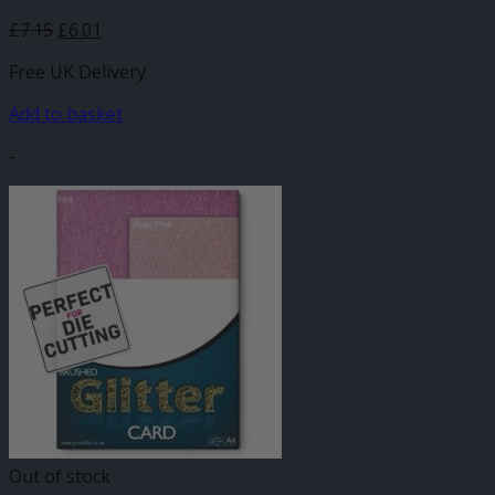
£
7.15
£
6.01
Free UK Delivery
Add to basket
-
Out of stock