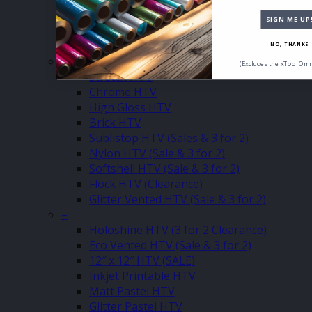
Chameleon HTV
Puff Up HTV
SIGN ME UP
Metallic Stretch HTV
Premium Flock HTV
NO, THANKS
–
(Excludes the xTool Omn
Stretch HTV
Chrome HTV
High Gloss HTV
Brick HTV
Sublistop HTV (Sales & 3 for 2)
Nylon HTV (Sale & 3 for 2)
Softshell HTV (Sale & 3 for 2)
Flock HTV (Clearance)
Glitter Vented HTV (Sale & 3 for 2)
–
Holoshine HTV (3 for 2 Clearance)
Eco Vented HTV (Sale & 3 for 2)
12″ x 12″ HTV (SALE)
Inkjet Printable HTV
Matt Pastel HTV
Glitter Pastel HTV