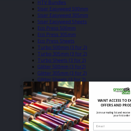
HTV Bundles
Siser Easyweed 500mm
Siser Easyweed 305mm
Siser Easyweed Sheets
Eco Press 500mm
Eco Press 305mm
Eco Press Sheets
Turbo 500mm (3 for 2)
Turbo 305mm (3 for 2)
Turbo Sheets (3 for 2)
Glitter 500mm (3 for2)
Glitter 305mm (3 for 2)
Glitter Sheets (3 for 2)
–
Premium Plus HTV (3 for 2)
Pearlshine HTV (Sale & 3 for 2)
WANT ACCESS TO E
Dura Press HTV (3 for 2)
OFFERS AND PRO
Holographic HTV (Sale & 3 for 2)
Join our mailing list and receive
your first order
Glow In The Dark HTV (Sale & 3 for 2)
Reflective HTV (Sale & 3 for 2)
Email