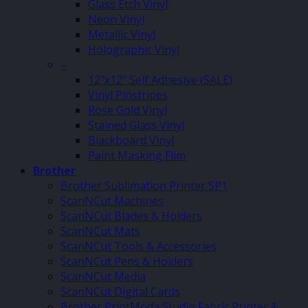
Glass Etch Vinyl
Neon Vinyl
Metallic Vinyl
Holographic Vinyl
–
12″x12″ Self Adhesive (SALE)
Vinyl Pinstripes
Rose Gold Vinyl
Stained Glass Vinyl
Blackboard Vinyl
Paint Masking Film
Brother
Brother Sublimation Printer SP1
ScanNCut Machines
ScanNCut Blades & Holders
ScanNCut Mats
ScanNCut Tools & Accessories
ScanNCut Pens & Holders
ScanNCut Media
ScanNCut Digital Cards
Brother PrintModa Studio Fabric Printer &