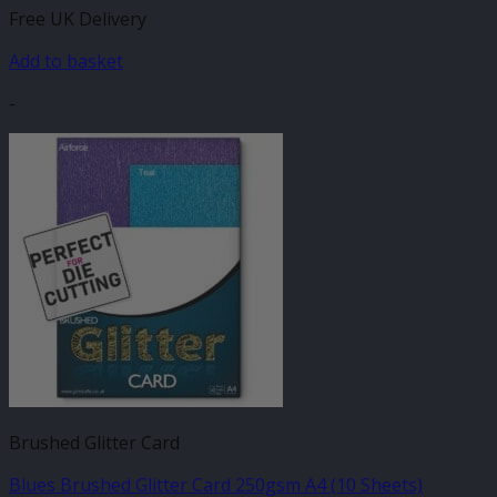
Free UK Delivery
Add to basket
-
Brushed Glitter Card
Blues Brushed Glitter Card 250gsm A4 (10 Sheets)